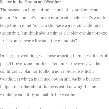
Factor in the Season and Weather
The season is a huge influence on both your theme and
decor. Melbourne’s climate is unpredictable, so it’s wise to
keep this in mind. You can still have a garden wedding in
the spring, but think about rain or a cooler evening breeze
– will your decor withstand the elements?
During my wedding, we chose a spring theme, with lots of
pastel flowers and outdoor elements. However, we did a
contingency plan for Melbourne’s notoriously fickle
weather. Having a marquee option and backup heaters
helped me relax about the forecast, knowing the day
would go smoothly no matter the weather.