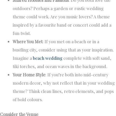
outdoors? Perhaps a garden or rustic wedding
theme could work. Are you music lovers? A theme
inspired by a favourite band or concert could add a
fun twist.
Where You Met
: If you met on a beach or in a
bustling city, consider using that as your inspiration.
Imagine a
beach wedding
complete with soft sand,
tiki torches, and ocean waves in the background.
Your Home Style
: If you’re both into mid-century
modern decor, why not reflect that in your wedding
theme? Think clean lines, retro elements, and pops
of bold colours.
Consider the Venue