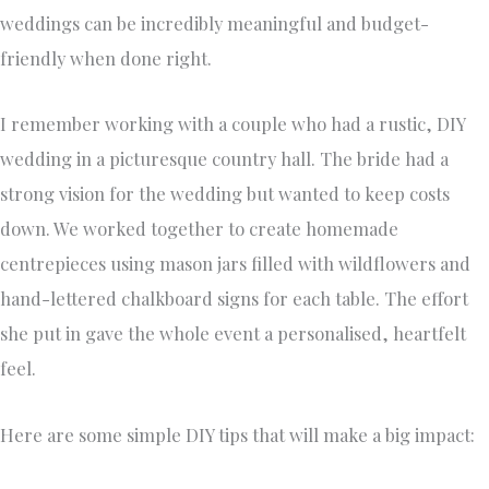
weddings can be incredibly meaningful and budget-
friendly when done right.
I remember working with a couple who had a rustic, DIY
wedding in a picturesque country hall. The bride had a
strong vision for the wedding but wanted to keep costs
down. We worked together to create homemade
centrepieces using mason jars filled with wildflowers and
hand-lettered chalkboard signs for each table. The effort
she put in gave the whole event a personalised, heartfelt
feel.
Here are some simple DIY tips that will make a big impact: