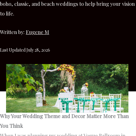
boho, classic, and beach weddings to help bring your vision
to life.
Written by:
Eugene M
Last Updated July 28, 2026
Why Your Wedding Theme and Decor Matter More Than
You Think
When I was planning my wedding at Vogue Ballroom in