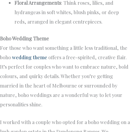
Floral Arrangements
: Think roses, lilies, and
hydrangeas in soft whites, blush pinks, or deep
reds, arranged in elegant centrepieces.
Boho Wedding Theme
For those who want something a little less traditional, the
boho
wedding theme
offers a free-spirited, creative flair.
It’s perfect for couples who want to embrace nature, bold
colours, and quirky details. Whether you’re getting
married in the heart of Melbourne or surrounded by
nature, boho weddings are a wonderful way to let your
personalities shine.
I worked with a couple who opted for a boho wedding on a
lush garden estate in the Dandenong Ranges. We