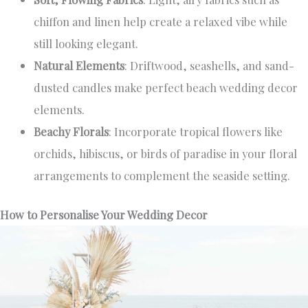
chiffon and linen help create a relaxed vibe while
still looking elegant.
Natural Elements
: Driftwood, seashells, and sand-
dusted candles make perfect beach wedding decor
elements.
Beachy Florals
: Incorporate tropical flowers like
orchids, hibiscus, or birds of paradise in your floral
arrangements to complement the seaside setting.
How to Personalise Your Wedding Decor