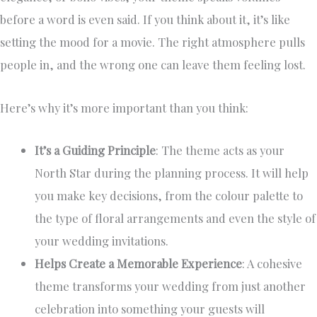
before a word is even said. If you think about it, it’s like
setting the mood for a movie. The right atmosphere pulls
people in, and the wrong one can leave them feeling lost.
Here’s why it’s more important than you think:
It’s a Guiding Principle
: The theme acts as your
North Star during the planning process. It will help
you make key decisions, from the colour palette to
the type of floral arrangements and even the style of
your wedding invitations.
Helps Create a Memorable Experience
: A cohesive
theme transforms your wedding from just another
celebration into something your guests will