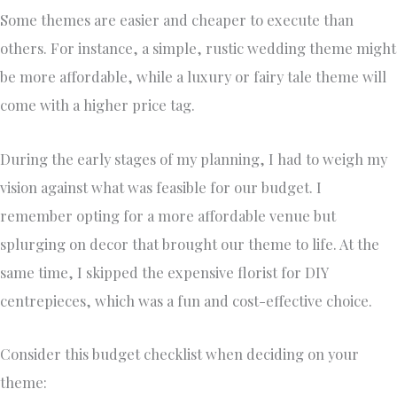
Some themes are easier and cheaper to execute than
others. For instance, a simple, rustic wedding theme might
be more affordable, while a luxury or fairy tale theme will
come with a higher price tag.
During the early stages of my planning, I had to weigh my
vision against what was feasible for our budget. I
remember opting for a more affordable venue but
splurging on decor that brought our theme to life. At the
same time, I skipped the expensive florist for DIY
centrepieces, which was a fun and cost-effective choice.
Consider this budget checklist when deciding on your
theme: