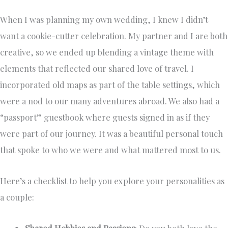
When I was planning my own wedding, I knew I didn’t
want a cookie-cutter celebration. My partner and I are both
creative, so we ended up blending a vintage theme with
elements that reflected our shared love of travel. I
incorporated old maps as part of the table settings, which
were a nod to our many adventures abroad. We also had a
“passport” guestbook where guests signed in as if they
were part of our journey. It was a beautiful personal touch
that spoke to who we were and what mattered most to us.
Here’s a checklist to help you explore your personalities as
a couple:
Shared Hobbies and Passions
: Do you both love the