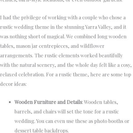
I had the privilege of working with a couple who chose a
rustic wedding theme in the stunning Yarra Valley, and it
was nothing short of magical. We combined long wooden
tables, mason jar centrepieces, and wildflower
arrangements. The rustic elements worked beautifully
with the natural scenery, and the whole day felt like a cosy,
relaxed celebration. For a rustic theme, here are some top
decor ideas:
Wooden Furniture and Details
: Wooden tables,
barrels, and chairs will set the tone for a rustic
wedding. You can even use these as photo booths or
dessert table backdrops.