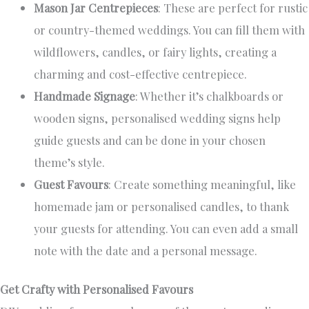
Mason Jar Centrepieces
: These are perfect for rustic
or country-themed weddings. You can fill them with
wildflowers, candles, or fairy lights, creating a
charming and cost-effective centrepiece.
Handmade Signage
: Whether it’s chalkboards or
wooden signs, personalised wedding signs help
guide guests and can be done in your chosen
theme’s style.
Guest Favours
: Create something meaningful, like
homemade jam or personalised candles, to thank
your guests for attending. You can even add a small
note with the date and a personal message.
Get Crafty with Personalised Favours