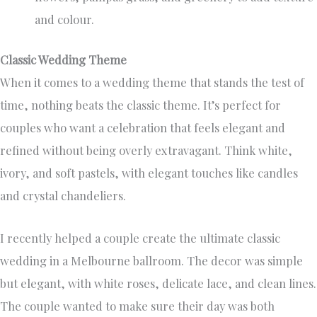
and colour.
Classic Wedding Theme
When it comes to a wedding theme that stands the test of
time, nothing beats the classic theme. It’s perfect for
couples who want a celebration that feels elegant and
refined without being overly extravagant. Think white,
ivory, and soft pastels, with elegant touches like candles
and crystal chandeliers.
I recently helped a couple create the ultimate classic
wedding in a Melbourne ballroom. The decor was simple
but elegant, with white roses, delicate lace, and clean lines.
The couple wanted to make sure their day was both