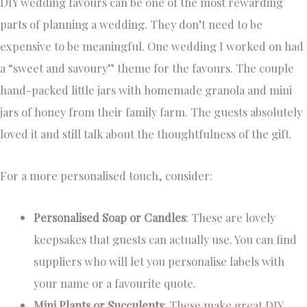
DIY wedding favours can be one of the most rewarding
parts of planning a wedding. They don’t need to be
expensive to be meaningful. One wedding I worked on had
a “sweet and savoury” theme for the favours. The couple
hand-packed little jars with homemade granola and mini
jars of honey from their family farm. The guests absolutely
loved it and still talk about the thoughtfulness of the gift.
For a more personalised touch, consider:
Personalised Soap or Candles
: These are lovely
keepsakes that guests can actually use. You can find
suppliers who will let you personalise labels with
your name or a favourite quote.
Mini Plants or Succulents
: These make great DIY