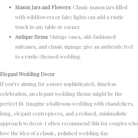
Mason Jars and Flowers
: Classic mason jars filled
with wildflowers or fairy lights can add a rustic
touch to any table or corner.
Antique Items
: Vintage vases, old-fashioned
suitcases, and classic signage give an authentic feel
to a rustic-themed wedding.
Elegant Wedding Decor
If you’re aiming for a more sophisticated, timeless
celebration, an elegant wedding theme might be the
perfect fit. Imagine a ballroom wedding with chandeliers,
long, elegant centrepieces, and a refined, minimalistic
approach to decor. I often recommend this for couples who
love the idea of a classic, polished wedding day.