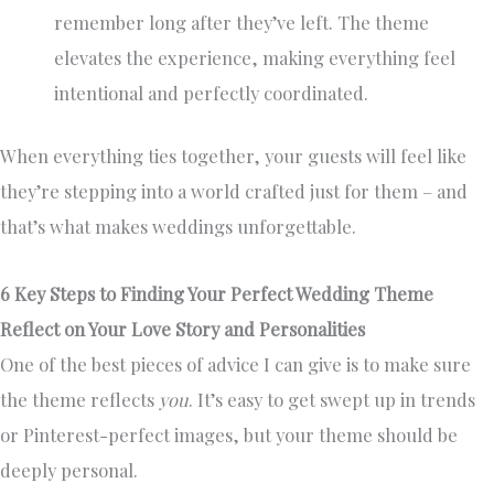
remember long after they’ve left. The theme
elevates the experience, making everything feel
intentional and perfectly coordinated.
When everything ties together, your guests will feel like
they’re stepping into a world crafted just for them – and
that’s what makes weddings unforgettable.
6 Key Steps to Finding Your Perfect Wedding Theme
Reflect on Your Love Story and Personalities
One of the best pieces of advice I can give is to make sure
the theme reflects
you
. It’s easy to get swept up in trends
or Pinterest-perfect images, but your theme should be
deeply personal.