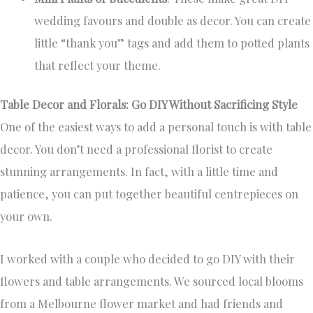
wedding favours and double as decor. You can create
little “thank you” tags and add them to potted plants
that reflect your theme.
Table Decor and Florals: Go DIY Without Sacrificing Style
One of the easiest ways to add a personal touch is with table
decor. You don’t need a professional florist to create
stunning arrangements. In fact, with a little time and
patience, you can put together beautiful centrepieces on
your own.
I worked with a couple who decided to go DIY with their
flowers and table arrangements. We sourced local blooms
from a Melbourne flower market and had friends and