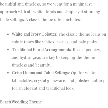
beautiful and timeless, so we went for a minimalist
approach with all-white florals and simple yet stunning
table settings. A classic theme often includes:
White and Ivory Colours
: The classic theme leans on
subtle tones like whites, ivories, and pale pinks.
Traditional Floral Arrangements
: Roses, peonies,
and hydrangeas are key to keeping the theme
timeless and beautiful.
Crisp Linens and Table Settings
: Opt for white
tablecloths, crystal glassware, and polished cutlery
for an elegant and traditional look.
Beach Wedding Theme