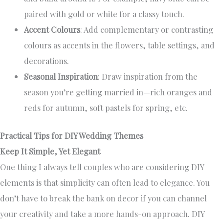
paired with gold or white for a classy touch.
Accent Colours
: Add complementary or contrasting
colours as accents in the flowers, table settings, and
decorations.
Seasonal Inspiration
: Draw inspiration from the
season you’re getting married in—rich oranges and
reds for autumn, soft pastels for spring, etc.
Practical Tips for DIY Wedding Themes
Keep It Simple, Yet Elegant
One thing I always tell couples who are considering DIY
elements is that simplicity can often lead to elegance. You
don’t have to break the bank on decor if you can channel
your creativity and take a more hands-on approach. DIY