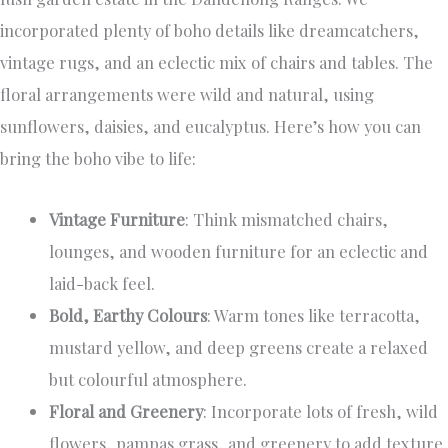
incorporated plenty of boho details like dreamcatchers,
vintage rugs, and an eclectic mix of chairs and tables. The
floral arrangements were wild and natural, using
sunflowers, daisies, and eucalyptus. Here’s how you can
bring the boho vibe to life:
Vintage Furniture
: Think mismatched chairs,
lounges, and wooden furniture for an eclectic and
laid-back feel.
Bold, Earthy Colours
: Warm tones like terracotta,
mustard yellow, and deep greens create a relaxed
but colourful atmosphere.
Floral and Greenery
: Incorporate lots of fresh, wild
flowers, pampas grass, and greenery to add texture