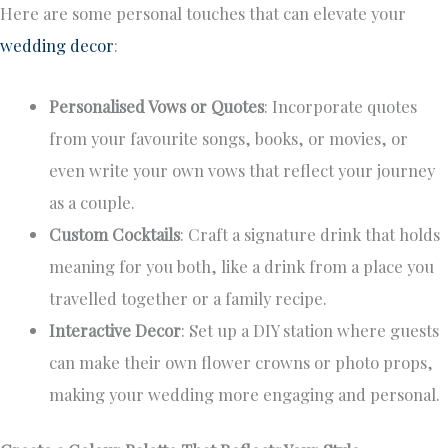
Here are some personal touches that can elevate your
wedding decor
:
Personalised Vows or Quotes
: Incorporate quotes
from your favourite songs, books, or movies, or
even write your own vows that reflect your journey
as a couple.
Custom Cocktails
: Craft a signature drink that holds
meaning for you both, like a drink from a place you
travelled together or a family recipe.
Interactive Decor
: Set up a DIY station where guests
can make their own flower crowns or photo props,
making your wedding more engaging and personal.