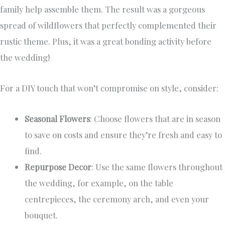
family help assemble them. The result was a gorgeous
spread of wildflowers that perfectly complemented their
rustic theme. Plus, it was a great bonding activity before
the wedding!
For a DIY touch that won’t compromise on style, consider:
Seasonal Flowers
: Choose flowers that are in season
to save on costs and ensure they’re fresh and easy to
find.
Repurpose Decor
: Use the same flowers throughout
the wedding, for example, on the table
centrepieces, the ceremony arch, and even your
bouquet.