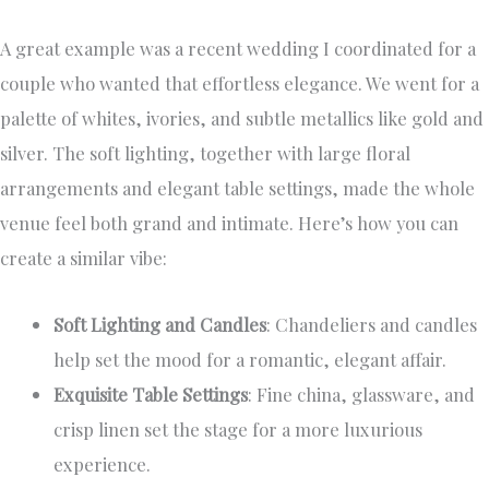
A great example was a recent wedding I coordinated for a
couple who wanted that effortless elegance. We went for a
palette of whites, ivories, and subtle metallics like gold and
silver. The soft lighting, together with large floral
arrangements and elegant table settings, made the whole
venue feel both grand and intimate. Here’s how you can
create a similar vibe:
Soft Lighting and Candles
: Chandeliers and candles
help set the mood for a romantic, elegant affair.
Exquisite Table Settings
: Fine china, glassware, and
crisp linen set the stage for a more luxurious
experience.