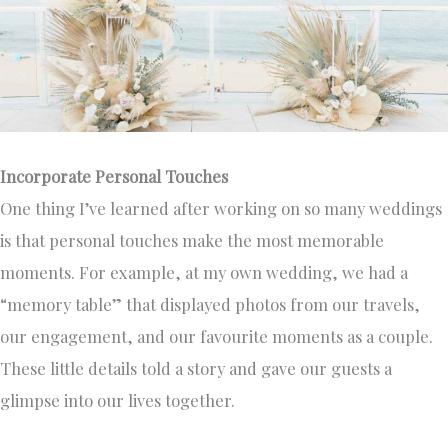
Incorporate Personal Touches
One thing I’ve learned after working on so many weddings
is that personal touches make the most memorable
moments. For example, at my own wedding, we had a
“memory table” that displayed photos from our travels,
our engagement, and our favourite moments as a couple.
These little details told a story and gave our guests a
glimpse into our lives together.