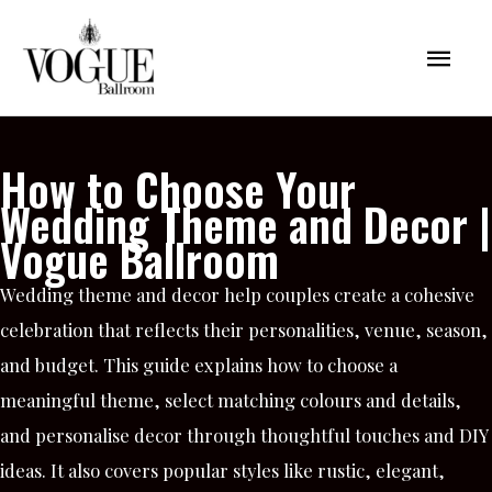
Skip
Mai
to
content
Men
How to Choose Your
Wedding Theme and Decor |
Vogue Ballroom
Wedding theme and decor help couples create a cohesive
celebration that reflects their personalities, venue, season,
and budget. This guide explains how to choose a
meaningful theme, select matching colours and details,
and personalise decor through thoughtful touches and DIY
ideas. It also covers popular styles like rustic, elegant,