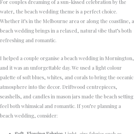
For couples dreaming of a sun-kissed celebration by the
water, the beach wedding theme is a perfect choice.
Whether it’s in the Melbourne area or along the coastline, a
beach wedding brings in a relaxed, natural vibe that’s both
refreshing and romantic.
I helped a couple organise a beach wedding in Mornington,
and it was an unforgettable day. We used a light colour
palette of soft blues, whites, and corals to bring the oceanic
atmosphere into the decor. Driftwood centrepieces,
seashells, and candles in mason jars made the beach setting
feel both whimsical and romantic. If you’re planning a
beach wedding, consider:
Soft, Flowing Fabrics
: Light, airy fabrics such as