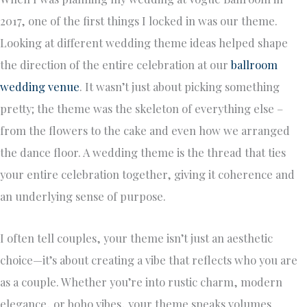
2017, one of the first things I locked in was our theme.
Looking at different wedding theme ideas helped shape
the direction of the entire celebration at our
ballroom
wedding venue
. It wasn’t just about picking something
pretty; the theme was the skeleton of everything else –
from the flowers to the cake and even how we arranged
the dance floor. A wedding theme is the thread that ties
your entire celebration together, giving it coherence and
an underlying sense of purpose.
I often tell couples, your theme isn’t just an aesthetic
choice—it’s about creating a vibe that reflects who you are
as a couple. Whether you’re into rustic charm, modern
elegance, or boho vibes, your theme speaks volumes