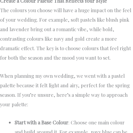
Create a Colour Palette That Reflects Your Style
The colours you choose will have a huge impact on the feel
of your wedding. For example, soft pastels like blush pink
and lavender bring out a romantic vibe, while bold,
contrasting colours like navy and gold create a more
dramatic effect. The key is to choose colours that feel right
for both the season and the mood you want to set.
When planning my own wedding, we went with a pastel
palette because it felt light and airy, perfect for the spring
season. If you’re unsure, here’s a simple way to approach
your palette:
Start with a Base Colour
: Choose one main colour
and build around it. For example, navy blue can be