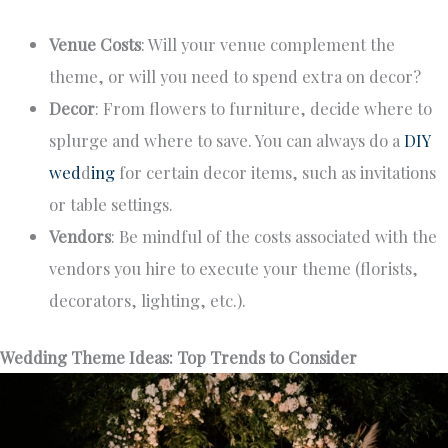
Venue Costs
: Will your venue complement the
theme, or will you need to spend extra on decor?
Decor
: From flowers to furniture, decide where to
splurge and where to save. You can always do a
DIY
wed
d
ing
for certain decor items, such as invitations
or table settings.
Vendors
: Be mindful of the costs associated with the
vendors you hire to execute your theme (florists,
decorators, lighting, etc.).
Wedding Theme Ideas: Top Trends to Consider