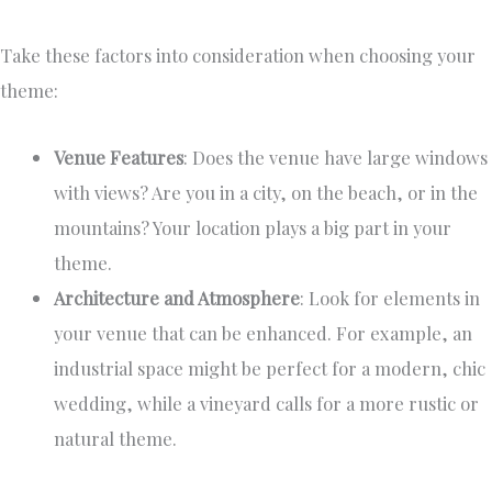
Take these factors into consideration when choosing your
theme:
Venue Features
: Does the venue have large windows
with views? Are you in a city, on the beach, or in the
mountains? Your location plays a big part in your
theme.
Architecture and Atmosphere
: Look for elements in
your venue that can be enhanced. For example, an
industrial space might be perfect for a modern, chic
wedding, while a vineyard calls for a more rustic or
natural theme.