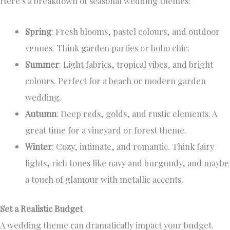
Here’s a breakdown of seasonal wedding themes:
Spring
: Fresh blooms, pastel colours, and outdoor
venues. Think garden parties or boho chic.
Summer
: Light fabrics, tropical vibes, and bright
colours. Perfect for a beach or modern garden
wedding.
Autumn
: Deep reds, golds, and rustic elements. A
great time for a vineyard or forest theme.
Winter
: Cozy, intimate, and romantic. Think fairy
lights, rich tones like navy and burgundy, and maybe
a touch of glamour with metallic accents.
Set a Realistic Budget
A wedding theme can dramatically impact your budget.