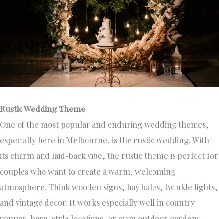
Rustic Wedding Theme
One of the most popular and enduring wedding themes,
especially here in Melbourne, is the rustic wedding. With
its charm and laid-back vibe, the rustic theme is perfect for
couples who want to create a warm, welcoming
atmosphere. Think wooden signs, hay bales, twinkle lights,
and vintage decor. It works especially well in country
venues, barn-style locations, or even outdoor gardens.