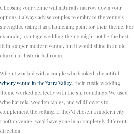
Choosing your venue will naturally narrow down your
options. I always advise couples to embrace the venue’s
strengths, using it as a launching point for their theme. For
example, a vintage wedding theme might not be the best
fit in a super modern venue, but it would shine in an old
church or historic ballroom.
When I worked with a couple who booked a beautiful
winery venue in the Yarra Valley
, their rustic wedding
theme worked perfectly with the surroundings. We used
wine barrels, wooden tables, and wildflowers to
complement the setting. If they’d chosen a modern city
rooftop venue, we’d have gone in a completely different
direction.