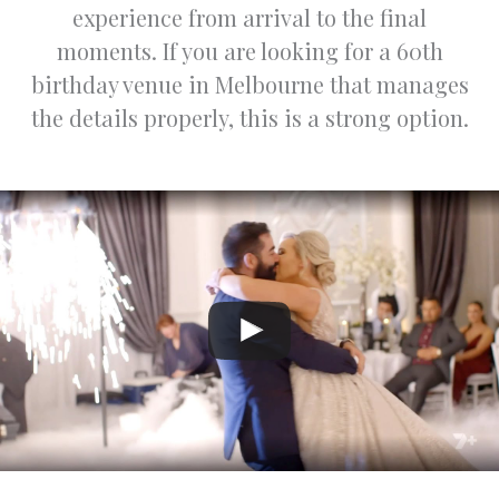
experience from arrival to the final
n.
d
p
moments. If you are looking for a 60th
Warm
,
birthday venue in Melbourne that manages
regards,
p
the details properly, this is a strong option.
Jasper
o
and
o
Varsha
e
r
i
t
ni
t
s
w
f
a
f
w
a
ly