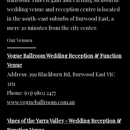
Ballroom! This elegant and exciting Melbourne
wedding venue and reception centre is located
in the south-east suburbs of Burwood East, a
mere 20 minutes from the city center.
Our Venues
Vogue Ballroom Wedding Reception & Function
Venue
Address:
399 Blackburn Rd, Burwood East VIC
3151
Phone:
(03) 9802 2477
www.vogueballroom.com.au
Vines of the Yarra Valley - Wedding Reception &
Function Venue