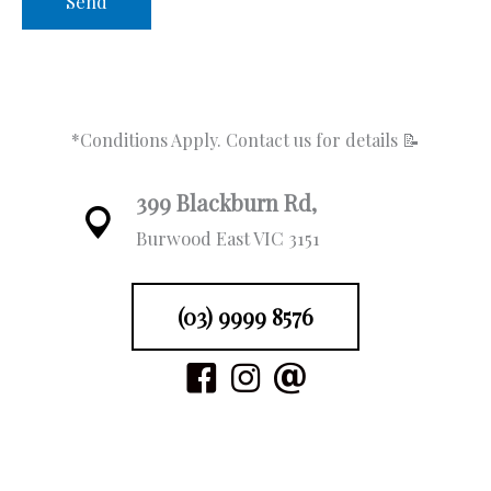
fo
o
d
s
w
*Conditions Apply. Contact us for details 📝
a
i
a
399 Blackburn Rd,
c
at
Burwood East VIC 3151
(03) 9999 8576