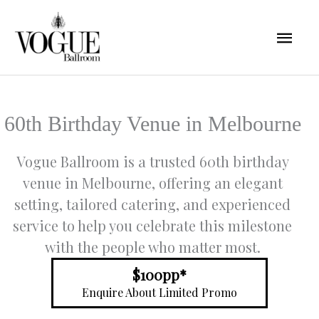
Skip
Mai
to
content
Men
60th Birthday Venue in Melbourne
Vogue Ballroom is a trusted 60th birthday
venue in Melbourne, offering an elegant
setting, tailored catering, and experienced
service to help you celebrate this milestone
with the people who matter most.
$100pp*
Enquire About Limited Promo