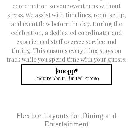
through
for
u
coordination so your event runs without
out the
special
s
stress. We assist with timelines, room setup,
process
events.
c
and event flow before the day. During the
, and
a
address
Special:
l
celebration, a dedicated coordinator and
ed all of
you can
af
experienced staff oversee service and
our
go and
t
timing. This ensures everything stays on
queries
taste
o
in a
varies
w
track while you spend time with your guests.
timely
food to
p
and
choose
.
$100pp*
respectf
for your
c
Enquire About Limited Promo
ul
day way
a
manner.
a head
w
of time.
s
Trish
s
was so
e
Flexible Layouts for Dining and
underst
n
anding
s
Entertainment
and this
y