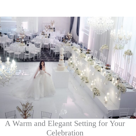
A Warm and Elegant Setting for Your
Celebration