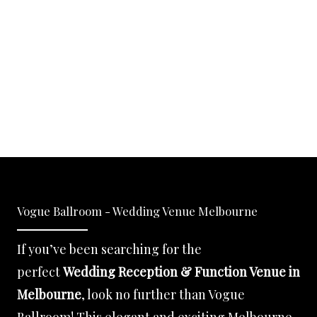
Vogue Ballroom - Wedding Venue Melbourne
If you’ve been searching for the
perfect
Wedding Reception & Function Venue in
Melbourne
, look no further than Vogue