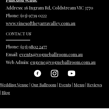
Address:
16 Ingram Rd, Coldstream VIC 3770
Phone:
(03) 9739 0222
www.vinesoftheyarravalley.com.au
CONTACT US
Phone:
(03) 9802 2477
Email:
events@vogueballroom.com.au
Web Admin:
eugene@vogueballroom.com.au
Wedding Venue
|
Our Ballroom
|
Events
|
Menu
|
Reviews
|
Blog