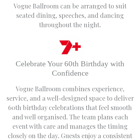
really
ef
Vogue Ballroom can be arranged to suit
helped
s
seated dining, speeches, and dancing
us bring
t
our
a
throughout the night.
vision to
u
life.
r
an
We
e
would
e
Celebrate Your 60th Birthday with
highly
m
recomm
w
Confidence
end the
a
venue
s
Vogue Ballroom combines experience,
to
T
service, and a well-designed space to deliver
anyone
t
wanting
w
60th birthday celebrations that feel smooth
to
e
and well organised. The team plans each
celebrat
na
event with care and manages the timing
e any
e
special
w
closely on the day. Guests enjoy a consistent
occasio
w