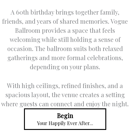
A 60th birthday brings together family,
friends, and years of shared memories. Vogue
Ballroom provides a space that feels
welcoming while still holding a sense of
occasion. The ballroom suits both relaxed
gatherings and more formal celebrations,
depending on your plans.
With high ceilings, refined finishes, and a
spacious layout, the venue creates a setting
where guests can connect and enjoy the night.
Begin
Your Happily Ever After...