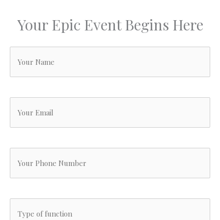
in
e
Your Epic Event Begins Here
g
ar
r
Your
ab
T
Name
v
it
(Required)
l
Your
s
,
Email
t
a
(Required)
Your
h
w
Phone
p
fo
w
Number
Type
.