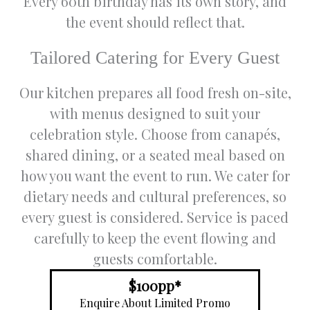
Every 60th birthday has its own story, and
and we
and
student
g
the event should reflect that.
couldn't
entertai
s
e
have
ner has
gatherin
n
picked a
always
g and
f
Tailored Catering for Every Guest
better
been
lately
b
venue.
nothing
wedding
g 
Our kitchen prepares all food fresh on-site,
The
5 star.
event.
e
with menus designed to suit your
venue
George
Friendly
T
itself is
and his
staff.
en
celebration style. Choose from canapés,
spaciou
team
Note :
t
shared dining, or a seated meal based on
s and
always
The
w
how you want the event to run. We cater for
beautiful
go out
female
a
, perfect
of their
toilet is
a
dietary needs and cultural preferences, so
for a
way to
upstairs
b
every guest is considered. Service is paced
grand
make
so
t
receptio
sure we
inconve
o
carefully to keep the event flowing and
n. The
all have
nient for
s
guests comfortable.
catering
that
those
s
was
special
wearing
W
$100pp*
very
night.
heels.
re
Enquire About Limited Promo
well
Thank
Practica
s