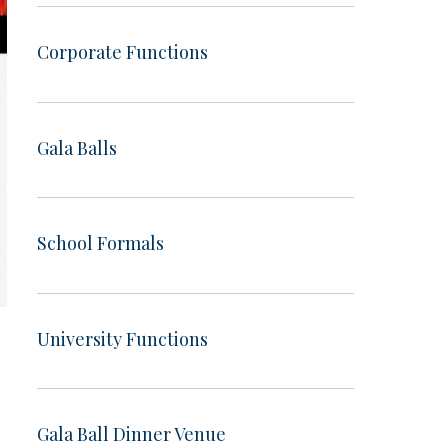
Corporate Functions
Gala Balls
School Formals
University Functions
Gala Ball Dinner Venue