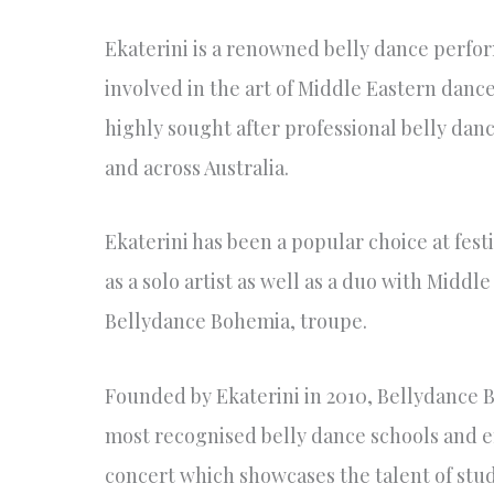
Ekaterini is a renowned belly dance perfo
involved in the art of Middle Eastern danc
highly sought after professional belly dan
and across Australia.
Ekaterini has been a popular choice at fest
as a solo artist as well as a duo with Midd
Bellydance Bohemia, troupe.
Founded by Ekaterini in 2010, Bellydance 
most recognised belly dance schools and e
concert which showcases the talent of stud