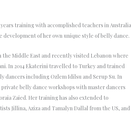
 years training with accomplished teachers in Australi
e development of her own unique style of belly dance.
gh the Middle East and recently visited Lebanon where
i. In 2014 Ekaterini travelled to Turkey and trained
ly dancers including Ozlem Idilsu and Serup Su. In
 private belly dance workshops with master dancers
aia Zaied. Her training has also extended to
ts Jillina, Aziza and Tamalyn Dallal from the US, and