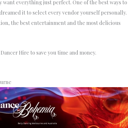
y want everything just perfect. One of the best ways to
 dreamed it to select every vendor yourself personally.
tion, the best entertainment and the most delicious
y Dancer Hire to save you time and money.
ourne