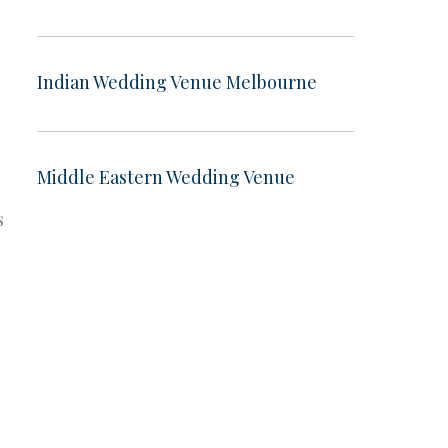
Indian Wedding Venue Melbourne
Middle Eastern Wedding Venue
s