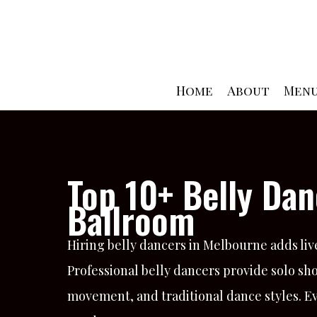
Skip
to
content
Home
About
Men
Top 10+ Belly Dan
Ballroom
Hiring belly dancers in Melbourne adds liv
Professional belly dancers provide solo s
movement, and traditional dance styles. E