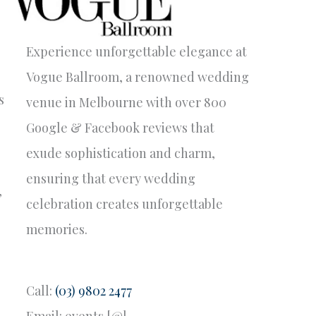
Experience unforgettable elegance at
Vogue Ballroom, a renowned wedding
s
venue in Melbourne with over 800
Google & Facebook reviews that
exude sophistication and charm,
ensuring that every wedding
’
celebration creates unforgettable
memories.
Call:
(03) 9802 2477