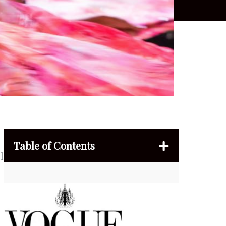
Table of Contents
l