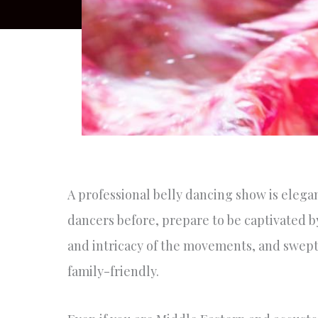
A professional belly dancing show is elegan
dancers before, prepare to be captivated b
and intricacy of the movements, and swept 
family-friendly.