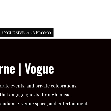
Exclusive 2026 Promo
rne | Vogue
rate events, and private celebrations.
 that engage guests through music,
, audience, venue space, and entertainment