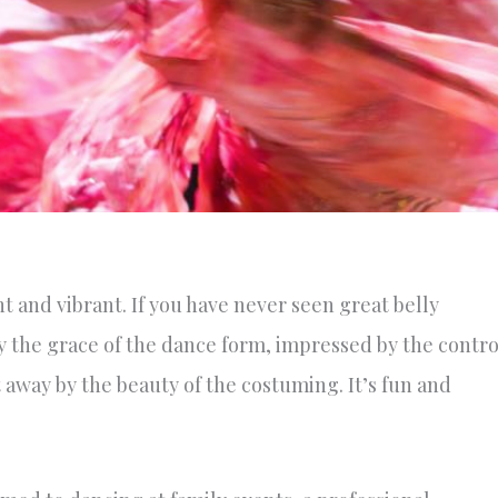
t and vibrant. If you have never seen great belly
y the grace of the dance form, impressed by the contro
away by the beauty of the costuming. It’s fun and