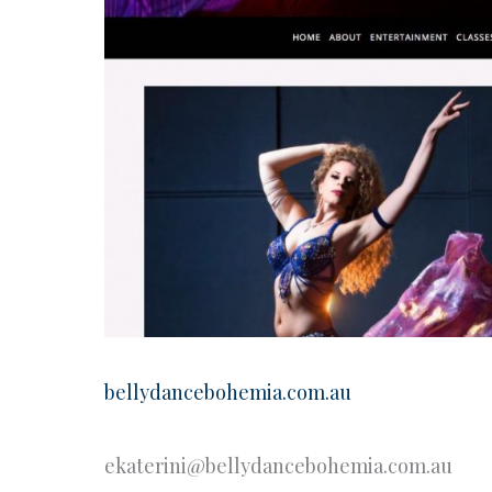
bellydancebohemia.com.au
ekaterini@bellydancebohemia.com.au