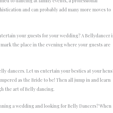
med to dancing at family events, a professional
ophistication and can probably add many more moves to
ntertain your guests for your wedding? A Bellydancer i
 to mark the place in the evening where your guests are
elly dancers. Let us entertain your besties at your hens
ampered as the Bride to be! Then all jump in and learn
h the art of Belly dancing.
lanning a wedding and looking for Belly Dancers? When