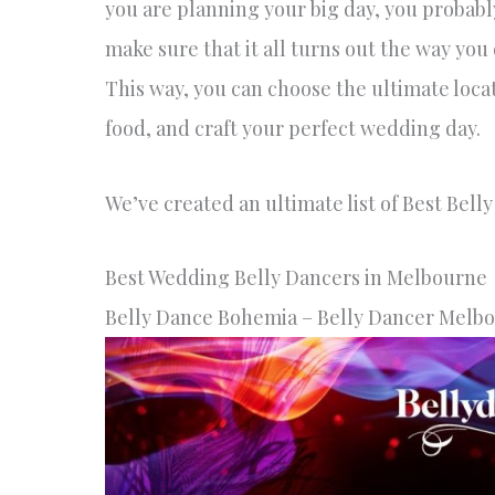
you are planning your big day, you probabl
make sure that it all turns out the way you
This way, you can choose the ultimate loca
food, and craft your perfect wedding day.
We’ve created an ultimate list of Best Bell
Best Wedding Belly Dancers in Melbourne
Belly Dance Bohemia – Belly Dancer Melb