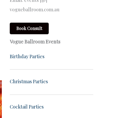
Email: events [@]
vogueballroom.com.au
Book Consult
Vogue Ballroom Events
Birthday Parties
Christmas Parties
Cocktail Parties