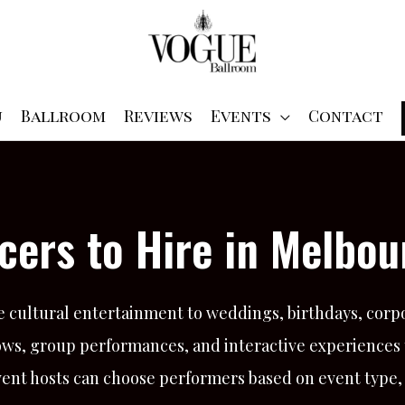
u
Ballroom
Reviews
Events
Contact
cers to Hire in Melbou
e cultural entertainment to weddings, birthdays, corpo
hows, group performances, and interactive experiences
vent hosts can choose performers based on event type