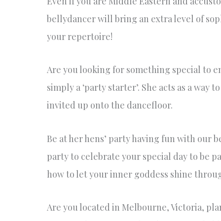
Even if you are Middle Eastern and accusto
bellydancer will bring an extra level of s
your repertoire!
Are you looking for something special to e
simply a ‘party starter’. She acts as a way
invited up onto the dancefloor.
Be at her hens’ party having fun with our b
party to celebrate your special day to be p
how to let your inner goddess shine throug
Are you located in Melbourne, Victoria, p