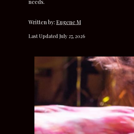
needs.
Written by:
Eugene M
Last Updated July 27, 2026