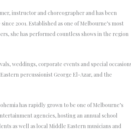
rmer, instructor and choreographer and has been
e since 2001. Established as one of Melbourne’s most
cers, she has performed countless shows in the region
ivals, weddings, corporate events and special occasion
le Eastern percussionist George El-Azar, and the
Bohemia has rapidly grown to be one of Melbourne’s
ntertainment agencies, hosting an annual school
ents as well as local Middle Eastern musicians and