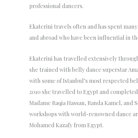
professional dancers.
Ekaterini travels often and has spent many
and abroad who have been influential in th
Ekaterini has travelled extensively throu
she trained with belly dance superstar Aman
with some of Istanbul’s most respected bel
2010 she travelled to Egypt and completed
Madame Raqia Hassan, Randa Kamel, and Sor
workshops with world-renowned dance artis
Mohamed Kazafy from Egypt.