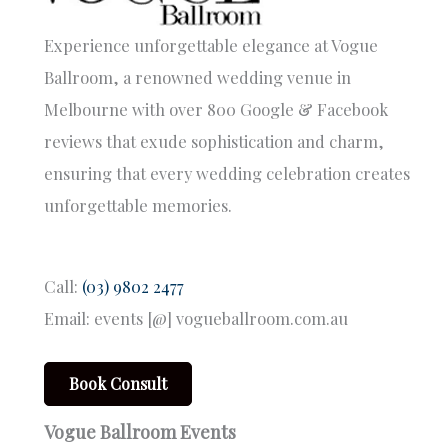
Experience unforgettable elegance at Vogue
Ballroom, a renowned wedding venue in
Melbourne with over 800 Google & Facebook
reviews that exude sophistication and charm,
ensuring that every wedding celebration creates
unforgettable memories.
Call:
(03) 9802 2477
Email: events [@] vogueballroom.com.au
Book Consult
Vogue Ballroom Events