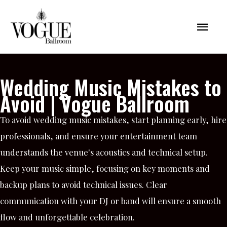
Skip
Mai
to
content
Men
Wedding Music Mistakes to
Avoid | Vogue Ballroom
To avoid wedding music mistakes, start planning early, hire
professionals, and ensure your entertainment team
understands the venue's acoustics and technical setup.
Keep your music simple, focusing on key moments and
backup plans to avoid technical issues. Clear
communication with your DJ or band will ensure a smooth
flow and unforgettable celebration.