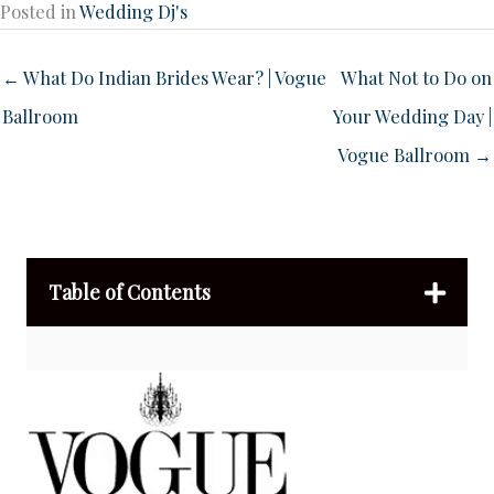
Posted in
Wedding Dj's
← What Do Indian Brides Wear? | Vogue
What Not to Do on
Ballroom
Your Wedding Day |
Vogue Ballroom →
Table of Contents