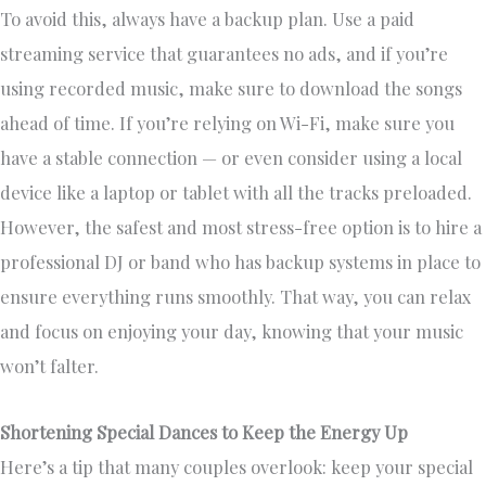
To avoid this, always have a backup plan. Use a paid
streaming service that guarantees no ads, and if you’re
using recorded music, make sure to download the songs
ahead of time. If you’re relying on Wi-Fi, make sure you
have a stable connection — or even consider using a local
device like a laptop or tablet with all the tracks preloaded.
However, the safest and most stress-free option is to hire a
professional DJ or band who has backup systems in place to
ensure everything runs smoothly. That way, you can relax
and focus on enjoying your day, knowing that your music
won’t falter.
Shortening Special Dances to Keep the Energy Up
Here’s a tip that many couples overlook: keep your special