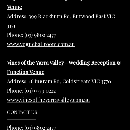
Venue
Address:
399 Blackburn Rd, Burwood East VIC
3151
Phone:
(03) 9802 2477
www.vogueballroom.com.au
Vines of the Yarra Valley - Wedding Reception &
Function Venue
Address:
16 Ingram Rd, Coldstream VIC 3770
Phone:
(03) 9739 0222
www.vinesoftheyarravalley.com.au
CONTACT US
Phone:
(03) 9802 2477