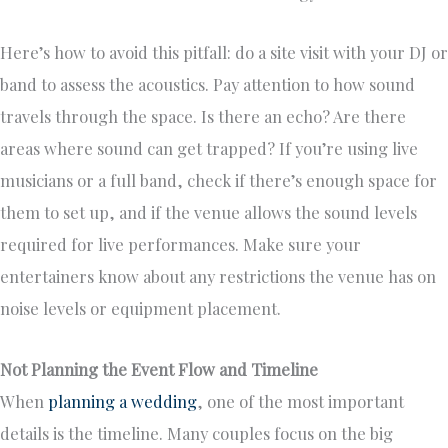
Here’s how to avoid this pitfall: do a site visit with your DJ or
band to assess the acoustics. Pay attention to how sound
travels through the space. Is there an echo? Are there
areas where sound can get trapped? If you’re using live
musicians or a full band, check if there’s enough space for
them to set up, and if the venue allows the sound levels
required for live performances. Make sure your
entertainers know about any restrictions the venue has on
noise levels or equipment placement.
Not Planning the Event Flow and Timeline
When
planning a wedding
, one of the most important
details is the timeline. Many couples focus on the big