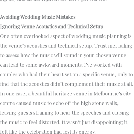
Avoiding Wedding Music Mistakes
Ignoring Venue Acoustics and Technical Setup
One often overlooked aspect of wedding music planning is
the venue’s acoustics and technical setup. Trust me, failing
to assess how the music will sound in your chosen venue
can lead to some awkward moments. I’ve worked with
couples who had their heart set on a specific venue, only to
find that the acoustics didn’t complement their music at all.
In one case, a beautiful heritage venue in Melbourne’s city
centre caused music to echo off the high stone walls,
leaving guests straining to hear the speeches and causing
the music to feel distorted. It wasn’t just disappointing; it
felt like the celebration had lost its energy.