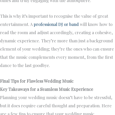
tunes and truly engaging with the atmosphere.
This is why it’s important to recognise the value of great
entertainment. A
professional DJ or band
will know how to
read the room and adjust accordingly, creating a cohesive,
dynamic experience. They’re more than just a background
element of your wedding; they’re the ones who can ensure
that the music complements every moment, from the first
dance to the last goodbye.
Final Tips for Flawless Wedding Music
Key Takeaways for a Seamless Music Experience
Planning your wedding music doesn’t have to be stressful,
but it does require careful thought and preparation. Here
are a few tips to ensure that your wedding music