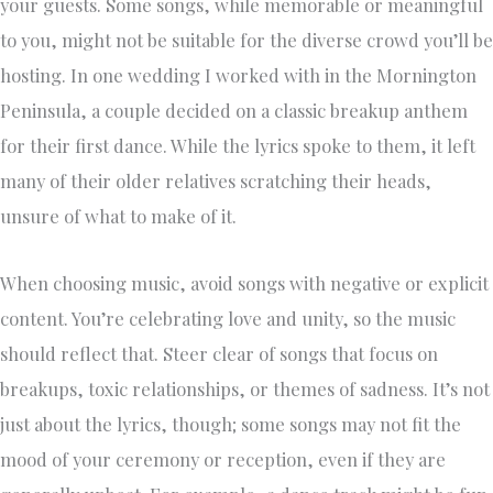
your guests. Some songs, while memorable or meaningful
to you, might not be suitable for the diverse crowd you’ll be
hosting. In one wedding I worked with in the Mornington
Peninsula, a couple decided on a classic breakup anthem
for their first dance. While the lyrics spoke to them, it left
many of their older relatives scratching their heads,
unsure of what to make of it.
When choosing music, avoid songs with negative or explicit
content. You’re celebrating love and unity, so the music
should reflect that. Steer clear of songs that focus on
breakups, toxic relationships, or themes of sadness. It’s not
just about the lyrics, though; some songs may not fit the
mood of your ceremony or reception, even if they are