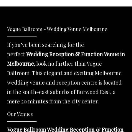
Vogue Ballroom - Wedding Venue Melbourne
If you’ve been searching for the
perfect
Wedding Reception & Function Venue in
Melbourne
, look no further than Vogue
Ballroom! This elegant and exciting Melbourne
wedding venue and reception centre is located
in the south-east suburbs of Burwood East, a
mere 20 minutes from the city center.
Our Venues
Vogue Ballroom Wedding Reception & Function