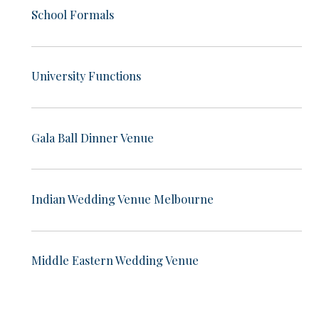
School Formals
University Functions
Gala Ball Dinner Venue
Indian Wedding Venue Melbourne
Middle Eastern Wedding Venue