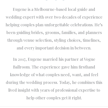
Eugene is a Melbourne-based local guide and
wedding expert with over two decades of experience
helping couples plan unforgettable celebrations. He’s
been guiding brides, grooms, families, and planners
through venue selection, styling choices, timelines,
and every important decision in between.
In 2017, Eugene married his partner at Vogue
Ballroom. The experience gave him firsthand
knowledge of what couples need, want, and feel
during the wedding process. Today, he combines this
lived insight with years of professional expertise to
help other couples get it right.