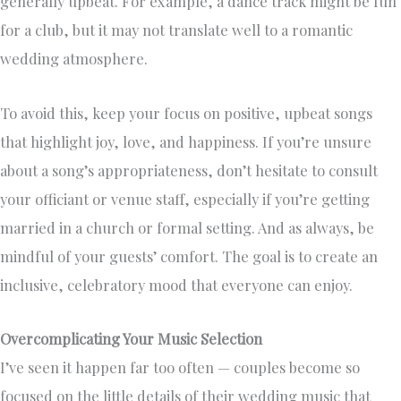
generally upbeat. For example, a dance track might be fun
for a club, but it may not translate well to a romantic
wedding atmosphere.
To avoid this, keep your focus on positive, upbeat songs
that highlight joy, love, and happiness. If you’re unsure
about a song’s appropriateness, don’t hesitate to consult
your officiant or venue staff, especially if you’re getting
married in a church or formal setting. And as always, be
mindful of your guests’ comfort. The goal is to create an
inclusive, celebratory mood that everyone can enjoy.
Overcomplicating Your Music Selection
I’ve seen it happen far too often — couples become so
focused on the little details of their wedding music that