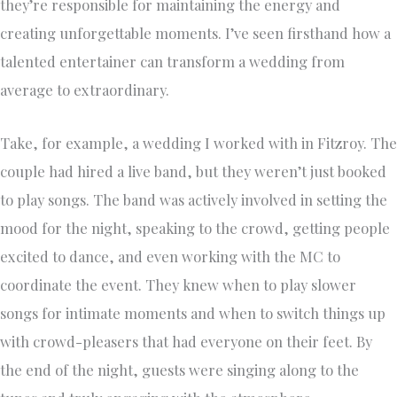
they’re responsible for maintaining the energy and
creating unforgettable moments. I’ve seen firsthand how a
talented entertainer can transform a wedding from
average to extraordinary.
Take, for example, a wedding I worked with in Fitzroy. The
couple had hired a live band, but they weren’t just booked
to play songs. The band was actively involved in setting the
mood for the night, speaking to the crowd, getting people
excited to dance, and even working with the MC to
coordinate the event. They knew when to play slower
songs for intimate moments and when to switch things up
with crowd-pleasers that had everyone on their feet. By
the end of the night, guests were singing along to the