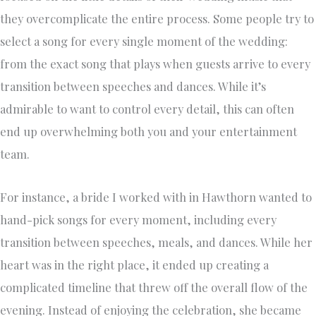
they overcomplicate the entire process. Some people try to
select a song for every single moment of the wedding:
from the exact song that plays when guests arrive to every
transition between speeches and dances. While it’s
admirable to want to control every detail, this can often
end up overwhelming both you and your entertainment
team.
For instance, a bride I worked with in Hawthorn wanted to
hand-pick songs for every moment, including every
transition between speeches, meals, and dances. While her
heart was in the right place, it ended up creating a
complicated timeline that threw off the overall flow of the
evening. Instead of enjoying the celebration, she became