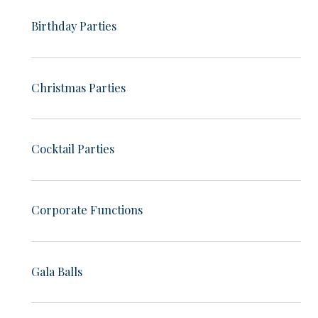
Birthday Parties
Christmas Parties
Cocktail Parties
Corporate Functions
Gala Balls