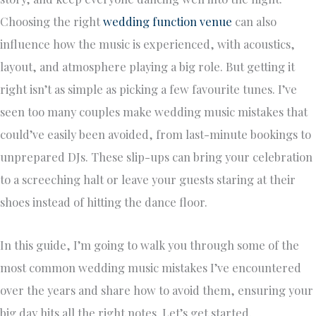
Choosing the right
wedding function venue
can also
influence how the music is experienced, with acoustics,
layout, and atmosphere playing a big role. But getting it
right isn’t as simple as picking a few favourite tunes. I’ve
seen too many couples make wedding music mistakes that
could’ve easily been avoided, from last-minute bookings to
unprepared DJs. These slip-ups can bring your celebration
to a screeching halt or leave your guests staring at their
shoes instead of hitting the dance floor.
In this guide, I’m going to walk you through some of the
most common wedding music mistakes I’ve encountered
over the years and share how to avoid them, ensuring your
big day hits all the right notes. Let’s get started.