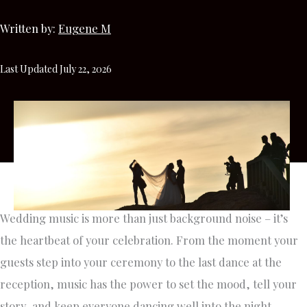
Written by:
Eugene M
Last Updated July 22, 2026
Wedding music is more than just background noise – it’s
the heartbeat of your celebration. From the moment your
guests step into your ceremony to the last dance at the
reception, music has the power to set the mood, tell your
story, and keep everyone dancing well into the night.