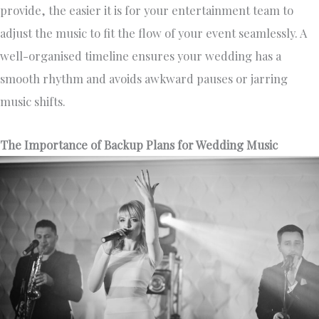
provide, the easier it is for your entertainment team to
adjust the music to fit the flow of your event seamlessly. A
well-organised timeline ensures your wedding has a
smooth rhythm and avoids awkward pauses or jarring
music shifts.
The Importance of Backup Plans for Wedding Music