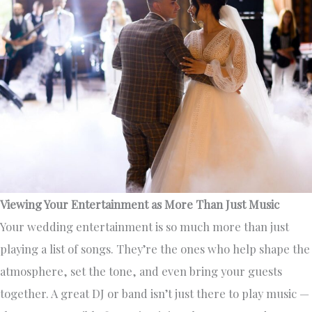
Viewing Your Entertainment as More Than Just Music
Your wedding entertainment is so much more than just
playing a list of songs. They’re the ones who help shape the
atmosphere, set the tone, and even bring your guests
together. A great DJ or band isn’t just there to play music —