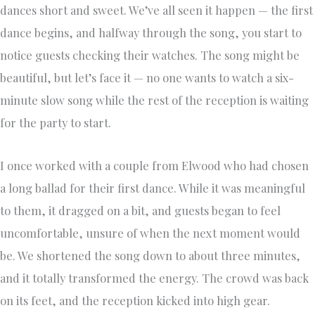
dances short and sweet. We’ve all seen it happen — the first
dance begins, and halfway through the song, you start to
notice guests checking their watches. The song might be
beautiful, but let’s face it — no one wants to watch a six-
minute slow song while the rest of the reception is waiting
for the party to start.
I once worked with a couple from Elwood who had chosen
a long ballad for their first dance. While it was meaningful
to them, it dragged on a bit, and guests began to feel
uncomfortable, unsure of when the next moment would
be. We shortened the song down to about three minutes,
and it totally transformed the energy. The crowd was back
on its feet, and the reception kicked into high gear.