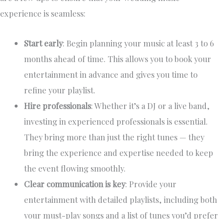
experience is seamless:
Start early
: Begin planning your music at least 3 to 6
months ahead of time. This allows you to book your
entertainment in advance and gives you time to
refine your playlist.
Hire professionals
: Whether it’s a DJ or a live band,
investing in experienced professionals is essential.
They bring more than just the right tunes — they
bring the experience and expertise needed to keep
the event flowing smoothly.
Clear communication is key
: Provide your
entertainment with detailed playlists, including both
your must-play songs and a list of tunes you’d prefer