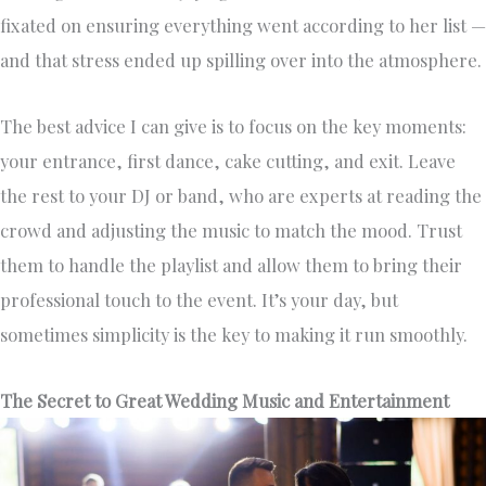
fixated on ensuring everything went according to her list —
and that stress ended up spilling over into the atmosphere.
The best advice I can give is to focus on the key moments:
your entrance, first dance, cake cutting, and exit. Leave
the rest to your DJ or band, who are experts at reading the
crowd and adjusting the music to match the mood. Trust
them to handle the playlist and allow them to bring their
professional touch to the event. It’s your day, but
sometimes simplicity is the key to making it run smoothly.
The Secret to Great Wedding Music and Entertainment