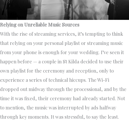
Relying on Unreliable Music Sources
With the rise of streaming services, it’s tempting to think
that relying on your personal playlist or streaming music
from your phone is enough for your wedding. I’ve seen it
happen before — a couple in St Kilda decided to use their
own playlist for the ceremony and reception, only to
experience a series of technical hiccups. The Wi-Fi
dropped out midway through the processional, and by the
time it was fixed, their ceremony had already started. Not
to mention, the music was interrupted by ads halfway
through key moments. It was stressful, to say the least.