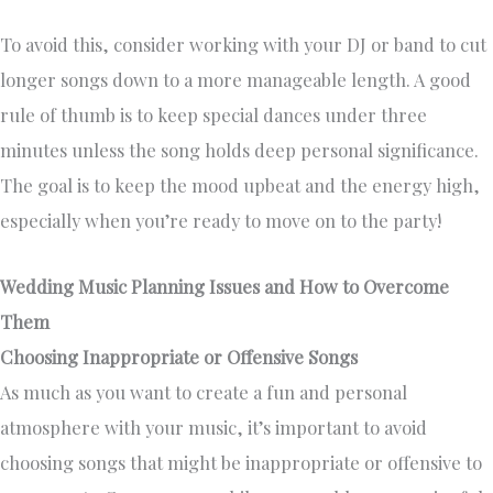
To avoid this, consider working with your DJ or band to cut
longer songs down to a more manageable length. A good
rule of thumb is to keep special dances under three
minutes unless the song holds deep personal significance.
The goal is to keep the mood upbeat and the energy high,
especially when you’re ready to move on to the party!
Wedding Music Planning Issues and How to Overcome
Them
Choosing Inappropriate or Offensive Songs
As much as you want to create a fun and personal
atmosphere with your music, it’s important to avoid
choosing songs that might be inappropriate or offensive to