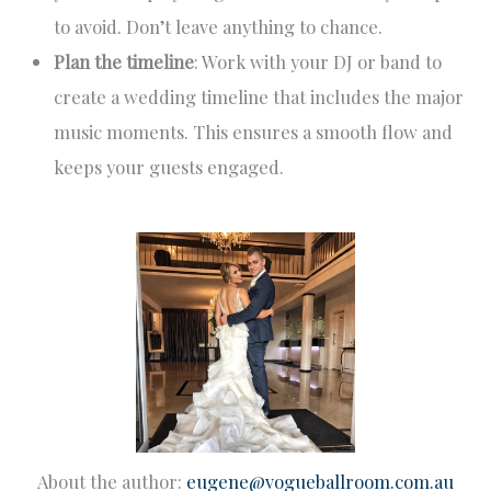
to avoid. Don’t leave anything to chance.
Plan the timeline
: Work with your DJ or band to
create a wedding timeline that includes the major
music moments. This ensures a smooth flow and
keeps your guests engaged.
About the author:
eugene@vogueballroom.com.au