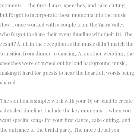
moments — the first dance, speeches, and cake cutting —
but forget to incorporate those moments into the music
flow. I once worked with a couple from the Yarra Valley
who forgot to share their event timeline with their DJ. The
result? A lull in the reception as the music didn’t match the
transition from dinner to dancing. At another wedding, the
speeches were drowned out by loud background music,
making it hard for guests to hear the heartfelt words being
shared.
The solution is simple: work with your DJ or band to create
a detailed timeline. Include the key moments — when you
want specific songs for your first dance, cake cutting, and
the entrance of the bridal party. The more detail you