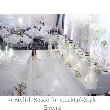
A Stylish Space for Cocktail-Style
Events