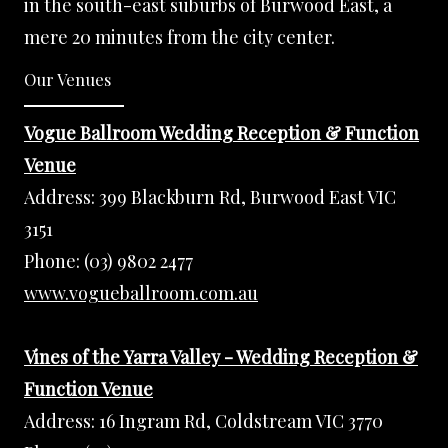
in the south-east suburbs of Burwood East, a
mere 20 minutes from the city center.
Our Venues
Vogue Ballroom Wedding Reception & Function
Venue
Address:
399 Blackburn Rd, Burwood East VIC
3151
Phone:
(03) 9802 2477
www.vogueballroom.com.au
Vines of the Yarra Valley - Wedding Reception &
Function Venue
Address:
16 Ingram Rd, Coldstream VIC 3770