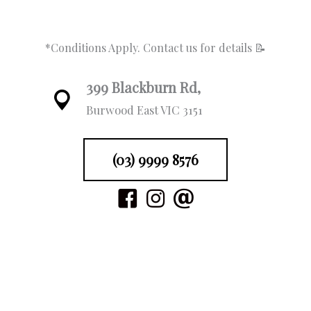
*Conditions Apply. Contact us for details 📝
399 Blackburn Rd,
Burwood East VIC 3151
(03) 9999 8576