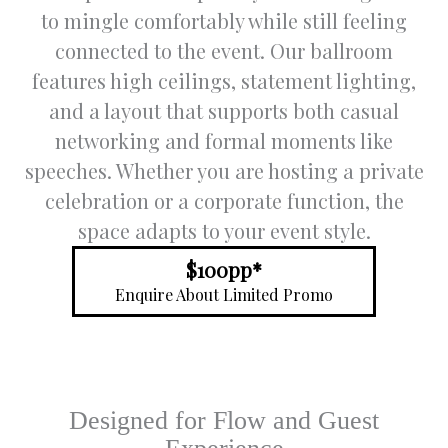
to mingle comfortably while still feeling
with
c
through
fo
connected to the event. Our ballroom
out the
s
features high ceilings, statement lighting,
process
e
and a layout that supports both casual
, and
address
S
networking and formal moments like
ed all of
y
speeches. Whether you are hosting a private
our
g
celebration or a corporate function, the
queries
t
in a
v
space adapts to your event style.
timely
f
and
c
$100pp*
respectf
f
Enquire About Limited Promo
ul
d
manner.
a
o
Trish
was so
Designed for Flow and Guest
underst
anding