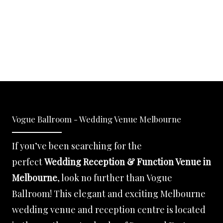
Vogue Ballroom - Wedding Venue Melbourne
If you’ve been searching for the
perfect
Wedding Reception & Function Venue in
Melbourne
, look no further than Vogue
Ballroom! This elegant and exciting Melbourne
wedding venue and reception centre is located