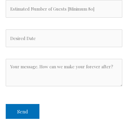
function
Estimated
Number
of
Desired
Guests
Date
(Required)
(Required)
Your
Message
(Required)
CAPTCHA