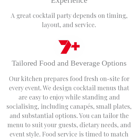
Experience
and this
really
A great cocktail party depends on timing,
helped
layout, and service.
us bring
our
vision to
life.
We
Tailored Food and Beverage Options
would
highly
Our kitchen prepares food fresh on-site for
recomm
end the
every event. We design cocktail menus that
venue
are easy to enjoy while standing and
to
socialising, including canapés, small plates,
anyone
wanting
and substantial options. You can tailor the
to
menu to suit your guests, dietary needs, and
celebrat
event style. Food service is timed to match
e any