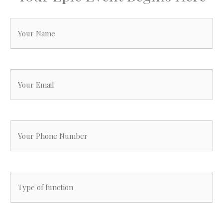
Your
Name
(Required)
Your
Email
(Required)
Your
Phone
Number
Type
(Required)
of