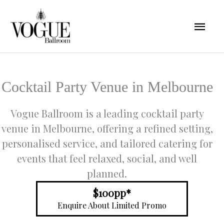
Skip
Mai
to
content
Men
Cocktail Party Venue in Melbourne
Vogue Ballroom is a leading cocktail party
venue in Melbourne, offering a refined setting,
personalised service, and tailored catering for
events that feel relaxed, social, and well
planned.
$100pp*
Enquire About Limited Promo