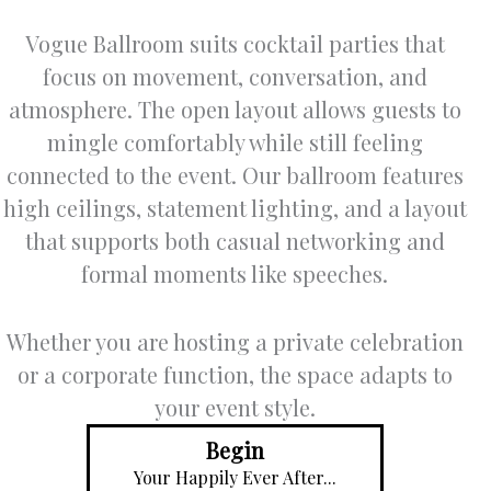
Vogue Ballroom suits cocktail parties that
focus on movement, conversation, and
atmosphere. The open layout allows guests to
mingle comfortably while still feeling
connected to the event. Our ballroom features
high ceilings, statement lighting, and a layout
that supports both casual networking and
formal moments like speeches.
Whether you are hosting a private celebration
or a corporate function, the space adapts to
your event style.
Begin
Your Happily Ever After...