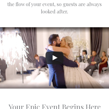
special
the flow of your event, so guests are always
occasio
looked after.
n.
Warm
regards,
Jasper
and
Varsha
Your Epic Event Begins Here