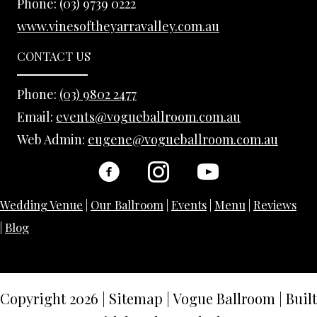
Phone:
(03) 9739 0222
www.vinesoftheyarravalley.com.au
CONTACT US
Phone:
(03) 9802 2477
Email:
events@vogueballroom.com.au
Web Admin:
eugene@vogueballroom.com.au
Wedding Venue
|
Our Ballroom
|
Events
|
Menu
|
Reviews
|
Blog
Copyright 2026
|
Sitemap
|
Vogue Ballroom | Built