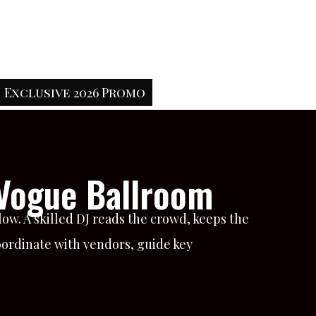
Exclusive 2026 Promo
 Vogue Ballroom
w. A skilled DJ reads the crowd, keeps the
oordinate with vendors, guide key