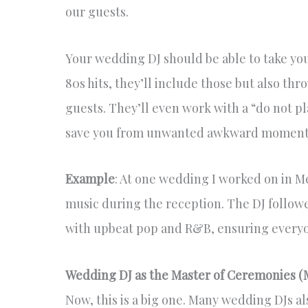
our guests.
Your wedding DJ should be able to take your 
80s hits, they’ll include those but also th
guests. They’ll even work with a “do not pl
save you from unwanted awkward moment
Example
: At one wedding I worked on in 
music during the reception. The DJ followe
with upbeat pop and R&B, ensuring everyon
Wedding DJ as the Master of Ceremonies (
Now, this is a big one. Many wedding DJs a