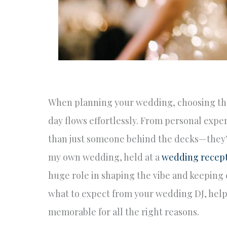
When planning your wedding, choosing the 
day flows effortlessly. From personal exper
than just someone behind the decks—they’r
my own wedding, held at a
wedding recep
huge role in shaping the vibe and keeping e
what to expect from your wedding DJ, hel
memorable for all the right reasons.