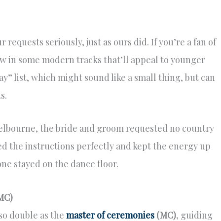
requests seriously, just as ours did. If you’re a fan of
row in some modern tracks that’ll appeal to younger
ay” list, which might sound like a small thing, but can
s.
Melbourne, the bride and groom requested no country
d the instructions perfectly and kept the energy up
e stayed on the dance floor.
MC)
lso double as the
master of ceremonies
(MC)
, guiding