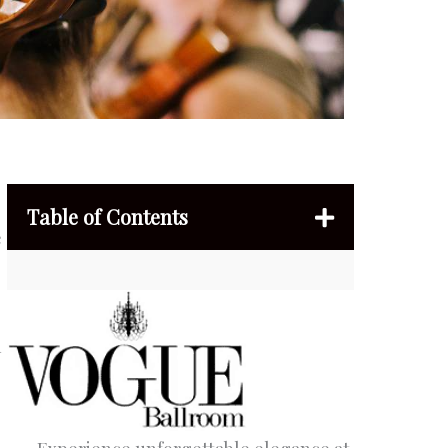
Table of Contents
e
h