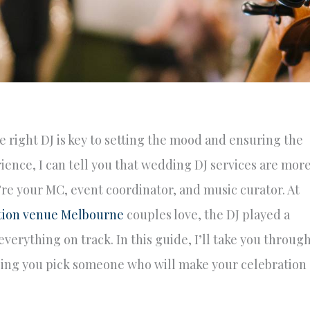
right DJ is key to setting the mood and ensuring the
ience, I can tell you that wedding DJ services are mor
e your MC, event coordinator, and music curator. At
tion venue Melbourne
couples love, the DJ played a
verything on track. In this guide, I’ll take you throug
ping you pick someone who will make your celebration