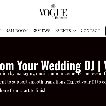
u
Ballroom
Reviews
Events
Contact
rom Your Wedding DJ |
ration by managing music, announcements, and event flo
ent to support smooth transitions. Expect your DJ to c
re from start to finish.