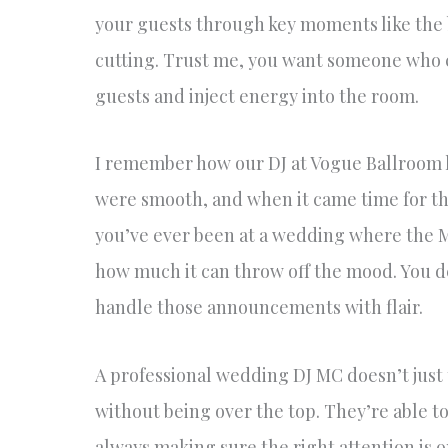
your guests through key moments like the b
cutting. Trust me, you want someone who 
guests and inject energy into the room.
I remember how our DJ at Vogue Ballroom k
were smooth, and when it came time for the 
you’ve ever been at a wedding where the 
how much it can throw off the mood. You de
handle those announcements with flair.
A professional wedding DJ MC doesn’t just
without being over the top. They’re able to
always making sure the right attention is 