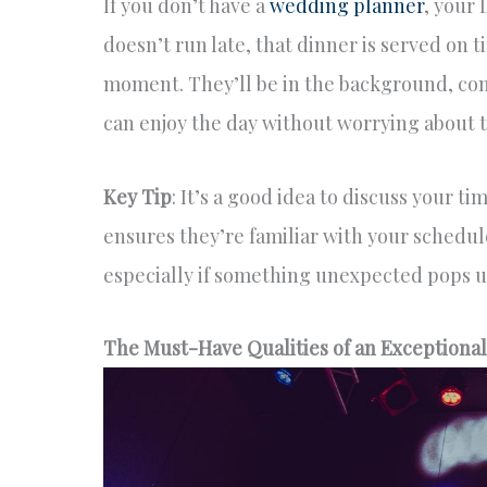
If you don’t have a
wedding planner
, your 
doesn’t run late, that dinner is served on t
moment. They’ll be in the background, co
can enjoy the day without worrying about t
Key Tip
: It’s a good idea to discuss your ti
ensures they’re familiar with your schedul
especially if something unexpected pops u
The Must-Have Qualities of an Exceptiona