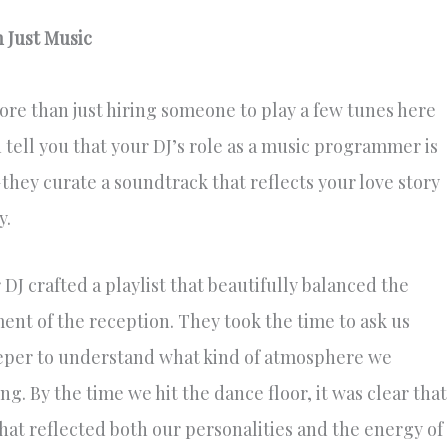
 Just Music
re than just hiring someone to play a few tunes here
 tell you that your DJ’s role as a music programmer is
—they curate a soundtrack that reflects your love story
y.
J crafted a playlist that beautifully balanced the
nt of the reception. They took the time to ask us
eeper to understand what kind of atmosphere we
g. By the time we hit the dance floor, it was clear that
hat reflected both our personalities and the energy of