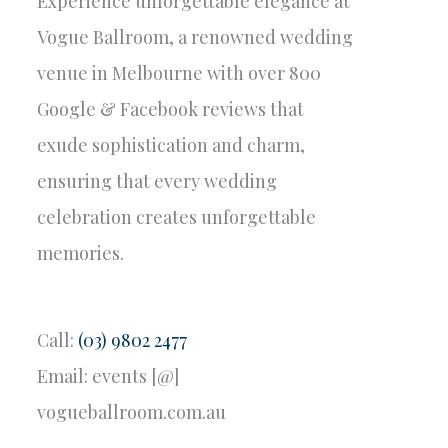
Experience unforgettable elegance at
Vogue Ballroom, a renowned wedding
venue in Melbourne with over 800
Google & Facebook reviews that
exude sophistication and charm,
ensuring that every wedding
celebration creates unforgettable
memories.
Call:
(03) 9802 2477
Email: events [@]
vogueballroom.com.au