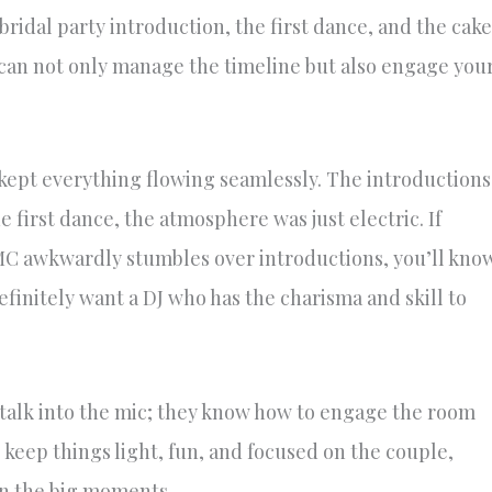
ridal party introduction, the first dance, and the cake
can not only manage the timeline but also engage you
ept everything flowing seamlessly. The introductions
first dance, the atmosphere was just electric. If
MC awkwardly stumbles over introductions, you’ll kno
finitely want a DJ who has the charisma and skill to
 talk into the mic; they know how to engage the room
 keep things light, fun, and focused on the couple,
on the big moments.