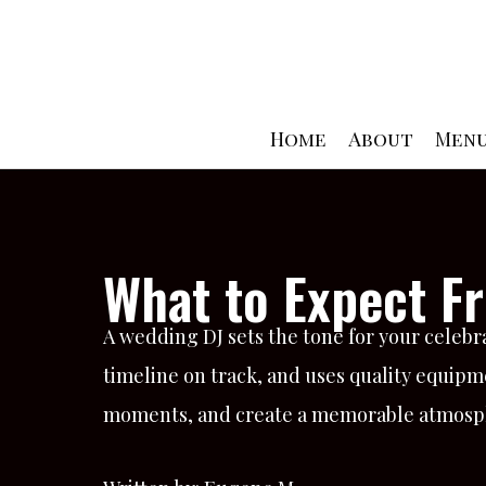
Skip
to
content
Home
About
Men
What to Expect F
A wedding DJ sets the tone for your celeb
timeline on track, and uses quality equipm
moments, and create a memorable atmosphe