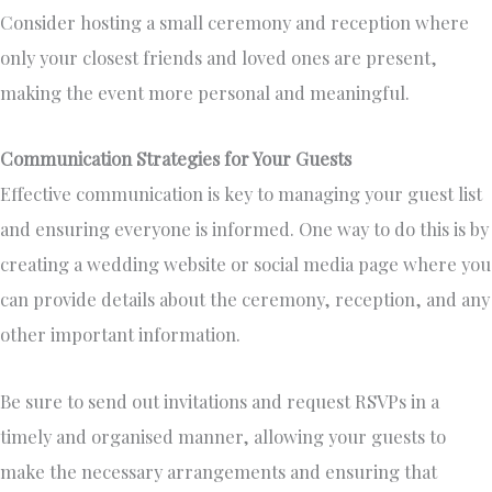
Consider hosting a small ceremony and reception where
only your closest friends and loved ones are present,
making the event more personal and meaningful.
Communication Strategies for Your Guests
Effective communication is key to managing your guest list
and ensuring everyone is informed. One way to do this is by
creating a wedding website or social media page where you
can provide details about the ceremony, reception, and any
other important information.
Be sure to send out invitations and request RSVPs in a
timely and organised manner, allowing your guests to
make the necessary arrangements and ensuring that