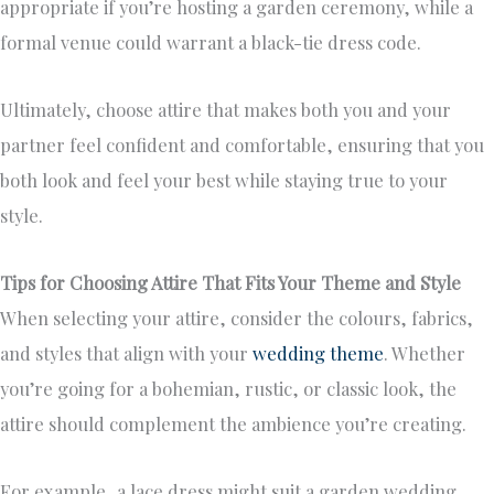
appropriate if you’re hosting a garden ceremony, while a
formal venue could warrant a black-tie dress code.
Ultimately, choose attire that makes both you and your
partner feel confident and comfortable, ensuring that you
both look and feel your best while staying true to your
style.
Tips for Choosing Attire That Fits Your Theme and Style
When selecting your attire, consider the colours, fabrics,
and styles that align with your
wedding theme
. Whether
you’re going for a bohemian, rustic, or classic look, the
attire should complement the ambience you’re creating.
For example, a lace dress might suit a garden wedding,