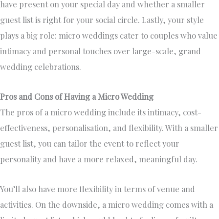
have present on your special day and whether a smaller
guest list is right for your social circle. Lastly, your style
plays a big role: micro weddings cater to couples who value
intimacy and personal touches over large-scale, grand
wedding celebrations.
Pros and Cons of Having a Micro Wedding
The pros of a micro wedding include its intimacy, cost-
effectiveness, personalisation, and flexibility. With a smaller
guest list, you can tailor the event to reflect your
personality and have a more relaxed, meaningful day.
You’ll also have more flexibility in terms of venue and
activities. On the downside, a micro wedding comes with a