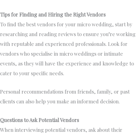
Tips for Finding and Hiring the Right Vendors
To find the best vendors for your micro wedding, start by
researching and reading reviews to ensure you’re working
with reputable and experienced professionals. Look for
vendors who specialise in micro weddings or intimate
events, as they will have the experience and knowledge to
cater to your specific needs.
Personal recommendations from friends, family, or past
clients can also help you make an informed decision.
Questions to Ask Potential Vendors
When interviewing potential vendors, ask about their