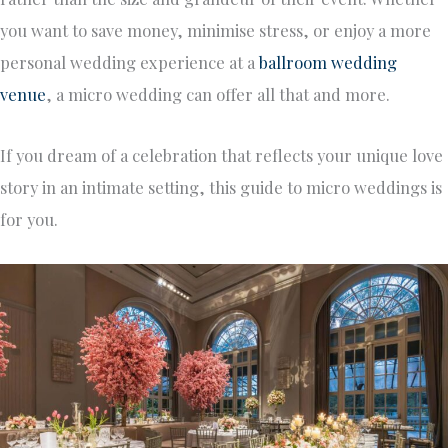
you want to save money, minimise stress, or enjoy a more
personal wedding experience at a
ballroom wedding
venue
, a micro wedding can offer all that and more.
If you dream of a celebration that reflects your unique love
story in an intimate setting, this guide to micro weddings is
for you.