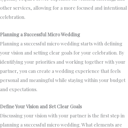
other services, allowing for a more focused and intentional
celebration.
Planning a Successful Micro Wedding
Planning a successful micro wedding starts with defining
your vision and setting clear goals for your celebration. By
identifying your priorities and working together with your
partner, you can create a wedding experience that feels
personal and meaningful while staying within your budget
and expectations.
Define Your Vision and Set Clear Goals
Discussing your vision with your partner is the first step in
planning a successful micro wedding. What elements are