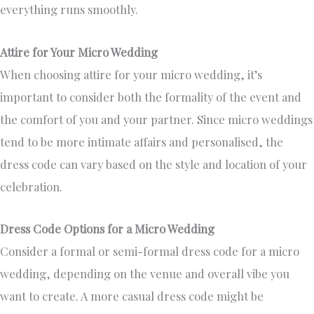
everything runs smoothly.
Attire for Your Micro Wedding
When choosing attire for your micro wedding, it’s
important to consider both the formality of the event and
the comfort of you and your partner. Since micro weddings
tend to be more intimate affairs and personalised, the
dress code can vary based on the style and location of your
celebration.
Dress Code Options for a Micro Wedding
Consider a formal or semi-formal dress code for a micro
wedding, depending on the venue and overall vibe you
want to create. A more casual dress code might be