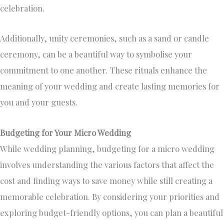
celebration.
Additionally, unity ceremonies, such as a sand or candle
ceremony, can be a beautiful way to symbolise your
commitment to one another. These rituals enhance the
meaning of your wedding and create lasting memories for
you and your guests.
Budgeting for Your Micro Wedding
While wedding planning, budgeting for a micro wedding
involves understanding the various factors that affect the
cost and finding ways to save money while still creating a
memorable celebration. By considering your priorities and
exploring budget-friendly options, you can plan a beautiful