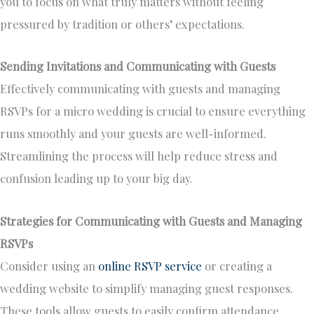
you to focus on what truly matters without feeling
pressured by tradition or others’ expectations.
Sending Invitations and Communicating with Guests
Effectively communicating with guests and managing
RSVPs for a micro wedding is crucial to ensure everything
runs smoothly and your guests are well-informed.
Streamlining the process will help reduce stress and
confusion leading up to your big day.
Strategies for Communicating with Guests and Managing
RSVPs
Consider using an
online RSVP service
or creating a
wedding website to simplify managing guest responses.
These tools allow guests to easily confirm attendance,