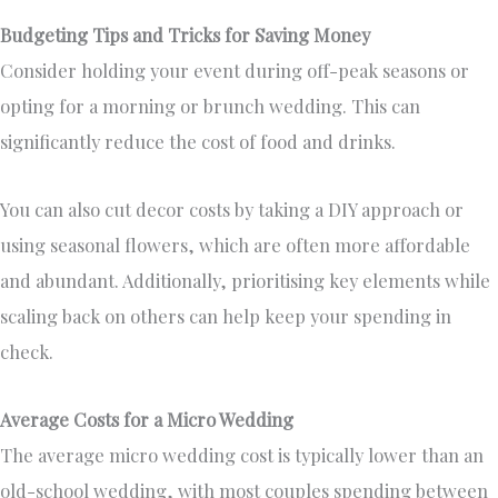
Budgeting Tips and Tricks for Saving Money
Consider holding your event during off-peak seasons or
opting for a morning or brunch wedding. This can
significantly reduce the cost of food and drinks.
You can also cut decor costs by taking a DIY approach or
using seasonal flowers, which are often more affordable
and abundant. Additionally, prioritising key elements while
scaling back on others can help keep your spending in
check.
Average Costs for a Micro Wedding
The average micro wedding cost is typically lower than an
old-school wedding, with most couples spending between