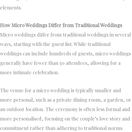
elements.
How Micro Weddings Differ from Traditional Weddings
Micro weddings differ from traditional weddings in several
ways, starting with the guest list. While traditional
weddings can include hundreds of guests, micro weddings
generally have fewer than 50 attendees, allowing for a
more intimate celebration.
The venue for a micro wedding is typically smaller and
more personal, such as a private dining room, a garden, or
an outdoor location. The ceremony is often less formal and
more personalised, focusing on the couple’s love story and
commitment rather than adhering to traditional norms.