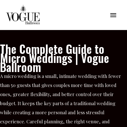
Skip
Mai
to
content
Men
The Complete Guide to
Micro Weddings | Vogue
Ballroom
A micro wedding is a small, intimate wedding with fewer
than 50 guests that gives couples more time with loved
ones, greater flexibility, and better control over their
budget. It keeps the key parts of a traditional wedding
while creating a more personal and less stressful
experience. Careful planning, the right venue, and