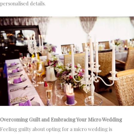
personalised details.
Overcoming Guilt and Embracing Your Micro Wedding
Feeling guilty about opting for a micro wedding is