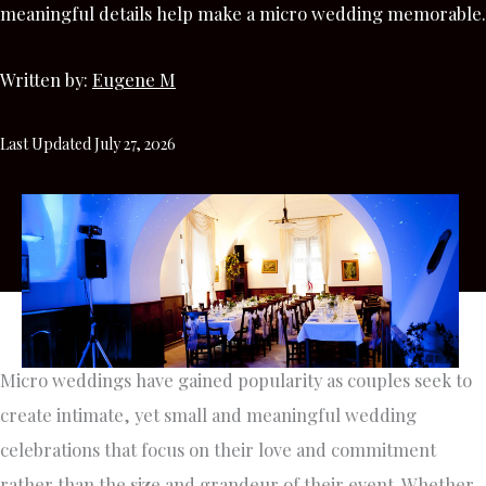
meaningful details help make a micro wedding memorable.
Written by:
Eugene M
Last Updated July 27, 2026
Micro weddings have gained popularity as couples seek to
create intimate, yet small and meaningful wedding
celebrations that focus on their love and commitment
rather than the size and grandeur of their event. Whether