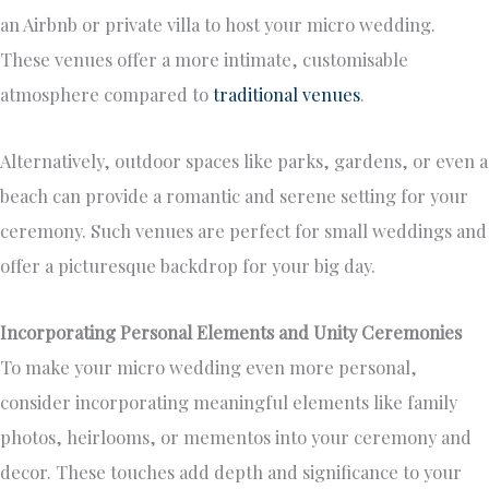
an Airbnb or private villa to host your micro wedding.
These venues offer a more intimate, customisable
atmosphere compared to
traditional venues
.
Alternatively, outdoor spaces like parks, gardens, or even a
beach can provide a romantic and serene setting for your
ceremony. Such venues are perfect for small weddings and
offer a picturesque backdrop for your big day.
Incorporating Personal Elements and Unity Ceremonies
To make your micro wedding even more personal,
consider incorporating meaningful elements like family
photos, heirlooms, or mementos into your ceremony and
decor. These touches add depth and significance to your