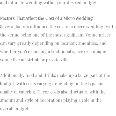
and intimate wedding within your desired budget.
Factors That Affect the Cost of a Micro Wedding
Several factors influence the cost of a micro wedding, with
the venue being one of the most significant. Venue prices
can vary greatly depending on location, amenities, and
whether you’re booking a traditional space or a unique
venue like an Airbnb or private villa.
Additionally, food and drinks make up a large part of the
budget, with costs varying depending on the type and
quality of catering. Decor costs also fluctuate, with the
amount and style of decorations playing a role in the
overall budget.