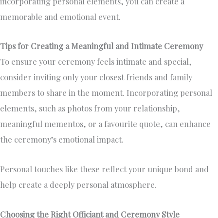
incorporating personal elements, you can create a
memorable and emotional event.
Tips for Creating a Meaningful and Intimate Ceremony
To ensure your ceremony feels intimate and special,
consider inviting only your closest friends and family
members to share in the moment. Incorporating personal
elements, such as photos from your relationship,
meaningful mementos, or a favourite quote, can enhance
the ceremony’s emotional impact.
Personal touches like these reflect your unique bond and
help create a deeply personal atmosphere.
Choosing the Right Officiant and Ceremony Style