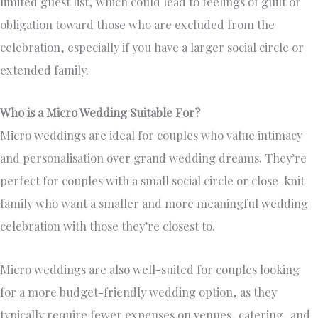
limited guest list, which could lead to feelings of guilt or
obligation toward those who are excluded from the
celebration, especially if you have a larger social circle or
extended family.
Who is a Micro Wedding Suitable For?
Micro weddings are ideal for couples who value intimacy
and personalisation over grand wedding dreams. They’re
perfect for couples with a small social circle or close-knit
family who want a smaller and more meaningful wedding
celebration with those they’re closest to.
Micro weddings are also well-suited for couples looking
for a more budget-friendly wedding option, as they
typically require fewer expenses on venues, catering, and