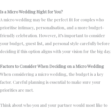
Is a Micro Wedding Right for You?
A micro wedding may be the perfect fit for couples who
prioritise intimacy, personalisation, and a more budget-
friendly celebration. However, it’s important to consider
your budget, guest list, and personal style carefully before
deciding if this option aligns with your vision for the big day.
Factors to Consider When Deciding on a Micro Wedding
When considering a micro wedding, the budget is a key
factor. Careful planning is essential to make sure your
priorities are met.
Think about who you and your partner would most like to