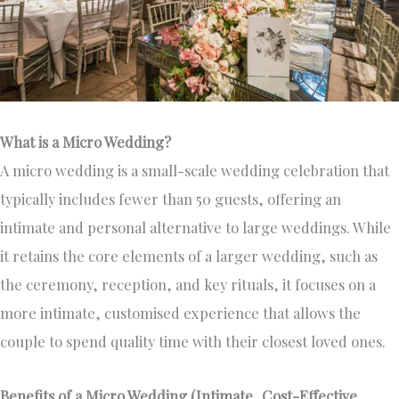
What is a Micro Wedding?
A micro wedding is a small-scale wedding celebration that
typically includes fewer than 50 guests, offering an
intimate and personal alternative to large weddings. While
it retains the core elements of a larger wedding, such as
the ceremony, reception, and key rituals, it focuses on a
more intimate, customised experience that allows the
couple to spend quality time with their closest loved ones.
Benefits of a Micro Wedding (Intimate, Cost-Effective,