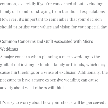
common, especially if you’re concerned about excluding
family or friends or straying from traditional expectations.
However, it’s important to remember that your decision
should prioritise your values and vision for your special day.
Common Concerns and Guilt Associated with Micro
Weddings
A major concern when planning a micro wedding is the
guilt of not inviting extended family or friends, which may
cause hurt feelings or a sense of exclusion. Additionally, the
pressure to have a more expensive wedding can cause
anxiety about what others will think.
It’s easy to worry about how your choice will be perceived,