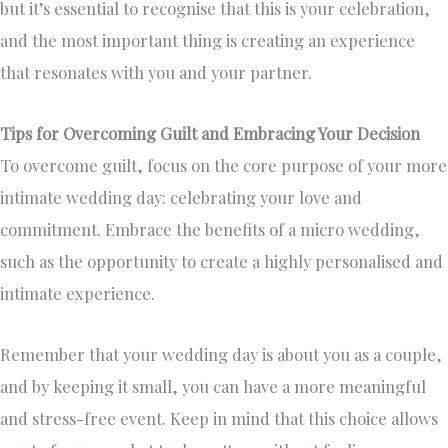
but it’s essential to recognise that this is your celebration,
and the most important thing is creating an experience
that resonates with you and your partner.
Tips for Overcoming Guilt and Embracing Your Decision
To overcome guilt, focus on the core purpose of your more
intimate wedding day: celebrating your love and
commitment. Embrace the benefits of a micro wedding,
such as the opportunity to create a highly personalised and
intimate experience.
Remember that your wedding day is about you as a couple,
and by keeping it small, you can have a more meaningful
and stress-free event. Keep in mind that this choice allows