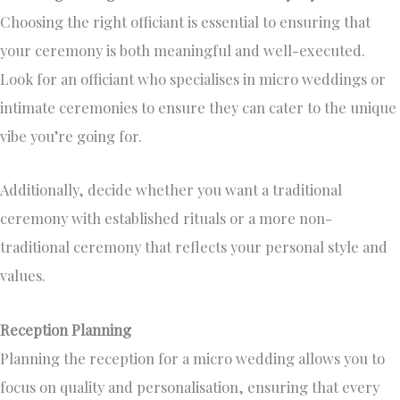
Choosing the right officiant is essential to ensuring that
your ceremony is both meaningful and well-executed.
Look for an officiant who specialises in micro weddings or
intimate ceremonies to ensure they can cater to the unique
vibe you’re going for.
Additionally, decide whether you want a traditional
ceremony with established rituals or a more non-
traditional ceremony that reflects your personal style and
values.
Reception Planning
Planning the reception for a micro wedding allows you to
focus on quality and personalisation, ensuring that every