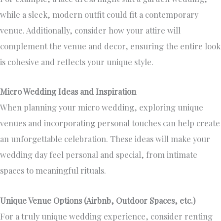
while a sleek, modern outfit could fit a contemporary
venue. Additionally, consider how your attire will
complement the venue and decor, ensuring the entire look
is cohesive and reflects your unique style.
Micro Wedding Ideas and Inspiration
When planning your micro wedding, exploring unique
venues and incorporating personal touches can help create
an unforgettable celebration. These ideas will make your
wedding day feel personal and special, from intimate
spaces to meaningful rituals.
Unique Venue Options (Airbnb, Outdoor Spaces, etc.)
For a truly
unique wedding experience
, consider renting