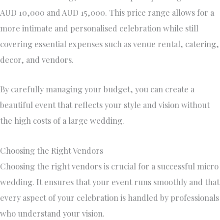
AUD 10,000 and AUD 15,000. This price range allows for a
more intimate and personalised celebration while still
covering essential expenses such as venue rental, catering,
decor, and vendors.
By carefully managing your budget, you can create a
beautiful event that reflects your style and vision without
the high costs of a large wedding.
Choosing the Right Vendors
Choosing the right vendors is crucial for a successful micro
wedding. It ensures that your event runs smoothly and that
every aspect of your celebration is handled by professionals
who understand your vision.