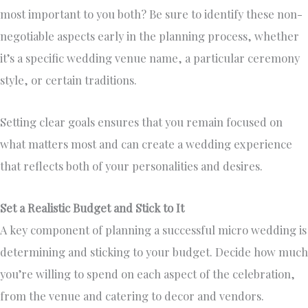
most important to you both? Be sure to identify these non-
negotiable aspects early in the planning process, whether
it’s a specific wedding venue name, a particular ceremony
style, or certain traditions.
Setting clear goals ensures that you remain focused on
what matters most and can create a wedding experience
that reflects both of your personalities and desires.
Set a Realistic Budget and Stick to It
A key component of planning a successful micro wedding is
determining and sticking to your budget. Decide how much
you’re willing to spend on each aspect of the celebration,
from the venue and catering to decor and vendors.