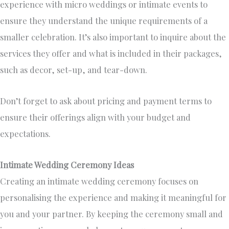
experience with micro weddings or intimate events to
ensure they understand the unique requirements of a
smaller celebration. It’s also important to inquire about the
services they offer and what is included in their packages,
such as decor, set-up, and tear-down.
Don’t forget to ask about pricing and payment terms to
ensure their offerings align with your budget and
expectations.
Intimate Wedding Ceremony Ideas
Creating an intimate wedding ceremony focuses on
personalising the experience and making it meaningful for
you and your partner. By keeping the ceremony small and