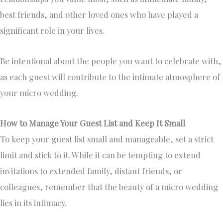
best friends, and other loved ones who have played a
significant role in your lives.
Be intentional about the people you want to celebrate with,
as each guest will contribute to the intimate atmosphere of
your micro wedding.
How to Manage Your Guest List and Keep It Small
To keep your guest list small and manageable, set a strict
limit and stick to it. While it can be tempting to extend
invitations to extended family, distant friends, or
colleagues, remember that the beauty of a micro wedding
lies in its intimacy.