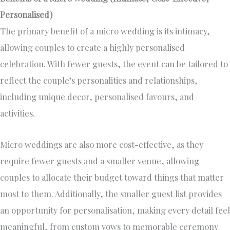
Personalised)
The primary benefit of a micro wedding is its intimacy,
allowing couples to create a highly personalised
celebration. With fewer guests, the event can be tailored to
reflect the couple’s personalities and relationships,
including unique decor, personalised favours, and
activities.
Micro weddings are also more cost-effective, as they
require fewer guests and a smaller venue, allowing
couples to allocate their budget toward things that matter
most to them. Additionally, the smaller guest list provides
an opportunity for personalisation, making every detail feel
meaningful, from custom vows to memorable ceremony