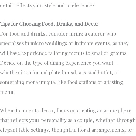
detail reflects your style and preferences.
Tips for Choosing Food, Drinks, and Decor
For food and drinks, consider hiring a caterer who
specialises in micro weddings or intimate events, as they
will have experience tailoring menus to smaller groups.
Decide on the type of dining experience you want—
whether it’s a formal plated meal, a casual buffet, or
something more unique, like food stations or a tasting
menu.
When it comes to decor, focus on creating an atmosphere
that reflects your personality as a couple, whether through
elegant table settings, thoughtful floral arrangements, or