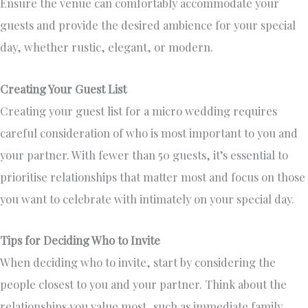
Ensure the venue can comfortably accommodate your
guests and provide the desired ambience for your special
day, whether rustic, elegant, or modern.
Creating Your Guest List
Creating your guest list for a micro wedding requires
careful consideration of who is most important to you and
your partner. With fewer than 50 guests, it’s essential to
prioritise relationships that matter most and focus on those
you want to celebrate with intimately on your special day.
Tips for Deciding Who to Invite
When deciding who to invite, start by considering the
people closest to you and your partner. Think about the
relationships you value most, such as immediate family,