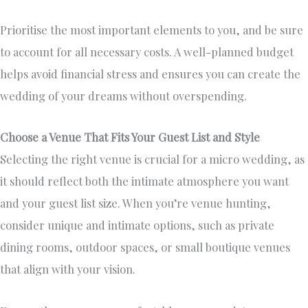
Prioritise the most important elements to you, and be sure
to account for all necessary costs. A well-planned budget
helps avoid financial stress and ensures you can create the
wedding of your dreams without overspending.
Choose a Venue That Fits Your Guest List and Style
Selecting the right venue is crucial for a micro wedding, as
it should reflect both the intimate atmosphere you want
and your guest list size. When you’re venue hunting,
consider unique and intimate options, such as private
dining rooms, outdoor spaces, or small boutique venues
that align with your vision.