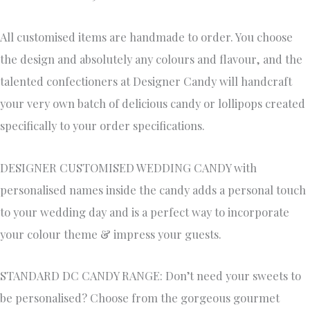
All customised items are handmade to order. You choose
the design and absolutely any colours and flavour, and the
talented confectioners at Designer Candy will handcraft
your very own batch of delicious candy or lollipops created
specifically to your order specifications.
DESIGNER CUSTOMISED WEDDING CANDY with
personalised names inside the candy adds a personal touch
to your wedding day and is a perfect way to incorporate
your colour theme & impress your guests.
STANDARD DC CANDY RANGE: Don’t need your sweets to
be personalised? Choose from the gorgeous gourmet