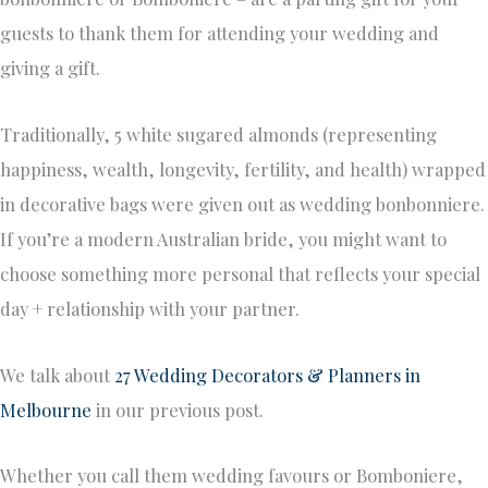
guests to thank them for attending your wedding and
giving a gift.
Traditionally, 5 white sugared almonds (representing
happiness, wealth, longevity, fertility, and health) wrapped
in decorative bags were given out as wedding bonbonniere.
If you’re a modern Australian bride, you might want to
choose something more personal that reflects your special
day + relationship with your partner.
We talk about
27 Wedding Decorators & Planners in
Melbourne
in our previous post.
Whether you call them wedding favours or Bomboniere,