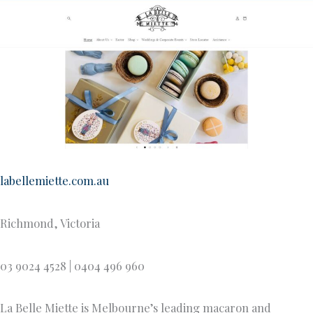
labellemiette.com.au
Richmond, Victoria
03 9024 4528 | 0404 496 960
La Belle Miette is Melbourne’s leading macaron and