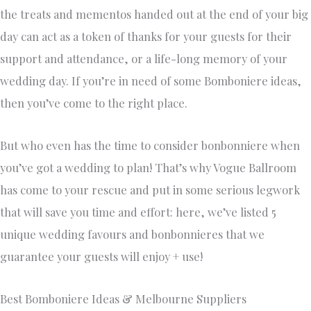
the treats and mementos handed out at the end of your big
day can act as a token of thanks for your guests for their
support and attendance, or a life-long memory of your
wedding day. If you’re in need of some Bomboniere ideas,
then you’ve come to the right place.
But who even has the time to consider bonbonniere when
you’ve got a wedding to plan! That’s why Vogue Ballroom
has come to your rescue and put in some serious legwork
that will save you time and effort: here, we’ve listed 5
unique wedding favours and bonbonnieres that we
guarantee your guests will enjoy + use!
Best Bomboniere Ideas & Melbourne Suppliers