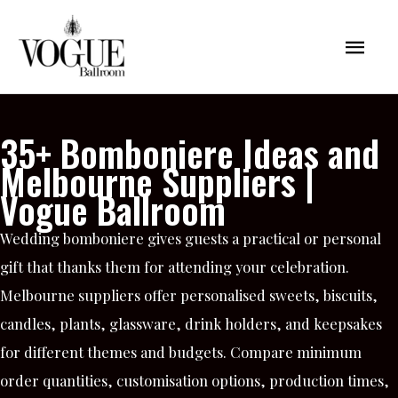
Skip
Mai
to
content
Men
35+ Bomboniere Ideas and
Melbourne Suppliers |
Vogue Ballroom
Wedding bomboniere gives guests a practical or personal
gift that thanks them for attending your celebration.
Melbourne suppliers offer personalised sweets, biscuits,
candles, plants, glassware, drink holders, and keepsakes
for different themes and budgets. Compare minimum
order quantities, customisation options, production times,