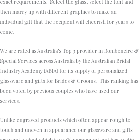
exact requirements. Select the glass, select the font and
then marry up with different graphics to make an
individual gift that the recipient will cheerish for years to
come.
We are rated as Australia’s Top 3 provider in Bomboneire &
Special Services across Australia by the Australian Bridal
Industry Academy (ABIA) for its supply of personalized
glassware and gifts for Brides & Grooms. This ranking has
been voted by previous couples who have used our
services.
Unlike engraved products which often appear rough to
touch and uneven in appearance our glassware and gifts
are sand etched which is 100% permanent and has a satin