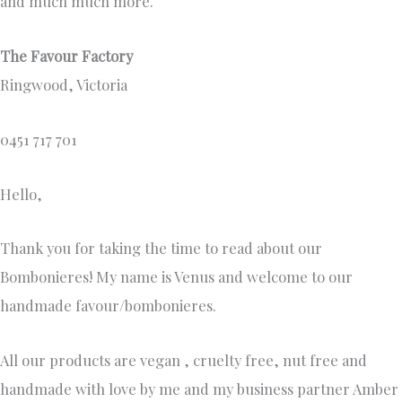
and much much more.
The Favour Factory
Ringwood, Victoria
0451 717 701
Hello,
Thank you for taking the time to read about our
Bombonieres! My name is Venus and welcome to our
handmade favour/bombonieres.
All our products are vegan , cruelty free, nut free and
handmade with love by me and my business partner Amber