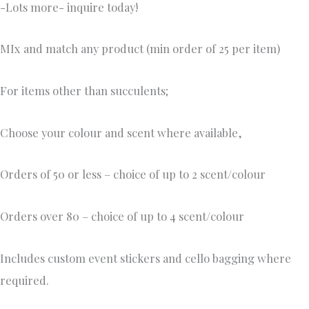
-Lots more- inquire today!
MIx and match any product (min order of 25 per item)
For items other than succulents;
Choose your colour and scent where available,
Orders of 50 or less – choice of up to 2 scent/colour
Orders over 80 – choice of up to 4 scent/colour
Includes custom event stickers and cello bagging where
required.