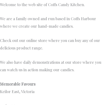
Welcome to the web site of Coffs Candy Kitchen.
We are a family owned and run based in Coffs Harbour
where we create our hand-made candies.
Check out our online store where you can buy any of our
delicious product range.
We also have daily demonstrations at our store where you
can watch us in action making our candies.
Memorable Favours
Keilor East, Victoria