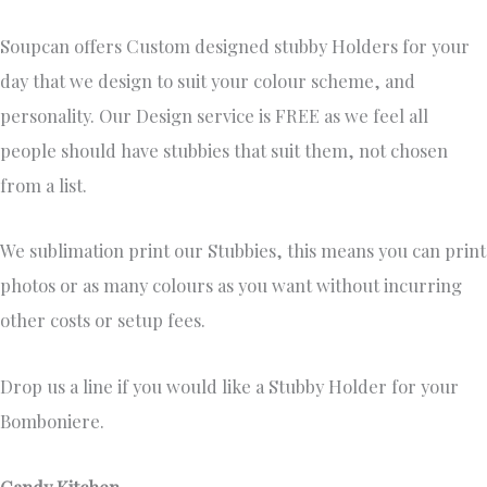
Soupcan offers Custom designed stubby Holders for your
day that we design to suit your colour scheme, and
personality. Our Design service is FREE as we feel all
people should have stubbies that suit them, not chosen
from a list.
We sublimation print our Stubbies, this means you can print
photos or as many colours as you want without incurring
other costs or setup fees.
Drop us a line if you would like a Stubby Holder for your
Bomboniere.
Candy Kitchen