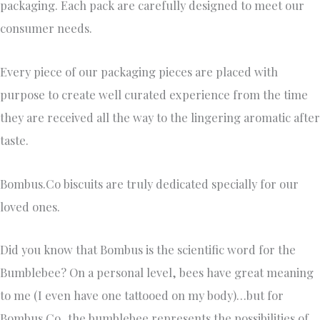
packaging. Each pack are carefully designed to meet our
consumer needs.
Every piece of our packaging pieces are placed with
purpose to create well curated experience from the time
they are received all the way to the lingering aromatic after
taste.
Bombus.Co biscuits are truly dedicated specially for our
loved ones.
Did you know that Bombus is the scientific word for the
Bumblebee? On a personal level, bees have great meaning
to me (I even have one tattooed on my body)…but for
Bombus Co, the bumblebee represents the possibilities of