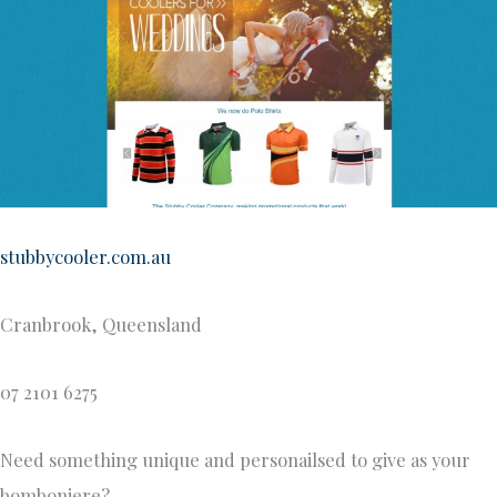
stubbycooler.com.au
Cranbrook, Queensland
07 2101 6275
Need something unique and personailsed to give as your
bomboniere?