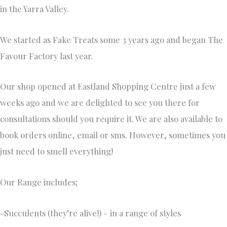
in the Yarra Valley.
We started as Fake Treats some 3 years ago and began The
Favour Factory last year.
Our shop opened at Eastland Shopping Centre just a few
weeks ago and we are delighted to see you there for
consultations should you require it. We are also available to
book orders online, email or sms. However, sometimes you
just need to smell everything!
Our Range includes;
-Succulents (they’re alive!) – in a range of styles