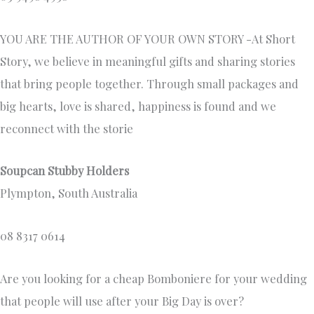
YOU ARE THE AUTHOR OF YOUR OWN STORY -At Short
Story, we believe in meaningful gifts and sharing stories
that bring people together. Through small packages and
big hearts, love is shared, happiness is found and we
reconnect with the storie
Soupcan Stubby Holders
Plympton, South Australia
08 8317 0614
Are you looking for a cheap Bomboniere for your wedding
that people will use after your Big Day is over?