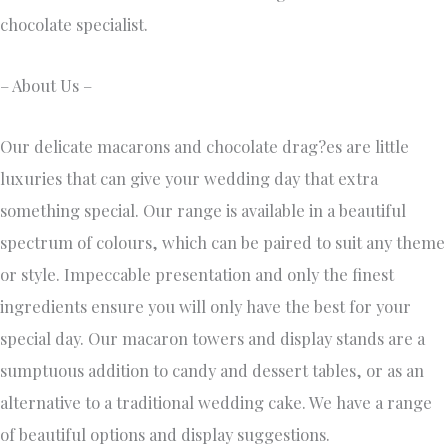
chocolate specialist.
– About Us –
Our delicate macarons and chocolate drag?es are little
luxuries that can give your wedding day that extra
something special. Our range is available in a beautiful
spectrum of colours, which can be paired to suit any theme
or style. Impeccable presentation and only the finest
ingredients ensure you will only have the best for your
special day. Our macaron towers and display stands are a
sumptuous addition to candy and dessert tables, or as an
alternative to a traditional wedding cake. We have a range
of beautiful options and display suggestions.