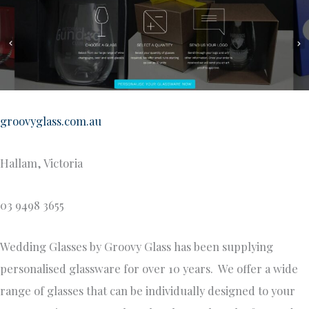
groovyglass.com.au
Hallam, Victoria
03 9498 3655
Wedding Glasses by Groovy Glass has been supplying
personalised glassware for over 10 years. We offer a wide
range of glasses that can be individually designed to your