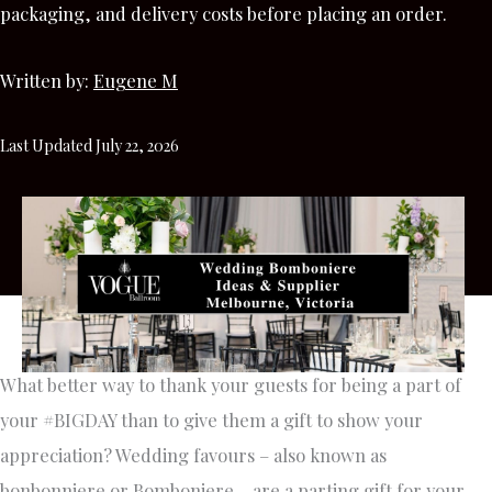
packaging, and delivery costs before placing an order.
Written by:
Eugene M
Last Updated July 22, 2026
What better way to thank your guests for being a part of
your #BIGDAY than to give them a gift to show your
appreciation? Wedding favours – also known as
bonbonniere or Bomboniere – are a parting gift for your