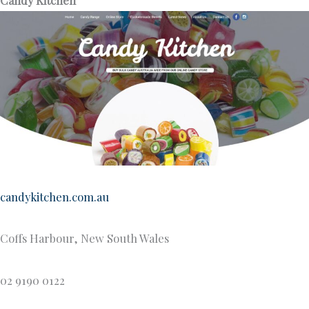
candykitchen.com.au
Coffs Harbour, New South Wales
02 9190 0122