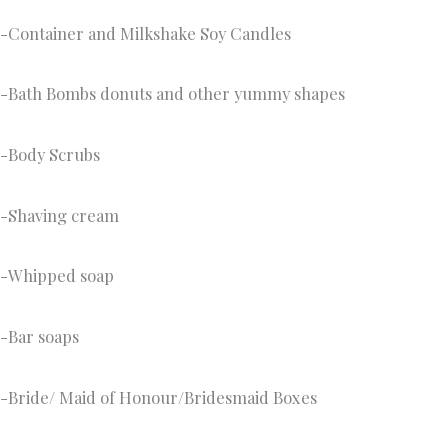
-Container and Milkshake Soy Candles
-Bath Bombs donuts and other yummy shapes
-Body Scrubs
-Shaving cream
-Whipped soap
-Bar soaps
-Bride/ Maid of Honour/Bridesmaid Boxes