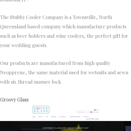
The Stubby Cooler Company is a Townsville, North
Queensland based company which manufacture products
such as beer holders and wine coolers, the perfect gift for
your wedding guests.
Our products are manufactured from high quality
Neopprene, the same material used for wetsuits and sewn
with six thread mauser lock.
Groovy Glass