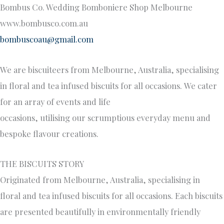
Bombus Co. Wedding Bomboniere Shop Melbourne
www.bombusco.com.au
bombuscoau@gmail.com
We are biscuiteers from Melbourne, Australia, specialising
in floral and tea infused biscuits for all occasions. We cater
for an array of events and life
occasions, utilising our scrumptious everyday menu and
bespoke flavour creations.
THE BISCUITS STORY
Originated from Melbourne, Australia, specialising in
floral and tea infused biscuits for all occasions. Each biscuits
are presented beautifully in environmentally friendly