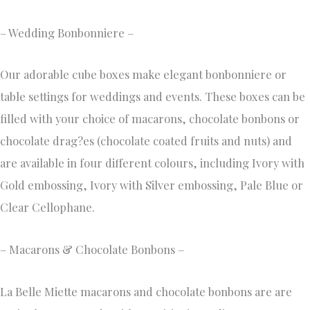
– Wedding Bonbonniere –
Our adorable cube boxes make elegant bonbonniere or
table settings for weddings and events. These boxes can be
filled with your choice of macarons, chocolate bonbons or
chocolate drag?es (chocolate coated fruits and nuts) and
are available in four different colours, including Ivory with
Gold embossing, Ivory with Silver embossing, Pale Blue or
Clear Cellophane.
– Macarons & Chocolate Bonbons –
La Belle Miette macarons and chocolate bonbons are are