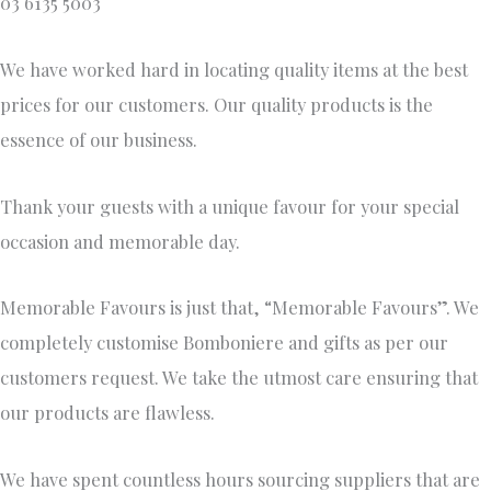
03 6135 5003
We have worked hard in locating quality items at the best
prices for our customers. Our quality products is the
essence of our business.
Thank your guests with a unique favour for your special
occasion and memorable day.
Memorable Favours is just that, “Memorable Favours”. We
completely customise Bomboniere and gifts as per our
customers request. We take the utmost care ensuring that
our products are flawless.
We have spent countless hours sourcing suppliers that are