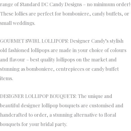
range of Standard DC Candy Designs – no minimum order!
These lollies are perfect for bomboniere, candy buffets, or
small weddings.
GOURMET SWIRL LOLLIPOPS: Designer Candy’s stylish
old fashioned lollipops are made in your choice of colours
and flavour – best quality lollipops on the market and
stunning as bomboniere, centrepieces or candy buffet
items.
DESIGNER LOLLIPOP BOUQUETS: The unique and
beautiful designer lollipop bouquets are customised and
handcrafted to order, a stunning alternative to floral
bouquets for your bridal party.