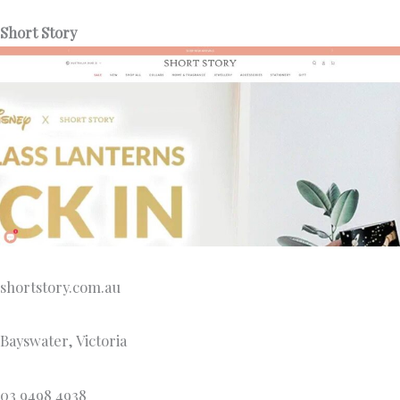
Short Story
shortstory.com.au
Bayswater, Victoria
03 9498 4938