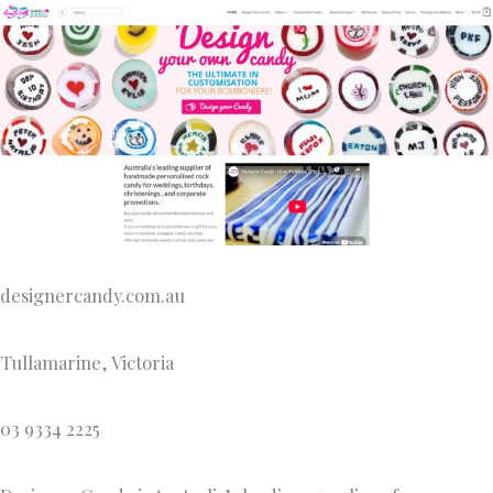
designercandy.com.au
Tullamarine, Victoria
03 9334 2225