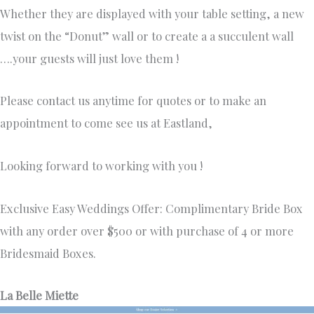
Whether they are displayed with your table setting, a new
twist on the “Donut” wall or to create a a succulent wall
….your guests will just love them !
Please contact us anytime for quotes or to make an
appointment to come see us at Eastland,
Looking forward to working with you !
Exclusive Easy Weddings Offer: Complimentary Bride Box
with any order over $500 or with purchase of 4 or more
Bridesmaid Boxes.
La Belle Miette