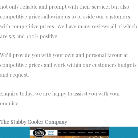
not only reliable and prompt with their service, but also
competitive prices allowing us to provide our customers
with competitive prices. We have many reviews all of which
are 5/5 and 100% positive.
We’ll provide you with your own and personal favour at
competitive prices and work within our customers budgets
and request.
Enquire today, we are happy to assisst you with your
enquiry.
The Stubby Cooler Company