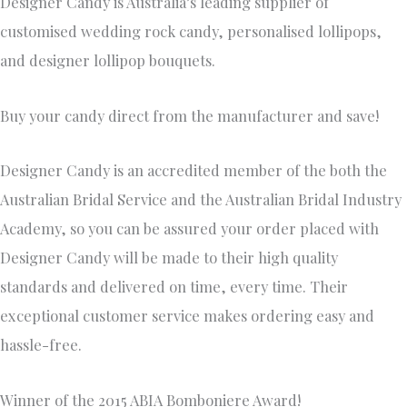
Designer Candy is Australia’s leading supplier of
customised wedding rock candy, personalised lollipops,
and designer lollipop bouquets.
Buy your candy direct from the manufacturer and save!
Designer Candy is an accredited member of the both the
Australian Bridal Service and the Australian Bridal Industry
Academy, so you can be assured your order placed with
Designer Candy will be made to their high quality
standards and delivered on time, every time. Their
exceptional customer service makes ordering easy and
hassle-free.
Winner of the 2015 ABIA Bomboniere Award!