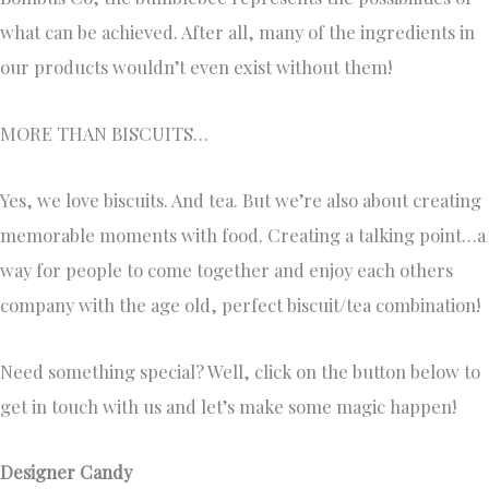
what can be achieved. After all, many of the ingredients in
our products wouldn’t even exist without them!
MORE THAN BISCUITS…
Yes, we love biscuits. And tea. But we’re also about creating
memorable moments with food. Creating a talking point…a
way for people to come together and enjoy each others
company with the age old, perfect biscuit/tea combination!
Need something special? Well, click on the button below to
get in touch with us and let’s make some magic happen!
Designer Candy