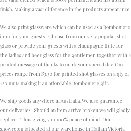
finish. Making a vast difference in the products appearance.
We also print glassware which can be used as a Bomboniere
item for your guests. Choose from our very popular shot
glass or provide your guests with a champagne flute for
the ladies and beer glass for the gentlemen together with a
printed message of thanks to mark your special day. Our
prices range from $3.50 for printed shot glasses on a qty of
120 units making it an affordable Bomboniere gift.
We ship goods anywhere in Australia. We also guarantee
our deliveries. Should an item arrive broken we will gladly
replace. Thus giving you 100% peace of mind. Our
showroom is located at our warehouse in Hallam Victoria.