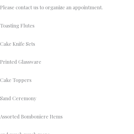
Please contact us to organize an appointment.
Toasting Flutes
Cake Knife Sets
Printed Glassware
Cake Toppers
Sand Ceremony
Assorted Bomboniere Items