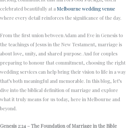
celebrated beautifully at a
Melbourne wedding venue
where every detail reinforces the significance of the day.
From the first union between Adam and Eve in Genesis to
the teachings of Jesus in the New Testament, marriage is
about love, unity, and shared purpose. And for couples
preparing to honour that commitment, choosing the right
wedding services can help bring their vision to life in a way
that’s both meaningful and memorable. In this blog, let’s
dive into the biblical definition of marriage and explore
what it truly means for us today, here in Melbourne and
beyond.
Genesis 2:24 – The Foundation of Marriage in the Bible