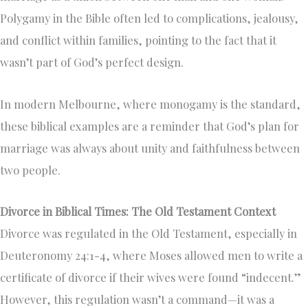
Polygamy in the Bible often led to complications, jealousy,
and conflict within families, pointing to the fact that it
wasn’t part of God’s perfect design.
In modern Melbourne, where monogamy is the standard,
these biblical examples are a reminder that God’s plan for
marriage was always about unity and faithfulness between
two people.
Divorce in Biblical Times: The Old Testament Context
Divorce was regulated in the Old Testament, especially in
Deuteronomy 24:1-4, where Moses allowed men to write a
certificate of divorce if their wives were found “indecent.”
However, this regulation wasn’t a command—it was a