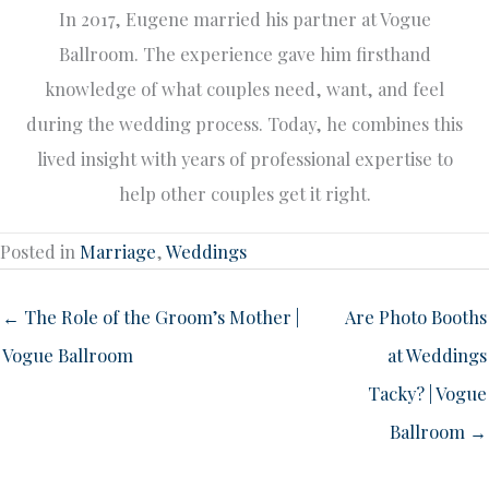
In 2017, Eugene married his partner at Vogue
Ballroom. The experience gave him firsthand
knowledge of what couples need, want, and feel
during the wedding process. Today, he combines this
lived insight with years of professional expertise to
help other couples get it right.
Posted in
Marriage
,
Weddings
← The Role of the Groom’s Mother |
Are Photo Booths
Vogue Ballroom
at Weddings
Tacky? | Vogue
Ballroom →