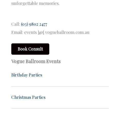
unforgettable memories.
Call:
(03) 9802 2477
Email: events [@] vogueballroom.com.au
Book Consult
Vogue Ballroom Events
Birthday Parties
Christmas Parties