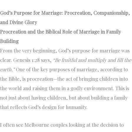
God’s Purpose for Marriage: Procreation, Companionship,
and Divine Glory
Procreation and the Biblical Role of Marriage in Family
Building
From the very beginning, God’s purpose for marriage was
clear. Genesis 1:28 says,
“Be fruitful and multiply and fill the
earth.”
One of the key purposes of marriage, according to
the Bible, is procreation—the act of bringing children into
the world and raising them in a godly environment. This is
not just about having children, but about building a family
that reflects God’s design for humanity.
I often see Melbourne couples looking at the decision to