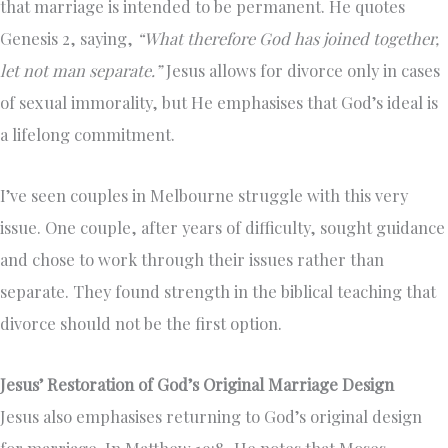
that marriage is intended to be permanent. He quotes
Genesis 2, saying,
“What therefore God has joined together,
let not man separate.”
Jesus allows for divorce only in cases
of sexual immorality, but He emphasises that God’s ideal is
a lifelong commitment.
I’ve seen couples in Melbourne struggle with this very
issue. One couple, after years of difficulty, sought guidance
and chose to work through their issues rather than
separate. They found strength in the biblical teaching that
divorce should not be the first option.
Jesus’ Restoration of God’s Original Marriage Design
Jesus also emphasises returning to God’s original design
for marriage. In Matthew 19:8, He notes that Moses