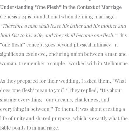
Understanding “One Flesh” in the Context of Marriage
Genesis 2:24 is foundational when defining marriage:
“Therefore a man shall leave his father and his mother and
hold fast to his wife, and they shall become one flesh.”
This
“one flesh” concept goes beyond physical intimacy—it
signifies an exclusive, enduring union between a man and
woman. I remember a couple I worked with in Melbourne.
As they prepared for their wedding, I asked them, “What
does ‘one flesh’ mean to you?” They replied, “It’s about
sharing everything—our dreams, challenges, and
everything in between.” To them, it was about creating a
life of unity and shared purpose, which is exactly what the
Bible points to in marriage.