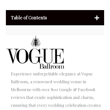
Table of Contents
Experience unforgettable elegance at Vogue
Ballroom, a renowned wedding venue in
Melbourne with over 800 Google & Facebook
reviews that exude sophistication and charm,
ensuring that every wedding celebration creates