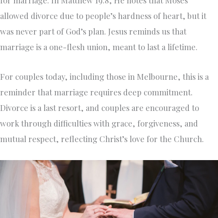
allowed divorce due to people’s hardness of heart, but it
was never part of God’s plan. Jesus reminds us that
marriage is a one-flesh union, meant to last a lifetime.
For couples today, including those in Melbourne, this is a
reminder that marriage requires deep commitment.
Divorce is a last resort, and couples are encouraged to
work through difficulties with grace, forgiveness, and
mutual respect, reflecting Christ’s love for the Church.