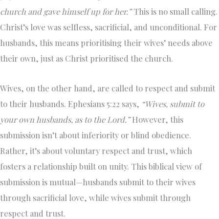
church and gave himself up for her.”
This is no small calling.
Christ’s love was selfless, sacrificial, and unconditional. For
husbands, this means prioritising their wives’ needs above
their own, just as Christ prioritised the church.
Wives, on the other hand, are called to respect and submit
to their husbands. Ephesians 5:22 says,
“Wives, submit to
your own husbands, as to the Lord.”
However, this
submission isn’t about inferiority or blind obedience.
Rather, it’s about voluntary respect and trust, which
fosters a relationship built on unity. This biblical view of
submission is mutual—husbands submit to their wives
through sacrificial love, while wives submit through
respect and trust.