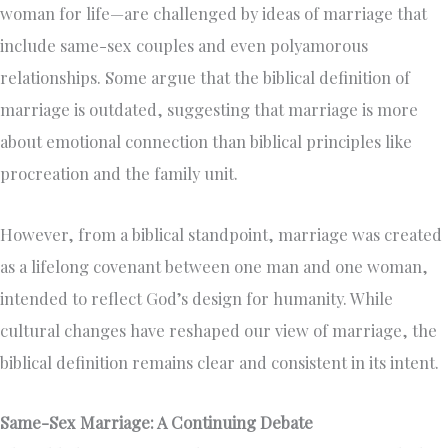
woman for life—are challenged by ideas of marriage that
include same-sex couples and even polyamorous
relationships. Some argue that the biblical definition of
marriage is outdated, suggesting that marriage is more
about emotional connection than biblical principles like
procreation and the family unit.
However, from a biblical standpoint, marriage was created
as a lifelong covenant between one man and one woman,
intended to reflect God’s design for humanity. While
cultural changes have reshaped our view of marriage, the
biblical definition remains clear and consistent in its intent.
Same-Sex Marriage: A Continuing Debate