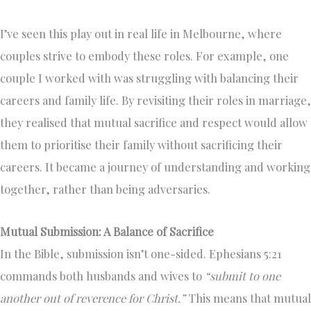
I’ve seen this play out in real life in Melbourne, where
couples strive to embody these roles. For example, one
couple I worked with was struggling with balancing their
careers and family life. By revisiting their roles in marriage,
they realised that mutual sacrifice and respect would allow
them to prioritise their family without sacrificing their
careers. It became a journey of understanding and working
together, rather than being adversaries.
Mutual Submission: A Balance of Sacrifice
In the Bible, submission isn’t one-sided. Ephesians 5:21
commands both husbands and wives to
“submit to one
another out of reverence for Christ.”
This means that mutual