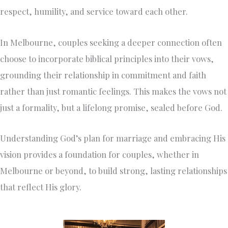
respect, humility, and service toward each other.
In Melbourne, couples seeking a deeper connection often
choose to incorporate biblical principles into their vows,
grounding their relationship in commitment and faith
rather than just romantic feelings. This makes the vows not
just a formality, but a lifelong promise, sealed before God.
Understanding God’s plan for marriage and embracing His
vision provides a foundation for couples, whether in
Melbourne or beyond, to build strong, lasting relationships
that reflect His glory.