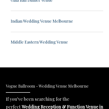
Indian Wedding Venue Melbourne
Middle Eastern Wedding Venue
Vogue Ballroom - Wedding Venue Melbourne
If you’ve been searching for the
perfect
Wedding Reception & Function Venue in