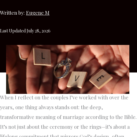
Written by:
Eugene M
Last Updated July 28, 2026
When I reflect on the couples I’ve worked with over the
years, one thing always stands out: the deep,
transformative meaning of marriage according to the Bible.
It’s not just about the ceremony or the rings—it’s about a
lifelong commitment that mirrors God’s design, often