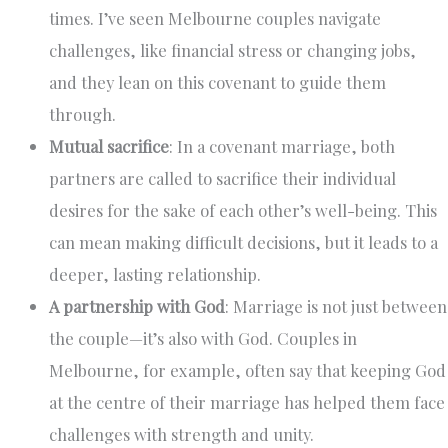
times. I’ve seen Melbourne couples navigate
challenges, like financial stress or changing jobs,
and they lean on this covenant to guide them
through.
Mutual sacrifice
: In a covenant marriage, both
partners are called to sacrifice their individual
desires for the sake of each other’s well-being. This
can mean making difficult decisions, but it leads to a
deeper, lasting relationship.
A partnership with God
: Marriage is not just between
the couple—it’s also with God. Couples in
Melbourne, for example, often say that keeping God
at the centre of their marriage has helped them face
challenges with strength and unity.