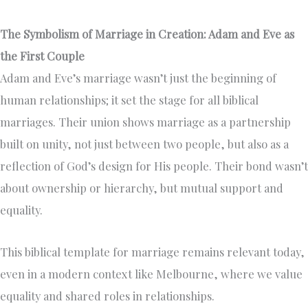
The Symbolism of Marriage in Creation: Adam and Eve as
the First Couple
Adam and Eve’s marriage wasn’t just the beginning of
human relationships; it set the stage for all biblical
marriages. Their union shows marriage as a partnership
built on unity, not just between two people, but also as a
reflection of God’s design for His people. Their bond wasn’t
about ownership or hierarchy, but mutual support and
equality.
This biblical template for marriage remains relevant today,
even in a modern context like Melbourne, where we value
equality and shared roles in relationships.