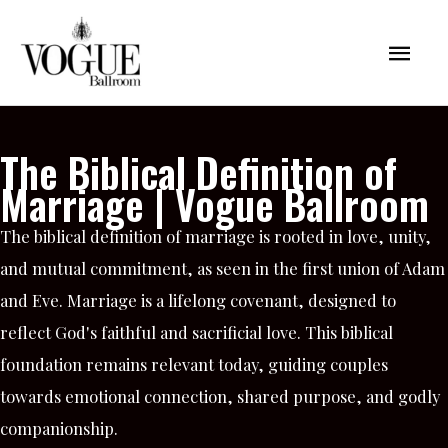
Skip
Mai
to
content
Men
The Biblical Definition of
Marriage | Vogue Ballroom
The biblical definition of marriage is rooted in love, unity,
and mutual commitment, as seen in the first union of Adam
and Eve. Marriage is a lifelong covenant, designed to
reflect God's faithful and sacrificial love. This biblical
foundation remains relevant today, guiding couples
towards emotional connection, shared purpose, and godly
companionship.