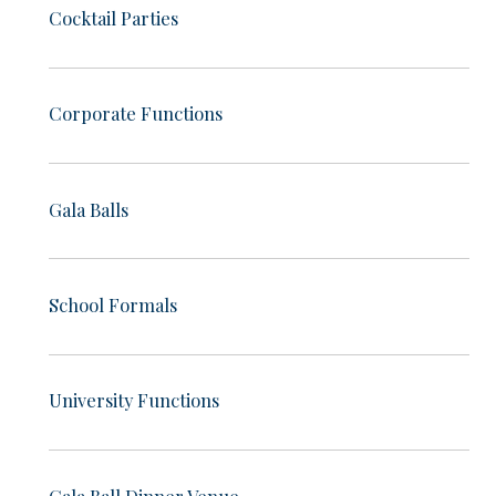
Cocktail Parties
Corporate Functions
Gala Balls
School Formals
University Functions
Gala Ball Dinner Venue