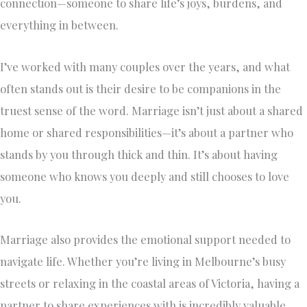
connection—someone to share life’s joys, burdens, and
everything in between.
I’ve worked with many couples over the years, and what
often stands out is their desire to be companions in the
truest sense of the word. Marriage isn’t just about a shared
home or shared responsibilities—it’s about a partner who
stands by you through thick and thin. It’s about having
someone who knows you deeply and still chooses to love
you.
Marriage also provides the emotional support needed to
navigate life. Whether you’re living in Melbourne’s busy
streets or relaxing in the coastal areas of Victoria, having a
partner to share experiences with is incredibly valuable.