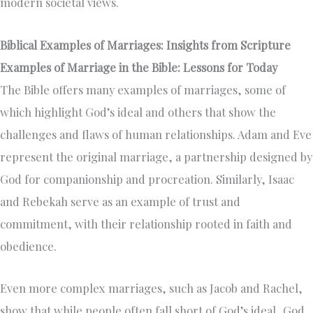
modern societal views.
Biblical Examples of Marriages: Insights from Scripture
Examples of Marriage in the Bible: Lessons for Today
The Bible offers many examples of marriages, some of
which highlight God’s ideal and others that show the
challenges and flaws of human relationships. Adam and Eve
represent the original marriage, a partnership designed by
God for companionship and procreation. Similarly, Isaac
and Rebekah serve as an example of trust and
commitment, with their relationship rooted in faith and
obedience.
Even more complex marriages, such as Jacob and Rachel,
show that while people often fall short of God’s ideal, God