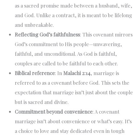
as a sacred promise made between a husband, wife,
and God. Unlike a contract, it is meant to be lifelong
and unbreakable.
Reflecting God’s faithfulness
: This covenant mirrors
God’s commitment to His people—unwavering,
faithful, and unconditional. As God is faithful,
couples are called to be faithful to each other.
Biblical reference
: In
Malachi 2:14
, marriage is
referred to as a covenant before God. This sets the
expectation that marriage isn’t just about the couple
but is sacred and divine.
Commitment beyond convenience
: A covenant
marriage isn’t about convenience or what’s easy. It’s
a choice to love and stay dedicated even in tough