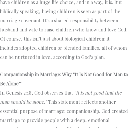
have children as a huge life choice, and in a way, it is. But
biblically speaking, having children is seen as part of the
marriage covenant. It’s a shared responsibility between
husband and wife to raise children who know and love God.
Of course, this isn’t just about biological children; it
includes adopted children or blended families, all of whom
can be nurtured in love, according to God’s plan.
Companionship in Marriage: Why “It Is Not Good for Man to
Be Alone”
In Genesis 2:18, God observes that
“it is not good that the
man should be alone.”
This statement reflects another
essential purpose of marriage: companionship. God created
marriage to provide people with a deep, emotional