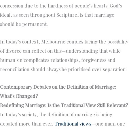
concession due to the hardness of people’s hearts. God’s
ideal, as seen throughout Scripture, is that marriage
should be permanent.
In today’s context, Melbourne couples facing the possibility
of divorce can reflect on this—understanding that while
human sin complicates relationships, forgiveness and
reconciliation should always be prioritised over separation.
Contemporary Debates on the Definition of Marriage:
What’s Changed?
Redefining Marriage: Is the Traditional View Still Relevant?
In today’s society, the definition of marriage is being
debated more than ever.
Traditional views
—one man, one