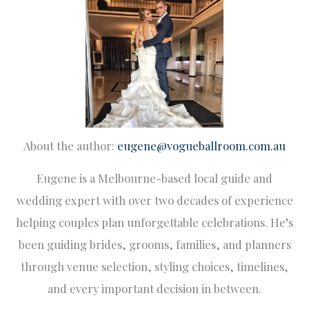
About the author:
eugene@vogueballroom.com.au
Eugene is a Melbourne-based local guide and
wedding expert with over two decades of experience
helping couples plan unforgettable celebrations. He’s
been guiding brides, grooms, families, and planners
through venue selection, styling choices, timelines,
and every important decision in between.