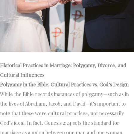
Historical Practices in Marriage: Polygamy, Divorce, and
Cultural Influences
Polygamy in the Bible: Cultural Practices vs. God’s Design
While the Bible records instances of polygamy—such as in
the lives of Abraham, Jacob, and David—it’s important to
note that these were cultural practices, not necessarily
God’s ideal. In fact, Genesis 2:24 sets the standard for
marriage as a union between one man and one woman.