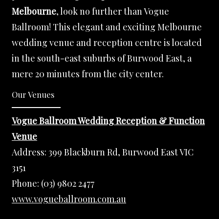
Melbourne
, look no further than Vogue
Ballroom! This elegant and exciting Melbourne
wedding venue and reception centre is located
in the south-east suburbs of Burwood East, a
mere 20 minutes from the city center.
Our Venues
Vogue Ballroom Wedding Reception & Function
Venue
Address:
399 Blackburn Rd, Burwood East VIC
3151
Phone:
(03) 9802 2477
www.vogueballroom.com.au