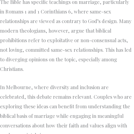
The Bible has specific teachings on marriage, particularly
in Romans 1 and 1 Corinthians 6, where same-sex
relationships are viewed as contrary to God’s design. Many
modern theologians, however, argue that biblical
prohibitions refer to exploitative or non-consensual acts,
not loving, committed same-sex relationships. This has led
to diverging opinions on the topic, especially among
Christians.
In Melbourne, where diversity and inclusion are
celebrated, this debate remains relevant. Couples who are
exploring these ideas can benefit from understanding the
biblical basis of marriage while engaging in meaningful
conversations about how their faith and values align with