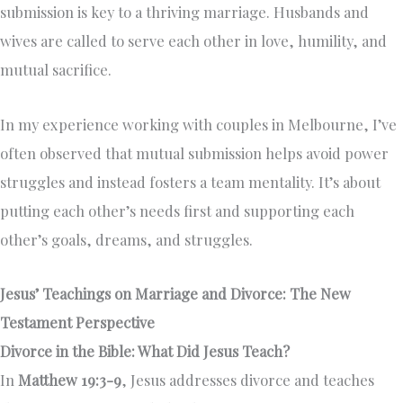
submission is key to a thriving marriage. Husbands and
wives are called to serve each other in love, humility, and
mutual sacrifice.
In my experience working with couples in Melbourne, I’ve
often observed that mutual submission helps avoid power
struggles and instead fosters a team mentality. It’s about
putting each other’s needs first and supporting each
other’s goals, dreams, and struggles.
Jesus’ Teachings on Marriage and Divorce: The New
Testament Perspective
Divorce in the Bible: What Did Jesus Teach?
In
Matthew 19:3-9
, Jesus addresses divorce and teaches