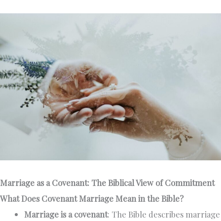
Marriage as a Covenant: The Biblical View of Commitment
What Does Covenant Marriage Mean in the Bible?
Marriage is a covenant
: The Bible describes marriage