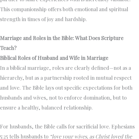
This companionship offers both emotional and spiritual
strength in times of joy and hardship.
Marriage and Roles in the Bible: What Does Scripture
Teach?
Biblical Roles of Husband and Wife in Marriage
In a biblical marriage, roles are clearly defined—not as a
hierarchy, but as a partnership rooted in mutual respect
and love. The Bible lays out specific expectations for both
husbands and wives, not to enforce domination, but to
ensure a healthy, balanced relationship.
For husbands, the Bible calls for sacrificial love. Ephesians
5:25 tells husbands to
“love your wives, as Christ loved the