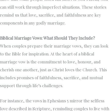
can still work through imperfect situations. These stories
remind us that love, sacrifice, and faithfulness are key
components in any godly marriage.
Biblical Marriage Vows: What Should They Include?
When couples prepare their marriage vows, they can look
to the Bible for inspiration. At the heart of a biblical
marriage vow is the commitment to love, honour, and
cherish one another, just as Christ loves the Church. This
includes promises of faithfulness, sacrifice, and mutual
support through life’s challenges.
For instance, the vows in Ephesians 5 mirror the selfless
love described in Scripture, reminding couples to live with