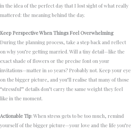
in the idea of the perfect day that I lost sight of what really
mattered: the meaning behind the day.
Keep Perspective When Things Feel Overwhelming
During the planning process, take a step back and reflect
on why you’re getting married. Will a tiny detail—like the
exact shade of flowers or the precise font on your
invitations—matter in 10 years? Probably not. Keep your eye
on the bigger picture, and you’ll realise that many of those
“stressful” details don’t carry the same weight they feel
like in the moment.
Actionable Tip
: When stress gets to be too much, remind
yourself of the bigger picture—your love and the life you’re