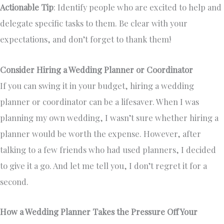
Actionable Tip
: Identify people who are excited to help and
delegate specific tasks to them. Be clear with your
expectations, and don’t forget to thank them!
Consider Hiring a Wedding Planner or Coordinator
If you can swing it in your budget, hiring a wedding
planner or coordinator can be a lifesaver. When I was
planning my own wedding, I wasn’t sure whether hiring a
planner would be worth the expense. However, after
talking to a few friends who had used planners, I decided
to give it a go. And let me tell you, I don’t regret it for a
second.
How a Wedding Planner Takes the Pressure Off Your