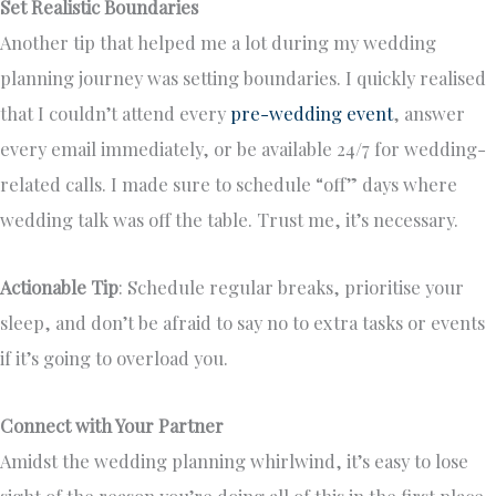
Set Realistic Boundaries
Another tip that helped me a lot during my wedding
planning journey was setting boundaries. I quickly realised
that I couldn’t attend every
pre-wedding event
, answer
every email immediately, or be available 24/7 for wedding-
related calls. I made sure to schedule “off” days where
wedding talk was off the table. Trust me, it’s necessary.
Actionable Tip
: Schedule regular breaks, prioritise your
sleep, and don’t be afraid to say no to extra tasks or events
if it’s going to overload you.
Connect with Your Partner
Amidst the wedding planning whirlwind, it’s easy to lose
sight of the reason you’re doing all of this in the first place