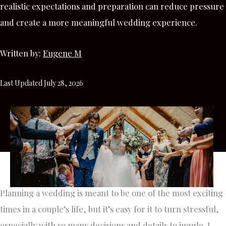
realistic expectations and preparation can reduce pressure
and create a more meaningful wedding experience.
Written by:
Eugene M
Last Updated July 28, 2026
Planning a wedding is meant to be one of the most exciting
times in a couple’s life, but it’s easy for it to turn stressful,
especially with so many decisions and details to juggle. I