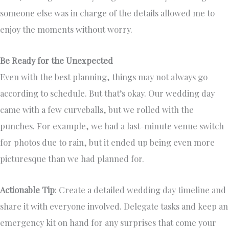
someone else was in charge of the details allowed me to
enjoy the moments without worry.
Be Ready for the Unexpected
Even with the best planning, things may not always go
according to schedule. But that’s okay. Our wedding day
came with a few curveballs, but we rolled with the
punches. For example, we had a last-minute venue switch
for photos due to rain, but it ended up being even more
picturesque than we had planned for.
Actionable Tip
: Create a detailed wedding day timeline and
share it with everyone involved. Delegate tasks and keep an
emergency kit on hand for any surprises that come your