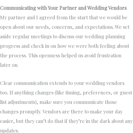
Communicating with Your Partner and Wedding Vendors
My partner and I agreed from the start that we would be
open about our needs, concerns, and expectations. We set
aside regular meetings to discuss our wedding planning
progress and check in on how we were both feeling about
the process. This openness helped us avoid frustration
later on.
Clear communication extends to your wedding vendors
too. If anything changes (like timing, preferences, or guest
list adjustments), make sure you communicate those
changes promptly. Vendors are there to make your day
easier, but they can’t do that if they’re in the dark about any
updates.