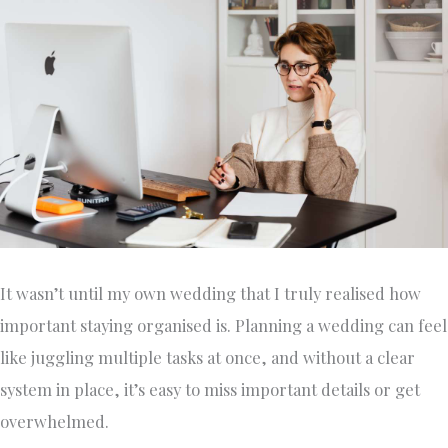
It wasn’t until my own wedding that I truly realised how
important staying organised is. Planning a wedding can feel
like juggling multiple tasks at once, and without a clear
system in place, it’s easy to miss important details or get
overwhelmed.