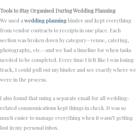
Tools to Stay Organised During Wedding Planning
We used a
wedding planning
binder and kept everything
from vendor contracts to receipts in one place. Each
section was broken down by category—venue, catering,
photography, etc.—and we had a timeline for when tasks
needed to be completed. Every time I felt like I was losing
track, I could pull out my binder and see exactly where we
were in the process.
I also found that using a separate email for all wedding-
related communications kept things in check. It was so
much easier to manage everything when it wasn’t getting
lost in my personal inbox.