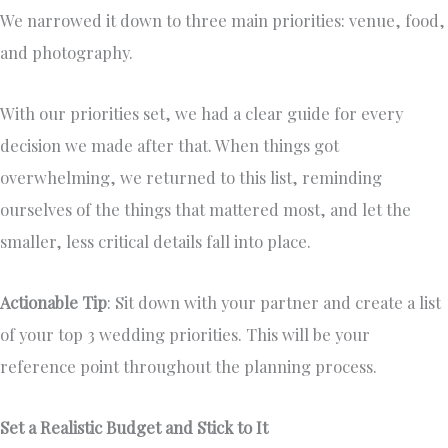
We narrowed it down to three main priorities: venue, food,
and photography.
With our priorities set, we had a clear guide for every
decision we made after that. When things got
overwhelming, we returned to this list, reminding
ourselves of the things that mattered most, and let the
smaller, less critical details fall into place.
Actionable Tip
: Sit down with your partner and create a list
of your top 3 wedding priorities. This will be your
reference point throughout the planning process.
Set a Realistic Budget and Stick to It