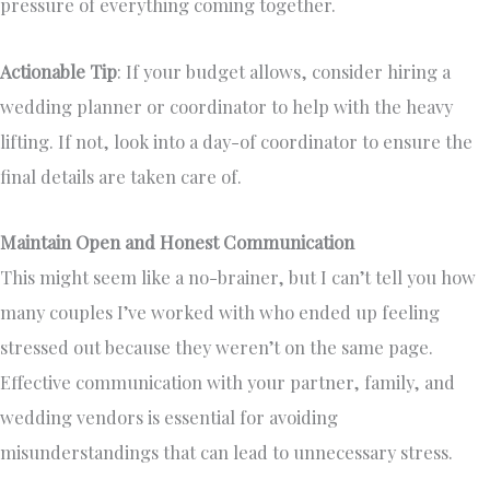
pressure of everything coming together.
Actionable Tip
: If your budget allows, consider hiring a
wedding planner or coordinator to help with the heavy
lifting. If not, look into a day-of coordinator to ensure the
final details are taken care of.
Maintain Open and Honest Communication
This might seem like a no-brainer, but I can’t tell you how
many couples I’ve worked with who ended up feeling
stressed out because they weren’t on the same page.
Effective communication with your partner, family, and
wedding vendors is essential for avoiding
misunderstandings that can lead to unnecessary stress.