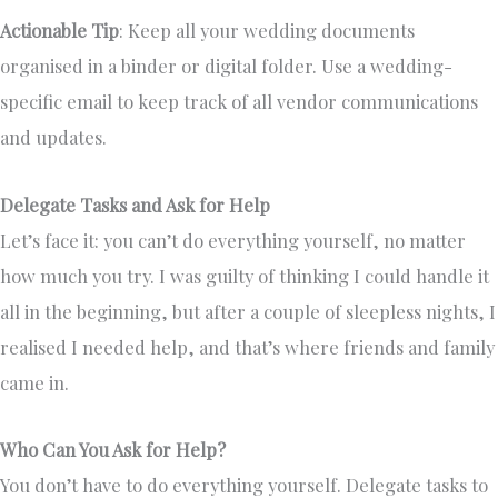
Actionable Tip
: Keep all your wedding documents
organised in a binder or digital folder. Use a wedding-
specific email to keep track of all vendor communications
and updates.
Delegate Tasks and Ask for Help
Let’s face it: you can’t do everything yourself, no matter
how much you try. I was guilty of thinking I could handle it
all in the beginning, but after a couple of sleepless nights, I
realised I needed help, and that’s where friends and family
came in.
Who Can You Ask for Help?
You don’t have to do everything yourself. Delegate tasks to