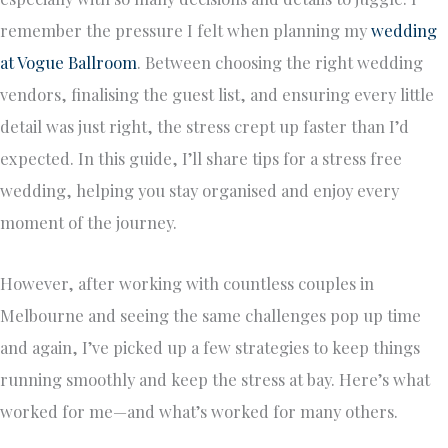
remember the pressure I felt when planning my
wedding
at Vogue Ballroom
. Between choosing the right wedding
vendors, finalising the guest list, and ensuring every little
detail was just right, the stress crept up faster than I’d
expected. In this guide, I’ll share tips for a stress free
wedding, helping you stay organised and enjoy every
moment of the journey.
However, after working with countless couples in
Melbourne and seeing the same challenges pop up time
and again, I’ve picked up a few strategies to keep things
running smoothly and keep the stress at bay. Here’s what
worked for me—and what’s worked for many others.