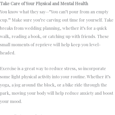
Take Care of Your Physical and Mental Health
You know what they say—“You can’t pour from an empty
cup.” Make sure you’re carving out time for yourself. Take
breaks from wedding planning, whether it’s for a quick
walk, reading a book, or catching up with friends. These
small moments of reprieve will help keep you level-
headed.
Exercise is a great way to reduce stress, so incorporate
some light physical activity into your routine. Whether it’s
yoga, a jog around the block, or a bike ride through the
park, moving your body will help reduce anxiety and boost
your mood.