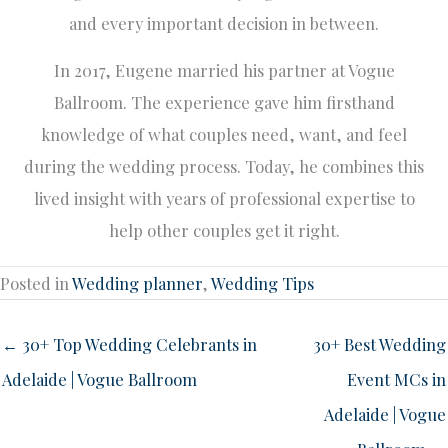
and every important decision in between.
In 2017, Eugene married his partner at Vogue
Ballroom. The experience gave him firsthand
knowledge of what couples need, want, and feel
during the wedding process. Today, he combines this
lived insight with years of professional expertise to
help other couples get it right.
Posted in
Wedding planner
,
Wedding Tips
← 30+ Top Wedding Celebrants in
30+ Best Wedding
Adelaide | Vogue Ballroom
Event MCs in
Adelaide | Vogue