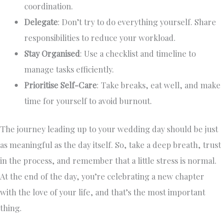
coordination.
Delegate
: Don’t try to do everything yourself. Share
responsibilities to reduce your workload.
Stay Organised
: Use a checklist and timeline to
manage tasks efficiently.
Prioritise Self-Care
: Take breaks, eat well, and make
time for yourself to avoid burnout.
The journey leading up to your wedding day should be just
as meaningful as the day itself. So, take a deep breath, trust
in the process, and remember that a little stress is normal.
At the end of the day, you’re celebrating a new chapter
with the love of your life, and that’s the most important
thing.