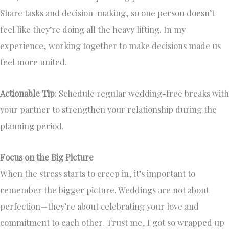
Share tasks and decision-making, so one person doesn’t
feel like they’re doing all the heavy lifting. In my
experience, working together to make decisions made us
feel more united.
Actionable Tip
: Schedule regular wedding-free breaks with
your partner to strengthen your relationship during the
planning period.
Focus on the Big Picture
When the stress starts to creep in, it’s important to
remember the bigger picture. Weddings are not about
perfection—they’re about celebrating your love and
commitment to each other. Trust me, I got so wrapped up