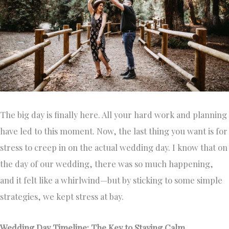
The big day is finally here. All your hard work and planning
have led to this moment. Now, the last thing you want is for
stress to creep in on the actual wedding day. I know that on
the day of our wedding, there was so much happening,
and it felt like a whirlwind—but by sticking to some simple
strategies, we kept stress at bay.
Wedding Day Timeline: The Key to Staying Calm