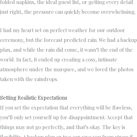
folded napkins, the ideal guest list, or getting every detail
just right, the pressure can quickly become overwhelming.
I had my heart set on perfect weather for our outdoor
ceremony, but the forecast predicted rain. We had a backup
plan, and while the rain did come, it wasn’t the end of the
world. In fact, it ended up creating a cosy, intimate
atmosphere under the marquee, and we loved the photos
taken with the raindrops.
Setting Realistic Expectations
If you set the expectation that everything will be flawless,
you’ll only set yourself up for disappointment. Accept that
things may not go perfectly, and that’s okay. The key is
flexibility. A backup plan or two can save you from stress if