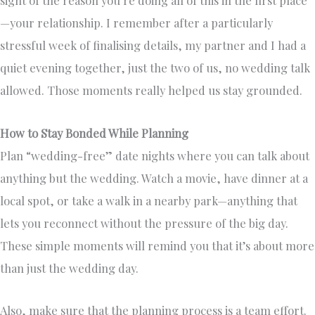
—your relationship. I remember after a particularly
stressful week of finalising details, my partner and I had a
quiet evening together, just the two of us, no wedding talk
allowed. Those moments really helped us stay grounded.
How to Stay Bonded While Planning
Plan “wedding-free” date nights where you can talk about
anything but the wedding. Watch a movie, have dinner at a
local spot, or take a walk in a nearby park—anything that
lets you reconnect without the pressure of the big day.
These simple moments will remind you that it’s about more
than just the wedding day.
Also, make sure that the planning process is a team effort.