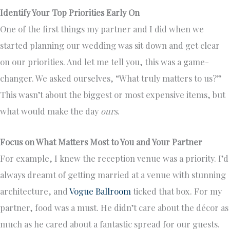
Identify Your Top Priorities Early On
One of the first things my partner and I did when we
started planning our wedding was sit down and get clear
on our priorities. And let me tell you, this was a game-
changer. We asked ourselves, “What truly matters to us?”
This wasn’t about the biggest or most expensive items, but
what would make the day
ours
.
Focus on What Matters Most to You and Your Partner
For example, I knew the reception venue was a priority. I’d
always dreamt of getting married at a venue with stunning
architecture, and
Vogue Ballroom
ticked that box. For my
partner, food was a must. He didn’t care about the décor as
much as he cared about a fantastic spread for our guests.