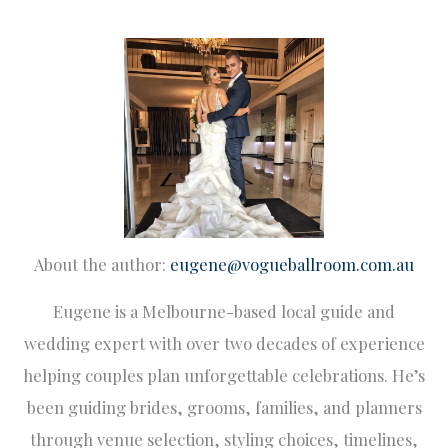
About the author:
eugene@vogueballroom.com.au
Eugene is a Melbourne-based local guide and
wedding expert with over two decades of experience
helping couples plan unforgettable celebrations. He’s
been guiding brides, grooms, families, and planners
through venue selection, styling choices, timelines,