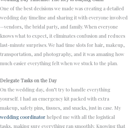
One of the best decisions we made was creating a detailed
wedding day timeline and sharing it with everyone involved
—vendors, the bridal party, and family. When everyone
knows what to expect, it eliminates confusion and reduces
last-minute surprises. We had time slots for hair, makeup,
transportation, and photography, and it was amazing how
much easier everything felt when we stuck to the plan.
Delegate Tasks on the Day
On the wedding day, don’t try to handle everything
yourself. I had an emergency kit packed with extra
makeup, safety pins, tissues, and snacks, just in case. My
wedding coordinator
helped me with all the logistical
tasks, making sure everything ran smoothly. Knowing that