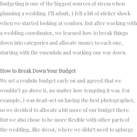
Budgeting is one of the biggest sources of stress when
planning a wedding. I’ll admit, I felt a bit of sticker shock
when we started looking at vendors. But after working with
a wedding coordinator, we learned how to break things
down into categories and allocate money to each one,
starting with the essentials and working our way down.
How to Break Down Your Budget
We set a realistic budget early on and agreed that we
wouldn’t go above it, no matter how tempting it was. For
example, I was dead-set on having the best photographer,
so we decided to allocate a bit more of our budget there.
But we also chose to be more flexible with other parts of
the wedding, like décor, where we didn’t need to splurge