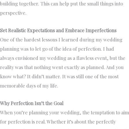
building together. This can help put the small things into
perspective.
Set Realistic Expectations and Embrace Imperfections
One of the hardest lessons I learned during my wedding
planning was to let go of the idea of perfection. I had
always envisioned my wedding as a flawless event, but the
reality was that nothing went exactly as planned. And you
know what? It didn’t matter. It was still one of the most
memorable days of my life.
Why Perfection Isn’t the Goal
When you’re planning your wedding, the temptation to aim
for perfection is real. Whether it’s about the perfectly