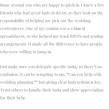
those around you who are happy to pitch in. I knew a few
friends who had great taste in décor, so they took on the
responsibility of helping me pick out the wedding
centrepieces. One of my cousins was a whizz at
spreadsheets, so she helped me track RSVPs and seating
arrangements. It made all the difference to have people
who were willing to jump in.
Just make sure you delegate specific tasks, so there’s no
confusion. It can be tempting to say, “Can you help with
wedding planning?” but giving clear instructions is key.
Trust others to handle their tasks and show appreciation
for their help.