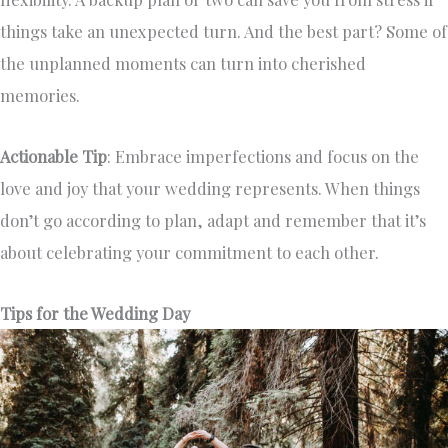
things take an unexpected turn. And the best part? Some of
the unplanned moments can turn into cherished
memories.
Actionable Tip
: Embrace imperfections and focus on the
love and joy that your wedding represents. When things
don’t go according to plan, adapt and remember that it’s
about celebrating your commitment to each other.
Tips for the Wedding Day