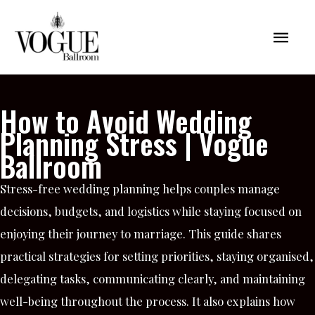
Skip
Mai
to
content
Men
How to Avoid Wedding
Planning Stress | Vogue
Ballroom
Stress-free wedding planning helps couples manage
decisions, budgets, and logistics while staying focused on
enjoying their journey to marriage. This guide shares
practical strategies for setting priorities, staying organised,
delegating tasks, communicating clearly, and maintaining
well-being throughout the process. It also explains how