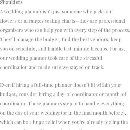
Shoulders
A wedding planner isn’t just someone who picks out
flowers or arranges seating charts—they are professional
organisers who can help you with every step of the process.
They’ll manage the budget, find the best vendors, keep
you on schedule, and handle last-minute hiccups. For us,
our wedding planner took care of the stressful
coordination and made sure we stayed on track.
Even if hiring a full-time planner doesn’t fit within your
budget, consider hiring a day-of coordinator or month-of
coordinator. These planners step in to handle everything
on the day of your wedding (or in the final month before),
which can be a huge relief when you’re already feeling the