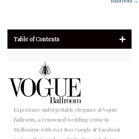
Ballroom →
Table of Contents
Experience unforgettable elegance at Vogue
Ballroom, a renowned wedding venue in
Melbourne with over 800 Google & Facebook