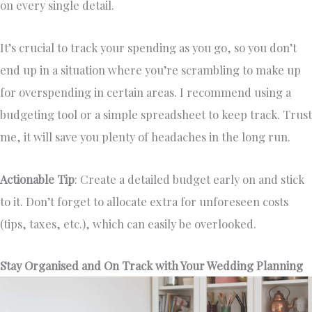
on every single detail.
It’s crucial to track your spending as you go, so you don’t
end up in a situation where you’re scrambling to make up
for overspending in certain areas. I recommend using a
budgeting tool or a simple spreadsheet to keep track. Trust
me, it will save you plenty of headaches in the long run.
Actionable Tip
: Create a detailed budget early on and stick
to it. Don’t forget to allocate extra for unforeseen costs
(tips, taxes, etc.), which can easily be overlooked.
Stay Organised and On Track with Your Wedding Planning