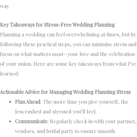
way.
Key Takeaways for Stress-Free Wedding Planning
Planning a wedding can feel overwhelming at times, but by
following these practical steps, you can minimise stress and
focus on what matters most—your love and the celebration
of your union. Here are some key takeaways from what I’ve
learned:
Actionable Advice for Managing Wedding Planning Stress
Plan Ahead
: The more time you give yourself, the
less rushed and stressed you’ll feel.
Communicate
: Regularly check in with your partner,
vendors, and bridal party to ensure smooth