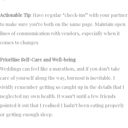
Actionable Tip
: Have regular “check-ins” with your partner
to make sure you’re both on the same page. Maintain open
lines of communication with vendors, especially when it
comes to changes.
Prioritise Self-Care and Well-being
Weddings can feel like a marathon, and if you don’t take
care of yourself along the way, burnout is inevitable. I
vividly remember getting so caught up in the details that I
neglected my own health. It wasn’t until a few friends
pointed it out that I realised I hadn’t been eating properly
or getting enough sleep.