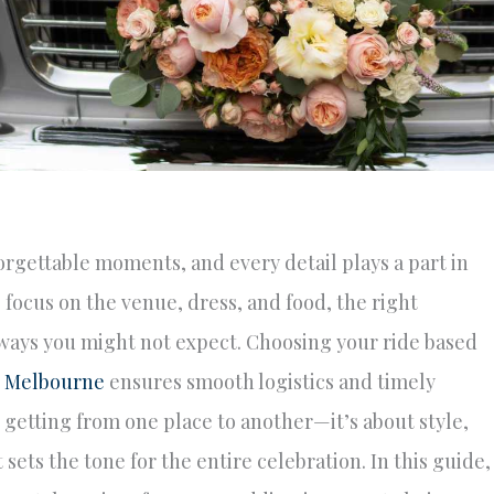
orgettable moments, and every detail plays a part in
 focus on the venue, dress, and food, the right
 ways you might not expect. Choosing your ride based
n Melbourne
ensures smooth logistics and timely
t getting from one place to another—it’s about style,
ets the tone for the entire celebration. In this guide,