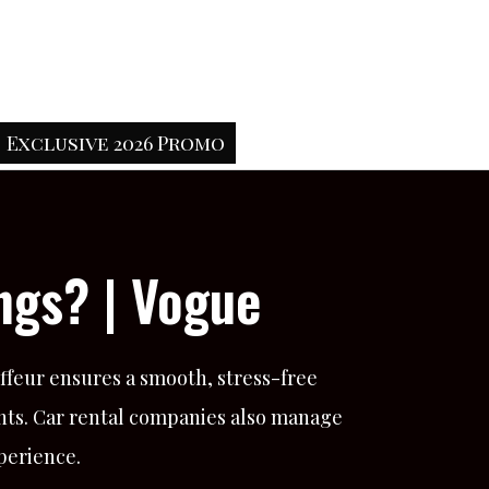
Exclusive 2026 Promo
ngs? | Vogue
uffeur ensures a smooth, stress-free
nts. Car rental companies also manage
xperience.