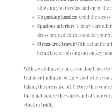
allowing you to relax and enjoy the
No parking hassles:
Avoid the stress 
Spacious interiors:
Luxury cars offer
dress or need extra room for your br
Stress-free travel:
With a chauffeur 
being late or missing out on key mo
With a wedding car hire, you don’t have t
traffic or finding a parking spot when you 
taking the pressure off. Picture this: you’re
the quiet before the whirlwind of your cer
stuck in traffic.