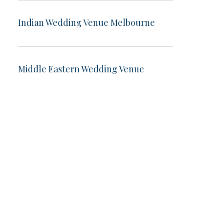
Indian Wedding Venue Melbourne
Middle Eastern Wedding Venue