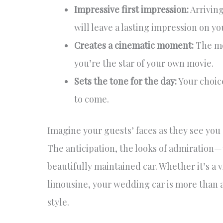
Impressive first impression:
Arriving
will leave a lasting impression on yo
Creates a cinematic moment:
The mom
you’re the star of your own movie.
Sets the tone for the day:
Your choice
to come.
Imagine your guests’ faces as they see you 
The anticipation, the looks of admiration
beautifully maintained car. Whether it’s a 
limousine, your wedding car is more than a
style.