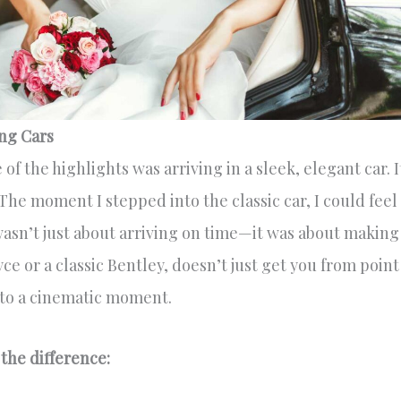
ng Cars
f the highlights was arriving in a sleek, elegant car. I
 The moment I stepped into the classic car, I could feel
wasn’t just about arriving on time—it was about making
ce or a classic Bentley, doesn’t just get you from point
into a cinematic moment.
the difference: