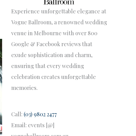
Experience unforgettable elegance at
Vogue Ballroom, a renowned wedding
venue in Melbourne with over 800
Google & Facebook reviews that
exude sophistication and charm,
ensuring that every wedding
celebration creates unforgettable
memories.
Call:
(03) 9802 2477
Email: events [@]