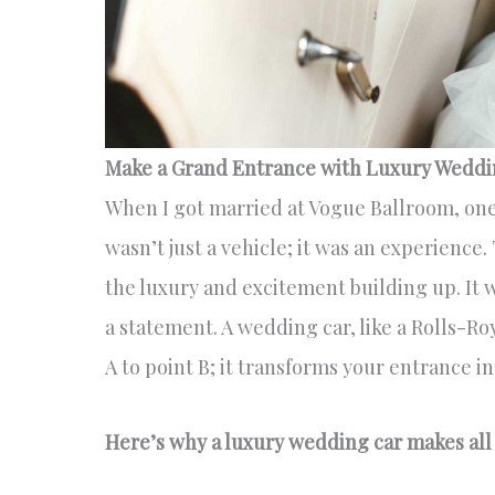
Make a Grand Entrance with Luxury Weddi
When I got married at Vogue Ballroom, one o
wasn’t just a vehicle; it was an experience.
the luxury and excitement building up. It 
a statement. A wedding car, like a Rolls-Roy
A to point B; it transforms your entrance 
Here’s why a luxury wedding car makes all 