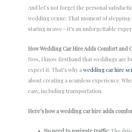
And let’s not forget the personal satisfactio
wedding venue. That moment of stepping o
staring in awe—it’s an unforgettable experi
How Wedding Car Hire Adds Comfort and 
Now, I know firsthand that weddings are b
expect it. That’s why a
wedding car hire se
about creating a seamless experience. Whe
easy, including transportation.
Here’s how a wedding car hire adds comfo
No need to navigate traffic:
The drive