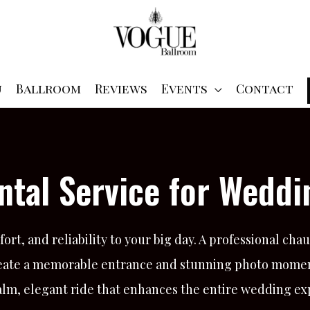
u
Ballroom
Reviews
Events
Contact
ntal Service for Weddi
ort, and reliability to your big day. A professional cha
 create a memorable entrance and stunning photo mome
a calm, elegant ride that enhances the entire wedding e