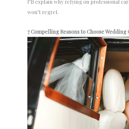
I’ll explain why relying on professional ca
won’t regret.
7 Compelling Reasons to Choose Wedding C