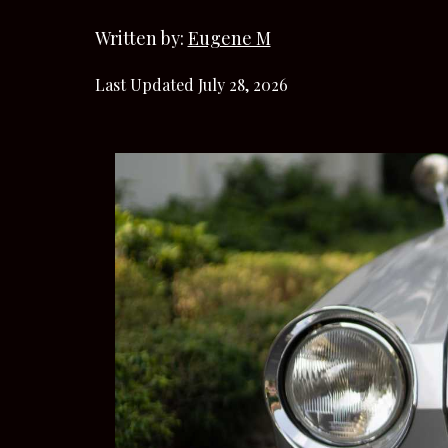
Written by:
Eugene M
Last Updated July 28, 2026