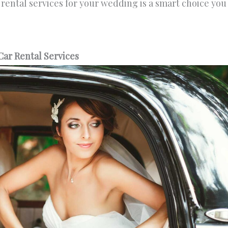
r rental services for your wedding is a smart choice you
ar Rental Services