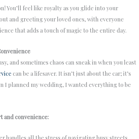
n! You’ll feel like royalty as you glide into your
ut and greeting your loved ones, with everyone
ence that adds a touch of magic to the entire day.
Convenience
usy, and sometimes chaos can sneak in when you least
rvice
can be a lifesaver. It isn’t just about the car; it’s
n I planned my wedding, I wanted everything to be
rt and convenience:
r handles all the stress of navigating busy streets,