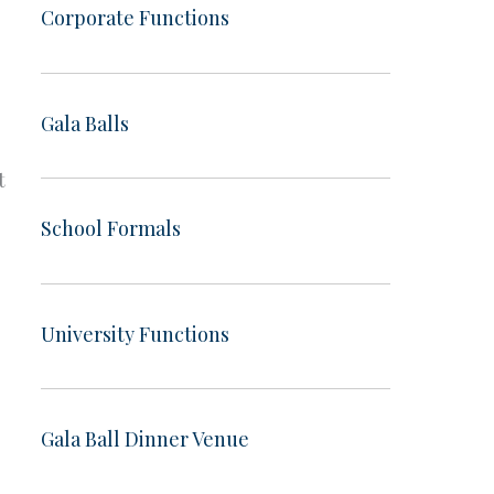
Corporate Functions
Gala Balls
t
School Formals
University Functions
Gala Ball Dinner Venue