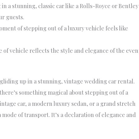
 in a stunning, classic car like a Rolls-Royce or Bentley
ur guests.
ent of stepping out of a luxury vehicle feels like
 of vehicle reflects the style and elegance of the even
gliding up in a stunning, vintage wedding car rental.
—there’s something magical about stepping out of a
vintage car, a modern luxury sedan, or a grand stretch
 mode of transport. It’s a declaration of elegance and