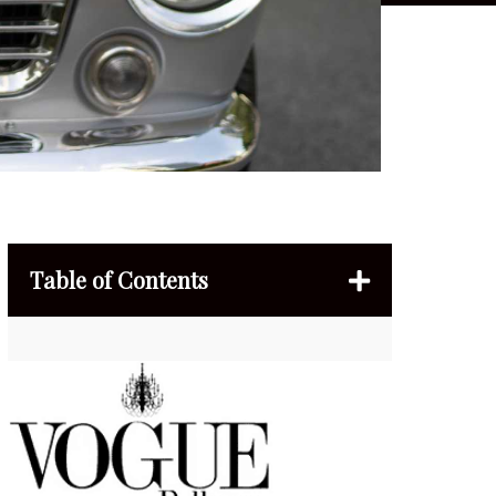
Table of Contents