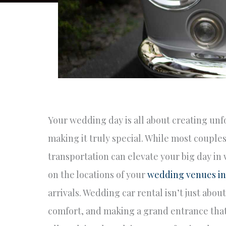
Your wedding day is all about creating unf
making it truly special. While most couples
transportation can elevate your big day in
on the locations of your
wedding venues i
arrivals. Wedding car rental isn’t just abou
comfort, and making a grand entrance that s