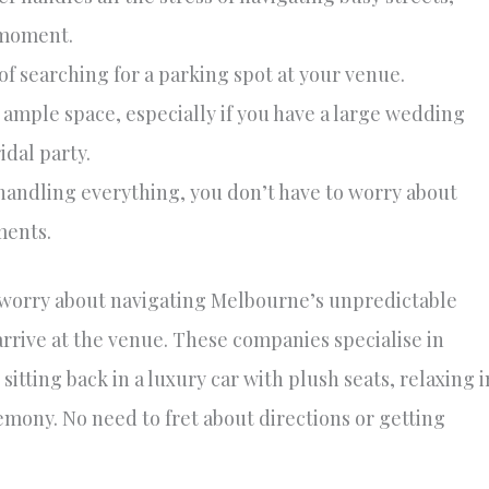
 moment.
of searching for a parking spot at your venue.
 ample space, especially if you have a large wedding
idal party.
handling everything, you don’t have to worry about
ments.
o worry about navigating Melbourne’s unpredictable
arrive at the venue. These companies specialise in
 sitting back in a luxury car with plush seats, relaxing i
emony. No need to fret about directions or getting