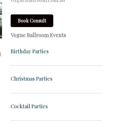
vogueballroom.com.au
Book Consult
Vogue Ballroom Events
Birthday Parties
t
Christmas Parties
Cocktail Parties