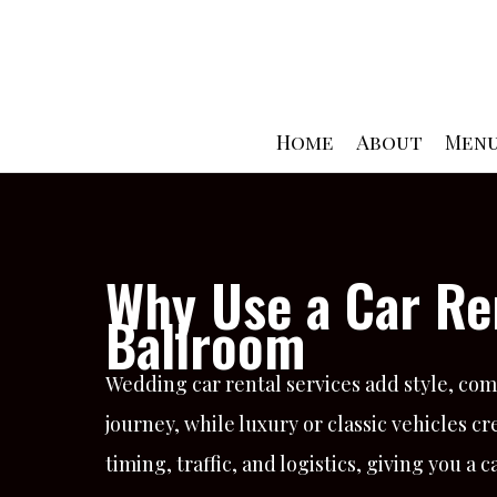
Skip
to
content
Home
About
Men
Why Use a Car Re
Ballroom
Wedding car rental services add style, comf
journey, while luxury or classic vehicles
timing, traffic, and logistics, giving you 