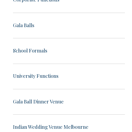
Gala Balls
School Formals
University Functions
Gala Ball Dinner Venue
Indian Wedding Venue Melbourne