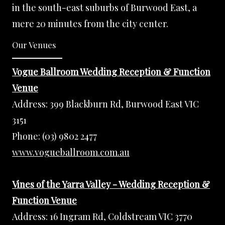
in the south-east suburbs of Burwood East, a
mere 20 minutes from the city center.
Our Venues
Vogue Ballroom Wedding Reception & Function
Venue
Address:
399 Blackburn Rd, Burwood East VIC
3151
Phone:
(03) 9802 2477
www.vogueballroom.com.au
Vines of the Yarra Valley - Wedding Reception &
Function Venue
Address:
16 Ingram Rd, Coldstream VIC 3770