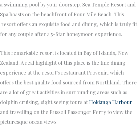
a swimming pool by your doorstep. Sea Temple Resort and
Spa boasts on the beachfront of Four Mile Beach. This
resort offers an exquisite food and dining, which is truly fit
for any couple after a 5-Star honeymoon experience.
This remarkable resort is located in Bay of Islands, New
Zealand. A real highlight of this place is the fine dining
experience at the resort’s restaurant Provenir, which
offers the best quality food sourced from Northland. There
are a lot of great activities in surrounding areas such as
dolphin cruising, sight seeing tours at
Hokianga Harbour
and travelling on the Russell Passenger Ferry to view the
picturesque ocean views.