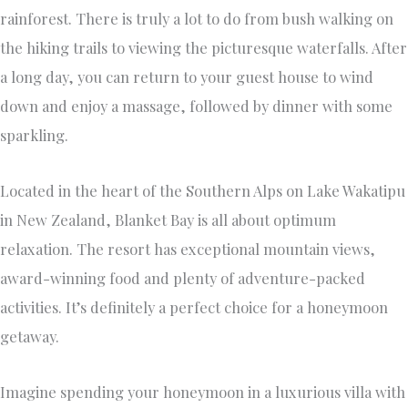
rainforest. There is truly a lot to do from bush walking on
the hiking trails to viewing the picturesque waterfalls. After
a long day, you can return to your guest house to wind
down and enjoy a massage, followed by dinner with some
sparkling.
Located in the heart of the Southern Alps on Lake Wakatipu
in New Zealand, Blanket Bay is all about optimum
relaxation. The resort has exceptional mountain views,
award-winning food and plenty of adventure-packed
activities. It’s definitely a perfect choice for a honeymoon
getaway.
Imagine spending your honeymoon in a luxurious villa with