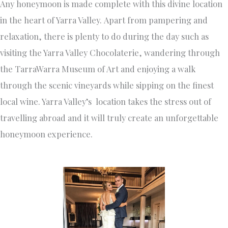
Any honeymoon is made complete with this divine location
in the heart of Yarra Valley. Apart from pampering and
relaxation, there is plenty to do during the day such as
visiting the Yarra Valley Chocolaterie, wandering through
the TarraWarra Museum of Art and enjoying a walk
through the scenic vineyards while sipping on the finest
local wine. Yarra Valley’s location takes the stress out of
travelling abroad and it will truly create an unforgettable
honeymoon experience.