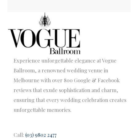
Experience unforgettable elegance at Vogue
Ballroom, a renowned wedding venue in
Melbourne with over 800 Google & Facebook
reviews that exude sophistication and charm,
ensuring that every wedding celebration creates
unforgettable memories.
Call:
(03) 9802 2477