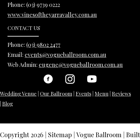
Phone:
(03) 9739 0222
www.vinesoftheyarravalley.com.au
CONTACT US
Phone:
(03) 9802 2477
Email:
events@vogueballroom.com.au
Web Admin:
eugene@vogueballroom.com.au
Wedding Venue
|
Our Ballroom
|
Events
|
Menu
|
Reviews
|
Blog
Copyright 2026
|
Sitemap
|
Vogue Ballroom | Built