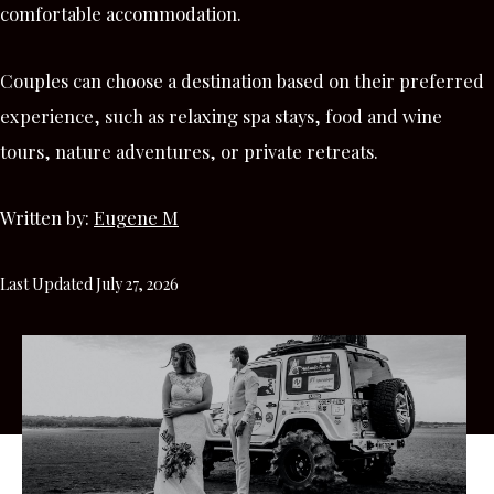
comfortable accommodation.
Couples can choose a destination based on their preferred
experience, such as relaxing spa stays, food and wine
tours, nature adventures, or private retreats.
Written by:
Eugene M
Last Updated July 27, 2026