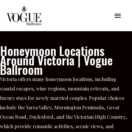
Skip
Mai
to
content
Men
Honeymoon Locations
Around Victoria | Vogue
Ballroom
Victoria offers many honeymoon locations, including
coastal escapes, wine regions, mountain retreats, and
luxury stays for newly married couples. Popular choices
include the Yarra Valley, Mornington Peninsula, Great
Ocean Road, Daylesford, and the Victorian High Country,
which provide romantic activities, scenic views, and