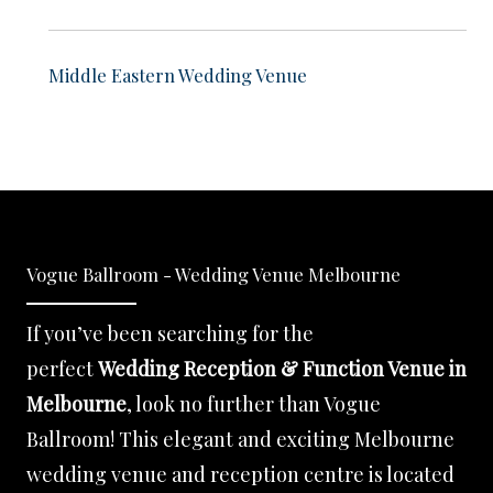
Middle Eastern Wedding Venue
Vogue Ballroom - Wedding Venue Melbourne
If you’ve been searching for the
perfect
Wedding Reception & Function Venue in
Melbourne
, look no further than Vogue
Ballroom! This elegant and exciting Melbourne
wedding venue and reception centre is located