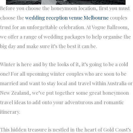
Before you choose the honeymoon location, first you must
choose the
wedding reception venue Melbourne
couples
trust for an unforgettable celebration. At Vogue Ballroom,
we offer a range of wedding packages to help organise the
big day and make sure it’s the best it can be.
Winter is here and by the looks of it, it’s going to be a cold
one! For all upcoming winter couples who are soon to be
married and want to stay local and travel within Australia or
New Zealand, we’ve put together some great honeymoon
travel ideas to add onto your adventurous and romantic
itinerary.
This hidden treasure is nestled in the heart of Gold Coast’s