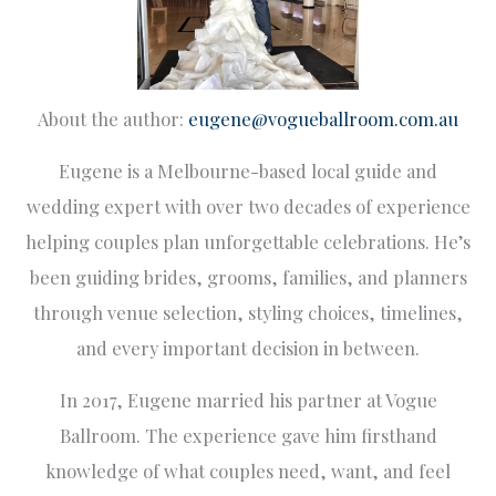
About the author:
eugene@vogueballroom.com.au
Eugene is a Melbourne-based local guide and
wedding expert with over two decades of experience
helping couples plan unforgettable celebrations. He’s
been guiding brides, grooms, families, and planners
through venue selection, styling choices, timelines,
and every important decision in between.
In 2017, Eugene married his partner at Vogue
Ballroom. The experience gave him firsthand
knowledge of what couples need, want, and feel