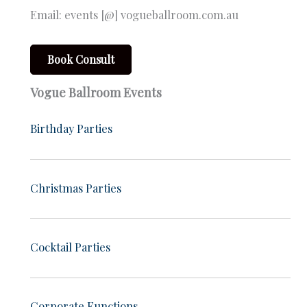
Email: events [@] vogueballroom.com.au
Book Consult
Vogue Ballroom Events
Birthday Parties
Christmas Parties
Cocktail Parties
Corporate Functions