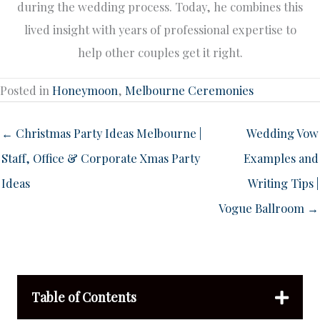
during the wedding process. Today, he combines this
lived insight with years of professional expertise to
help other couples get it right.
Posted in
Honeymoon
,
Melbourne Ceremonies
← Christmas Party Ideas Melbourne |
Wedding Vow
Staff, Office & Corporate Xmas Party
Examples and
Ideas
Writing Tips |
Vogue Ballroom →
Table of Contents