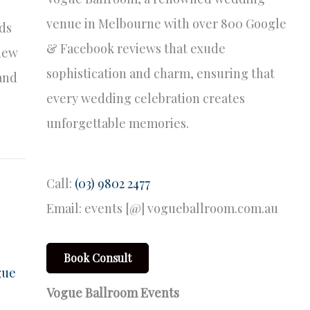
venue in Melbourne with over 800 Google
nds
& Facebook reviews that exude
 new
sophistication and charm, ensuring that
 and
every wedding celebration creates
unforgettable memories.
Call:
(03) 9802 2477
Email: events [@] vogueballroom.com.au
Book Consult
gue
Vogue Ballroom Events