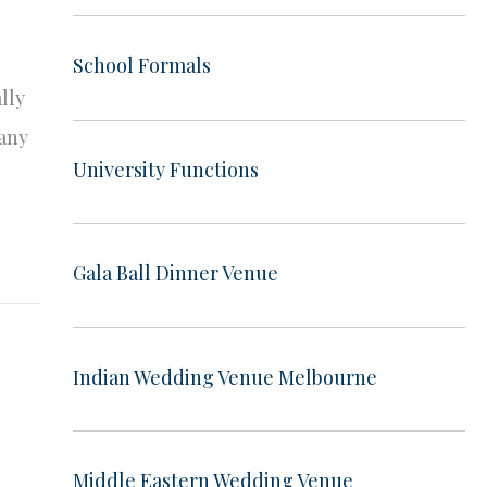
School Formals
lly
many
University Functions
Gala Ball Dinner Venue
Indian Wedding Venue Melbourne
Middle Eastern Wedding Venue