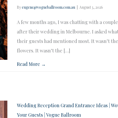
By
eugene@vogueballroom.com.au
|
August 3, 2026
A few months ago, I was chatting with a coupl
after their wedding in Melbourne. I asked wha
their guests had mentioned most. It wasn’t th
flowers. It wasn’t the […]
Read More →
Wedding Reception Grand Entrance Ideas | W
Your Guests | Vogue Ballroom