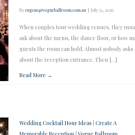
By
eugene@vogueballroom.com.au
|
July 31, 2026
When couples tour wedding venues, they usua
ask about the menu, the dance floor, or how 
guests the room can hold. Almost nobody asks
about the reception entrance. Then […]
Read More →
Wedding Cocktail Hour Ideas | Create A
Memorable Reception | Vogue Ballroom