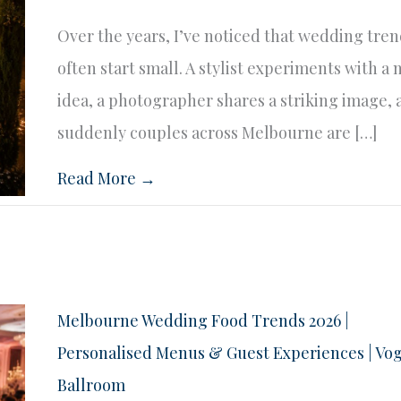
Over the years, I’ve noticed that wedding tre
often start small. A stylist experiments with a
idea, a photographer shares a striking image,
suddenly couples across Melbourne are […]
Read More →
Melbourne Wedding Food Trends 2026 |
Personalised Menus & Guest Experiences | Vo
Ballroom