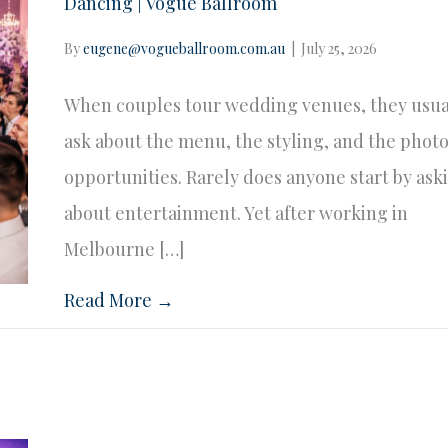
Dancing | Vogue Ballroom
By
eugene@vogueballroom.com.au
|
July 25, 2026
When couples tour wedding venues, they usua
ask about the menu, the styling, and the phot
opportunities. Rarely does anyone start by ask
about entertainment. Yet after working in
Melbourne […]
Read More →