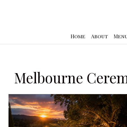
Skip
to
content
Home
About
Men
Melbourne Cerem