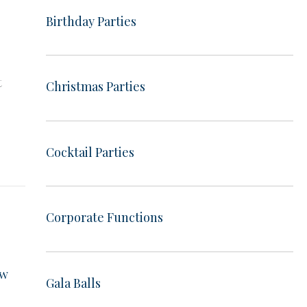
Birthday Parties
e
t
Christmas Parties
e
Cocktail Parties
Corporate Functions
ow
Gala Balls