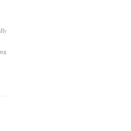
lly
o
ing