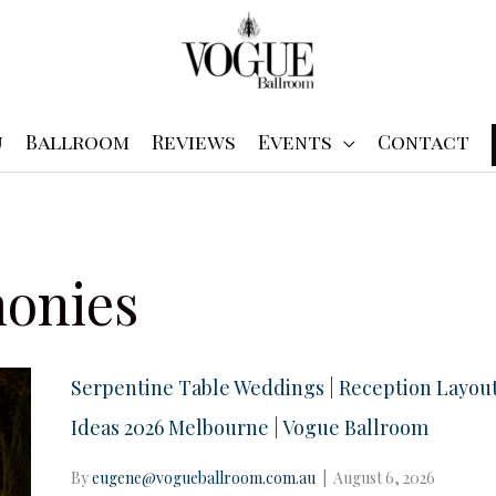
u
Ballroom
Reviews
Events
Contact
onies
Serpentine Table Weddings | Reception Layou
Ideas 2026 Melbourne | Vogue Ballroom
By
eugene@vogueballroom.com.au
|
August 6, 2026