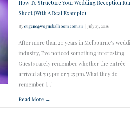
How To Structure Your Wedding Reception Ru
Sheet (With A Real Example)
By
eugene@vogueballroom.com.au
|
July 23, 2026
After more than 20 years in Melbourne’s wedd
industry, I’ve noticed something interesting.
Guests rarely remember whether the entrée
arrived at 7:15 pm or 7:25 pm. What they do
remember […]
Read More →