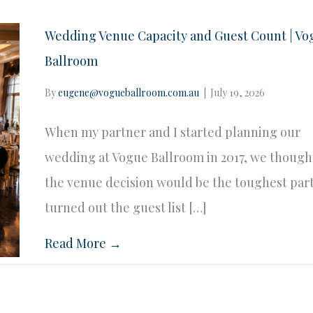
Wedding Venue Capacity and Guest Count | Vo
Ballroom
By
eugene@vogueballroom.com.au
|
July 19, 2026
When my partner and I started planning our
wedding at Vogue Ballroom in 2017, we though
the venue decision would be the toughest part.
turned out the guest list […]
Read More →