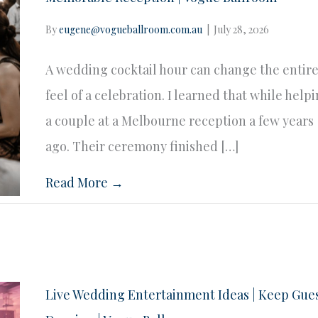
By
eugene@vogueballroom.com.au
|
July 28, 2026
A wedding cocktail hour can change the entir
feel of a celebration. I learned that while help
a couple at a Melbourne reception a few years
ago. Their ceremony finished […]
Read More →
Live Wedding Entertainment Ideas | Keep Gue