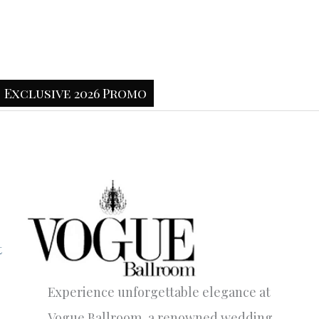
Exclusive 2026 Promo
t
Experience unforgettable elegance at
Vogue Ballroom, a renowned wedding