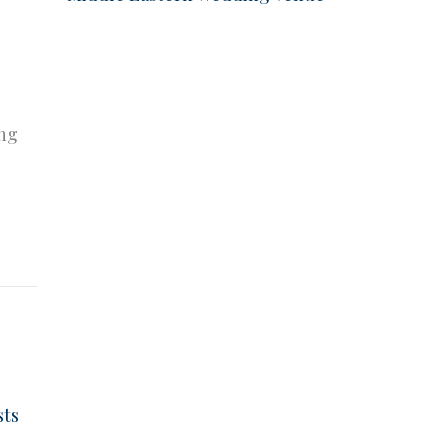
e
ing
sts