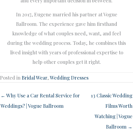
and every important decision in between.
In 2017, Eugene married his partner at Vogue
Ballroom. The experience gave him firsthand
knowledge of what couples need, want, and feel
during the wedding process. Today, he combines this
lived insight with years of professional expertise to
help other couples get it right.
Posted in
Bridal Wear
,
Wedding Dresses
← Why Use a Car Rental Service for
13 Classic Wedding
Weddings? | Vogue Ballroom
Films Worth
Watching | Vogue
Ballroom →