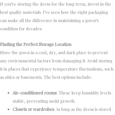
If you’re storing the dress for the long term, invest in the
best quality materials. I’ve seen how the right packaging
can make all the difference in maintaining a gown’s
condition for decades.
Finding the Perfect Storage Location
Store the gown in a cool, dry, and dark place to prevent
any environmental factors from damaging it. Avoid storing
it in places that experience temperature fluctuations, such
as attics or basements. The best options include:
Air-conditioned rooms
: These keep humidity levels
stable, preventing mold growth.
Closets or wardrobes
: As long as the dress is stored