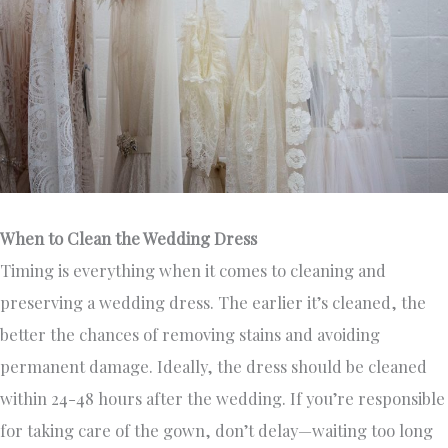
When to Clean the Wedding Dress
Timing is everything when it comes to cleaning and
preserving a wedding dress. The earlier it’s cleaned, the
better the chances of removing stains and avoiding
permanent damage. Ideally, the dress should be cleaned
within 24-48 hours after the wedding. If you’re responsible
for taking care of the gown, don’t delay—waiting too long