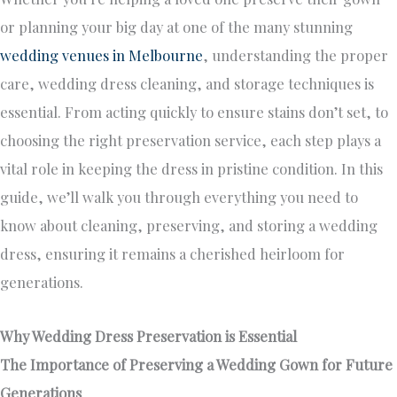
or planning your big day at one of the many stunning
wedding venues in Melbourne
, understanding the proper
care, wedding dress cleaning, and storage techniques is
essential. From acting quickly to ensure stains don’t set, to
choosing the right preservation service, each step plays a
vital role in keeping the dress in pristine condition. In this
guide, we’ll walk you through everything you need to
know about cleaning, preserving, and storing a wedding
dress, ensuring it remains a cherished heirloom for
generations.
Why Wedding Dress Preservation is Essential
The Importance of Preserving a Wedding Gown for Future
Generations