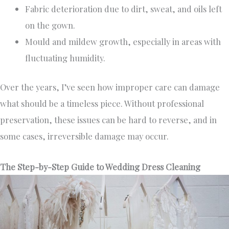
Fabric deterioration due to dirt, sweat, and oils left
on the gown.
Mould and mildew growth, especially in areas with
fluctuating humidity.
Over the years, I’ve seen how improper care can damage
what should be a timeless piece. Without professional
preservation, these issues can be hard to reverse, and in
some cases, irreversible damage may occur.
The Step-by-Step Guide to Wedding Dress Cleaning