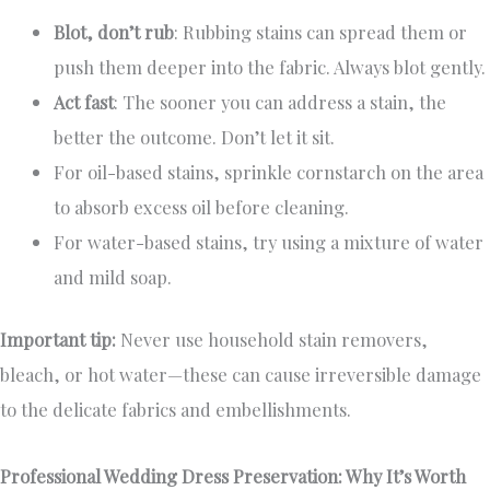
Blot, don’t rub
: Rubbing stains can spread them or
push them deeper into the fabric. Always blot gently.
Act fast
: The sooner you can address a stain, the
better the outcome. Don’t let it sit.
For oil-based stains, sprinkle cornstarch on the area
to absorb excess oil before cleaning.
For water-based stains, try using a mixture of water
and mild soap.
Important tip:
Never use household stain removers,
bleach, or hot water—these can cause irreversible damage
to the delicate fabrics and embellishments.
Professional Wedding Dress Preservation: Why It’s Worth