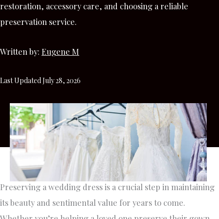
restoration, accessory care, and choosing a reliable
preservation service.
Written by:
Eugene M
Last Updated July 28, 2026
Preserving a wedding dress is a crucial step in maintaining
its beauty and sentimental value for years to come.
Whether you’re helping a loved one preserve their gown