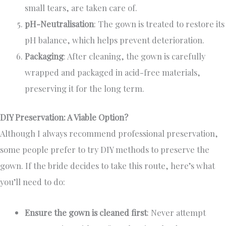
small tears, are taken care of.
pH-Neutralisation
: The gown is treated to restore its
pH balance, which helps prevent deterioration.
Packaging
: After cleaning, the gown is carefully
wrapped and packaged in acid-free materials,
preserving it for the long term.
DIY Preservation: A Viable Option?
Although I always recommend professional preservation,
some people prefer to try DIY methods to preserve the
gown. If the bride decides to take this route, here’s what
you’ll need to do:
Ensure the gown is cleaned first
: Never attempt