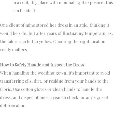
in a cool, dry place with minimal light exposure, this
can be ideal.
One client of mine stored her dress in an attic, thinking it
would be safe, but after years of fluctuating temperatures,
the fabric started to yellow. Choosing the right location
really matters.
How to Safely Handle and Inspect the Dress
When handling the wedding gown, it’s important to avoid
transferring oils, dirt, or residue from your hands to the
fabric. Use cotton gloves or clean hands to handle the
dress, and inspect it once a year to check for any signs of
deterioration.