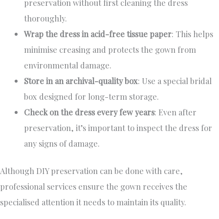
preservation without first cleaning the dress
thoroughly.
Wrap the dress in acid-free tissue paper
: This helps
minimise creasing and protects the gown from
environmental damage.
Store in an archival-quality box
: Use a special bridal
box designed for long-term storage.
Check on the dress every few years
: Even after
preservation, it’s important to inspect the dress for
any signs of damage.
Although DIY preservation can be done with care,
professional services ensure the gown receives the
specialised attention it needs to maintain its quality.