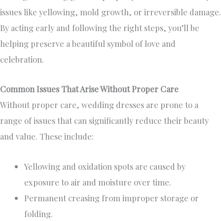
issues like yellowing, mold growth, or irreversible damage.
By acting early and following the right steps, you’ll be
helping preserve a beautiful symbol of love and
celebration.
Common Issues That Arise Without Proper Care
Without proper care, wedding dresses are prone to a
range of issues that can significantly reduce their beauty
and value. These include:
Yellowing and oxidation spots are caused by
exposure to air and moisture over time.
Permanent creasing from improper storage or
folding.