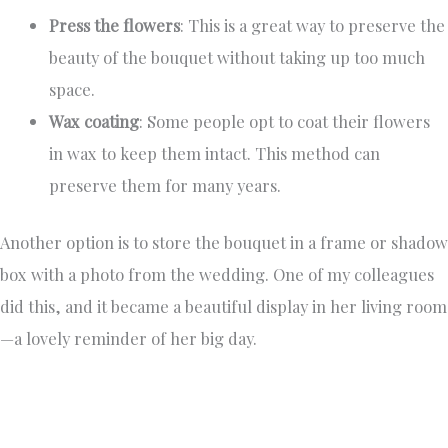
Press the flowers
: This is a great way to preserve the
beauty of the bouquet without taking up too much
space.
Wax coating
: Some people opt to coat their flowers
in wax to keep them intact. This method can
preserve them for many years.
Another option is to store the bouquet in a frame or shadow
box with a photo from the wedding. One of my colleagues
did this, and it became a beautiful display in her living room
—a lovely reminder of her big day.