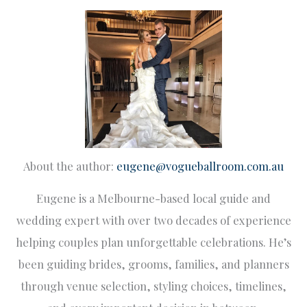
About the author:
eugene@vogueballroom.com.au
Eugene is a Melbourne-based local guide and
wedding expert with over two decades of experience
helping couples plan unforgettable celebrations. He’s
been guiding brides, grooms, families, and planners
through venue selection, styling choices, timelines,