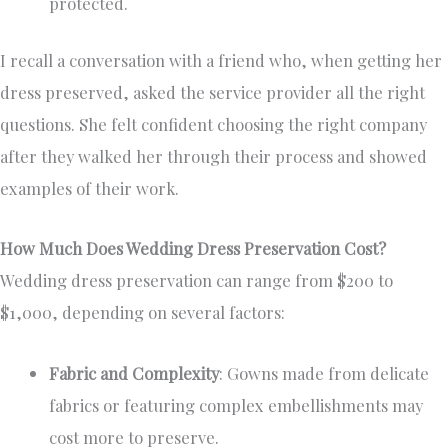
protected.
I recall a conversation with a friend who, when getting her
dress preserved, asked the service provider all the right
questions. She felt confident choosing the right company
after they walked her through their process and showed
examples of their work.
How Much Does Wedding Dress Preservation Cost?
Wedding dress preservation can range from $200 to
$1,000, depending on several factors:
Fabric and Complexity
: Gowns made from delicate
fabrics or featuring complex embellishments may
cost more to preserve.