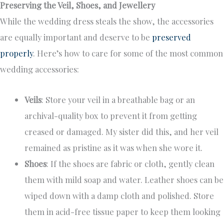
Preserving the Veil, Shoes, and Jewellery
While the wedding dress steals the show, the accessories
are equally important and deserve to be
preserved
properly
. Here’s how to care for some of the most common
wedding accessories:
Veils
: Store your veil in a breathable bag or an
archival-quality box to prevent it from getting
creased or damaged. My sister did this, and her veil
remained as pristine as it was when she wore it.
Shoes
: If the shoes are fabric or cloth, gently clean
them with mild soap and water. Leather shoes can be
wiped down with a damp cloth and polished. Store
them in acid-free tissue paper to keep them looking