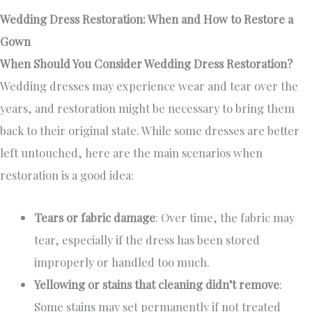
Wedding Dress Restoration: When and How to Restore a
Gown
When Should You Consider Wedding Dress Restoration?
Wedding dresses may experience wear and tear over the
years, and restoration might be necessary to bring them
back to their original state. While some dresses are better
left untouched, here are the main scenarios when
restoration is a good idea:
Tears or fabric damage
: Over time, the fabric may
tear, especially if the dress has been stored
improperly or handled too much.
Yellowing or stains that cleaning didn’t remove
:
Some stains may set permanently if not treated