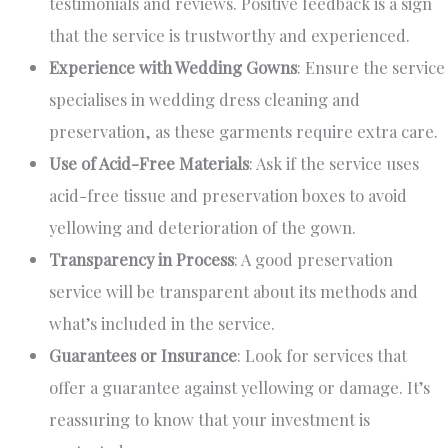
testimonials and reviews. Positive feedback is a sign
that the service is trustworthy and experienced.
Experience with Wedding Gowns
: Ensure the service
specialises in wedding dress cleaning and
preservation, as these garments require extra care.
Use of Acid-Free Materials
: Ask if the service uses
acid-free tissue and preservation boxes to avoid
yellowing and deterioration of the gown.
Transparency in Process
: A good preservation
service will be transparent about its methods and
what’s included in the service.
Guarantees or Insurance
: Look for services that
offer a guarantee against yellowing or damage. It’s
reassuring to know that your investment is