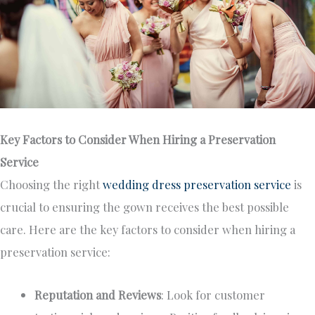
Key Factors to Consider When Hiring a Preservation
Service
Choosing the right
wedding dress preservation service
is
crucial to ensuring the gown receives the best possible
care. Here are the key factors to consider when hiring a
preservation service:
Reputation and Reviews
: Look for customer