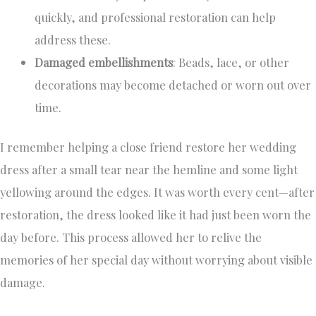
quickly, and professional restoration can help
address these.
Damaged embellishments
: Beads, lace, or other
decorations may become detached or worn out over
time.
I remember helping a close friend restore her wedding
dress after a small tear near the hemline and some light
yellowing around the edges. It was worth every cent—after
restoration, the dress looked like it had just been worn the
day before. This process allowed her to relive the
memories of her special day without worrying about visible
damage.