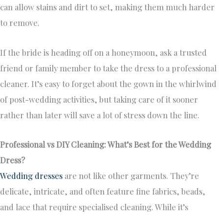
can allow stains and dirt to set, making them much harder
to remove.
If the bride is heading off on a honeymoon, ask a trusted
friend or family member to take the dress to a professional
cleaner. It’s easy to forget about the gown in the whirlwind
of post-wedding activities, but taking care of it sooner
rather than later will save a lot of stress down the line.
Professional vs DIY Cleaning: What’s Best for the Wedding
Dress?
Wedding dresses
are not like other garments. They’re
delicate, intricate, and often feature fine fabrics, beads,
and lace that require specialised cleaning. While it’s