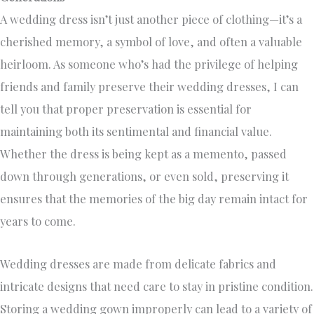
A wedding dress isn’t just another piece of clothing—it’s a
cherished memory, a symbol of love, and often a valuable
heirloom. As someone who’s had the privilege of helping
friends and family preserve their wedding dresses, I can
tell you that proper preservation is essential for
maintaining both its sentimental and financial value.
Whether the dress is being kept as a memento, passed
down through generations, or even sold, preserving it
ensures that the memories of the big day remain intact for
years to come.
Wedding dresses are made from delicate fabrics and
intricate designs that need care to stay in pristine condition.
Storing a wedding gown improperly can lead to a variety of