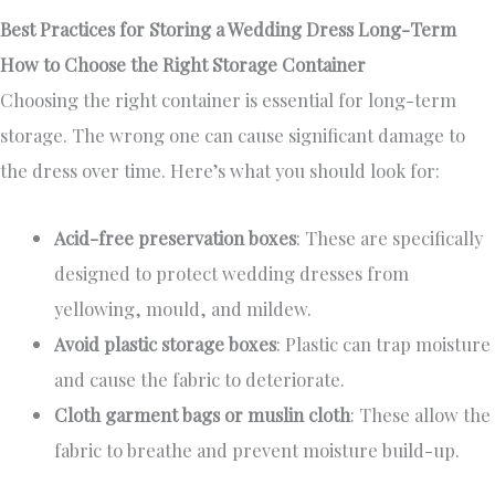
Best Practices for Storing a Wedding Dress Long-Term
How to Choose the Right Storage Container
Choosing the right container is essential for long-term
storage. The wrong one can cause significant damage to
the dress over time. Here’s what you should look for:
Acid-free preservation boxes
: These are specifically
designed to protect wedding dresses from
yellowing, mould, and mildew.
Avoid plastic storage boxes
: Plastic can trap moisture
and cause the fabric to deteriorate.
Cloth garment bags or muslin cloth
: These allow the
fabric to breathe and prevent moisture build-up.