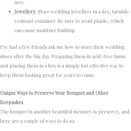
new.
Jewellery
: Store wedding jewellery in a dry, tarnish-
resistant container. Be sure to avoid plastic, which
can cause moisture buildup.
I’ve had a few friends ask me how to store their wedding
shoes after the big day. Wrapping them in acid-free tissue
and placing them in a box is a simple but effective way to
keep them looking great for years to come.
Unique Ways to Preserve Your Bouquet and Other
Keepsakes
The bouquet is another beautiful memory to preserve, and
here are a couple of ways to do so: