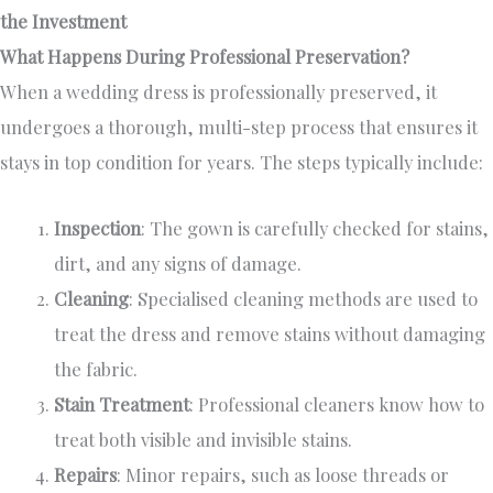
the Investment
What Happens During Professional Preservation?
When a wedding dress is professionally preserved, it
undergoes a thorough, multi-step process that ensures it
stays in top condition for years. The steps typically include:
Inspection
: The gown is carefully checked for stains,
dirt, and any signs of damage.
Cleaning
: Specialised cleaning methods are used to
treat the dress and remove stains without damaging
the fabric.
Stain Treatment
: Professional cleaners know how to
treat both visible and invisible stains.
Repairs
: Minor repairs, such as loose threads or