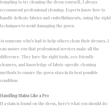
tempting to try cleaning the dress yourself, I always
recommend professional cleaning. Experts know how to
handle delicate fabrics and embellishments, using the right
techniques to avoid damaging the gown.
As someone who’s had to help others clean their dresses, I
can assure you that professional services make all the
difference. They have the right tools, eco-friendly
cleaners, and knowledge of fabric-specific cleaning
methods to ensure the gown stays in its best possible
condition.
Handling Stains Like a Pro
If a stain is found on the dress, here’s what you should do: