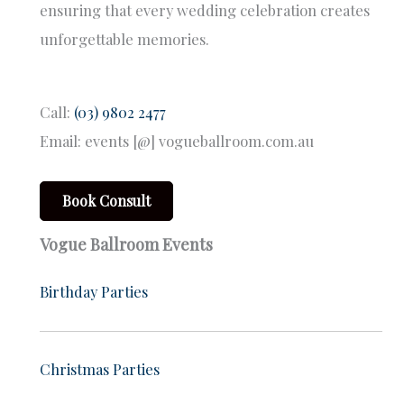
ensuring that every wedding celebration creates
unforgettable memories.
Call:
(03) 9802 2477
Email: events [@] vogueballroom.com.au
Book Consult
Vogue Ballroom Events
Birthday Parties
Christmas Parties