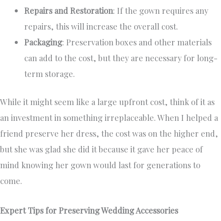
Repairs and Restoration
: If the gown requires any
repairs, this will increase the overall cost.
Packaging
: Preservation boxes and other materials
can add to the cost, but they are necessary for long-
term storage.
While it might seem like a large upfront cost, think of it as
an investment in something irreplaceable. When I helped a
friend preserve her dress, the cost was on the higher end,
but she was glad she did it because it gave her peace of
mind knowing her gown would last for generations to
come.
Expert Tips for Preserving Wedding Accessories