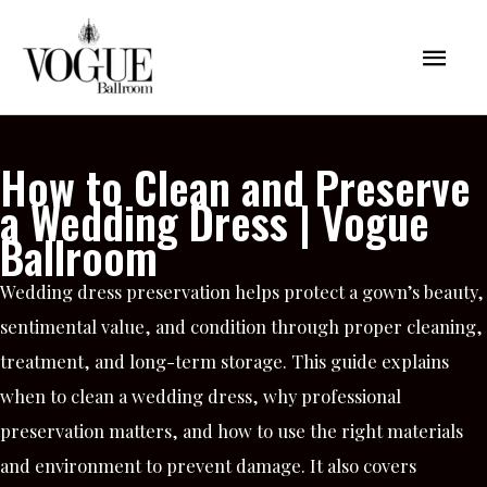
Skip
Mai
to
content
Men
How to Clean and Preserve
a Wedding Dress | Vogue
Ballroom
Wedding dress preservation helps protect a gown’s beauty,
sentimental value, and condition through proper cleaning,
treatment, and long-term storage. This guide explains
when to clean a wedding dress, why professional
preservation matters, and how to use the right materials
and environment to prevent damage. It also covers