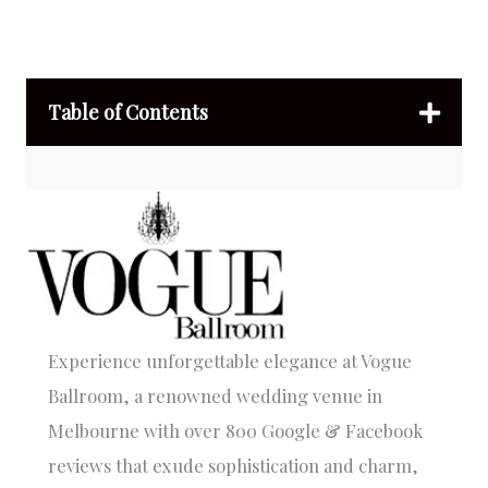
Table of Contents
Experience unforgettable elegance at Vogue
Ballroom, a renowned wedding venue in
Melbourne with over 800 Google & Facebook
reviews that exude sophistication and charm,