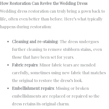
How Restoration Can Revive the Wedding Dress
Wedding dress restoration can truly bring a gown back to
life, often even better than before. Here’s what typically
happens during restoration:
Cleaning and re-staining
: The dress undergoes
further cleaning to remove stubborn stains, even
those that have been set for years.
Fabric repairs
: Minor fabric tears are mended
carefully, sometimes using new fabric that matches
the original to restore the dress’s look.
Embellishment repairs
: Missing or broken
embellishments are replaced or repaired so the
dress retains its original charm.