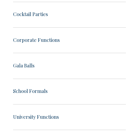
Cocktail Parties
Corporate Functions
Gala Balls
School Formals
University Functions