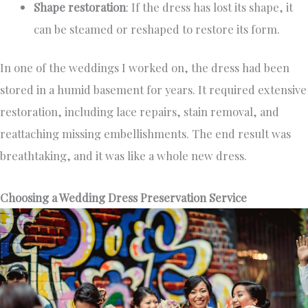
Shape restoration
: If the dress has lost its shape, it
can be steamed or reshaped to restore its form.
In one of the weddings I worked on, the dress had been
stored in a humid basement for years. It required extensive
restoration, including lace repairs, stain removal, and
reattaching missing embellishments. The end result was
breathtaking, and it was like a whole new dress.
Choosing a Wedding Dress Preservation Service