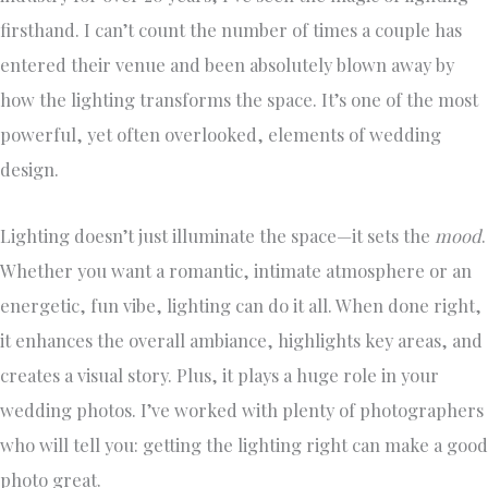
firsthand. I can’t count the number of times a couple has
entered their venue and been absolutely blown away by
how the lighting transforms the space. It’s one of the most
powerful, yet often overlooked, elements of wedding
design.
Lighting doesn’t just illuminate the space—it sets the
mood
.
Whether you want a romantic, intimate atmosphere or an
energetic, fun vibe, lighting can do it all. When done right,
it enhances the overall ambiance, highlights key areas, and
creates a visual story. Plus, it plays a huge role in your
wedding photos. I’ve worked with plenty of photographers
who will tell you: getting the lighting right can make a good
photo great.