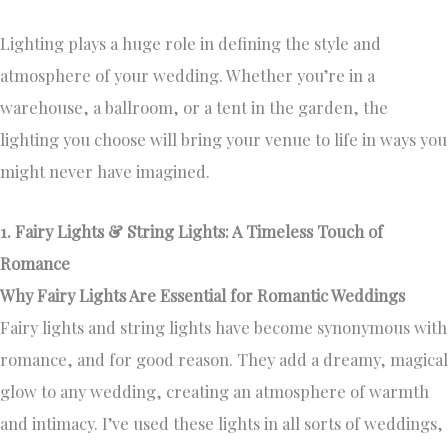
Lighting plays a huge role in defining the style and
atmosphere of your wedding. Whether you’re in a
warehouse, a ballroom, or a tent in the garden, the
lighting you choose will bring your venue to life in ways you
might never have imagined.
1. Fairy Lights & String Lights: A Timeless Touch of
Romance
Why Fairy Lights Are Essential for Romantic Weddings
Fairy lights and string lights have become synonymous with
romance, and for good reason. They add a dreamy, magical
glow to any wedding, creating an atmosphere of warmth
and intimacy. I’ve used these lights in all sorts of weddings,