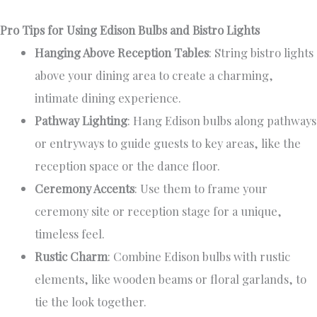
Pro Tips for Using Edison Bulbs and Bistro Lights
Hanging Above Reception Tables
: String bistro lights
above your dining area to create a charming,
intimate dining experience.
Pathway Lighting
: Hang Edison bulbs along pathways
or entryways to guide guests to key areas, like the
reception space or the dance floor.
Ceremony Accents
: Use them to frame your
ceremony site or reception stage for a unique,
timeless feel.
Rustic Charm
: Combine Edison bulbs with rustic
elements, like wooden beams or floral garlands, to
tie the look together.