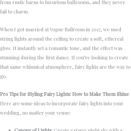
from rustic barns to luxurious ballrooms, and they never
fail to charm.
When I got married at Vogue Ballroom in 2017, we used
string lights around the ceiling to create a soft, ethereal
glow. It instantly set a romantic tone, and the effect was
stunning during the first dance. If you’re looking to create
that same whimsical atmosphere, fairy lights are the way to
go.
Pro Tips for Styling Fairy Lights: How to Make Them Shine
Here are some ideas to incorporate fairy lights into your
wedding, no matter your venue:
Canopy of Lights
: Create a starry night sky with a