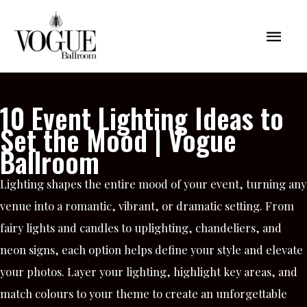
Skip
Mai
to
content
Men
10 Event Lighting Ideas to
Set the Mood | Vogue
Ballroom
Lighting shapes the entire mood of your event, turning any
venue into a romantic, vibrant, or dramatic setting. From
fairy lights and candles to uplighting, chandeliers, and
neon signs, each option helps define your style and elevate
your photos. Layer your lighting, highlight key areas, and
match colours to your theme to create an unforgettable