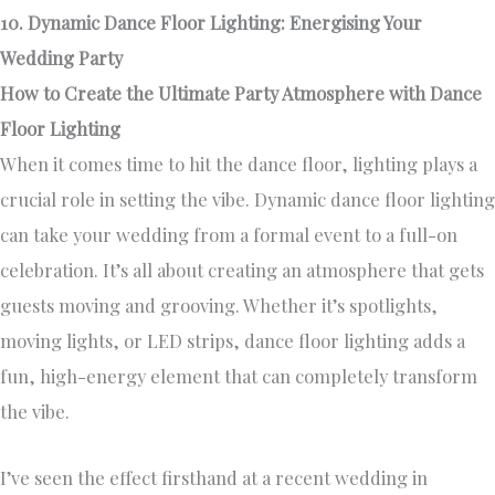
10. Dynamic Dance Floor Lighting: Energising Your
Wedding Party
How to Create the Ultimate Party Atmosphere with Dance
Floor Lighting
When it comes time to hit the dance floor, lighting plays a
crucial role in setting the vibe. Dynamic dance floor lighting
can take your wedding from a formal event to a full-on
celebration. It’s all about creating an atmosphere that gets
guests moving and grooving. Whether it’s spotlights,
moving lights, or LED strips, dance floor lighting adds a
fun, high-energy element that can completely transform
the vibe.
I’ve seen the effect firsthand at a recent wedding in