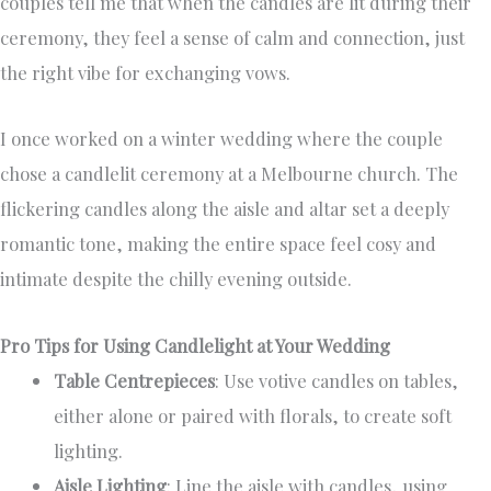
couples tell me that when the candles are lit during their
ceremony, they feel a sense of calm and connection, just
the right vibe for exchanging vows.
I once worked on a winter wedding where the couple
chose a candlelit ceremony at a Melbourne church. The
flickering candles along the aisle and altar set a deeply
romantic tone, making the entire space feel cosy and
intimate despite the chilly evening outside.
Pro Tips for Using Candlelight at Your Wedding
Table Centrepieces
: Use votive candles on tables,
either alone or paired with florals, to create soft
lighting.
Aisle Lighting
: Line the aisle with candles, using