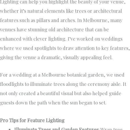
Lighting can help you highlight the beauty of your venue,
whether it’s natural elements like trees or architectural
features such as pillars and arches. In Melbourne, many
venues have stunning old architecture that can be
enhanced with clever lighting. I’ve worked on weddings
where we used spotlights to draw attention to key features,
giving the venue a dramatic, visually appealing feel.
For a wedding at a Melbourne botanical garden, we used
floodlights to illuminate trees along the ceremony aisle. It
not only created a beautiful visual but also helped guide
guests down the path when the sun began to set.
Pro Tips for Feature Lighting
Illuminate Trees and Garden Features
: Wrap tree