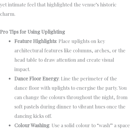
yet intimate feel that highlighted the venue’s historic
charm.
Pro Tips for Using Uplighting
Feature Highlights
: Place uplights on key
architectural features like columns, arches, or the
head table to draw attention and create visual
impact.
Dance Floor Energy
: Line the perimeter of the
dance floor with uplights to energise the party. You
can change the colours throughout the night, from
soft pastels during dinner to vibrant hues once the
dancing kicks off.
Colour Washing
: Use a solid colour to “wash” a space