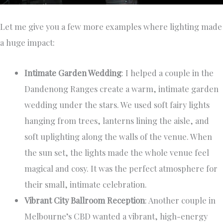
Let me give you a few more examples where lighting made
a huge impact:
Intimate Garden Wedding
: I helped a couple in the
Dandenong Ranges create a warm, intimate garden
wedding under the stars. We used soft fairy lights
hanging from trees, lanterns lining the aisle, and
soft uplighting along the walls of the venue. When
the sun set, the lights made the whole venue feel
magical and cosy. It was the perfect atmosphere for
their small, intimate celebration.
Vibrant City Ballroom Reception
: Another couple in
Melbourne’s CBD wanted a vibrant, high-energy