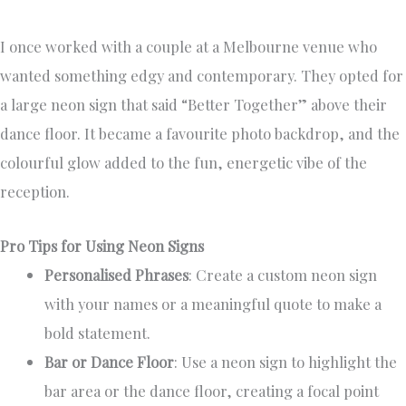
I once worked with a couple at a Melbourne venue who
wanted something edgy and contemporary. They opted for
a large neon sign that said “Better Together” above their
dance floor. It became a favourite photo backdrop, and the
colourful glow added to the fun, energetic vibe of the
reception.
Pro Tips for Using Neon Signs
Personalised Phrases
: Create a custom neon sign
with your names or a meaningful quote to make a
bold statement.
Bar or Dance Floor
: Use a neon sign to highlight the
bar area or the dance floor, creating a focal point