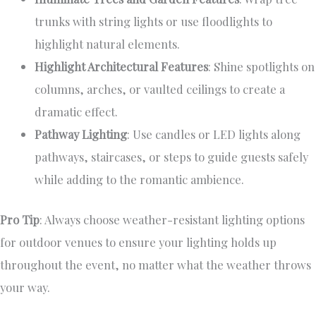
trunks with string lights or use floodlights to
highlight natural elements.
Highlight Architectural Features
: Shine spotlights on
columns, arches, or vaulted ceilings to create a
dramatic effect.
Pathway Lighting
: Use candles or LED lights along
pathways, staircases, or steps to guide guests safely
while adding to the romantic ambience.
Pro Tip
: Always choose weather-resistant lighting options
for outdoor venues to ensure your lighting holds up
throughout the event, no matter what the weather throws
your way.