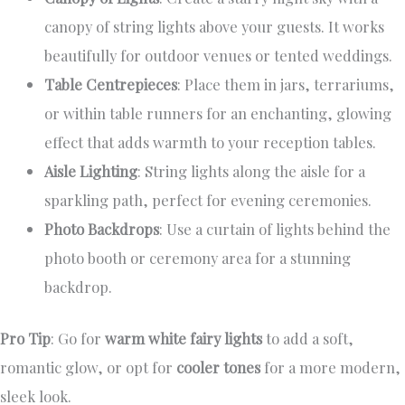
canopy of string lights above your guests. It works
beautifully for outdoor venues or tented weddings.
Table Centrepieces
: Place them in jars, terrariums,
or within table runners for an enchanting, glowing
effect that adds warmth to your reception tables.
Aisle Lighting
: String lights along the aisle for a
sparkling path, perfect for evening ceremonies.
Photo Backdrops
: Use a curtain of lights behind the
photo booth or ceremony area for a stunning
backdrop.
Pro Tip
: Go for
warm white fairy lights
to add a soft,
romantic glow, or opt for
cooler tones
for a more modern,
sleek look.