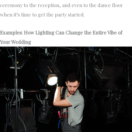
ceremony to the reception, and even to the dance floor
when it’s time to get the party started.
Examples: How Lighting Can Change the Entire Vibe of
Your Wedding