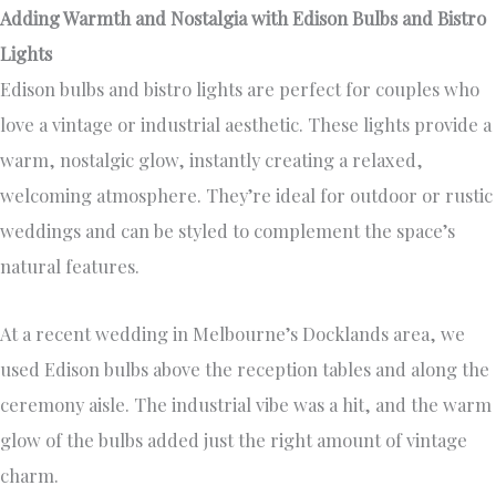
Adding Warmth and Nostalgia with Edison Bulbs and Bistro
Lights
Edison bulbs and bistro lights are perfect for couples who
love a vintage or industrial aesthetic. These lights provide a
warm, nostalgic glow, instantly creating a relaxed,
welcoming atmosphere. They’re ideal for outdoor or rustic
weddings and can be styled to complement the space’s
natural features.
At a recent wedding in Melbourne’s Docklands area, we
used Edison bulbs above the reception tables and along the
ceremony aisle. The industrial vibe was a hit, and the warm
glow of the bulbs added just the right amount of vintage
charm.