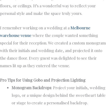
floors, or ceilings. It’s a wonderful way to reflect your
personal style and make the space truly yours.
I remember working on a wedding at a
Melbourne
warehouse venue
where the couple wanted something
special for their reception. We created a custom monogram
with their initials and wedding date, and projected it onto
the dance floor. Every guest was delighted to see their
names lit up as they entered the venue.
Pro Tips for Using Gobo and Projection Lighting
Monogram Backdrops
: Project your initials, wedding
logo, or a unique design behind the sweetheart table
or stage to create a personalised backdrop.