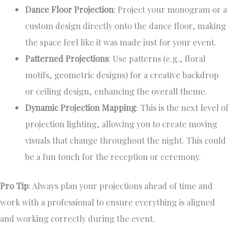
Dance Floor Projection
: Project your monogram or a
custom design directly onto the dance floor, making
the space feel like it was made just for your event.
Patterned Projections
: Use patterns (e.g., floral
motifs, geometric designs) for a creative backdrop
or ceiling design, enhancing the overall theme.
Dynamic Projection Mapping
: This is the next level of
projection lighting, allowing you to create moving
visuals that change throughout the night. This could
be a fun touch for the reception or ceremony.
Pro Tip
: Always plan your projections ahead of time and
work with a professional to ensure everything is aligned
and working correctly during the event.