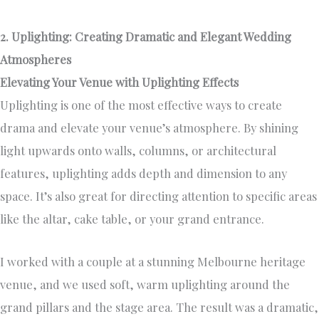
2. Uplighting: Creating Dramatic and Elegant Wedding
Atmospheres
Elevating Your Venue with Uplighting Effects
Uplighting is one of the most effective ways to create
drama and elevate your venue’s atmosphere. By shining
light upwards onto walls, columns, or architectural
features, uplighting adds depth and dimension to any
space. It’s also great for directing attention to specific areas
like the altar, cake table, or your grand entrance.
I worked with a couple at a stunning Melbourne heritage
venue, and we used soft, warm uplighting around the
grand pillars and the stage area. The result was a dramatic,