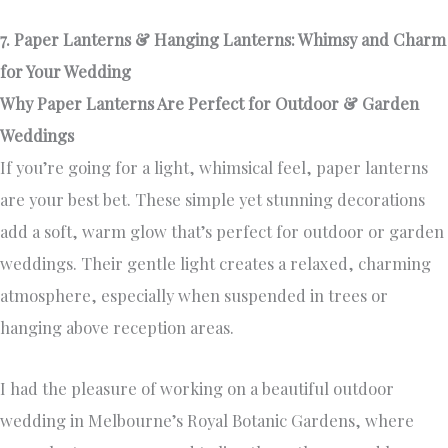
7. Paper Lanterns & Hanging Lanterns: Whimsy and Charm
for Your Wedding
Why Paper Lanterns Are Perfect for Outdoor & Garden
Weddings
If you’re going for a light, whimsical feel, paper lanterns
are your best bet. These simple yet stunning decorations
add a soft, warm glow that’s perfect for outdoor or garden
weddings. Their gentle light creates a relaxed, charming
atmosphere, especially when suspended in trees or
hanging above reception areas.
I had the pleasure of working on a beautiful outdoor
wedding in Melbourne’s Royal Botanic Gardens, where