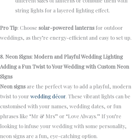
different sizes of lanterns or combine them with
string lights for a layered lighting effect.
Pro Tip
: Choose
solar-powered lanterns
for outdoor
weddings, as they’re energy-efficient and easy to set up.
8. Neon Signs: Modern and Playful Wedding Lighting
Adding a Fun Twist to Your Wedding with Custom Neon
Signs
Neon signs
are the perfect way to add a playful, modern
twist to your
wedding décor
. These vibrant lights can be
customised with your names, wedding dates, or fun
phrases like “Mr & Mrs” or “Love Always.” If you’re
looking to infuse your wedding with some personality,
neon signs are a fun, eye-catching option.