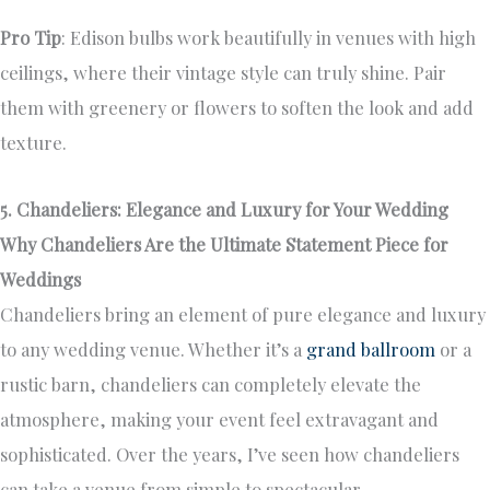
Pro Tip
: Edison bulbs work beautifully in venues with high
ceilings, where their vintage style can truly shine. Pair
them with greenery or flowers to soften the look and add
texture.
5. Chandeliers: Elegance and Luxury for Your Wedding
Why Chandeliers Are the Ultimate Statement Piece for
Weddings
Chandeliers bring an element of pure elegance and luxury
to any wedding venue. Whether it’s a
grand ballroom
or a
rustic barn, chandeliers can completely elevate the
atmosphere, making your event feel extravagant and
sophisticated. Over the years, I’ve seen how chandeliers
can take a venue from simple to spectacular.