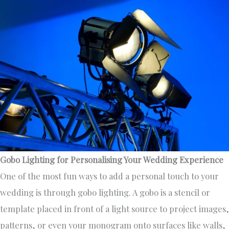
Gobo Lighting for Personalising Your Wedding Experience
One of the most fun ways to add a personal touch to your
wedding is through gobo lighting. A gobo is a stencil or
template placed in front of a light source to project images,
patterns, or even your monogram onto surfaces like walls,