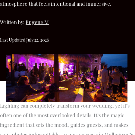
atmosphere that feels intentional and immersive.
Written by:
Eugene M
Last Updated July 22, 2026
Lighting can completely transform your wedding, yet it’s
often one of the most overlooked details. It’s the magic
ingredient that sets the mood, guides guests, and makes
your photos unforgettable. In my 20+ years in Melbourne’s