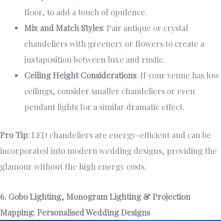
floor, to add a touch of opulence.
Mix and Match Styles
: Pair antique or crystal
chandeliers with greenery or flowers to create a
juxtaposition between luxe and rustic.
Ceiling Height Considerations
: If your venue has low
ceilings, consider smaller chandeliers or even
pendant lights for a similar dramatic effect.
Pro Tip
: LED chandeliers are energy-efficient and can be
incorporated into modern wedding designs, providing the
glamour without the high energy costs.
6. Gobo Lighting, Monogram Lighting & Projection
Mapping: Personalised Wedding Designs