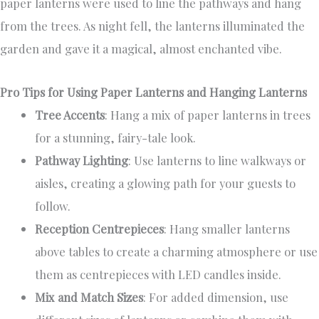
paper lanterns were used to line the pathways and hang
from the trees. As night fell, the lanterns illuminated the
garden and gave it a magical, almost enchanted vibe.
Pro Tips for Using Paper Lanterns and Hanging Lanterns
Tree Accents
: Hang a mix of paper lanterns in trees
for a stunning, fairy-tale look.
Pathway Lighting
: Use lanterns to line walkways or
aisles, creating a glowing path for your guests to
follow.
Reception Centrepieces
: Hang smaller lanterns
above tables to create a charming atmosphere or use
them as centrepieces with LED candles inside.
Mix and Match Sizes
: For added dimension, use