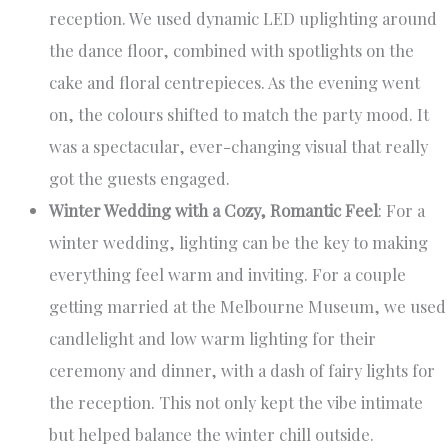
reception. We used dynamic LED uplighting around
the dance floor, combined with spotlights on the
cake and floral centrepieces. As the evening went
on, the colours shifted to match the party mood. It
was a spectacular, ever-changing visual that really
got the guests engaged.
Winter Wedding with a Cozy, Romantic Feel
: For a
winter wedding, lighting can be the key to making
everything feel warm and inviting. For a couple
getting married at the Melbourne Museum, we used
candlelight and low warm lighting for their
ceremony and dinner, with a dash of fairy lights for
the reception. This not only kept the vibe intimate
but helped balance the winter chill outside.