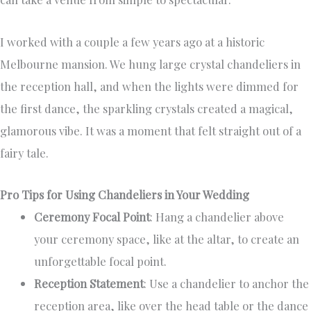
I worked with a couple a few years ago at a historic
Melbourne mansion. We hung large crystal chandeliers in
the reception hall, and when the lights were dimmed for
the first dance, the sparkling crystals created a magical,
glamorous vibe. It was a moment that felt straight out of a
fairy tale.
Pro Tips for Using Chandeliers in Your Wedding
Ceremony Focal Point
: Hang a chandelier above
your ceremony space, like at the altar, to create an
unforgettable focal point.
Reception Statement
: Use a chandelier to anchor the
reception area, like over the head table or the dance