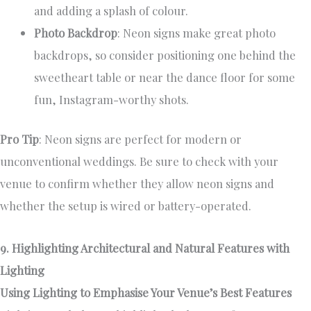
and adding a splash of colour.
Photo Backdrop
: Neon signs make great photo
backdrops, so consider positioning one behind the
sweetheart table or near the dance floor for some
fun, Instagram-worthy shots.
Pro Tip
: Neon signs are perfect for modern or
unconventional weddings. Be sure to check with your
venue to confirm whether they allow neon signs and
whether the setup is wired or battery-operated.
9. Highlighting Architectural and Natural Features with
Lighting
Using Lighting to Emphasise Your Venue’s Best Features