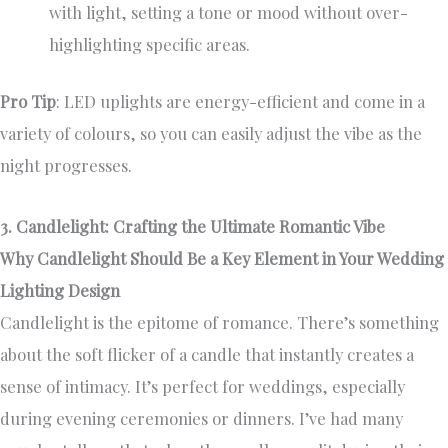
with light, setting a tone or mood without over-
highlighting specific areas.
Pro Tip
: LED uplights are energy-efficient and come in a
variety of colours, so you can easily adjust the vibe as the
night progresses.
3. Candlelight: Crafting the Ultimate Romantic Vibe
Why Candlelight Should Be a Key Element in Your Wedding
Lighting Design
Candlelight is the epitome of romance. There’s something
about the soft flicker of a candle that instantly creates a
sense of intimacy. It’s perfect for weddings, especially
during evening ceremonies or dinners. I’ve had many