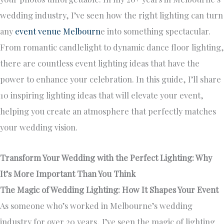
wedding industry, I’ve seen how the right lighting can turn
any
event venue Melbourn
e into something spectacular.
From romantic candlelight to dynamic dance floor lighting,
there are countless event lighting ideas that have the
power to enhance your celebration. In this guide, I’ll share
10 inspiring lighting ideas that will elevate your event,
helping you create an atmosphere that perfectly matches
your wedding vision.
Transform Your Wedding with the Perfect Lighting: Why
It’s More Important Than You Think
The Magic of Wedding Lighting: How It Shapes Your Event
As someone who’s worked in Melbourne’s wedding
industry for over 20 years, I’ve seen the magic of lighting