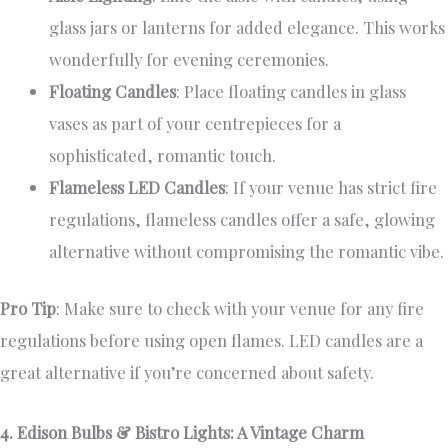
glass jars or lanterns for added elegance. This works
wonderfully for evening ceremonies.
Floating Candles
: Place floating candles in glass
vases as part of your centrepieces for a
sophisticated, romantic touch.
Flameless LED Candles
: If your venue has strict fire
regulations, flameless candles offer a safe, glowing
alternative without compromising the romantic vibe.
Pro Tip
: Make sure to check with your venue for any fire
regulations before using open flames. LED candles are a
great alternative if you’re concerned about safety.
4. Edison Bulbs & Bistro Lights: A Vintage Charm