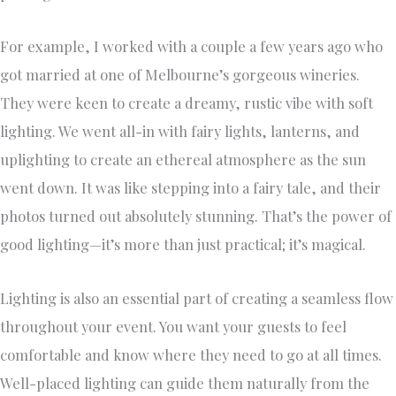
For example, I worked with a couple a few years ago who
got married at one of Melbourne’s gorgeous wineries.
They were keen to create a dreamy, rustic vibe with soft
lighting. We went all-in with fairy lights, lanterns, and
uplighting to create an ethereal atmosphere as the sun
went down. It was like stepping into a fairy tale, and their
photos turned out absolutely stunning. That’s the power of
good lighting—it’s more than just practical; it’s magical.
Lighting is also an essential part of creating a seamless flow
throughout your event. You want your guests to feel
comfortable and know where they need to go at all times.
Well-placed lighting can guide them naturally from the