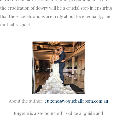
the eradication of dowry will be a crucial step in ensuring
that these celebrations are truly about love, equality, and
mutual respect.
About the author:
eugene@vogueballroom.com.au
Eugene is a Melbourne-based local guide and