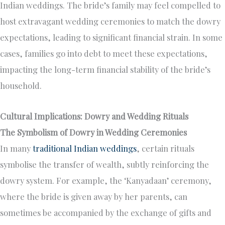
Indian weddings. The bride’s family may feel compelled to
host extravagant wedding ceremonies to match the dowry
expectations, leading to significant financial strain. In some
cases, families go into debt to meet these expectations,
impacting the long-term financial stability of the bride’s
household.
Cultural Implications: Dowry and Wedding Rituals
The Symbolism of Dowry in Wedding Ceremonies
In many
traditional Indian weddings
, certain rituals
symbolise the transfer of wealth, subtly reinforcing the
dowry system. For example, the ‘Kanyadaan’ ceremony,
where the bride is given away by her parents, can
sometimes be accompanied by the exchange of gifts and