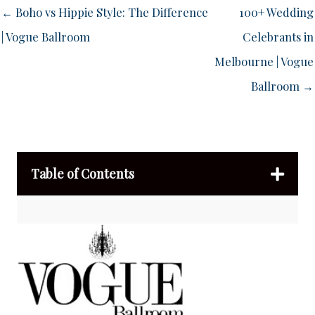
← Boho vs Hippie Style: The Difference
100+ Wedding
| Vogue Ballroom
Celebrants in
Melbourne | Vogue
Ballroom →
Table of Contents