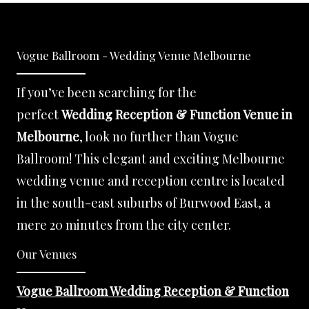
Vogue Ballroom - Wedding Venue Melbourne
If you’ve been searching for the
perfect
Wedding Reception & Function Venue in
Melbourne
, look no further than Vogue
Ballroom! This elegant and exciting Melbourne
wedding venue and reception centre is located
in the south-east suburbs of Burwood East, a
mere 20 minutes from the city center.
Our Venues
Vogue Ballroom Wedding Reception & Function