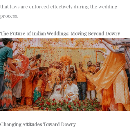
that laws are enforced effectively during the wedding
process.
The Future of Indian Weddings: Moving Beyond Dowry
Changing Attitudes Toward Dowry