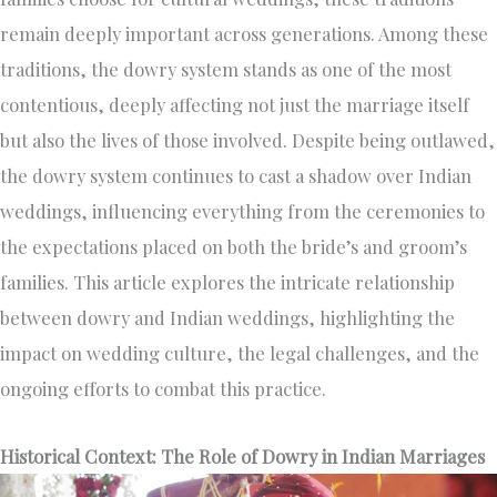
remain deeply important across generations. Among these
traditions, the dowry system stands as one of the most
contentious, deeply affecting not just the marriage itself
but also the lives of those involved. Despite being outlawed,
the dowry system continues to cast a shadow over Indian
weddings, influencing everything from the ceremonies to
the expectations placed on both the bride’s and groom’s
families. This article explores the intricate relationship
between dowry and Indian weddings, highlighting the
impact on wedding culture, the legal challenges, and the
ongoing efforts to combat this practice.
Historical Context: The Role of Dowry in Indian Marriages