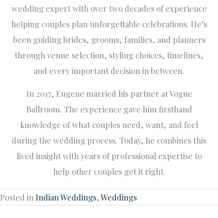
wedding expert with over two decades of experience
helping couples plan unforgettable celebrations. He’s
been guiding brides, grooms, families, and planners
through venue selection, styling choices, timelines,
and every important decision in between.
In 2017, Eugene married his partner at Vogue
Ballroom. The experience gave him firsthand
knowledge of what couples need, want, and feel
during the wedding process. Today, he combines this
lived insight with years of professional expertise to
help other couples get it right.
Posted in
Indian Weddings
,
Weddings