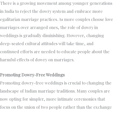
There is a growing movement among younger generations
in India to reject the dowry system and embrace more
egalitarian marriage practices. As more couples choose love
marriages over arranged ones, the role of dowry in
weddings is gradually diminishing. However, changing
deep-seated cultural attitudes will take time, and
continued efforts are needed to educate people about the
harmful effects of dowry on marriages.
Promoting Dowry-Free Weddings
Promoting dowry-free weddings is crucial to changing the
landscape of Indian marriage traditions. Many couples are
now opting for simpler, more intimate ceremonies that
focus on the union of two people rather than the exchange