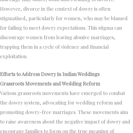
However, divorce in the context of dowry is often
stigmatised, particularly for women, who may be blamed
for failing to meet dowry expectations. This stigma can
discourage women from leaving abusive marriages,
trapping them in a cycle of violence and financial
exploitation.
Efforts to Address Dowry in Indian Weddings
Grassroots Movements and Wedding Reform
Various grassroots movements have emerged to combat
the dowry system, advocating for wedding reform and
promoting dowry-free marriages. These movements aim
to raise awareness about the negative impact of dowry and
encourage families to focus on the true meaning of