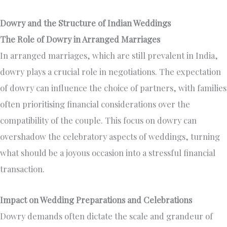
Dowry and the Structure of Indian Weddings
The Role of Dowry in Arranged Marriages
In arranged marriages, which are still prevalent in India,
dowry plays a crucial role in negotiations. The expectation
of dowry can influence the choice of partners, with families
often prioritising financial considerations over the
compatibility of the couple. This focus on dowry can
overshadow the celebratory aspects of weddings, turning
what should be a joyous occasion into a stressful financial
transaction.
Impact on Wedding Preparations and Celebrations
Dowry demands often dictate the scale and grandeur of