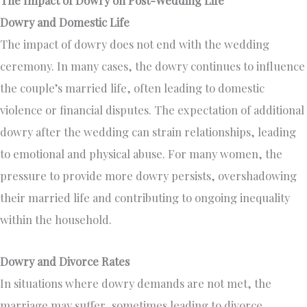
Dowry and Domestic Life
The impact of dowry does not end with the wedding
ceremony. In many cases, the dowry continues to influence
the couple’s married life, often leading to domestic
violence or financial disputes. The expectation of additional
dowry after the wedding can strain relationships, leading
to emotional and physical abuse. For many women, the
pressure to provide more dowry persists, overshadowing
their married life and contributing to ongoing inequality
within the household.
Dowry and Divorce Rates
In situations where dowry demands are not met, the
marriage may suffer, sometimes leading to divorce.