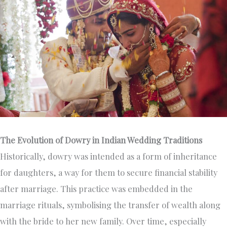
The Evolution of Dowry in Indian Wedding Traditions
Historically, dowry was intended as a form of inheritance
for daughters, a way for them to secure financial stability
after marriage. This practice was embedded in the
marriage rituals, symbolising the transfer of wealth along
with the bride to her new family. Over time, especially