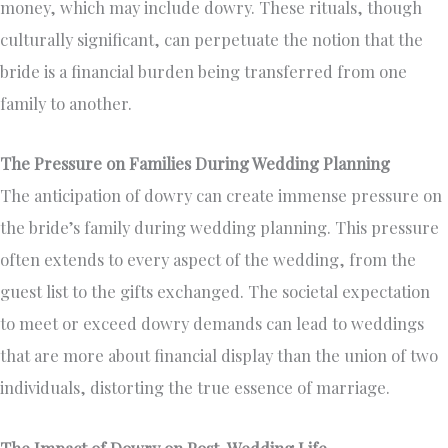
money, which may include dowry. These rituals, though
culturally significant, can perpetuate the notion that the
bride is a financial burden being transferred from one
family to another.
The Pressure on Families During Wedding Planning
The anticipation of dowry can create immense pressure on
the bride’s family during wedding planning. This pressure
often extends to every aspect of the wedding, from the
guest list to the gifts exchanged. The societal expectation
to meet or exceed dowry demands can lead to weddings
that are more about financial display than the union of two
individuals, distorting the true essence of marriage.
The Impact of Dowry on Post-Wedding Life