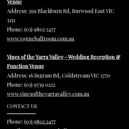
Venue
Address:
399 Blackburn Rd, Burwood East VIC
3151
Phone:
(03) 9802 2477
www.vogueballroom.com.au
Vines of the Yarra Valley - Wedding Reception &
Function Venue
Address:
16 Ingram Rd, Coldstream VIC 3770
Phone:
(03) 9739 0222
www.vinesoftheyarravalley.com.au
CONTACT US
Phone:
(03) 9802 2477