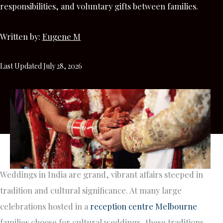
responsibilities, and voluntary gifts between families.
Written by:
Eugene M
Last Updated July 28, 2026
Weddings in India are grand, vibrant affairs steeped in
tradition and cultural significance. At many large
celebrations hosted in a
reception centre Melbourne
families choose for cultural weddings, these traditions