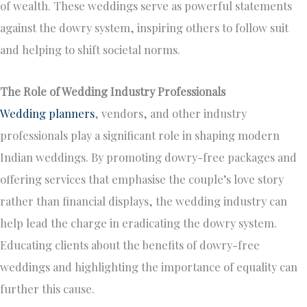
of wealth. These weddings serve as powerful statements
against the dowry system, inspiring others to follow suit
and helping to shift societal norms.
The Role of Wedding Industry Professionals
Wedding planners
, vendors, and other industry
professionals play a significant role in shaping modern
Indian weddings. By promoting dowry-free packages and
offering services that emphasise the couple’s love story
rather than financial displays, the wedding industry can
help lead the charge in eradicating the dowry system.
Educating clients about the benefits of dowry-free
weddings and highlighting the importance of equality can
further this cause.