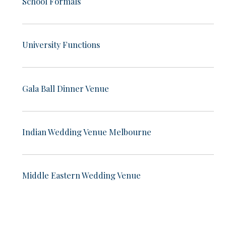
School Formals
University Functions
Gala Ball Dinner Venue
Indian Wedding Venue Melbourne
Middle Eastern Wedding Venue