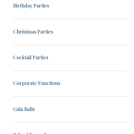
Birthday Parties
Christmas Parties
Cocktail Parties
Corporate Functions
Gala Balls