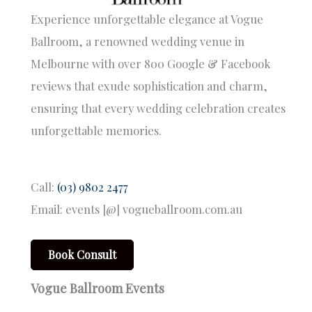
Experience unforgettable elegance at Vogue
Ballroom, a renowned wedding venue in
Melbourne with over 800 Google & Facebook
reviews that exude sophistication and charm,
ensuring that every wedding celebration creates
unforgettable memories.
Call:
(03) 9802 2477
Email: events [@] vogueballroom.com.au
Book Consult
Vogue Ballroom Events