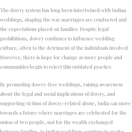
The dowry system has long been intertwined with Indian
weddings, shaping the way marriages are conducted and
the expectations placed on families. Despite legal
prohibitions, dowry continues to influence wedding
culture, often to the detriment of the individuals involved.
However, there is hope for change as more people and
communities begin to reject this outdated practice.
By promoting dowry-free weddings, raising awareness
about the legal and social implications of dowry, and
supporting victims of dowry-related abuse, India can move
towards a future where marriages are celebrated for the
union of two people, not for the wealth exchanged
between families. As Indian weddings continue to evolve,