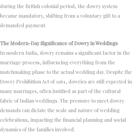
during the British colonial period, the dowry system
became mandatory, shifting from a voluntary gift to a
demanded payment.
The Modern-Day Significance of Dowry in Weddings
In modern India, dowry remains a significant factor in the
marriage process, influencing everything from the
matchmaking phase to the actual wedding day. Despite the
Dowry Prohibition Act of 1961, dowries are still expected in
many marriages, often justified as part of the cultural
fabric of Indian weddings. The pressure to meet dowry
demands can dictate the scale and nature of wedding
celebrations, impacting the financial planning and social
dynamics of the families involved.