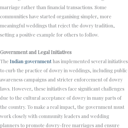
marriage rather than financial transactions. Some
communities have started organising simpler, more
meaningful weddings that reject the dowry tradition,
setting a positive example for others to follow.
Government and Legal Initiatives
The
Indian government
has implemented several initiatives
to curb the practice of dowry in weddings, including public
awareness campaigns and stricter enforcement of dowry
laws. However, these initiatives face significant challenges
due to the cultural acceptance of dowry in many parts of
the country. To make a real impact, the government must
work closely with community leaders and wedding
planners to promote dowry-free marriages and ensure