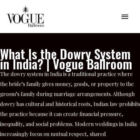
Skip
Mai
to
content
Men
What Is the Dowry System
in India? | Vogue Ballroom
The dowry system in India is a traditional practice where
the bride’s family gives money, goods, or property to the
groom’s family during marriage arrangements. Although
dowry has cultural and historical roots, Indian law prohibits
the practice because it can create financial pressure,
inequality, and social problems. Modern weddings in India
increasingly focus on mutual respect, shared