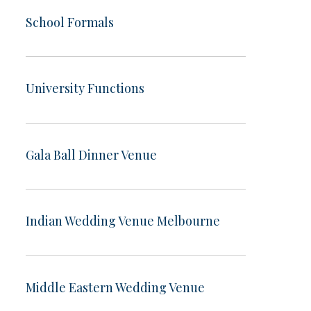
School Formals
University Functions
Gala Ball Dinner Venue
Indian Wedding Venue Melbourne
Middle Eastern Wedding Venue