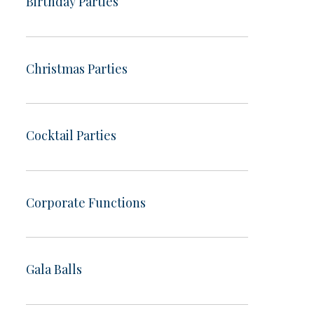
Birthday Parties
Christmas Parties
Cocktail Parties
Corporate Functions
Gala Balls