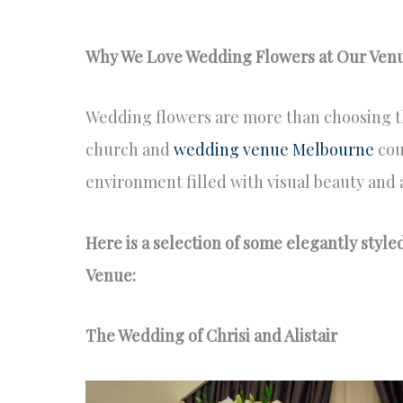
Why We Love Wedding Flowers at Our Ven
Wedding flowers are more than choosing th
church and
wedding venue Melbourne
cou
environment filled with visual beauty and 
Here is a selection of some elegantly styl
Venue:
The Wedding of Chrisi and Alistair