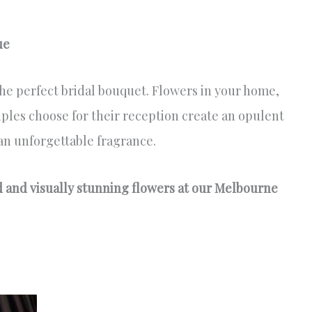
ue
e perfect bridal bouquet. Flowers in your home,
ples choose for their reception create an opulent
an unforgettable fragrance.
ed and visually stunning flowers at our Melbourne