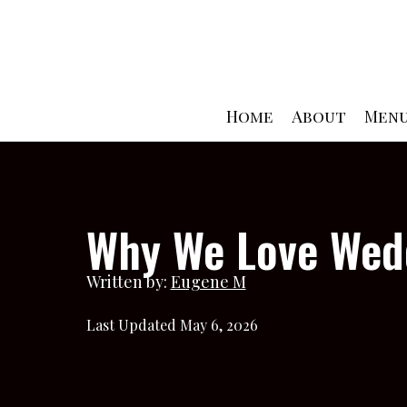
Skip
to
content
Home
About
Men
Why We Love Wedd
Written by:
Eugene M
Last Updated May 6, 2026