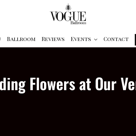
u
Ballroom
Reviews
Events
Contact
ing Flowers at Our V