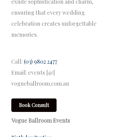
exude sophistication and charm,
ensuring that every wedding
celebration creates unforgettable
memories.
Call:
(03) 9802 2477
Email: events [@]
vogueballroom.com.au
Book Consult
Vogue Ballroom Events