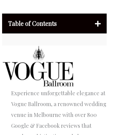
Table of Contents
Experience unforgettable elegance at
Vogue Ballroom, a renowned wedding
venue in Melbourne with over 800
Google & Facebook reviews that