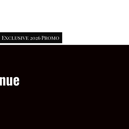
Exclusive 2026 Promo
enue