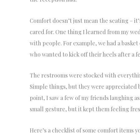
Comfort doesn’t just mean the seating – it’s
cared for. One thing I learned from my wedd
with people. For example, we had a basket 
who wanted to kick off their heels after a 
The restrooms were stocked with everythin
Simple things, but they were appreciated 
point, I saw a few of my friends laughing as
small gesture, but it kept them feeling fres
Here’s a checklist of some comfort items y