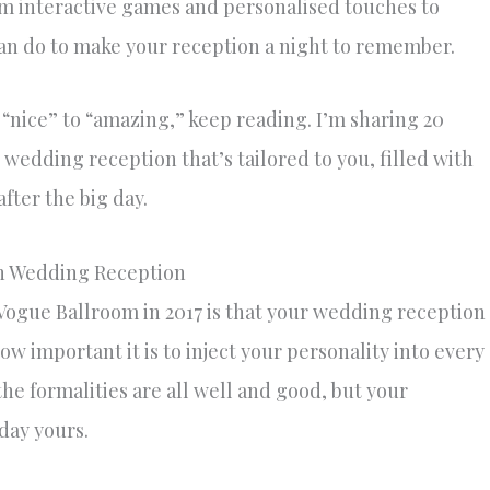
om interactive games and personalised touches to
 can do to make your reception a night to remember.
 “nice” to “amazing,” keep reading. I’m sharing 20
 wedding reception that’s tailored to you, filled with
fter the big day.
Fun Wedding Reception
Vogue Ballroom in 2017 is that your wedding reception
how important it is to inject your personality into every
the formalities are all well and good, but your
day yours.