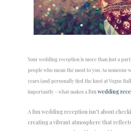
Your wedding reception is more than just a party
people who mean the most to you. As someone w
years (and personally tied the knot at Vogue Ba
fun
wedding rece
importantly – what makes a
A fun wedding reception isn’t about checking
creating a vibrant atmosphere that reflect