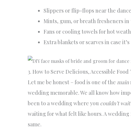
Slippers or flip-flops near the dance 
Mints, gum, or breath fresheners in
Fans or cooling towels for hot weat
Extra blankets or scarves in case it’s 
3. How to Serve Delicious, Accessible Food
Let me be honest – food is one of the
main
wedding memorable. We all know how import
been to a wedding where you
couldn’t wait
waiting for what felt like hours. A wedding 
same.