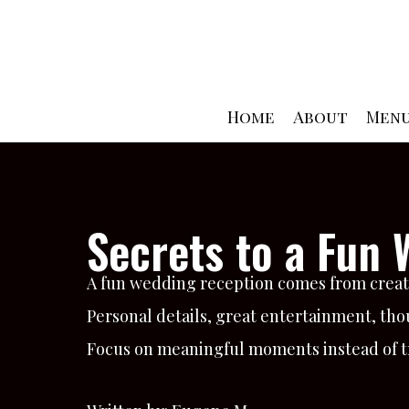
Skip
to
content
Home
About
Men
Secrets to a Fun
A fun wedding reception comes from creati
Personal details, great entertainment, thou
Focus on meaningful moments instead of tra