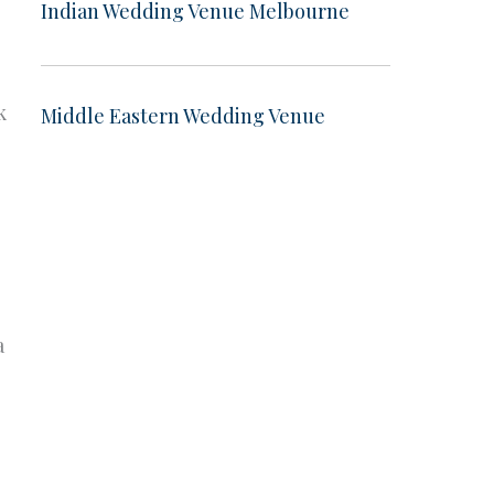
Indian Wedding Venue Melbourne
k
Middle Eastern Wedding Venue
a