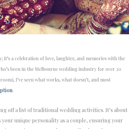
; it’s a celebration of love, laughter, and memories with the
ho’s been in the Melbourne wedding industry for over 20
llroom), I’ve seen what works, what doesn’t, and most
ption
.
 off a list of traditional wedding activities. It’s about
s your unique personality as a couple, ensuring your