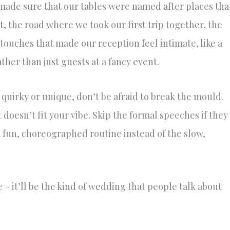
ade sure that our tables were named after places tha
t, the road where we took our first trip together, the
touches that made our reception feel intimate, like a
ather than just guests at a fancy event.
quirky or unique, don’t be afraid to break the mould.
it doesn’t fit your vibe. Skip the formal speeches if they
a fun, choreographed routine instead of the slow,
ple – it’ll be the kind of wedding that people talk about