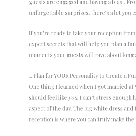
guests are engaged and having a blast. Fr
unforgettable surprises, there’s a lot you
If you’re ready to take your reception from
expert secrets that will help you plan a fun
moments your guests will rave about long a
1. Plan for YOUR Personality to Create a 
One thing I learned when I got married at 
should feel like
you
. I can’t stress enough 
aspect of the day. The big white dress and 
reception is where you can truly make the 