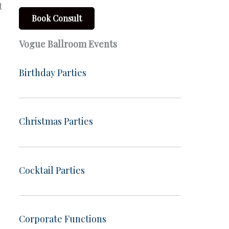
t
Book Consult
Vogue Ballroom Events
Birthday Parties
Christmas Parties
Cocktail Parties
Corporate Functions