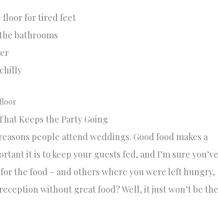
floor for tired feet
 the bathrooms
her
chilly
 That Keeps the Party Going
reasons people attend weddings. Good food makes a
ant it is to keep your guests fed, and I’m sure you’v
for the food – and others where you were left hungry,
reception without great food? Well, it just won’t be th