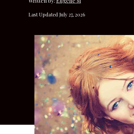
Written by:
Eugene M
Last Updated July 27, 2026