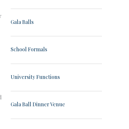
r
Gala Balls
School Formals
University Functions
d
Gala Ball Dinner Venue