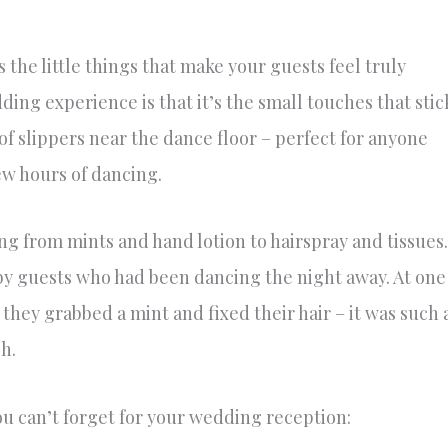
 the little things that make your guests feel truly
ing experience is that it’s the small touches that stic
of slippers near the dance floor – perfect for anyone
few hours of dancing.
g from mints and hand lotion to hairspray and tissues.
by guests who had been dancing the night away. At one
 they grabbed a mint and fixed their hair – it was such 
h.
ou can’t forget for your wedding reception: