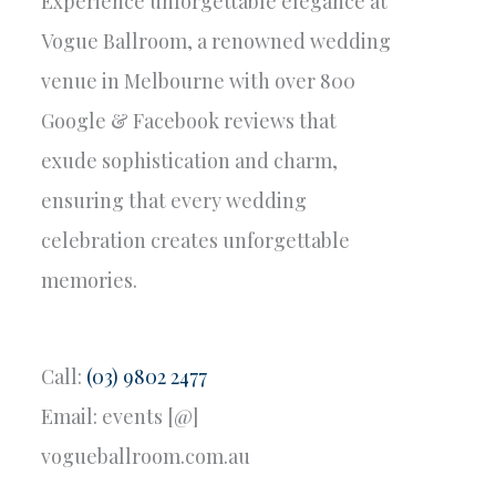
Experience unforgettable elegance at
Vogue Ballroom, a renowned wedding
venue in Melbourne with over 800
Google & Facebook reviews that
exude sophistication and charm,
ensuring that every wedding
celebration creates unforgettable
memories.
Call:
(03) 9802 2477
Email: events [@]
vogueballroom.com.au