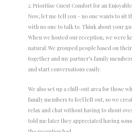
2. Prioritise Guest Comfort for an Enjoyabl
Now, let me tell you – no one wants to sit
with no one to talk to. Think about your g
When we hosted our reception, we were kee
natural. We grouped people based on their
together and my partner’s family members i
and start conversations easily.
We also set up a chill-out area for those 
family members to feel left out, so we cre
relax and chat without having to shout ove
told me later they appreciated having some
the reception had.