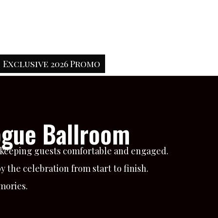
Exclusive 2026 Promo
ogue Ballroom
e keeping guests comfortable and engaged.
 the celebration from start to finish.
mories.