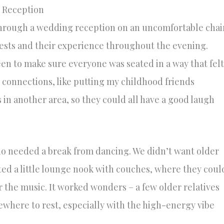
e Reception
 through a wedding reception on an uncomfortable chai
uests and their experience throughout the evening.
n to make sure everyone was seated in a way that felt
 connections, like putting my childhood friends
n another area, so they could all have a good laugh
who needed a break from dancing. We didn’t want older
ated a little lounge nook with couches, where they coul
r the music. It worked wonders – a few older relatives
where to rest, especially with the high-energy vibe