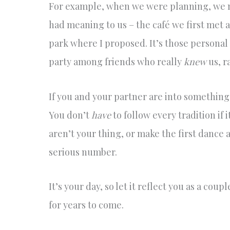
For example, when we were planning, we m
had meaning to us – the café we first met a
park where I proposed. It’s those personal 
party among friends who really
knew
us, r
If you and your partner are into something 
You don’t
have
to follow every tradition if 
aren’t your thing, or make the first dance 
serious number.
It’s your day, so let it reflect you as a cou
for years to come.