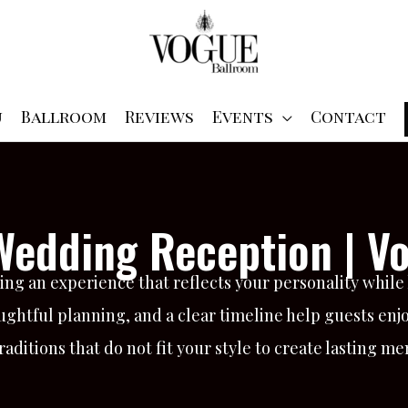
u
Ballroom
Reviews
Events
Contact
 Wedding Reception | V
ng an experience that reflects your personality whil
ghtful planning, and a clear timeline help guests enjoy
ditions that do not fit your style to create lasting me