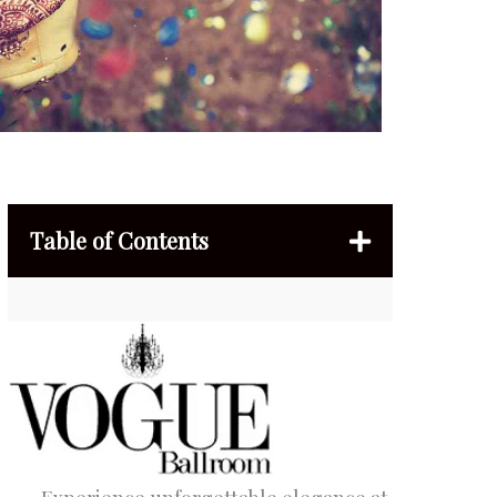
Table of Contents