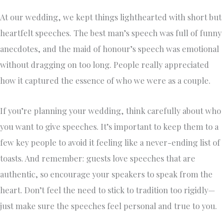
At our wedding, we kept things lighthearted with short but
heartfelt speeches. The best man’s speech was full of funny
anecdotes, and the maid of honour’s speech was emotional
without dragging on too long. People really appreciated
how it captured the essence of who we were as a couple.
If you’re planning your wedding, think carefully about who
you want to give speeches. It’s important to keep them to a
few key people to avoid it feeling like a never-ending list of
toasts. And remember: guests love speeches that are
authentic, so encourage your speakers to speak from the
heart. Don’t feel the need to stick to tradition too rigidly—
just make sure the speeches feel personal and true to you.