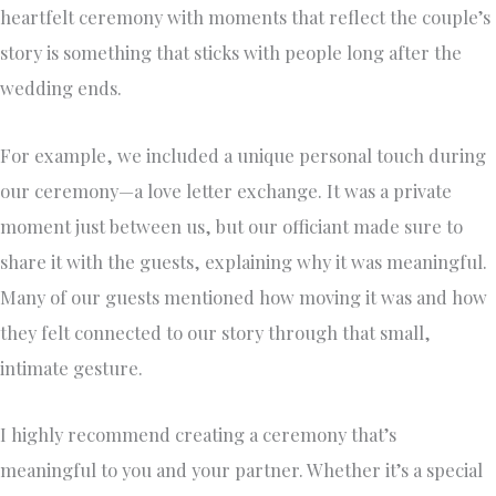
heartfelt ceremony with moments that reflect the couple’s
story is something that sticks with people long after the
wedding ends.
For example, we included a unique personal touch during
our ceremony—a love letter exchange. It was a private
moment just between us, but our officiant made sure to
share it with the guests, explaining why it was meaningful.
Many of our guests mentioned how moving it was and how
they felt connected to our story through that small,
intimate gesture.
I highly recommend creating a ceremony that’s
meaningful to you and your partner. Whether it’s a special