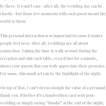
be there. It wasn’t easy—after all, the wedding day can be
chaotic—but those few moments with each guest meant the
world to them.
This personal interaction is so important because it makes
people feel seen. After all, weddings are all about
connection. Taking the time to walk around during the
reception and visit each table, even if just for a minute,
shows your guests that you truly appreciate their presence.
For some, this small act can be the highlight of the night.
On top of that, I can’t stress enough the value of a personal
thank-you. Whether it’s a handwritten card sent post-
wedding or simply saying “thanks” at the end of the night,