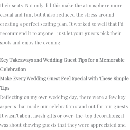
their seats. Not only did this make the atmosphere more
casual and fun, but it also reduced the stress around
creating a perfect seating plan. It worked so well that I’d
recommend it to anyone—just let your guests pick their
spots and enjoy the evening.
Key Takeaways and Wedding Guest Tips for a Memorable
Celebration
Make Every Wedding Guest Feel Special with These Simple
Tips
Reflecting on my own wedding day, there were a few key
aspects that made our celebration stand out for our guests.
It wasn’t about lavish gifts or over-the-top decorations; it
was about showing guests that they were appreciated and