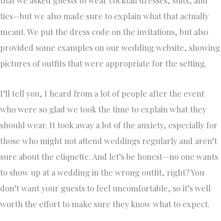
that we asked guests to wear cocktail dresses, suits, and
ties—but we also made sure to explain what that actually
meant. We put the dress code on the invitations, but also
provided some examples on our wedding website, showing
pictures of outfits that were appropriate for the setting.
I’ll tell you, I heard from a lot of people after the event
who were so glad we took the time to explain what they
should wear. It took away a lot of the anxiety, especially for
those who might not attend weddings regularly and aren’t
sure about the etiquette. And let’s be honest—no one wants
to show up at a wedding in the wrong outfit, right? You
don’t want your guests to feel uncomfortable, so it’s well
worth the effort to make sure they know what to expect.