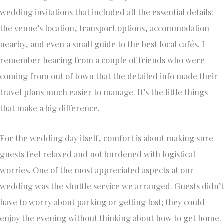
wedding invitations that included all the essential details:
the venue’s location, transport options, accommodation
nearby, and even a small guide to the best local cafés. I
remember hearing from a couple of friends who were
coming from out of town that the detailed info made their
travel plans much easier to manage. It’s the little things
that make a big difference.
For the wedding day itself, comfort is about making sure
guests feel relaxed and not burdened with logistical
worries. One of the most appreciated aspects at our
wedding was the shuttle service we arranged. Guests didn’t
have to worry about parking or getting lost; they could
enjoy the evening without thinking about how to get home.