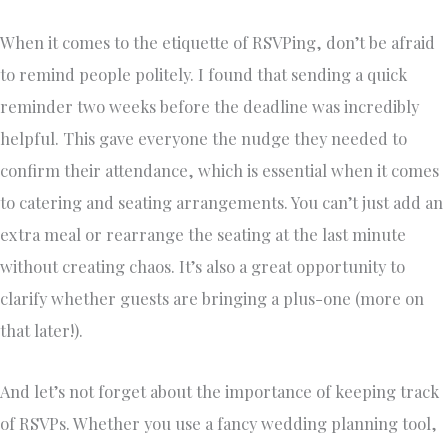
When it comes to the etiquette of RSVPing, don’t be afraid
to remind people politely. I found that sending a quick
reminder two weeks before the deadline was incredibly
helpful. This gave everyone the nudge they needed to
confirm their attendance, which is essential when it comes
to catering and seating arrangements. You can’t just add an
extra meal or rearrange the seating at the last minute
without creating chaos. It’s also a great opportunity to
clarify whether guests are bringing a plus-one (more on
that later!).
And let’s not forget about the importance of keeping track
of RSVPs. Whether you use a fancy wedding planning tool,