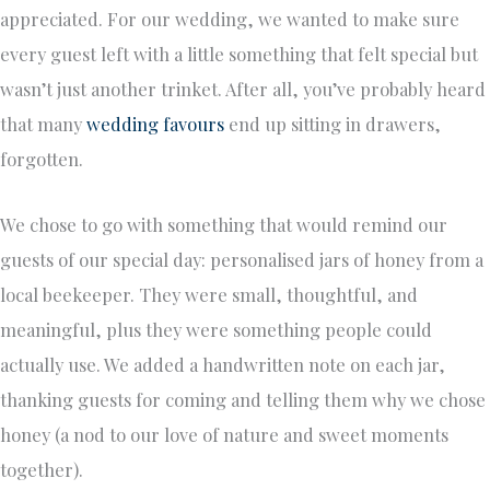
appreciated. For our wedding, we wanted to make sure
every guest left with a little something that felt special but
wasn’t just another trinket. After all, you’ve probably heard
that many
wedding favours
end up sitting in drawers,
forgotten.
We chose to go with something that would remind our
guests of our special day: personalised jars of honey from a
local beekeeper. They were small, thoughtful, and
meaningful, plus they were something people could
actually use. We added a handwritten note on each jar,
thanking guests for coming and telling them why we chose
honey (a nod to our love of nature and sweet moments
together).