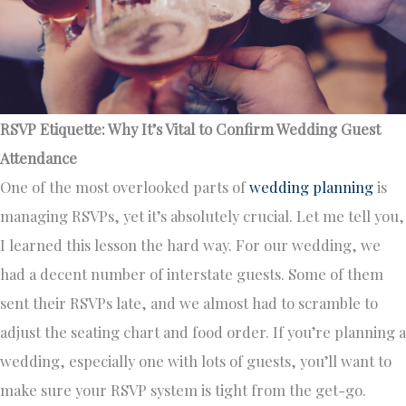
RSVP Etiquette: Why It’s Vital to Confirm Wedding Guest
Attendance
One of the most overlooked parts of
wedding planning
is
managing RSVPs, yet it’s absolutely crucial. Let me tell you,
I learned this lesson the hard way. For our wedding, we
had a decent number of interstate guests. Some of them
sent their RSVPs late, and we almost had to scramble to
adjust the seating chart and food order. If you’re planning a
wedding, especially one with lots of guests, you’ll want to
make sure your RSVP system is tight from the get-go.