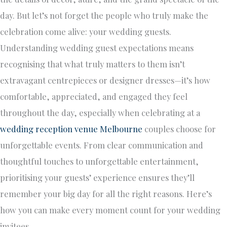
day. But let’s not forget the people who truly make the
celebration come alive: your wedding guests.
Understanding wedding guest expectations means
recognising that what truly matters to them isn’t
extravagant centrepieces or designer dresses—it’s how
comfortable, appreciated, and engaged they feel
throughout the day, especially when celebrating at a
wedding reception venue Melbourne
couples choose for
unforgettable events. From clear communication and
thoughtful touches to unforgettable entertainment,
prioritising your guests’ experience ensures they’ll
remember your big day for all the right reasons. Here’s
how you can make every moment count for your wedding
invitees.