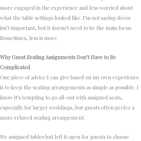
more engaged in the experience and less worried about
what the table settings looked like. I’m not saying décor
isn’t important, but it doesn’t need to be the main focus.
Sometimes, less is more.
Why Guest Seating Assignments Don’t Have to Be
Complicated
One piece of advice I can give based on my own experience
is to keep the seating arrangements as simple as possible. I
know it’s tempting to go all-out with assigned seats,
especially for larger weddings, but guests often prefer a
more relaxed seating arrangement.
We assigned tables but left it open for guests to choose