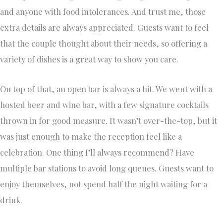
and anyone with food intolerances. And trust me, those
extra details are always appreciated. Guests want to feel
that the couple thought about their needs, so offering a
variety of dishes is a great way to show you care.
On top of that, an open bar is always a hit. We went with a
hosted beer and wine bar, with a few signature cocktails
thrown in for good measure. It wasn’t over-the-top, but it
was just enough to make the reception feel like a
celebration. One thing I’ll always recommend? Have
multiple bar stations to avoid long queues. Guests want to
enjoy themselves, not spend half the night waiting for a
drink.