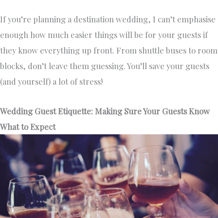
If you’re planning a destination wedding, I can’t emphasise
enough how much easier things will be for your guests if
they know everything up front. From shuttle buses to room
blocks, don’t leave them guessing. You’ll save your guests
(and yourself) a lot of stress!
Wedding Guest Etiquette: Making Sure Your Guests Know
What to Expect