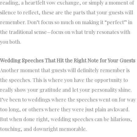
reading, a heartfelt vow exchange, or simply a moment of
silence to reflect, these are the parts that your guests will
remember. Don’t focus so much on making it “perfect” in
the traditional sense—focus on what truly resonates with
you both.
Wedding Speeches That Hit the Right Note for Your Guests
Another moment that guests will definitely remember is
the speeches. This is where you have the opportunity to
really show your gratitude and let your personality shine.
I’ve been to weddings where the speeches went on for way
too long, or others where they were just plain awkward.
But when done right, wedding speeches can be hilarious,
touching, and downright memorable.