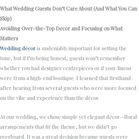
What Wedding Guests Don’t Care About (And What You Can
Skip)
Avoiding Over-the-Top Decor and Focusing on What
Matters
Wedding décor
is undeniably important for setting the
tone, but if I’m being honest, guests won’t remember
whether you had designer centrepieces or if your linens
were from a high-end boutique. I learned that firsthand
after hearing from several guests who were more focused
on the vibe and experience than the décor.
At our wedding, we chose simple yet elegant décor—floral
arrangements that fit the theme, but we didn’t go
overboard. It was a great decision because guests were