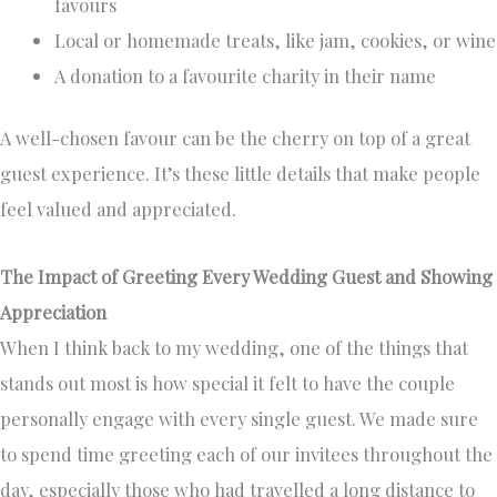
favours
Local or homemade treats, like jam, cookies, or wine
A donation to a favourite charity in their name
A well-chosen favour can be the cherry on top of a great
guest experience. It’s these little details that make people
feel valued and appreciated.
The Impact of Greeting Every Wedding Guest and Showing
Appreciation
When I think back to my wedding, one of the things that
stands out most is how special it felt to have the couple
personally engage with every single guest. We made sure
to spend time greeting each of our invitees throughout the
day, especially those who had travelled a long distance to