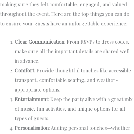
making sure they felt comfortable, engaged, and valued
throughout the event. Here are the top things you can do
to ensure your guests have an unforgettable experience:
Clear Communication
: From RSVPs to dress codes,
make sure all the important details are shared well
in advance.
Comfort
: Provide thoughtful touches like accessible
transport, comfortable seating, and weather-
appropriate options.
Entertainment
: Keep the party alive with a great mix
of music, fun activities, and unique options for all
types of guests.
Personalisation
: Adding personal touches—whether