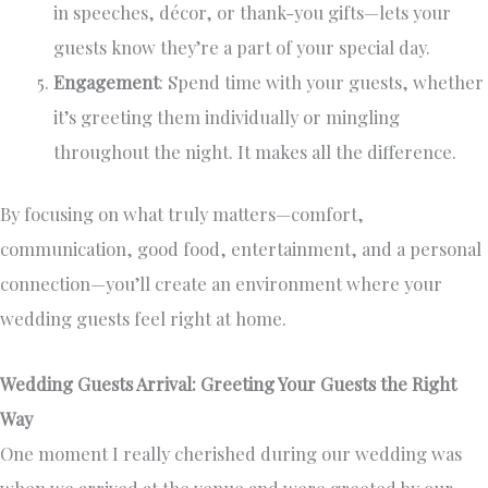
in speeches, décor, or thank-you gifts—lets your
guests know they’re a part of your special day.
Engagement
: Spend time with your guests, whether
it’s greeting them individually or mingling
throughout the night. It makes all the difference.
By focusing on what truly matters—comfort,
communication, good food, entertainment, and a personal
connection—you’ll create an environment where your
wedding guests feel right at home.
Wedding Guests Arrival: Greeting Your Guests the Right
Way
One moment I really cherished during our wedding was