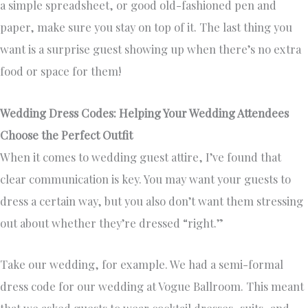
a simple spreadsheet, or good old-fashioned pen and
paper, make sure you stay on top of it. The last thing you
want is a surprise guest showing up when there’s no extra
food or space for them!
Wedding Dress Codes: Helping Your Wedding Attendees
Choose the Perfect Outfit
When it comes to wedding guest attire, I’ve found that
clear communication is key. You may want your guests to
dress a certain way, but you also don’t want them stressing
out about whether they’re dressed “right.”
Take our wedding, for example. We had a semi-formal
dress code for our wedding at Vogue Ballroom. This meant