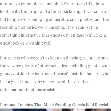
interactive elements we included. We set up a DIY photo
booth with fun props and a funky backdrop. It was such a
hit! People were lining up all night to snap photos, and the
resulting memories were amazing. If you can, set up
something interactive that guests can engage with, like a
guestbook or a wishing wall.
For guests who weren’t as keen on dancing, we made sure
there were plenty of other activities, including giant lawn
games outside the ballroom. It wasn’t just the dancers who
had a great time; everyone enjoyed the variety of
entertainment options available.
Personal Touches That Make Wedding Guests Feel Special