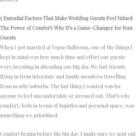
5 Essential Factors That Make Wedding Guests Feel Valued
The Power of Comfort: Why It’s a Game-Changer for Your
Guests
When I got married at Vogue Ballroom, one of the things I
kept in mind was how much time and effort our guests
were investing in attending our big day. We had friends
flying in from interstate and family members travelling
from nearby suburbs. The last thing I wanted was for
anyone to feel uncomfortable or stressed out. That’s why
comfort, both in terms of logistics and personal space, was
something we prioritised.
Comfort begins before the big day. I made sure we sent out