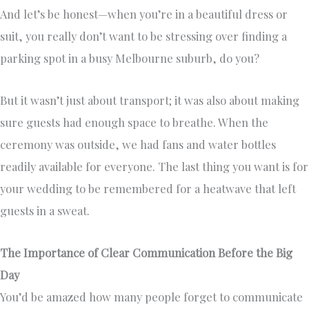
And let’s be honest—when you’re in a beautiful dress or
suit, you really don’t want to be stressing over finding a
parking spot in a busy Melbourne suburb, do you?
But it wasn’t just about transport; it was also about making
sure guests had enough space to breathe. When the
ceremony was outside, we had fans and water bottles
readily available for everyone. The last thing you want is for
your wedding to be remembered for a heatwave that left
guests in a sweat.
The Importance of Clear Communication Before the Big
Day
You’d be amazed how many people forget to communicate