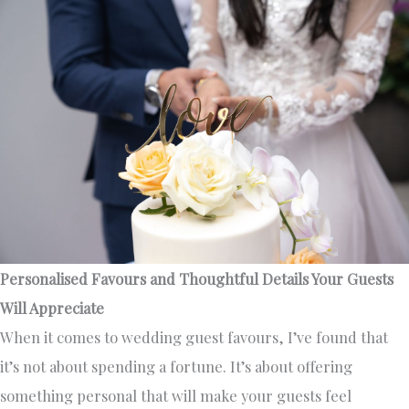
Personalised Favours and Thoughtful Details Your Guests
Will Appreciate
When it comes to wedding guest favours, I’ve found that
it’s not about spending a fortune. It’s about offering
something personal that will make your guests feel