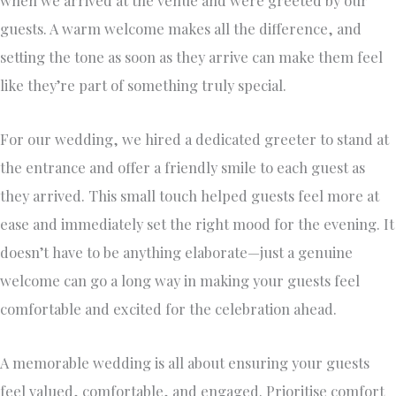
when we arrived at the venue and were greeted by our
guests. A warm welcome makes all the difference, and
setting the tone as soon as they arrive can make them feel
like they’re part of something truly special.
For our wedding, we hired a dedicated greeter to stand at
the entrance and offer a friendly smile to each guest as
they arrived. This small touch helped guests feel more at
ease and immediately set the right mood for the evening. It
doesn’t have to be anything elaborate—just a genuine
welcome can go a long way in making your guests feel
comfortable and excited for the celebration ahead.
A memorable wedding is all about ensuring your guests
feel valued, comfortable, and engaged. Prioritise comfort