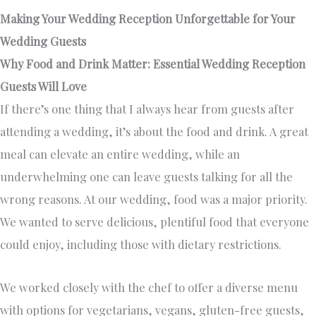
Making Your Wedding Reception Unforgettable for Your
Wedding Guests
Why Food and Drink Matter: Essential Wedding Reception
Guests Will Love
If there’s one thing that I always hear from guests after
attending a wedding, it’s about the food and drink. A great
meal can elevate an entire wedding, while an
underwhelming one can leave guests talking for all the
wrong reasons. At our wedding, food was a major priority.
We wanted to serve delicious, plentiful food that everyone
could enjoy, including those with dietary restrictions.
We worked closely with the chef to offer a diverse menu
with options for vegetarians, vegans, gluten-free guests,