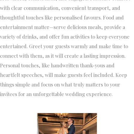
with clear communication, convenient transport, and
thoughtful touches like personalised favours. Food and
entertainment matter—serve delicious meals, provide a
variety of drinks, and offer fun activities to keep everyone
entertained. Greet your guests warmly and make time to
connect with them, as it will create a lasting impression.
Personal touches, like handwritten thank-yous and
heartfelt speeches, will make guests feel included. Keep
things simple and focus on what truly matters to your
invitees for an unforgettable wedding experience.