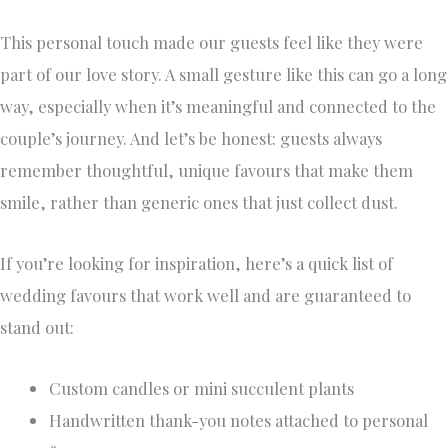
This personal touch made our guests feel like they were
part of our love story. A small gesture like this can go a long
way, especially when it’s meaningful and connected to the
couple’s journey. And let’s be honest: guests always
remember thoughtful, unique favours that make them
smile, rather than generic ones that just collect dust.
If you’re looking for inspiration, here’s a quick list of
wedding favours that work well and are guaranteed to
stand out:
Custom candles or mini succulent plants
Handwritten thank-you notes attached to personal