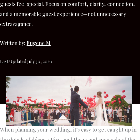
guests feel special. Focus on comfort, clarity, connection,
and a memorable guest experience—not unnecessary
extravagance.
Written by:
Eugene M
Last Updated July 30, 2026
When planning your wedding, it’s easy to get caught up in
the details of décor, attire, and the grand spectacle of the