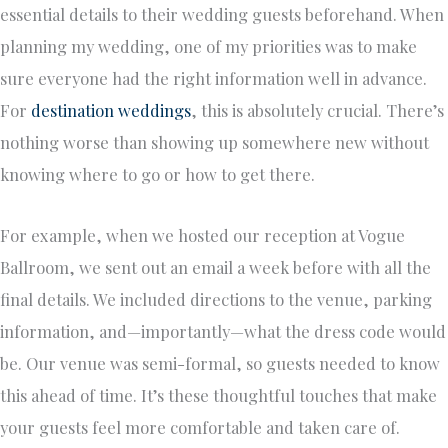
essential details to their wedding guests beforehand. When
planning my wedding, one of my priorities was to make
sure everyone had the right information well in advance.
For
destination weddings
, this is absolutely crucial. There’s
nothing worse than showing up somewhere new without
knowing where to go or how to get there.
For example, when we hosted our reception at Vogue
Ballroom, we sent out an email a week before with all the
final details. We included directions to the venue, parking
information, and—importantly—what the dress code would
be. Our venue was semi-formal, so guests needed to know
this ahead of time. It’s these thoughtful touches that make
your guests feel more comfortable and taken care of.