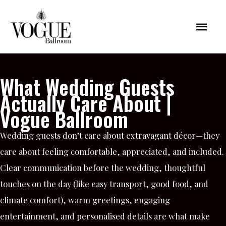
Skip
Mai
to
content
Men
What Wedding Guests
Actually Care About |
Vogue Ballroom
Wedding guests don’t care about extravagant décor—they
care about feeling comfortable, appreciated, and included.
Clear communication before the wedding, thoughtful
touches on the day (like easy transport, good food, and
climate comfort), warm greetings, engaging
entertainment, and personalised details are what make