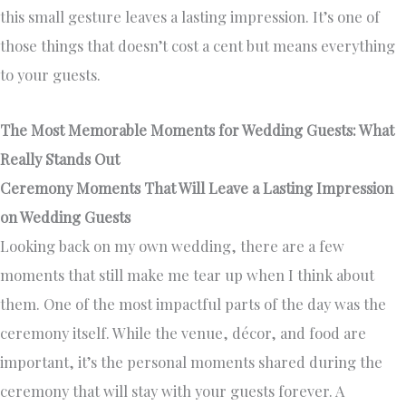
this small gesture leaves a lasting impression. It’s one of
those things that doesn’t cost a cent but means everything
to your guests.
The Most Memorable Moments for Wedding Guests: What
Really Stands Out
Ceremony Moments That Will Leave a Lasting Impression
on Wedding Guests
Looking back on my own wedding, there are a few
moments that still make me tear up when I think about
them. One of the most impactful parts of the day was the
ceremony itself. While the venue, décor, and food are
important, it’s the personal moments shared during the
ceremony that will stay with your guests forever. A