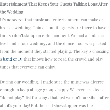
Entertainment That Keeps Your Guests Talking Long After
the Wedding
It’s no secret that music and entertainment can make or
break a wedding. Think about it—guests are there to have
fun, so don’t skimp on entertainment. We had a fantastic
live band at our wedding, and the dance floor was packed
from the moment they started playing. The key is choosing
a
band or DJ
that knows how to read the crowd and play
tunes that everyone can enjoy.
During our wedding, I made sure the music was diverse
enough to keep all age groups happy. We even created a
“do not play” list for songs that just weren’t our vibe—after
all, it’s your day! But the real showstopper was the