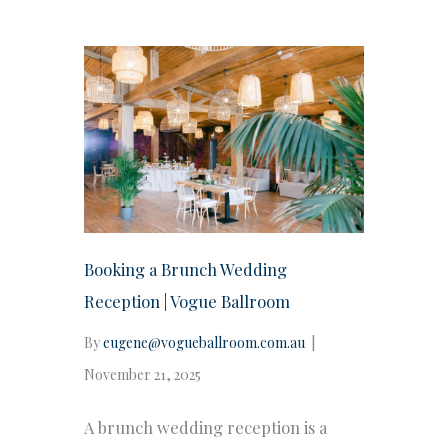
Booking a Brunch Wedding
Reception | Vogue Ballroom
By
eugene@vogueballroom.com.au
|
November 21, 2025
A brunch wedding reception is a