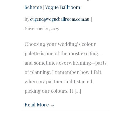
Scheme | Vogue Ballroom
By
eugene@vogueballroom.com.au
|
November 21, 2025
Choosing your wedding’s colour
palette is one of the most exciting—
and sometimes overwhelming—parts
of planning. I remember how I felt
when my partner and I started
picking our colours. It […]
Read More →