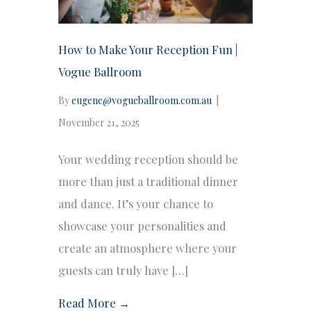
How to Make Your Reception Fun |
Vogue Ballroom
By
eugene@vogueballroom.com.au
|
November 21, 2025
Your wedding reception should be
more than just a traditional dinner
and dance. It’s your chance to
showcase your personalities and
create an atmosphere where your
guests can truly have […]
Read More →