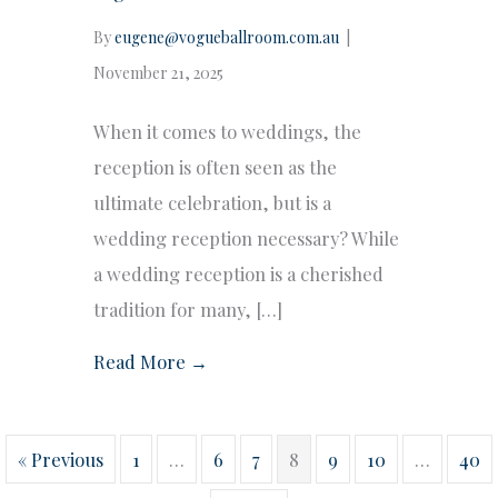
By
eugene@vogueballroom.com.au
|
November 21, 2025
When it comes to weddings, the
reception is often seen as the
ultimate celebration, but is a
wedding reception necessary? While
a wedding reception is a cherished
tradition for many, […]
Read More →
« Previous
1
…
6
7
8
9
10
…
40