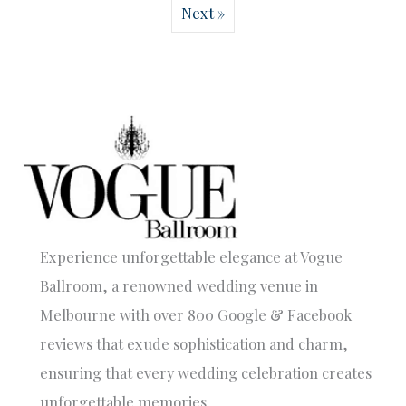
Next »
Experience unforgettable elegance at Vogue
Ballroom, a renowned wedding venue in
Melbourne with over 800 Google & Facebook
reviews that exude sophistication and charm,
ensuring that every wedding celebration creates
unforgettable memories.