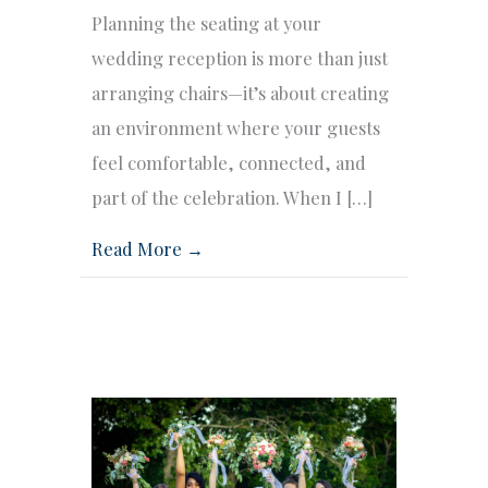
Planning the seating at your
wedding reception is more than just
arranging chairs—it’s about creating
an environment where your guests
feel comfortable, connected, and
part of the celebration. When I […]
Read More →