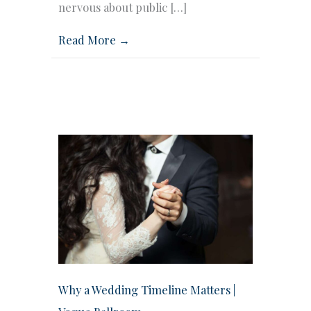
nervous about public […]
Read More →
Why a Wedding Timeline Matters |