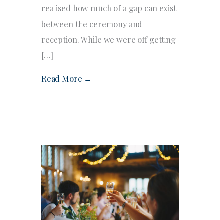
realised how much of a gap can exist
between the ceremony and
reception. While we were off getting
[…]
Read More →