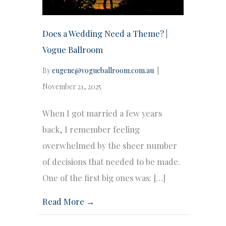
Does a Wedding Need a Theme? |
Vogue Ballroom
By
eugene@vogueballroom.com.au
|
November 21, 2025
When I got married a few years
back, I remember feeling
overwhelmed by the sheer number
of decisions that needed to be made.
One of the first big ones was: […]
Read More →