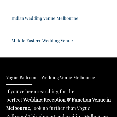
Indian Wedding Venue Melbourne
Middle Eastern Wedding Venue
Vogue Ballroom - Wedding Venue Melbourne
If you’ve been searching for the
perfect
Wedding Reception & Function Venue in
Melbourne
, look no further than Vogue
Ballroom! This elegant and exciting Melbourne