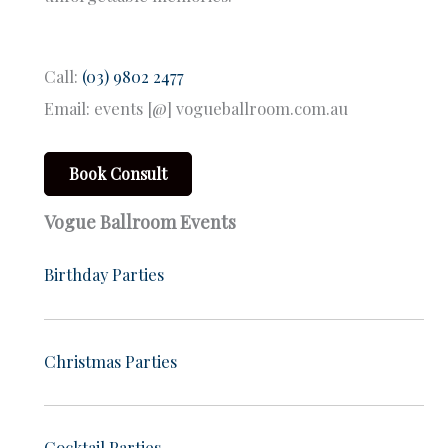
Call:
(03) 9802 2477
Email: events [@] vogueballroom.com.au
Book Consult
Vogue Ballroom Events
Birthday Parties
Christmas Parties
Cocktail Parties