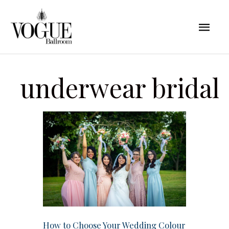
Skip
Mai
to
content
Men
underwear bridal
How to Choose Your Wedding Colour