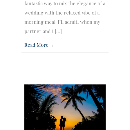
fantastic way to mix the elegance of a
wedding with the relaxed vibe of a
morning meal. I’ll admit, when my
partner and I […]
Read More →