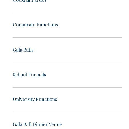
Corporate Functions
Gala Balls
School Formals
University Functions
Gala Ball Dinner Venue