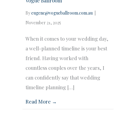
Vogue Ballroom
By
eugene@vogueballroom.com.au
|
November 21, 2025
When it comes to your wedding day,
a well-planned timeline is your best
friend. Having worked with
countless couples over the years, I
can confidently say that wedding
timeline planning […]
Read More →