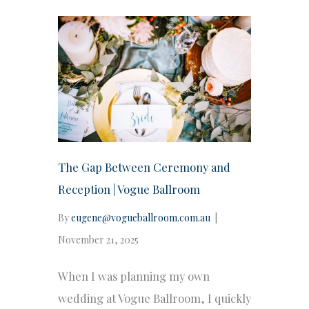
The Gap Between Ceremony and
Reception | Vogue Ballroom
By
eugene@vogueballroom.com.au
|
November 21, 2025
When I was planning my own
wedding at Vogue Ballroom, I quickly