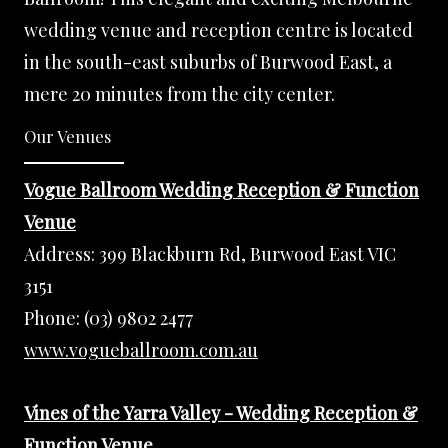
wedding venue and reception centre is located
in the south-east suburbs of Burwood East, a
mere 20 minutes from the city center.
Our Venues
Vogue Ballroom Wedding Reception & Function
Venue
Address:
399 Blackburn Rd, Burwood East VIC
3151
Phone:
(03) 9802 2477
www.vogueballroom.com.au
Vines of the Yarra Valley - Wedding Reception &
Function Venue