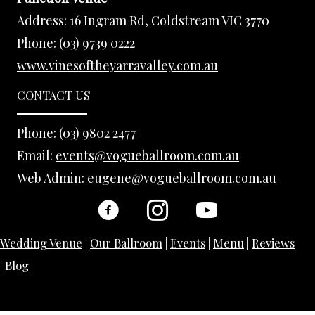
Address:
16 Ingram Rd, Coldstream VIC 3770
Phone:
(03) 9739 0222
www.vinesoftheyarravalley.com.au
CONTACT US
Phone:
(03) 9802 2477
Email:
events@vogueballroom.com.au
Web Admin:
eugene@vogueballroom.com.au
Wedding Venue
|
Our Ballroom
|
Events
|
Menu
|
Reviews
|
Blog