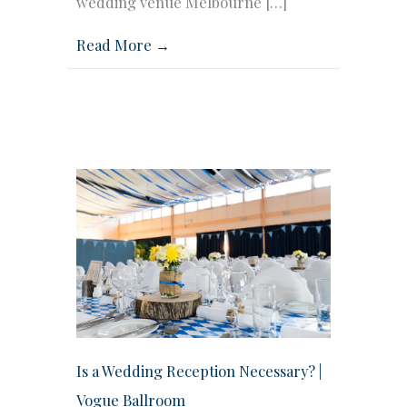
wedding venue Melbourne […]
Read More →
Is a Wedding Reception Necessary? |
Vogue Ballroom