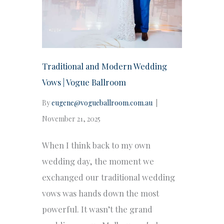
Traditional and Modern Wedding
Vows | Vogue Ballroom
By
eugene@vogueballroom.com.au
|
November 21, 2025
When I think back to my own
wedding day, the moment we
exchanged our traditional wedding
vows was hands down the most
powerful. It wasn’t the grand