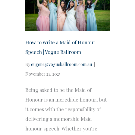
How to Write a Maid of Honour
Speech | Vogue Ballroom
By
eugene@vogueballroom.com.au
|
November 21, 2025
Being asked to be the Maid of
Honour is an incredible honour, but
it comes with the responsibility of
delivering a memorable Maid
honour speech. Whether you’re