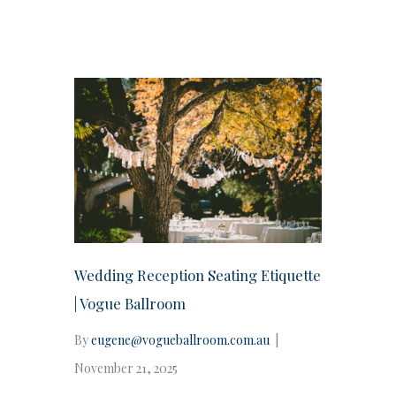
Wedding Reception Seating Etiquette
| Vogue Ballroom
By
eugene@vogueballroom.com.au
|
November 21, 2025