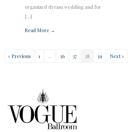
organized dream wedding and for
[…]
Read More →
« Previous
1
…
36
37
38
39
Next »