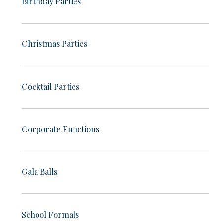
Birthday Parties
Christmas Parties
Cocktail Parties
Corporate Functions
Gala Balls
School Formals