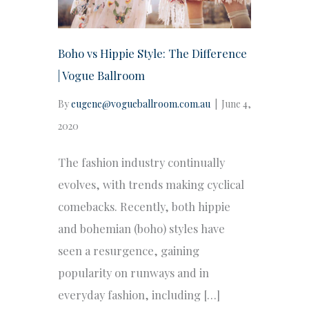
Boho vs Hippie Style: The Difference
| Vogue Ballroom
By
eugene@vogueballroom.com.au
|
June 4,
2020
The fashion industry continually
evolves, with trends making cyclical
comebacks. Recently, both hippie
and bohemian (boho) styles have
seen a resurgence, gaining
popularity on runways and in
everyday fashion, including […]