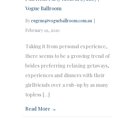
Vogue Ballroom
By
eugene@vogueballroom.com.au
|
February 19, 2020
Taking it from personal experience,
there seems to be a growing trend of
brides preferring relaxing getaways,
experiences and dinners with their
girlfriends over a rub-up by as many
topless […]
Read More →