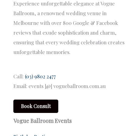
Experience unforgettable elegance at Vogue
Ballroom, a renowned wedding venue in
Melbourne with over 800 Google & Facebook
reviews that exude sophistication and charm,
ensuring that every wedding celebration creates
unforgettable memories.
Call:
(03) 9802 2477
Email: events [@] vogueballroom.com.au
Book Consult
Vogue Ballroom Events