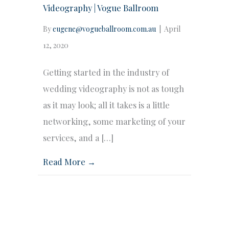
Videography | Vogue Ballroom
By
eugene@vogueballroom.com.au
|
April
12, 2020
Getting started in the industry of
wedding videography is not as tough
as it may look; all it takes is a little
networking, some marketing of your
services, and a […]
Read More →