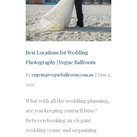
Best Locations for Wedding
Photography | Vogue Ballroom
By
eugene@vogueballroom.com.au
|
June 4,
2020
What with all the wedding planning,
are you keeping yourself busy?
Between booking an elegant
wedding venue and organising