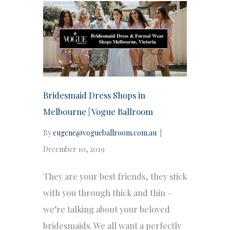
Bridesmaid Dress Shops in
Melbourne | Vogue Ballroom
By
eugene@vogueballroom.com.au
|
December 10, 2019
They are your best friends, they stick
with you through thick and thin –
we’re talking about your beloved
bridesmaids. We all want a perfectly