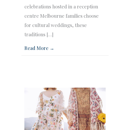
celebrations hosted in a reception
centre Melbourne families choose
for cultural weddings, these
traditions […]
Read More →