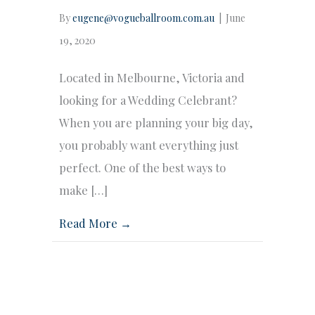
By
eugene@vogueballroom.com.au
|
June
19, 2020
Located in Melbourne, Victoria and
looking for a Wedding Celebrant?
When you are planning your big day,
you probably want everything just
perfect. One of the best ways to
make […]
Read More →