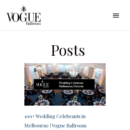
Skip
Mai
to
content
Men
Posts
100+ Wedding Celebrants in
Melbourne | Vogue Ballroom