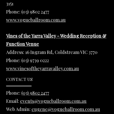
3151
Phone:
(03) 9802 2477
www.vogueballroom.com.au
Vines of the Yarra Valley - Wedding Reception &
Function Venue
Address:
16 Ingram Rd, Coldstream VIC 3770
Phone:
(03) 9739 0222
www.vinesoftheyarravalley.com.au
CONTACT US
Phone:
(03) 9802 2477
Email:
events@vogueballroom.com.au
Web Admin:
eugene@vogueballroom.com.au