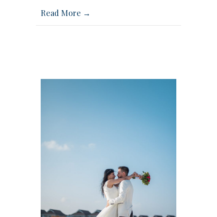
Read More →