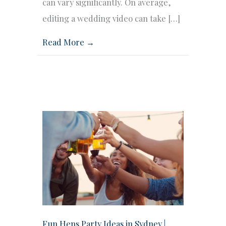
can vary significantly. On average,
editing a wedding video can take […]
Read More →
Fun Hens Party Ideas in Sydney |