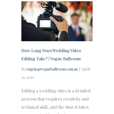
How Long Does Wedding Video
Editing Take? | Vogue Ballroom
By
eugene@vogueballroom.com.au
|
April
12, 2020
Editing a wedding video is a detailed
process that requires creativity and
technical skill, and the time it takes