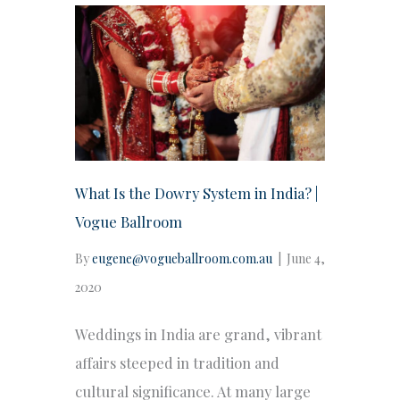
What Is the Dowry System in India? |
Vogue Ballroom
By
eugene@vogueballroom.com.au
|
June 4,
2020
Weddings in India are grand, vibrant
affairs steeped in tradition and
cultural significance. At many large