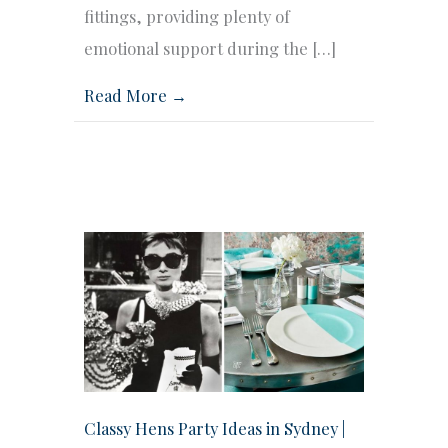
fittings, providing plenty of
emotional support during the […]
Read More →
Classy Hens Party Ideas in Sydney |