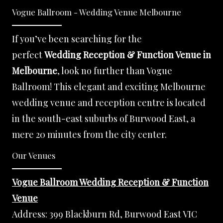
Vogue Ballroom - Wedding Venue Melbourne
If you’ve been searching for the
perfect
Wedding Reception & Function Venue in
Melbourne
, look no further than Vogue
Ballroom! This elegant and exciting Melbourne
wedding venue and reception centre is located
in the south-east suburbs of Burwood East, a
mere 20 minutes from the city center.
Our Venues
Vogue Ballroom Wedding Reception & Function
Venue
Address:
399 Blackburn Rd, Burwood East VIC