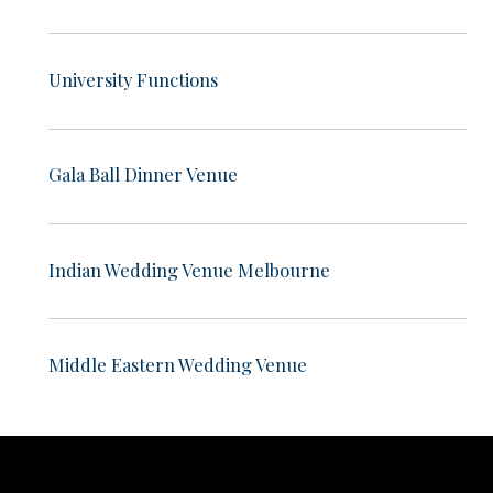
University Functions
Gala Ball Dinner Venue
Indian Wedding Venue Melbourne
Middle Eastern Wedding Venue