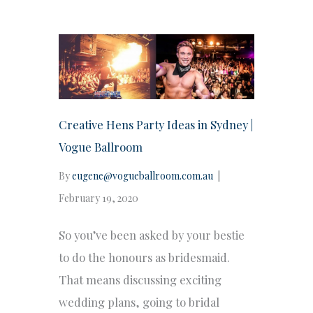
Creative Hens Party Ideas in Sydney |
Vogue Ballroom
By
eugene@vogueballroom.com.au
|
February 19, 2020
So you’ve been asked by your bestie
to do the honours as bridesmaid.
That means discussing exciting
wedding plans, going to bridal