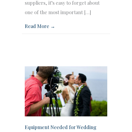
suppliers, it’s easy to forget about
one of the most important […]
Read More →
Equipment Needed for Wedding