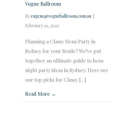
Vogue Ballroom
By
eugene@vogueballroom.com.au
|
February 19, 2020
Planning a Classy Hens Party in
Sydney for your Bestie? We’ve put
together an ultimate guide to hens
night party ideas in Sydney. Here ore
our top picks for Classy […]
Read More →