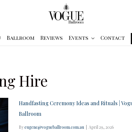
u
Ballroom
Reviews
Events
Contact
ng Hire
Handfasting Ceremony Ideas and Rituals | Vog
Ballroom
By
eugene@vogueballroom.com.au
|
April 29, 2026