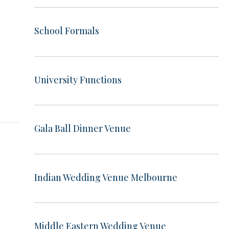
School Formals
t
University Functions
Gala Ball Dinner Venue
Indian Wedding Venue Melbourne
Middle Eastern Wedding Venue