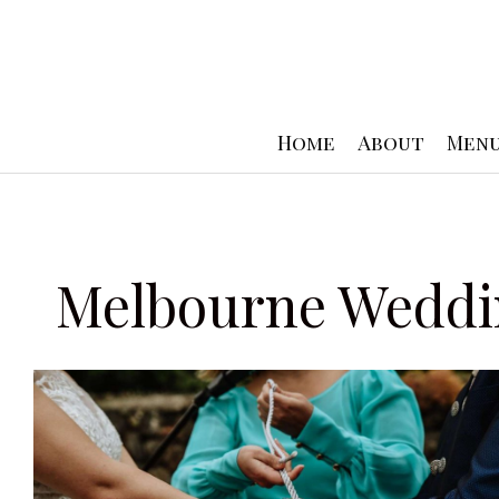
Skip
to
content
Home
About
Men
Melbourne Weddi