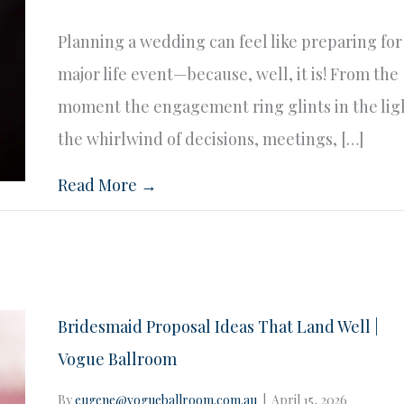
Planning a wedding can feel like preparing for
major life event—because, well, it is! From the
moment the engagement ring glints in the lig
the whirlwind of decisions, meetings, […]
Read More →
Bridesmaid Proposal Ideas That Land Well |
Vogue Ballroom
By
eugene@vogueballroom.com.au
|
April 15, 2026