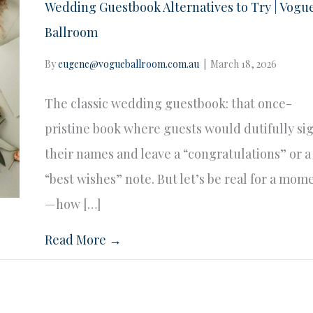
Wedding Guestbook Alternatives to Try | Vogu
Ballroom
By
eugene@vogueballroom.com.au
|
March 18, 2026
The classic wedding guestbook: that once-
pristine book where guests would dutifully si
their names and leave a “congratulations” or a
“best wishes” note. But let’s be real for a mom
—how […]
Read More →