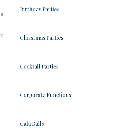
Birthday Parties
 a
ht,
Christmas Parties
Cocktail Parties
Corporate Functions
Gala Balls