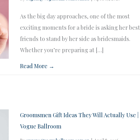
As the big day approaches, one of the most
exciting moments for a bride is asking her bes
friends to stand by her side as bridesmaids.
Whether you’re preparing at […]
Read More →
Groomsmen Gift Ideas They Will Actually Use |
Vogue Ballroom