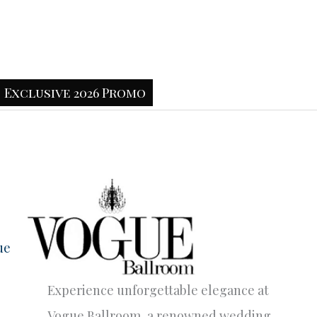
Exclusive 2026 Promo
ue
Experience unforgettable elegance at
Vogue Ballroom, a renowned wedding