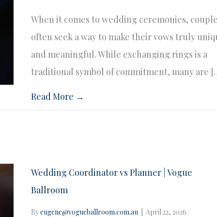
When it comes to wedding ceremonies, coupl
often seek a way to make their vows truly uni
and meaningful. While exchanging rings is a
traditional symbol of commitment, many are [
Read More →
Wedding Coordinator vs Planner | Vogue
Ballroom
By
eugene@vogueballroom.com.au
|
April 22, 2026