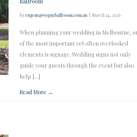
Ballroom
By
eugene@vogueballroom.com.au
|
March 24, 2026
When planning your wedding in Melbourne, o
of the most important yet often overlooked
elements is signage. Wedding signs not only
guide your guests through the event but also
help […]
Read More →