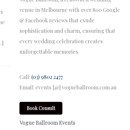
venue in Melbourne with over 800 Google
es
& Facebook reviews that exude
que
sophistication and charm, ensuring that
every wedding celebration creates
…]
unforgettable memories.
Call:
(03) 9802 2477
Email: events [@] vogueballroom.com.au
Book Consult
Vogue Ballroom Events