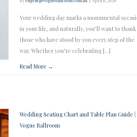
By
eugene@vogueballroom.com.au
|
April 8, 2026
Your wedding day marks a monumental occas
in your life, and naturally, you’ll want to thank
those who have stood by you every step of the
way. Whether you’re celebrating […]
Read More →
Wedding Seating Chart and Table Plan Guide |
Vogue Ballroom