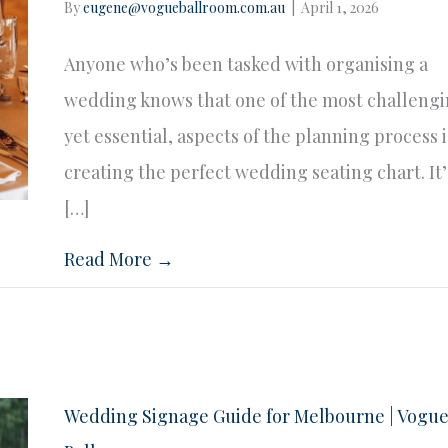
By
eugene@vogueballroom.com.au
|
April 1, 2026
Anyone who’s been tasked with organising a
wedding knows that one of the most challengi
yet essential, aspects of the planning process i
creating the perfect wedding seating chart. It’
[…]
Read More →
Wedding Signage Guide for Melbourne | Vogu