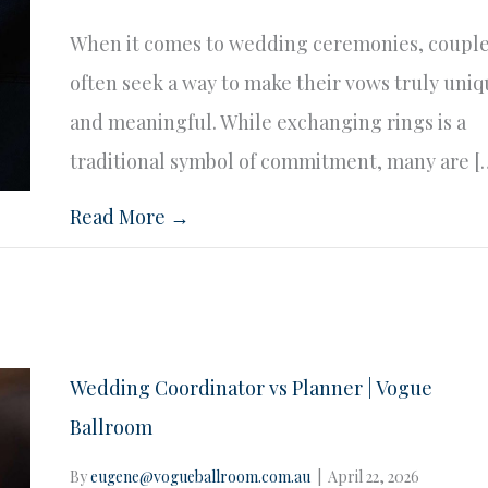
When it comes to wedding ceremonies, coupl
often seek a way to make their vows truly uni
and meaningful. While exchanging rings is a
traditional symbol of commitment, many are [
Read More →
Wedding Coordinator vs Planner | Vogue
Ballroom
By
eugene@vogueballroom.com.au
|
April 22, 2026