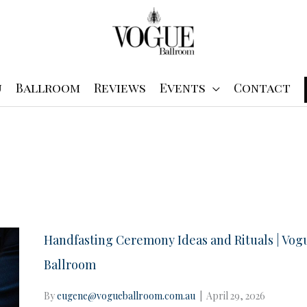
u
Ballroom
Reviews
Events
Contact
Handfasting Ceremony Ideas and Rituals | Vog
Ballroom
By
eugene@vogueballroom.com.au
|
April 29, 2026