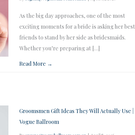
As the big day approaches, one of the most
exciting moments for a bride is asking her bes
friends to stand by her side as bridesmaids.
Whether you’re preparing at […]
Read More →
Groomsmen Gift Ideas They Will Actually Use |
Vogue Ballroom