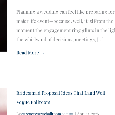
Planning a wedding can feel like preparing for
major life event—because, well, it is! From the
moment the engagement ring glints in the lig
the whirlwind of decisions, meetings, […]
Read More →
Bridesmaid Proposal Ideas That Land Well |
Vogue Ballroom
By
eugene@vogueballroom.com.au
|
April 15, 2026