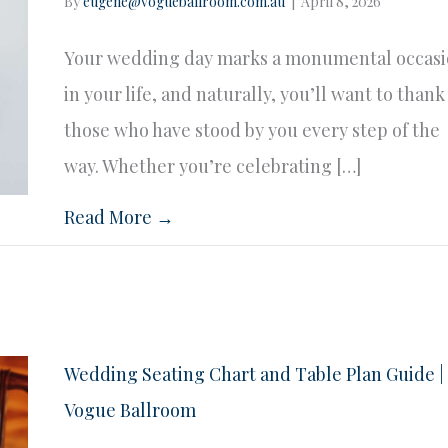
By
eugene@vogueballroom.com.au
|
April 8, 2026
Your wedding day marks a monumental occas
in your life, and naturally, you’ll want to thank
those who have stood by you every step of the
way. Whether you’re celebrating […]
Read More →
Wedding Seating Chart and Table Plan Guide |
Vogue Ballroom