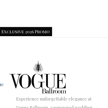
Exclusive 2026 Promo
ue
Experience unforgettable elegance at
Vogue Ballroom, a renowned wedding