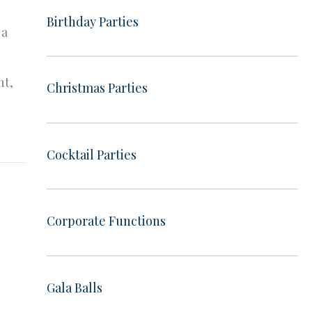
Birthday Parties
 a
ht,
Christmas Parties
Cocktail Parties
Corporate Functions
Gala Balls