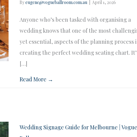
By
eugene@vogueballroom.com.au
|
April 1, 2026
Anyone who’s been tasked with organising a
wedding knows that one of the most challengi
yet essential, aspects of the planning process i
creating the perfect wedding seating chart. It’
[…]
Read More →
Wedding Signage Guide for Melbourne | Vogu