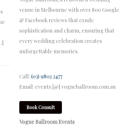
venue in Melbourne with over 800 Google
es
& Facebook reviews that exude
que
sophistication and charm, ensuring that
every wedding celebration creates
…]
unforgettable memories.
Call:
(03) 9802 2477
Email: events [@] vogueballroom.com.au
Book Consult
Vogue Ballroom Events