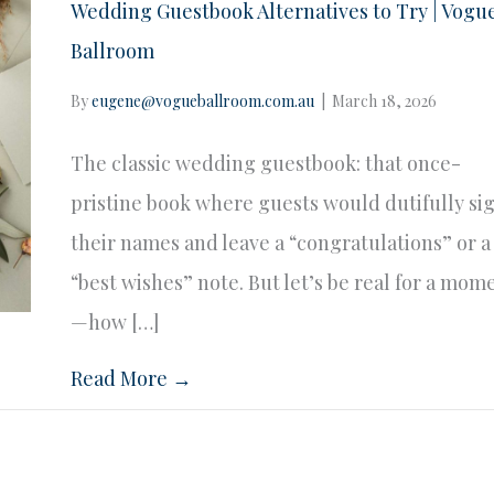
Wedding Guestbook Alternatives to Try | Vogu
Ballroom
By
eugene@vogueballroom.com.au
|
March 18, 2026
The classic wedding guestbook: that once-
pristine book where guests would dutifully si
their names and leave a “congratulations” or a
“best wishes” note. But let’s be real for a mom
—how […]
Read More →