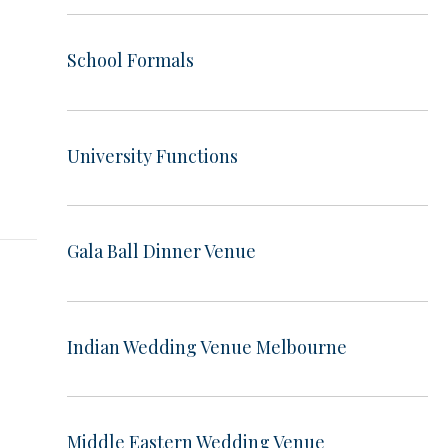
School Formals
t
University Functions
Gala Ball Dinner Venue
Indian Wedding Venue Melbourne
Middle Eastern Wedding Venue