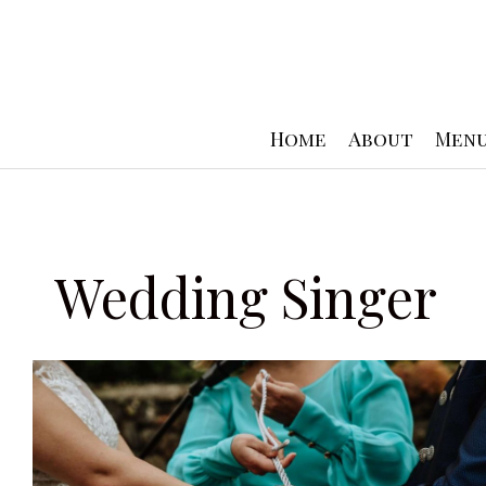
Skip
to
content
Home
About
Men
Wedding Singer