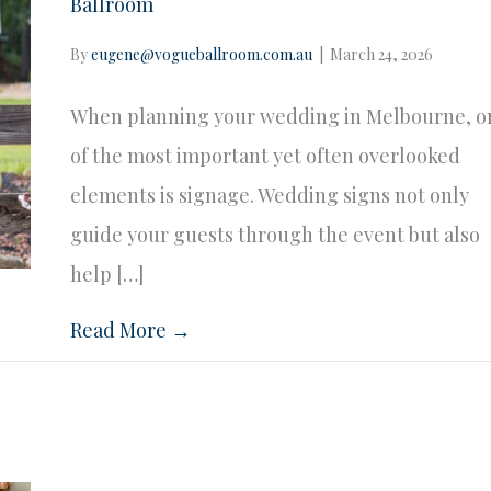
Ballroom
By
eugene@vogueballroom.com.au
|
March 24, 2026
When planning your wedding in Melbourne, o
of the most important yet often overlooked
elements is signage. Wedding signs not only
guide your guests through the event but also
help […]
Read More →