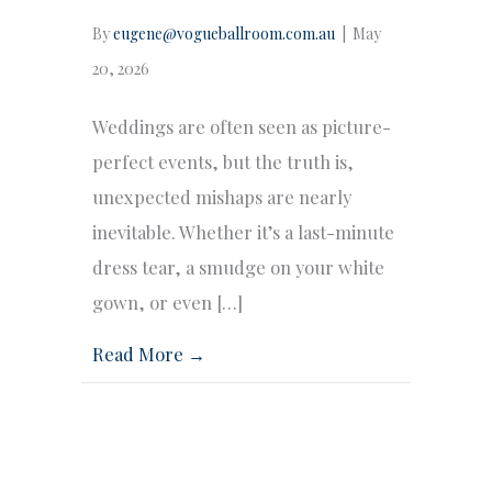
By
eugene@vogueballroom.com.au
|
May
20, 2026
Weddings are often seen as picture-
perfect events, but the truth is,
unexpected mishaps are nearly
inevitable. Whether it’s a last-minute
dress tear, a smudge on your white
gown, or even […]
Read More →