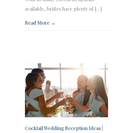
available, brides have plenty of […]
Read More →
Cocktail Wedding Reception Ideas |