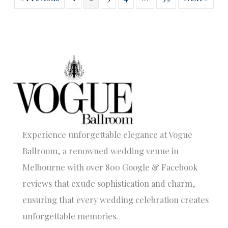
Experience unforgettable elegance at Vogue
Ballroom, a renowned wedding venue in
Melbourne with over 800 Google & Facebook
reviews that exude sophistication and charm,
ensuring that every wedding celebration creates
unforgettable memories.