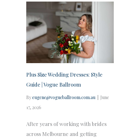
Plus Size Wedding Dresses: Style
Guide | Vogue Ballroom
By
eugene@vogueballroom.com.au
|
June
17, 2026
After years of working with brides
across Melbourne and getting