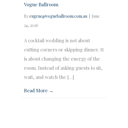
Vogue Ballroom
By
eugene@vogueballroom.com.au
|
June
24, 2026
A cocktail wedding is not about
cutting corners or skipping dinner. It
is about changing the energy of the
room. Instead of asking guests to sit,
wait, and watch the […]
Read More →