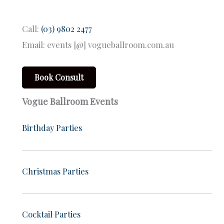
Call:
(03) 9802 2477
Email: events [@] vogueballroom.com.au
Book Consult
Vogue Ballroom Events
Birthday Parties
Christmas Parties
Cocktail Parties