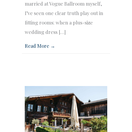
married at Vogue Ballroom myself,
I’ve seen one clear truth play out in
fitting rooms: when a plus-size
wedding dress […]
Read More →