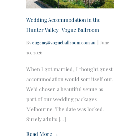
Wedding Accommodation in the
Hunter Valley | Vogue Ballroom
By
eugene@vogueballroom.com.au
|
June
10, 2026
When I got married, I thought guest
accommodation would sort itself out.
We’d chosen a beautiful venue as
part of our wedding packages
Melbourne. The date was locked.
Surely adults […]
Read More →