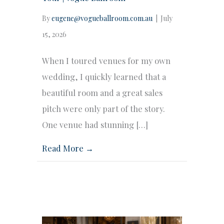
By
eugene@vogueballroom.com.au
|
July
15, 2026
When I toured venues for my own
wedding, I quickly learned that a
beautiful room and a great sales
pitch were only part of the story.
One venue had stunning […]
Read More →