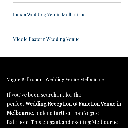
Indian Wedding Venue Melbourne
Middle Eastern Wedding Venue
Vogue Ballroom - Wedding Venue Melbourne
If you’ve been searching for the
perfect
Wedding Reception & Function Venue in
Melbourne
, look no further than Vogue
Ballroom! This elegant and exciting Melbourne