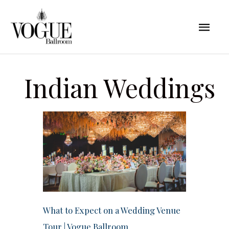
Skip
Mai
to
content
Men
Indian Weddings
What to Expect on a Wedding Venue
Tour | Vogue Ballroom