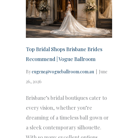
Top Bridal Shops Brisbane Brides
Recommend | Vogue Ballroom
By
eugene@vogueballroom.com.au
|
June
26, 2026
Brisbane’s bridal boutiques cater to
every vision, whether you’re
dreaming of a timeless ball gown or
a sleek contemporary silhouette.
With so many excellent options