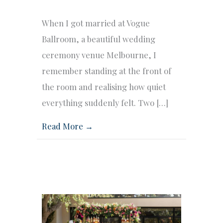
When I got married at Vogue
Ballroom, a beautiful wedding
ceremony venue Melbourne, I
remember standing at the front of
the room and realising how quiet
everything suddenly felt. Two […]
Read More →