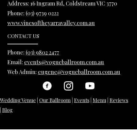
Address:
16 Ingram Rd, Coldstream VIC 3770
Phone:
(03) 9739 0222
www.vinesoftheyarravalley.com.au
CONTACT US
Phone:
(03) 9802 2477
Email:
events@vogueballroom.com.au
Web Admin:
eugene@vogueballroom.com.au
Wedding Venue
|
Our Ballroom
|
Events
|
Menu
|
Reviews
|
Blog