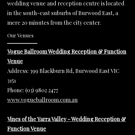
wedding venue and reception centre is located
in the south-east suburbs of Burwood East, a
mere 20 minutes from the city center.
Our Venues
Vogue Ballroom Wedding Reception & Function
Venue
Address:
399 Blackburn Rd, Burwood East VIC
3151
Phone:
(03) 9802 2477
www.vogueballroom.com.au
Vines of the Yarra Valley - Wedding Reception &
Function Venue