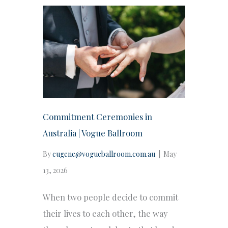
Commitment Ceremonies in
Australia | Vogue Ballroom
By
eugene@vogueballroom.com.au
|
May
13, 2026
When two people decide to commit
their lives to each other, the way