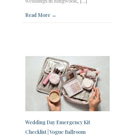
weddings in Ringwood, […]
Read More →
Wedding Day Emergency Kit
Checklist | Vogue Ballroom