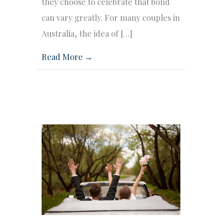
they choose to celebrate that bond
can vary greatly. For many couples in
Australia, the idea of […]
Read More →