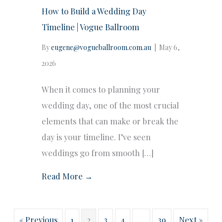
How to Build a Wedding Day
Timeline | Vogue Ballroom
By
eugene@vogueballroom.com.au
|
May 6,
2026
When it comes to planning your
wedding day, one of the most crucial
elements that can make or break the
day is your timeline. I’ve seen
weddings go from smooth […]
Read More →
« Previous
1
2
3
4
…
39
Next »