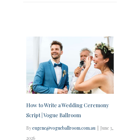
How to Write a Wedding Ceremony
Script | Vogue Ballroom
By
eugene@vogueballroom.com.au
|
June 3,
2026