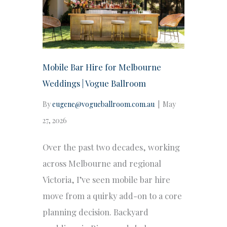
Mobile Bar Hire for Melbourne
Weddings | Vogue Ballroom
By
eugene@vogueballroom.com.au
|
May
27, 2026
Over the past two decades, working
across Melbourne and regional
Victoria, I’ve seen mobile bar hire
move from a quirky add-on to a core
planning decision. Backyard