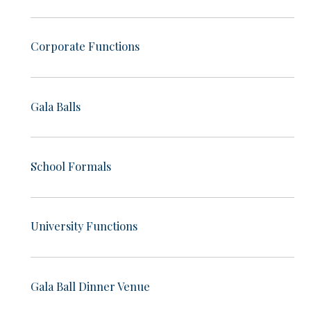
Corporate Functions
Gala Balls
School Formals
University Functions
Gala Ball Dinner Venue