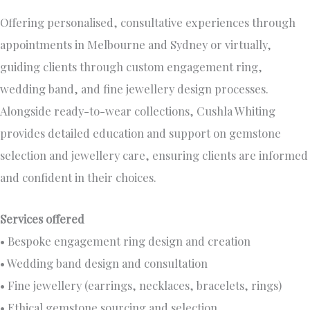
Offering personalised, consultative experiences through
appointments in Melbourne and Sydney or virtually,
guiding clients through custom engagement ring,
wedding band, and fine jewellery design processes.
Alongside ready-to-wear collections, Cushla Whiting
provides detailed education and support on gemstone
selection and jewellery care, ensuring clients are informed
and confident in their choices.
Services offered
• Bespoke engagement ring design and creation
• Wedding band design and consultation
• Fine jewellery (earrings, necklaces, bracelets, rings)
• Ethical gemstone sourcing and selection