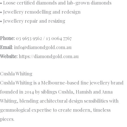
• Loose certified diamonds and lab-grown diamonds
• Jewellery remodelling and redesign
• Jewellery repair and resizing
Phone:
03 9653 9562 / 13 0064 7767
Email
:
info@diamondgold.com.au
Website:
https://diamondgold.com.au
Cushla Whiting
Cushla Whiting is a Melbourne-based fine jewellery brand
founded in 2014 by siblings Cushla, Hamish and Anna
Whiting, blending architectural design sensibilities with
gemmological expertise to create modern, timeless
pieces.