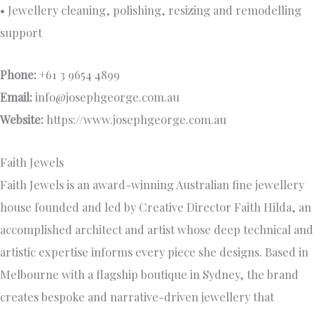
• Jewellery cleaning, polishing, resizing and remodelling
support
Phone:
+61 3 9654 4899
Email:
info@josephgeorge.com.au
Website:
https://www.josephgeorge.com.au
Faith Jewels
Faith Jewels is an award-winning Australian fine jewellery
house founded and led by Creative Director Faith Hilda, an
accomplished architect and artist whose deep technical and
artistic expertise informs every piece she designs. Based in
Melbourne with a flagship boutique in Sydney, the brand
creates bespoke and narrative-driven jewellery that