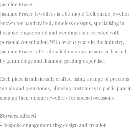
Jasmine Fraser
Jasmine Fraser Jewellery is a boutique Melbourne jeweller
known for handcrafted, timeless designs, specialising in
bespoke engagement and wedding rings created with
personal consultation. With over 15 years in the industry,
Jasmine Fraser offers detailed one‑on‑one service backed
by gemmology and diamond grading expertise.
Each piece is individually crafted using a range of precious
metals and gemstones, allowing customers to participate in
shaping their unique jewellery for special occasions.
Services offered
• Bespoke engagement ring design and creation