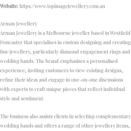
Website:
https://www.topimagejewellery.com.au
Arman Jewellery
Arman Jewellery is a Melbourne jeweller based in Westfield
Doncaster that specialises in custom designing and creating
fine jewellery, particularly diamond engagement rings and
wedding bands. The brand emphasises a personalised
experience, inviting customers to view existing designs,
refine their ideas and engage in one-on-one discussions
with experts to craft unique pieces that reflect individual
style and sentiment.
The business also assists clients in selecting complementary
wedding bands and offers a range of other jewellery items,