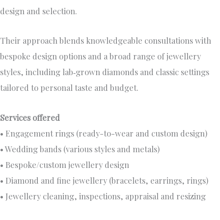
design and selection.
Their approach blends knowledgeable consultations with
bespoke design options and a broad range of jewellery
styles, including lab‑grown diamonds and classic settings
tailored to personal taste and budget.
Services offered
• Engagement rings (ready-to-wear and custom design)
• Wedding bands (various styles and metals)
• Bespoke/custom jewellery design
• Diamond and fine jewellery (bracelets, earrings, rings)
• Jewellery cleaning, inspections, appraisal and resizing