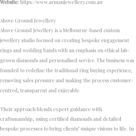
Website:
https://www.armanjewellery.com.au
Above Ground Jewellery
Above Ground Jewellery is a Melbourne-based custom
jewellery studio focused on creating bespoke engagement
rings and wedding bands with an emphasis on ethical lab-
grown diamonds and personalised service. The business was
founded to redefine the traditional ring buying experience,
removing sales pressure and making the process customer-
centred, transparent and enjoyable.
Their approach blends expert guidance with
craftsmanship, using certified diamonds and detailed
bespoke processes to bring clients’ unique visions to life. In