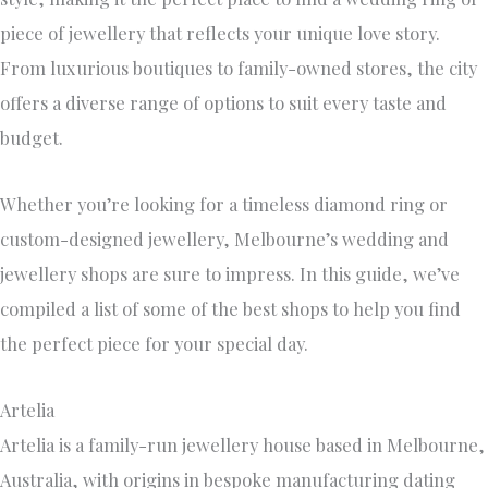
piece of jewellery that reflects your unique love story.
From luxurious boutiques to family-owned stores, the city
offers a diverse range of options to suit every taste and
budget.
Whether you’re looking for a timeless diamond ring or
custom-designed jewellery, Melbourne’s wedding and
jewellery shops are sure to impress. In this guide, we’ve
compiled a list of some of the best shops to help you find
the perfect piece for your special day.
Artelia
Artelia is a family-run jewellery house based in Melbourne,
Australia, with origins in bespoke manufacturing dating