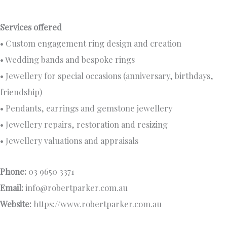
Services offered
• Custom engagement ring design and creation
• Wedding bands and bespoke rings
• Jewellery for special occasions (anniversary, birthdays,
friendship)
• Pendants, earrings and gemstone jewellery
• Jewellery repairs, restoration and resizing
• Jewellery valuations and appraisals
Phone:
03 9650 3371
Email:
info@robertparker.com.au
Website:
https://www.robertparker.com.au