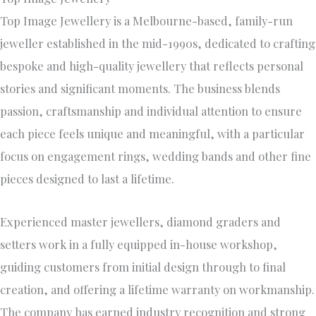
Top Image Jewellery is a Melbourne-based, family-run
jeweller established in the mid-1990s, dedicated to crafting
bespoke and high-quality jewellery that reflects personal
stories and significant moments. The business blends
passion, craftsmanship and individual attention to ensure
each piece feels unique and meaningful, with a particular
focus on engagement rings, wedding bands and other fine
pieces designed to last a lifetime.
Experienced master jewellers, diamond graders and
setters work in a fully equipped in-house workshop,
guiding customers from initial design through to final
creation, and offering a lifetime warranty on workmanship.
The company has earned industry recognition and strong