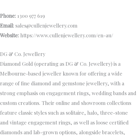
Phone:
1300 977 619
Email:
sales@cullenjewellery.com
Website:
https://www.cullenjewellery.com/en-au/
DG & Co. Jewellery
Diamond Gold (operating as DG & Co. Jewellery) is a
Melbourne-based jeweller known for offering a wide
range of fine diamond and gemstone jewellery, with a
strong emphasis on engagement rings, wedding bands and
custom creations. Their online and showroom collections
feature classic styles such as solitaire, halo, three-stone
and vintage engagement rings, as well as loose certified
diamonds and lab-grown options, alongside bracelets,