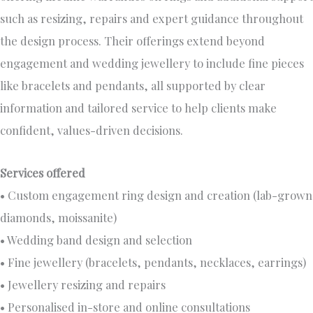
such as resizing, repairs and expert guidance throughout
the design process. Their offerings extend beyond
engagement and wedding jewellery to include fine pieces
like bracelets and pendants, all supported by clear
information and tailored service to help clients make
confident, values-driven decisions.
Services offered
• Custom engagement ring design and creation (lab-grown
diamonds, moissanite)
• Wedding band design and selection
• Fine jewellery (bracelets, pendants, necklaces, earrings)
• Jewellery resizing and repairs
• Personalised in-store and online consultations