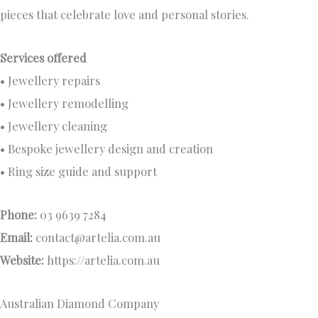
pieces that celebrate love and personal stories.
Services offered
• Jewellery repairs
• Jewellery remodelling
• Jewellery cleaning
• Bespoke jewellery design and creation
• Ring size guide and support
Phone:
03 9639 7284
Email:
contact@artelia.com.au
Website:
https://artelia.com.au
Australian Diamond Company