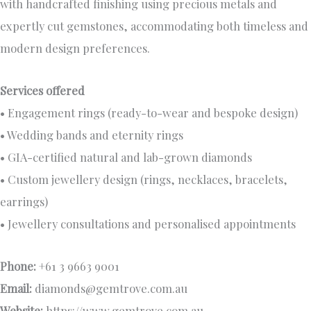
with handcrafted finishing using precious metals and
expertly cut gemstones, accommodating both timeless and
modern design preferences.
Services offered
• Engagement rings (ready-to-wear and bespoke design)
• Wedding bands and eternity rings
• GIA-certified natural and lab-grown diamonds
• Custom jewellery design (rings, necklaces, bracelets,
earrings)
• Jewellery consultations and personalised appointments
Phone:
+61 3 9663 9001
Email:
diamonds@gemtrove.com.au
Website:
https://www.gemtrove.com.au