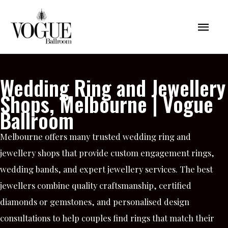
Skip
Mai
to
content
Men
Wedding Ring and Jewellery
Shops, Melbourne | Vogue
Ballroom
Melbourne offers many trusted wedding ring and
jewellery shops that provide custom engagement rings,
wedding bands, and expert jewellery services. The best
jewellers combine quality craftsmanship, certified
diamonds or gemstones, and personalised design
consultations to help couples find rings that match their