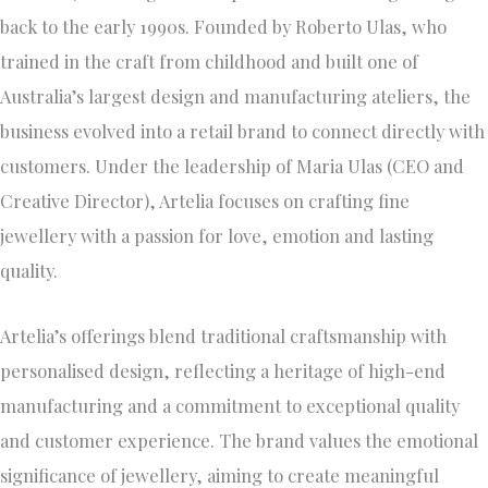
back to the early 1990s. Founded by Roberto Ulas, who
trained in the craft from childhood and built one of
Australia’s largest design and manufacturing ateliers, the
business evolved into a retail brand to connect directly with
customers. Under the leadership of Maria Ulas (CEO and
Creative Director), Artelia focuses on crafting fine
jewellery with a passion for love, emotion and lasting
quality.
Artelia’s offerings blend traditional craftsmanship with
personalised design, reflecting a heritage of high-end
manufacturing and a commitment to exceptional quality
and customer experience. The brand values the emotional
significance of jewellery, aiming to create meaningful