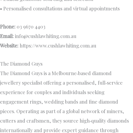
• Personalised consultations and virtual appointments
Phone:
03 9670 4403
Email:
info@cushlawhiting.com.au
Website:
https://www.cushlawhiting.com.au
The Diamond Guys
The Diamond Guys is a Melbourne‑based diamond
jewellery specialist offering a personalised, full‑service
experience for couples and individuals seeking
engagement rings, wedding bands and fine diamond
pieces. Operating as part of a global network of miners,
cutters and craftsmen, they source high‑quality diamonds
internationally and provide expert guidance through