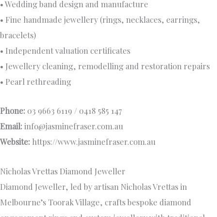
• Wedding band design and manufacture
• Fine handmade jewellery (rings, necklaces, earrings,
bracelets)
• Independent valuation certificates
• Jewellery cleaning, remodelling and restoration repairs
• Pearl rethreading
Phone:
03 9663 6119 / 0418 585 147
Email:
info@jasminefraser.com.au
Website:
https://www.jasminefraser.com.au
Nicholas Vrettas Diamond Jeweller
Diamond Jeweller, led by artisan Nicholas Vrettas in
Melbourne’s Toorak Village, crafts bespoke diamond