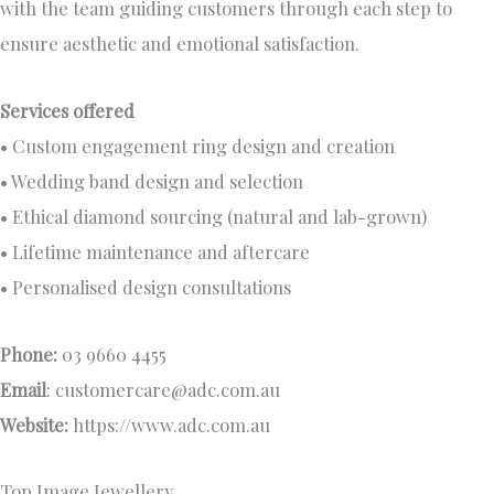
with the team guiding customers through each step to
ensure aesthetic and emotional satisfaction.
Services offered
• Custom engagement ring design and creation
• Wedding band design and selection
• Ethical diamond sourcing (natural and lab-grown)
• Lifetime maintenance and aftercare
• Personalised design consultations
Phone:
03 9660 4455
Email
:
customercare@adc.com.au
Website:
https://www.adc.com.au
Top Image Jewellery