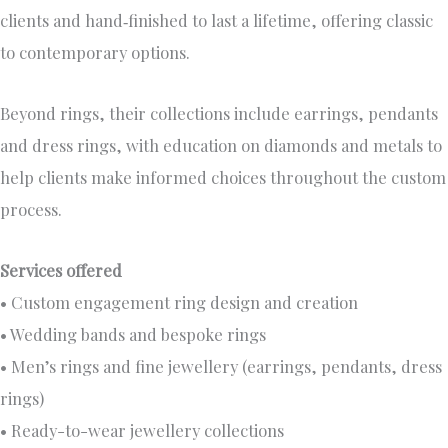
clients and hand‑finished to last a lifetime, offering classic
to contemporary options.
Beyond rings, their collections include earrings, pendants
and dress rings, with education on diamonds and metals to
help clients make informed choices throughout the custom
process.
Services offered
• Custom engagement ring design and creation
• Wedding bands and bespoke rings
• Men’s rings and fine jewellery (earrings, pendants, dress
rings)
• Ready-to-wear jewellery collections