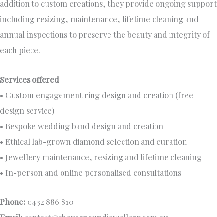
addition to custom creations, they provide ongoing support
including resizing, maintenance, lifetime cleaning and
annual inspections to preserve the beauty and integrity of
each piece.
Services offered
• Custom engagement ring design and creation (free
design service)
• Bespoke wedding band design and creation
• Ethical lab-grown diamond selection and curation
• Jewellery maintenance, resizing and lifetime cleaning
• In-person and online personalised consultations
Phone:
0432 886 810