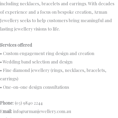
including necklaces, bracelets and earrings. With decades
of experience and a focus on bespoke creation, Arman
Jewellery seeks to help customers bring meaningful and
lasting jewellery visions to life.
Services offered
• Custom engagement ring design and creation
• Wedding band selection and design
• Fine diamond jewellery (rings, necklaces, bracelets,
earrings)
• One-on-one design consultations
Phone:
(03) 9840 2244
E
mail:
info@armanjewellery.com.au