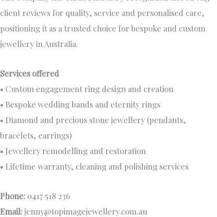
client reviews for quality, service and personalised care,
positioning it as a trusted choice for bespoke and custom
jewellery in Australia.
Services offered
• Custom engagement ring design and creation
• Bespoke wedding bands and eternity rings
• Diamond and precious stone jewellery (pendants,
bracelets, earrings)
• Jewellery remodelling and restoration
• Lifetime warranty, cleaning and polishing services
Phone:
0417 518 236
Email:
jenny@topimagejewellery.com.au