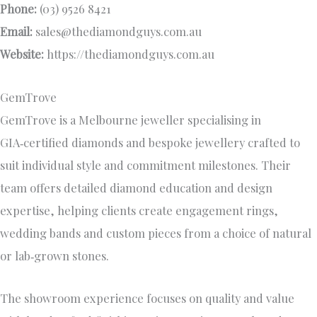
Phone:
(03) 9526 8421
Email:
sales@thediamondguys.com.au
Website:
https://thediamondguys.com.au
GemTrove
GemTrove is a Melbourne jeweller specialising in
GIA‑certified diamonds and bespoke jewellery crafted to
suit individual style and commitment milestones. Their
team offers detailed diamond education and design
expertise, helping clients create engagement rings,
wedding bands and custom pieces from a choice of natural
or lab‑grown stones.
The showroom experience focuses on quality and value