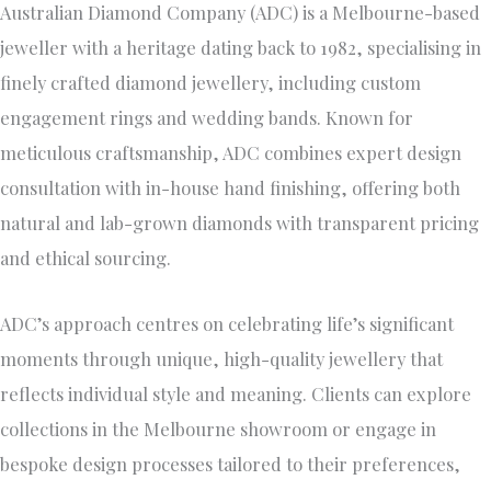
Australian Diamond Company (ADC) is a Melbourne-based
jeweller with a heritage dating back to 1982, specialising in
finely crafted diamond jewellery, including custom
engagement rings and wedding bands. Known for
meticulous craftsmanship, ADC combines expert design
consultation with in-house hand finishing, offering both
natural and lab-grown diamonds with transparent pricing
and ethical sourcing.
ADC’s approach centres on celebrating life’s significant
moments through unique, high-quality jewellery that
reflects individual style and meaning. Clients can explore
collections in the Melbourne showroom or engage in
bespoke design processes tailored to their preferences,