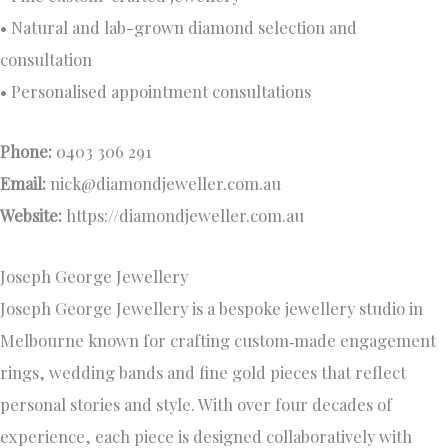
• Natural and lab-grown diamond selection and
consultation
• Personalised appointment consultations
Phone:
0403 306 291
Email:
nick@diamondjeweller.com.au
Website:
https://diamondjeweller.com.au
Joseph George Jewellery
Joseph George Jewellery is a bespoke jewellery studio in
Melbourne known for crafting custom‑made engagement
rings, wedding bands and fine gold pieces that reflect
personal stories and style. With over four decades of
experience, each piece is designed collaboratively with