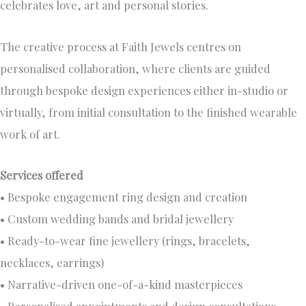
celebrates love, art and personal stories.
The creative process at Faith Jewels centres on
personalised collaboration, where clients are guided
through bespoke design experiences either in-studio or
virtually, from initial consultation to the finished wearable
work of art.
Services offered
• Bespoke engagement ring design and creation
• Custom wedding bands and bridal jewellery
• Ready-to-wear fine jewellery (rings, bracelets,
necklaces, earrings)
• Narrative-driven one-of-a-kind masterpieces