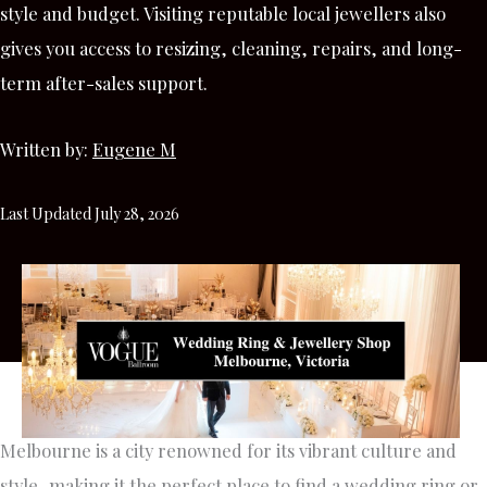
style and budget. Visiting reputable local jewellers also
gives you access to resizing, cleaning, repairs, and long-
term after-sales support.
Written by:
Eugene M
Last Updated July 28, 2026
Melbourne is a city renowned for its vibrant culture and
style, making it the perfect place to find a wedding ring or