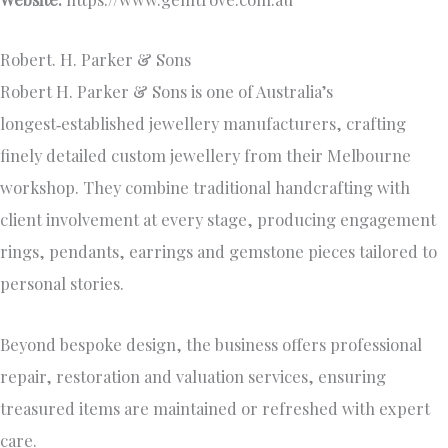
Robert. H. Parker & Sons
Robert H. Parker & Sons is one of Australia’s
longest‑established jewellery manufacturers, crafting
finely detailed custom jewellery from their Melbourne
workshop. They combine traditional handcrafting with
client involvement at every stage, producing engagement
rings, pendants, earrings and gemstone pieces tailored to
personal stories.
Beyond bespoke design, the business offers professional
repair, restoration and valuation services, ensuring
treasured items are maintained or refreshed with expert
care.