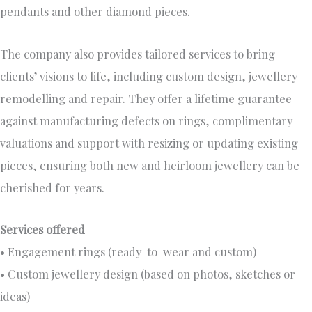
pendants and other diamond pieces.
The company also provides tailored services to bring
clients’ visions to life, including custom design, jewellery
remodelling and repair. They offer a lifetime guarantee
against manufacturing defects on rings, complimentary
valuations and support with resizing or updating existing
pieces, ensuring both new and heirloom jewellery can be
cherished for years.
Services offered
• Engagement rings (ready-to-wear and custom)
• Custom jewellery design (based on photos, sketches or
ideas)