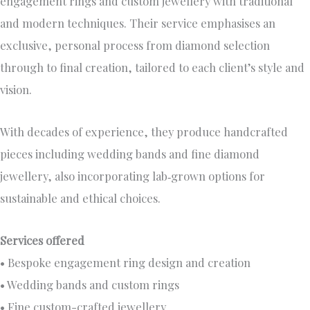
engagement rings and custom jewellery with traditional
and modern techniques. Their service emphasises an
exclusive, personal process from diamond selection
through to final creation, tailored to each client’s style and
vision.
With decades of experience, they produce handcrafted
pieces including wedding bands and fine diamond
jewellery, also incorporating lab‑grown options for
sustainable and ethical choices.
Services offered
• Bespoke engagement ring design and creation
• Wedding bands and custom rings
• Fine custom-crafted jewellery