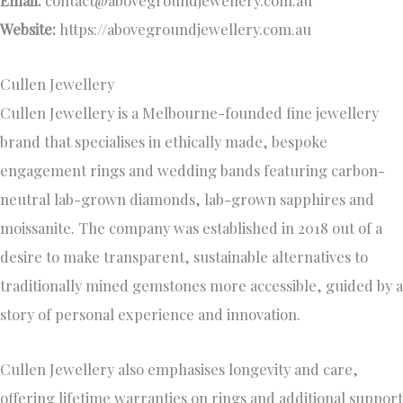
Email:
contact@abovegroundjewellery.com.au
Website:
https://abovegroundjewellery.com.au
Cullen Jewellery
Cullen Jewellery is a Melbourne-founded fine jewellery
brand that specialises in ethically made, bespoke
engagement rings and wedding bands featuring carbon-
neutral lab-grown diamonds, lab-grown sapphires and
moissanite. The company was established in 2018 out of a
desire to make transparent, sustainable alternatives to
traditionally mined gemstones more accessible, guided by a
story of personal experience and innovation.
Cullen Jewellery also emphasises longevity and care,
offering lifetime warranties on rings and additional support