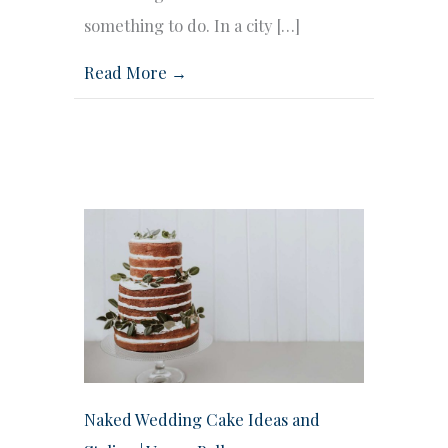
something to do. In a city […]
Read More →
Naked Wedding Cake Ideas and