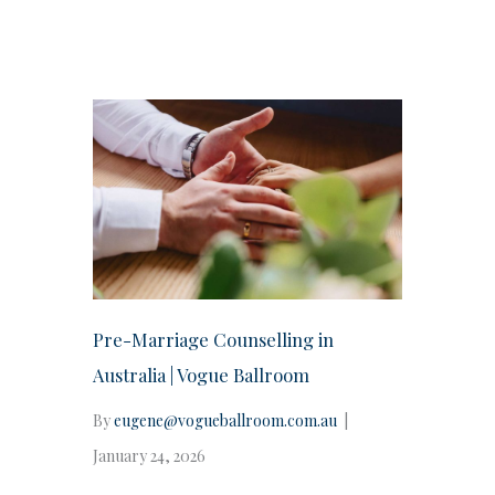
Pre-Marriage Counselling in
Australia | Vogue Ballroom
By
eugene@vogueballroom.com.au
|
January 24, 2026