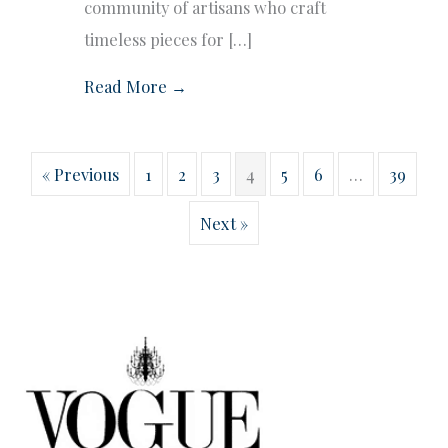
community of artisans who craft
timeless pieces for […]
Read More →
« Previous
1
2
3
4
5
6
…
39
Next »