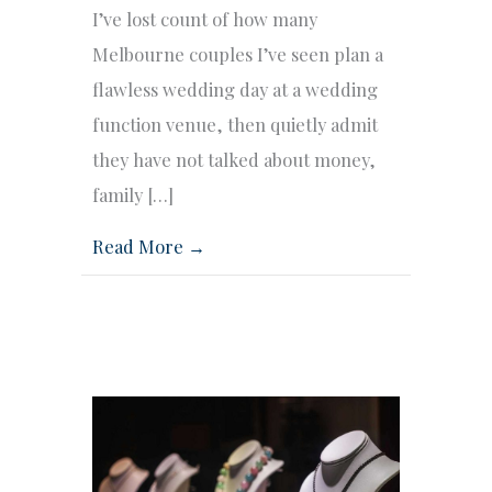
I’ve lost count of how many
Melbourne couples I’ve seen plan a
flawless wedding day at a wedding
function venue, then quietly admit
they have not talked about money,
family […]
Read More →