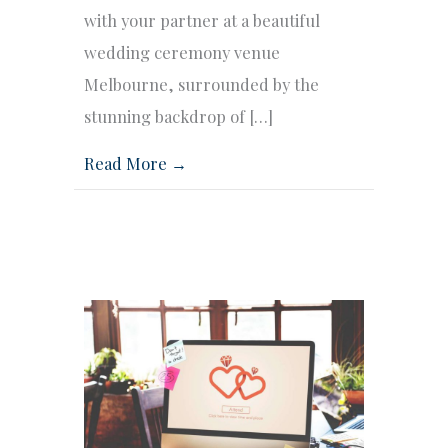
with your partner at a beautiful
wedding ceremony venue
Melbourne, surrounded by the
stunning backdrop of […]
Read More →