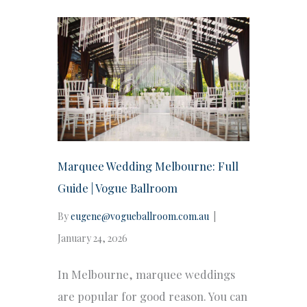
Marquee Wedding Melbourne: Full
Guide | Vogue Ballroom
By
eugene@vogueballroom.com.au
|
January 24, 2026
In Melbourne, marquee weddings
are popular for good reason. You can