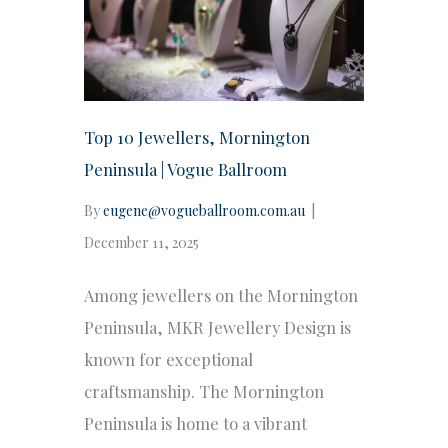
Top 10 Jewellers, Mornington
Peninsula | Vogue Ballroom
By
eugene@vogueballroom.com.au
|
December 11, 2025
Among jewellers on the Mornington
Peninsula, MKR Jewellery Design is
known for exceptional
craftsmanship. The Mornington
Peninsula is home to a vibrant