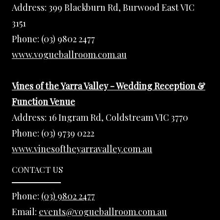
Address:
399 Blackburn Rd, Burwood East VIC
3151
Phone:
(03) 9802 2477
www.vogueballroom.com.au
Vines of the Yarra Valley - Wedding Reception &
Function Venue
Address:
16 Ingram Rd, Coldstream VIC 3770
Phone:
(03) 9739 0222
www.vinesoftheyarravalley.com.au
CONTACT US
Phone:
(03) 9802 2477
Email:
events@vogueballroom.com.au