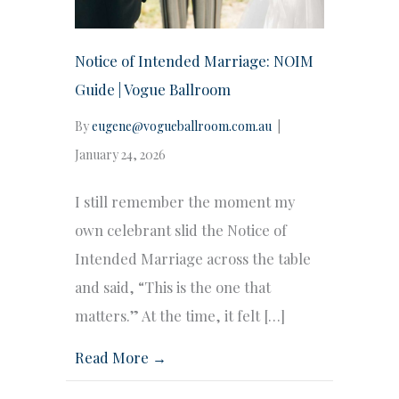
Notice of Intended Marriage: NOIM
Guide | Vogue Ballroom
By
eugene@vogueballroom.com.au
|
January 24, 2026
I still remember the moment my
own celebrant slid the Notice of
Intended Marriage across the table
and said, “This is the one that
matters.” At the time, it felt […]
Read More →