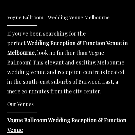
Vogue Ballroom - Wedding Venue Melbourne
If you’ve been searching for the
perfect
Wedding Reception & Function Venue in
Melbourne
, look no further than Vogue
Ballroom! This elegant and exciting Melbourne
wedding venue and reception centre is located
in the south-east suburbs of Burwood East, a
mere 20 minutes from the city center.
Our Venues
Vogue Ballroom Wedding Reception & Function
Venue