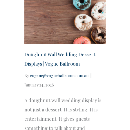
Doughnut Wall Wedding Dessert
Displays | Vogue Ballroom
By
eugene@vogueballroom.com.au
|
January 24, 2026
A doughnut wall wedding display is
not just a dessert. It is styling. It is
entertainment. It gives guests
something to talk about and