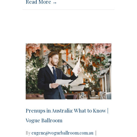
Read More →
Prenups in Australia: What to Know |
Vogue Ballroom
By
eugene@vogueballroom.com.au
|