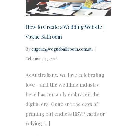
How to Create a Wedding Website |
Vogue Ballroom
By
eugene@vogueballroom.com.au
|
February 4, 2026
As Australians, we love celebrating
love – and the wedding industry
here has certainly embraced the
digital era. Gone are the days of
printing out endless RSVP cards or
relying […]