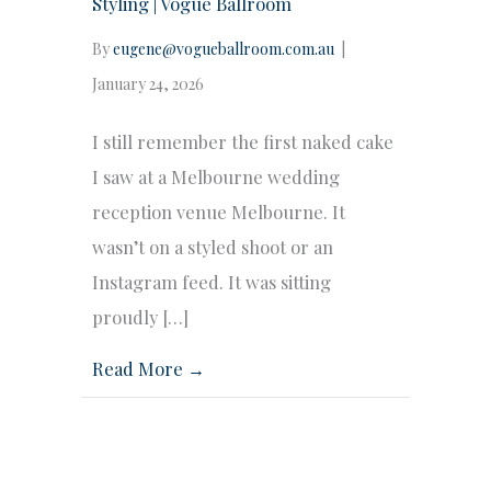
Styling | Vogue Ballroom
By
eugene@vogueballroom.com.au
|
January 24, 2026
I still remember the first naked cake
I saw at a Melbourne wedding
reception venue Melbourne. It
wasn’t on a styled shoot or an
Instagram feed. It was sitting
proudly […]
Read More →