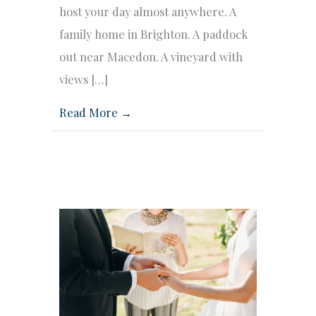
host your day almost anywhere. A
family home in Brighton. A paddock
out near Macedon. A vineyard with
views […]
Read More →