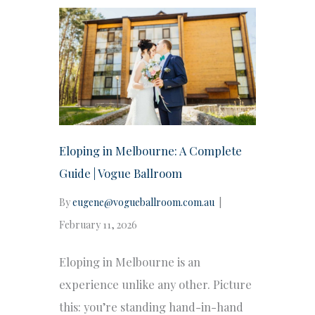
Eloping in Melbourne: A Complete
Guide | Vogue Ballroom
By
eugene@vogueballroom.com.au
|
February 11, 2026
Eloping in Melbourne is an
experience unlike any other. Picture
this: you’re standing hand-in-hand