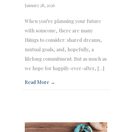
January 28, 2026
When you’re planning your future
with someone, there are many
things to consider: shared dreams,
mutual goals, and, hopefully, a
lifelong commitment. But as much as
we hope for happily-ever-after, […]
Read More →