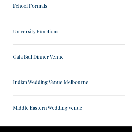
School Formals
University Functions
Gala Ball Dinner Venue
Indian Wedding Venue Melbourne
Middle Eastern Wedding Venue