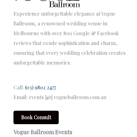
Experience unforgettable elegance at Vogue
Ballroom, a renowned wedding venue in
Melbourne with over 800 Google & Facebook
reviews that exude sophistication and charm,
ensuring that every wedding celebration creates
unforgettable memories.
Call:
(03) 9802 2477
Email: events [@] vogueballroom.com.au
Book Consult
Vogue Ballroom Events