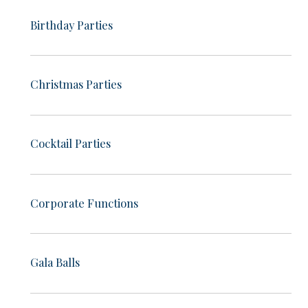
Birthday Parties
Christmas Parties
Cocktail Parties
Corporate Functions
Gala Balls