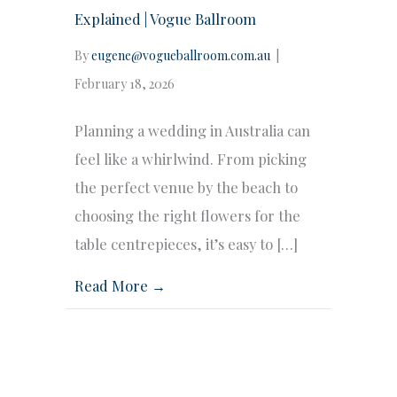
Explained | Vogue Ballroom
By
eugene@vogueballroom.com.au
|
February 18, 2026
Planning a wedding in Australia can
feel like a whirlwind. From picking
the perfect venue by the beach to
choosing the right flowers for the
table centrepieces, it’s easy to […]
Read More →