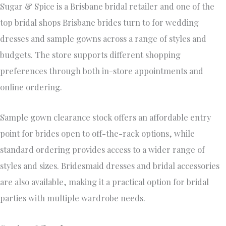
Sugar & Spice is a Brisbane bridal retailer and one of the
top bridal shops Brisbane brides turn to for wedding
dresses and sample gowns across a range of styles and
budgets. The store supports different shopping
preferences through both in-store appointments and
online ordering.
Sample gown clearance stock offers an affordable entry
point for brides open to off-the-rack options, while
standard ordering provides access to a wider range of
styles and sizes. Bridesmaid dresses and bridal accessories
are also available, making it a practical option for bridal
parties with multiple wardrobe needs.