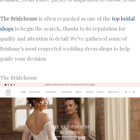
The Bridehouse
is often regarded as one of the
top bridal
shops
to begin the search, thanks to its reputation for
quality and attention to detail. We’ve gathered some of
Brisbane’s most respected wedding dress shops to help
guide your decision.
The Bridehouse