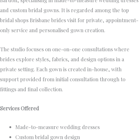
Bardon, specialising in made-to-measure wedding dresses
and custom bridal gowns. It is regarded among the top
bridal shops Brisbane brides visit for private, appointment-
only service and personalised gown creation.
The studio focuses on one-on-one consultations where
brides explore styles, fabrics, and design options in a
private setting. Each gown is created in-house, with
support provided from initial consultation through to
fittings and final collection.
Services Offered
Made-to-measure wedding dresses
Custom bridal gown design