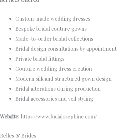
Custom-made wedding dresses
Bespoke bridal couture gowns
Made-to-order bridal collections
Bridal design consultations by appointment
Private bridal fittings
Couture wedding dress creation
Modern silk and structured gown design
Bridal alterations during production
Bridal accessories and veil styling
Website:
https://www.luciajosephine.com/
Belles & Brides