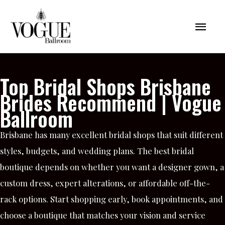
Skip
Mai
to
content
Men
Top Bridal Shops Brisbane
Brides Recommend | Vogue
Ballroom
Brisbane has many excellent bridal shops that suit different
styles, budgets, and wedding plans. The best bridal
boutique depends on whether you want a designer gown, a
custom dress, expert alterations, or affordable off-the-
rack options. Start shopping early, book appointments, and
choose a boutique that matches your vision and service