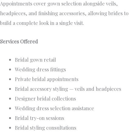
Appointments cover gown selection alongside veils,
headpieces, and finishing accessories, allowing brides to
build a complete look in a single visit.
Services Offered
Bridal gown retail
Wedding dress fittings
Private bridal appointments
Bridal accessory styling — veils and headpieces
Designer bridal collections
Wedding dress selection assistance
Bridal try-on sessions
Bridal styling consultations