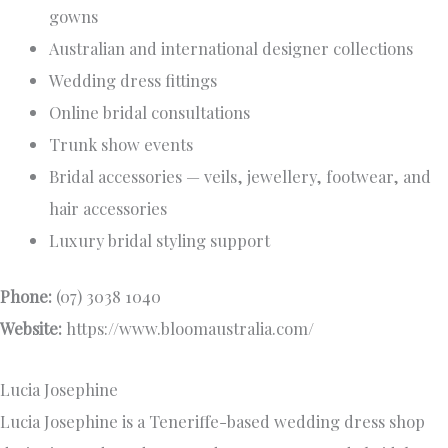
gowns
Australian and international designer collections
Wedding dress fittings
Online bridal consultations
Trunk show events
Bridal accessories — veils, jewellery, footwear, and
hair accessories
Luxury bridal styling support
Phone:
(07) 3038 1040
Website:
https://www.bloomaustralia.com/
Lucia Josephine
Lucia Josephine is a Teneriffe-based wedding dress shop