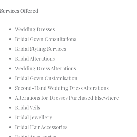
Services Offered
Wedding Dresses
Bridal Gown Consultations
Bridal Styling Services
Bridal Alterations
Wedding Dress Alterations
Bridal Gown Customisation
Second-Hand Wedding Dress Alterations
Alterations for Dresses Purchased Elsewhere
Bridal Veils
Bridal Jewellery
Bridal Hair Accessories
Bridal Accessories