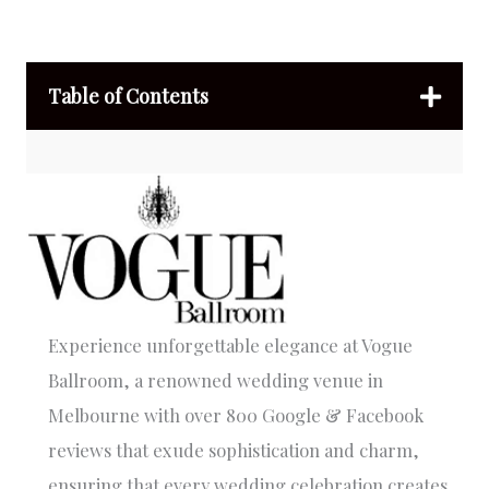
Table of Contents
Experience unforgettable elegance at Vogue
Ballroom, a renowned wedding venue in
Melbourne with over 800 Google & Facebook
reviews that exude sophistication and charm,
ensuring that every wedding celebration creates