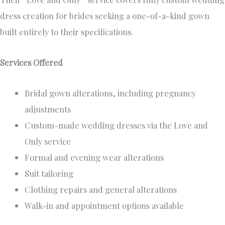
dress creation for brides seeking a one-of-a-kind gown
built entirely to their specifications.
Services Offered
Bridal gown alterations, including pregnancy
adjustments
Custom-made wedding dresses via the Love and
Only service
Formal and evening wear alterations
Suit tailoring
Clothing repairs and general alterations
Walk-in and appointment options available