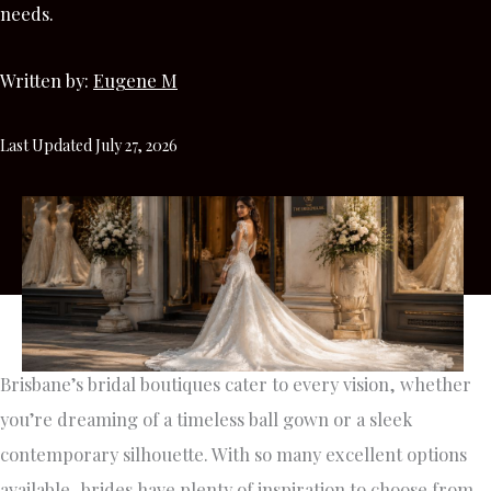
needs.
Written by:
Eugene M
Last Updated July 27, 2026
Brisbane’s bridal boutiques cater to every vision, whether
you’re dreaming of a timeless ball gown or a sleek
contemporary silhouette. With so many excellent options
available, brides have plenty of inspiration to choose from.