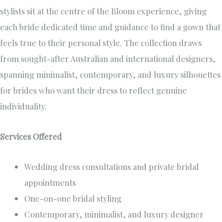
stylists sit at the centre of the Bloom experience, giving
each bride dedicated time and guidance to find a gown that
feels true to their personal style. The collection draws
from sought-after Australian and international designers,
spanning minimalist, contemporary, and luxury silhouettes
for brides who want their dress to reflect genuine
individuality.
Services Offered
Wedding dress consultations and private bridal
appointments
One-on-one bridal styling
Contemporary, minimalist, and luxury designer