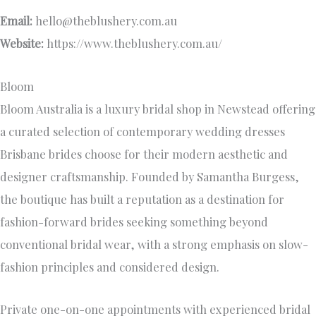
Email:
hello@theblushery.com.au
Website:
https://www.theblushery.com.au/
Bloom
Bloom Australia is a luxury bridal shop in Newstead offering
a curated selection of contemporary wedding dresses
Brisbane brides choose for their modern aesthetic and
designer craftsmanship. Founded by Samantha Burgess,
the boutique has built a reputation as a destination for
fashion-forward brides seeking something beyond
conventional bridal wear, with a strong emphasis on slow-
fashion principles and considered design.
Private one-on-one appointments with experienced bridal