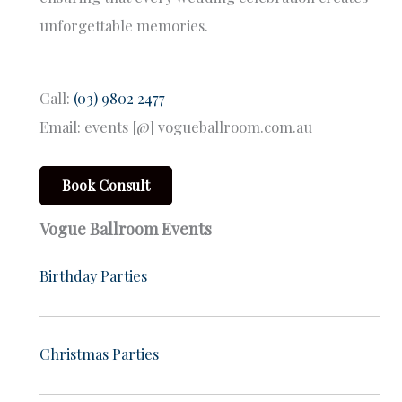
unforgettable memories.
Call:
(03) 9802 2477
Email: events [@] vogueballroom.com.au
Book Consult
Vogue Ballroom Events
Birthday Parties
Christmas Parties