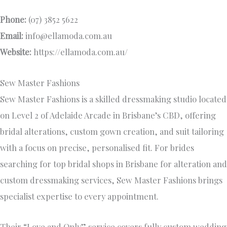
Phone:
(07) 3852 5622
Email:
info@ellamoda.com.au
Website:
https://ellamoda.com.au/
Sew Master Fashions
Sew Master Fashions is a skilled dressmaking studio located
on Level 2 of Adelaide Arcade in Brisbane’s CBD, offering
bridal alterations, custom gown creation, and suit tailoring
with a focus on precise, personalised fit. For brides
searching for top bridal shops in Brisbane for alteration and
custom dressmaking services, Sew Master Fashions brings
specialist expertise to every appointment.
Their “Love and Only” service covers fully custom wedding