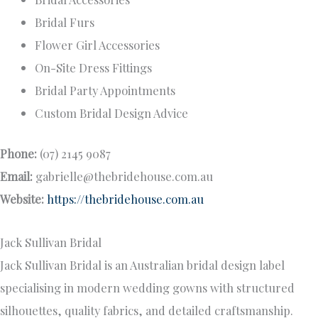
Bridal Furs
Flower Girl Accessories
On-Site Dress Fittings
Bridal Party Appointments
Custom Bridal Design Advice
Phone:
(07) 2145 9087
Email:
gabrielle@thebridehouse.com.au
Website:
https://thebridehouse.com.au
Jack Sullivan Bridal
Jack Sullivan Bridal is an Australian bridal design label
specialising in modern wedding gowns with structured
silhouettes, quality fabrics, and detailed craftsmanship.