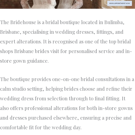
The Bridehouse is a bridal boutique located in Bulimba,
Brisbane, specialising in wedding dresses, fittings, and
expert alterations. It is recognised as one of the top bridal
shops Brisbane brides visit for personalised service and in-
store gown guidance.
The boutique provides one-on-one bridal consultations in a
calm studio setting, helping brides choose and refine their
wedding dress from selection through to final fitting. It
also offers professional alterations for both in-store gowns
and dresses purchased elsewhere, ensuring a precise and
comfortable fit for the wedding day.