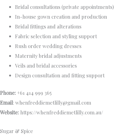
Bridal consultations (private appointments)
In-house gown creation and production
Bridal fittings and alterations
Fabric selection and styling support
Rush order wedding dresses
Maternity bridal adjustments
Veils and bridal accessories
Design consultation and fitting support
Phone:
+61 414 999 365
Email
:
whenfreddiemetlilly@gmail.com
Website:
https://whenfreddiemetlilly.com.au/
Sugar & Spice