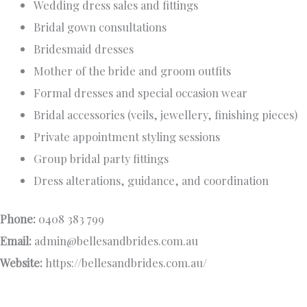
Wedding dress sales and fittings
Bridal gown consultations
Bridesmaid dresses
Mother of the bride and groom outfits
Formal dresses and special occasion wear
Bridal accessories (veils, jewellery, finishing pieces)
Private appointment styling sessions
Group bridal party fittings
Dress alterations, guidance, and coordination
Phone:
0408 383 799
Email:
admin@bellesandbrides.com.au
Website:
https://bellesandbrides.com.au/