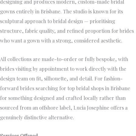
designing and produces modern, custom-made bridal
gowns entirely in Brisbane. The studio is known for its
sculptural approach to bridal design — prioritising
structure, fabric quality, and refined proportion for brides
who want a gown with a strong, considered aesthetic.
All collections are made-to-order or fully bespoke, with
brides visiting by appointment to work directly with the
design team on fit, silhouette, and detail. For fashion-
forward brides searching for top bridal shops in Brisbane
for something designed and crafted locally rather than
sourced from an offshore label, Lucia Josephine offers a
genuinely distinctive alternative.
Services Offered