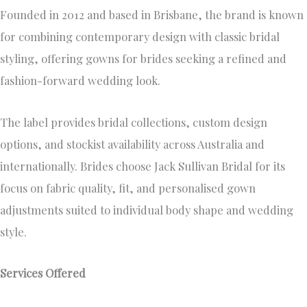
Founded in 2012 and based in Brisbane, the brand is known
for combining contemporary design with classic bridal
styling, offering gowns for brides seeking a refined and
fashion-forward wedding look.
The label provides bridal collections, custom design
options, and stockist availability across Australia and
internationally. Brides choose Jack Sullivan Bridal for its
focus on fabric quality, fit, and personalised gown
adjustments suited to individual body shape and wedding
style.
Services Offered