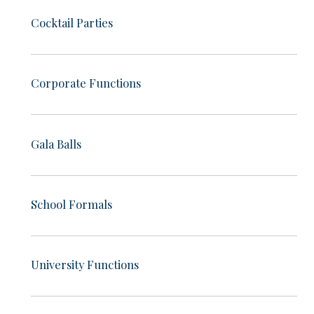
Cocktail Parties
Corporate Functions
Gala Balls
School Formals
University Functions