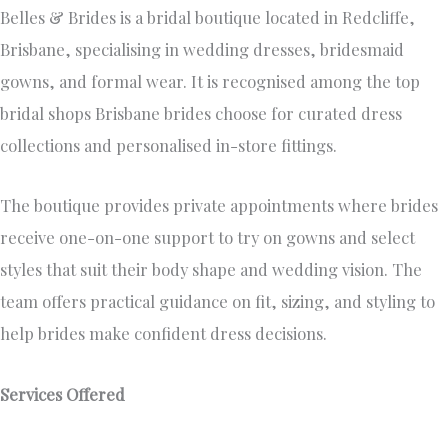
Belles & Brides is a bridal boutique located in Redcliffe,
Brisbane, specialising in wedding dresses, bridesmaid
gowns, and formal wear. It is recognised among the top
bridal shops Brisbane brides choose for curated dress
collections and personalised in-store fittings.
The boutique provides private appointments where brides
receive one-on-one support to try on gowns and select
styles that suit their body shape and wedding vision. The
team offers practical guidance on fit, sizing, and styling to
help brides make confident dress decisions.
Services Offered