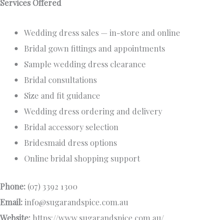
Services Offered
Wedding dress sales — in-store and online
Bridal gown fittings and appointments
Sample wedding dress clearance
Bridal consultations
Size and fit guidance
Wedding dress ordering and delivery
Bridal accessory selection
Bridesmaid dress options
Online bridal shopping support
Phone:
(07) 3392 1300
Email:
info@sugarandspice.com.au
Website:
https://www.sugarandspice.com.au/