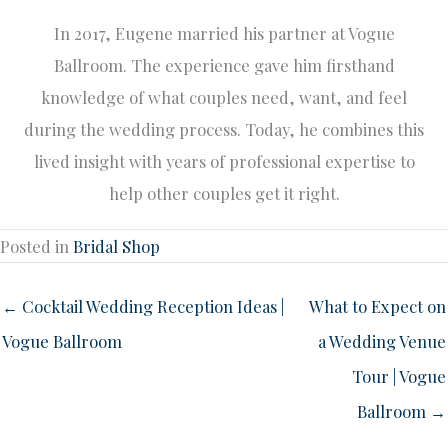
In 2017, Eugene married his partner at Vogue
Ballroom. The experience gave him firsthand
knowledge of what couples need, want, and feel
during the wedding process. Today, he combines this
lived insight with years of professional expertise to
help other couples get it right.
Posted in
Bridal Shop
← Cocktail Wedding Reception Ideas |
What to Expect on
Vogue Ballroom
a Wedding Venue
Tour | Vogue
Ballroom →