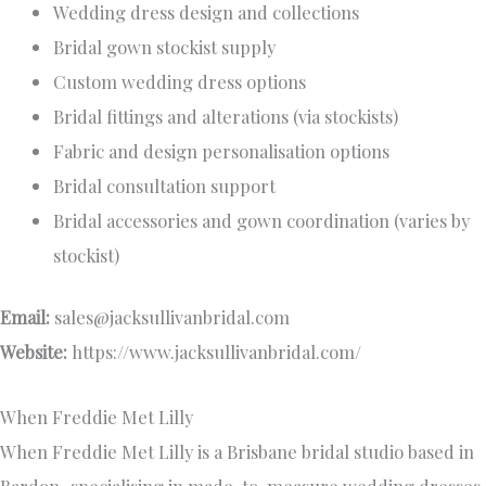
Wedding dress design and collections
Bridal gown stockist supply
Custom wedding dress options
Bridal fittings and alterations (via stockists)
Fabric and design personalisation options
Bridal consultation support
Bridal accessories and gown coordination (varies by
stockist)
Email:
sales@jacksullivanbridal.com
Website:
https://www.jacksullivanbridal.com/
When Freddie Met Lilly
When Freddie Met Lilly is a Brisbane bridal studio based in