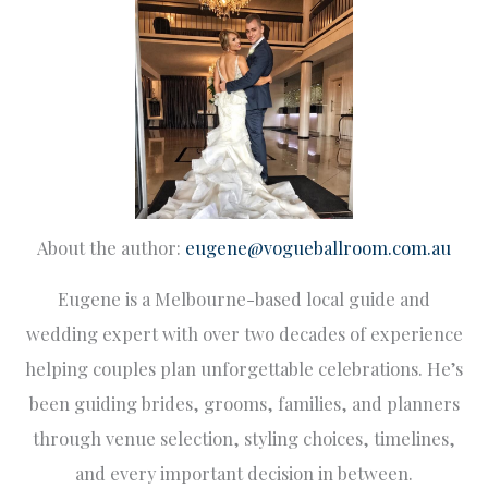
About the author:
eugene@vogueballroom.com.au
Eugene is a Melbourne-based local guide and
wedding expert with over two decades of experience
helping couples plan unforgettable celebrations. He’s
been guiding brides, grooms, families, and planners
through venue selection, styling choices, timelines,
and every important decision in between.