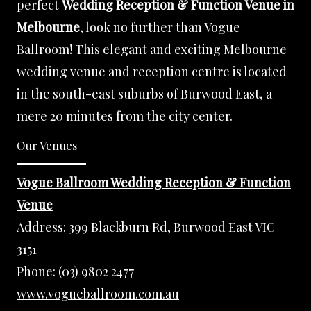
perfect
Wedding Reception & Function Venue in
Melbourne
, look no further than Vogue
Ballroom! This elegant and exciting Melbourne
wedding venue and reception centre is located
in the south-east suburbs of Burwood East, a
mere 20 minutes from the city center.
Our Venues
Vogue Ballroom Wedding Reception & Function
Venue
Address:
399 Blackburn Rd, Burwood East VIC
3151
Phone:
(03) 9802 2477
www.vogueballroom.com.au