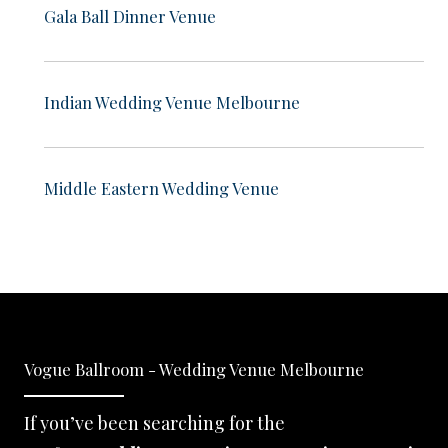
Gala Ball Dinner Venue
Indian Wedding Venue Melbourne
Middle Eastern Wedding Venue
Vogue Ballroom - Wedding Venue Melbourne
If you’ve been searching for the