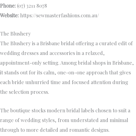
Phone:
(07) 3211 8078
Website:
https://sewmasterfashions.com.au/
The Blushery
The Blushery is a Brisbane bridal offering a curated edit of
wedding dresses and accessories in a relaxed,
appointment-only setting. Among bridal shops in Brisbane,
it stands out for its calm, one-on-one approach that gives
each bride unhurried time and focused attention during
the selection process.
The boutique stocks modern bridal labels chosen to suit a
range of wedding styles, from understated and minimal
through to more detailed and romantic designs.