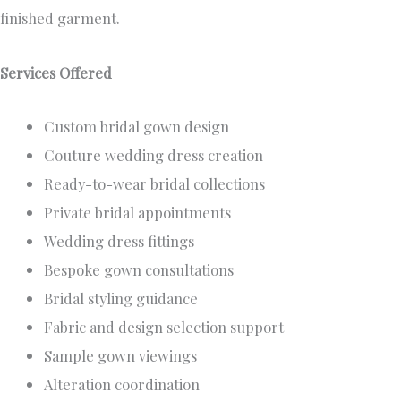
finished garment.
Services Offered
Custom bridal gown design
Couture wedding dress creation
Ready-to-wear bridal collections
Private bridal appointments
Wedding dress fittings
Bespoke gown consultations
Bridal styling guidance
Fabric and design selection support
Sample gown viewings
Alteration coordination