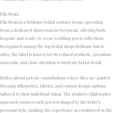
Ella Moda
Ella Moda is a Brisbane bridal couture house operating
from a dedicated showroom in Newstead, offering both
bespoke and ready-to-wear wedding gown collections.
Recognised among the top bridal shops Brisbane has to
offer, the label is known for its refined aesthetic, premium
materials, and close attention to intricate bridal detail.
Brides attend private consultations where they are guided
through silhouettes, fabrics, and custom design options
tailored to their individual vision. The studio’s collaborative
approach ensures each gown is shaped by the bride’s
personal style, making the experience as considered as the