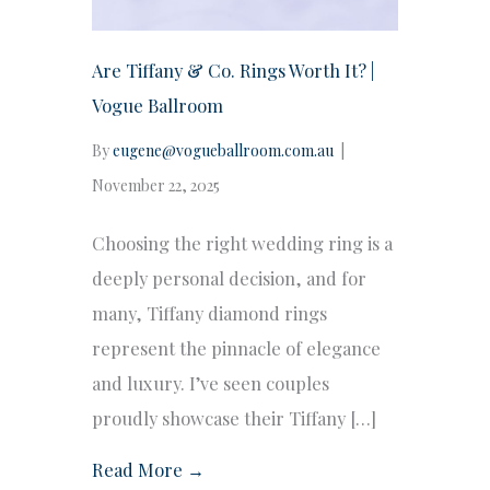
Are Tiffany & Co. Rings Worth It? |
Vogue Ballroom
By
eugene@vogueballroom.com.au
|
November 22, 2025
Choosing the right wedding ring is a
deeply personal decision, and for
many, Tiffany diamond rings
represent the pinnacle of elegance
and luxury. I’ve seen couples
proudly showcase their Tiffany […]
Read More →