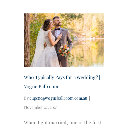
Who Typically Pays for a Wedding? |
Vogue Ballroom
By
eugene@vogueballroom.com.au
|
November 22, 2025
When I got married, one of the first