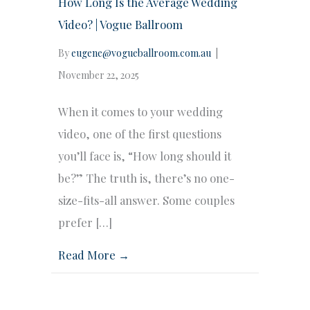
How Long Is the Average Wedding
Video? | Vogue Ballroom
By
eugene@vogueballroom.com.au
|
November 22, 2025
When it comes to your wedding
video, one of the first questions
you’ll face is, “How long should it
be?” The truth is, there’s no one-
size-fits-all answer. Some couples
prefer […]
Read More →