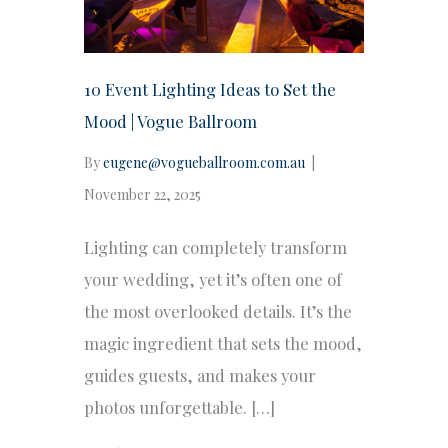
10 Event Lighting Ideas to Set the
Mood | Vogue Ballroom
By
eugene@vogueballroom.com.au
|
November 22, 2025
Lighting can completely transform
your wedding, yet it’s often one of
the most overlooked details. It’s the
magic ingredient that sets the mood,
guides guests, and makes your
photos unforgettable. […]