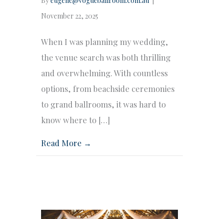
By
eugene@vogueballroom.com.au
|
November 22, 2025
When I was planning my wedding,
the venue search was both thrilling
and overwhelming. With countless
options, from beachside ceremonies
to grand ballrooms, it was hard to
know where to […]
Read More →