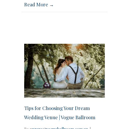
Read More →
Tips for Choosing Your Dream
Wedding Venue | Vogue Ballroom