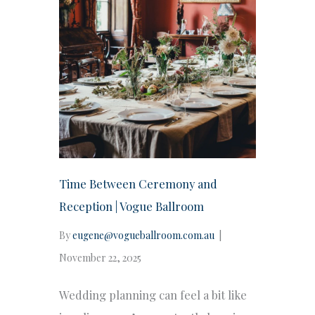
Time Between Ceremony and
Reception | Vogue Ballroom
By
eugene@vogueballroom.com.au
|
November 22, 2025
Wedding planning can feel a bit like