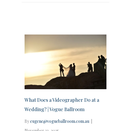
What Does a Videographer Do at a
Wedding? | Vogue Ballroom
By
eugene@vogueballroom.com.au
|
November 22, 2025