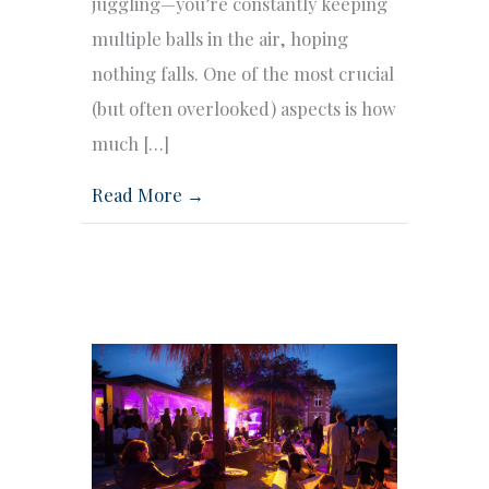
juggling—you’re constantly keeping
multiple balls in the air, hoping
nothing falls. One of the most crucial
(but often overlooked) aspects is how
much […]
Read More →