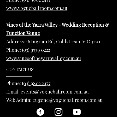
www.vogueballroom.com.au
Vines of the Yarra Valley - Wedding Reception &
Function Venue
Address:
16 Ingram Rd, Coldstream VIC 3770
Phone:
(03) 9739 0222
www.vinesoftheyarravalley.com.au
CONTACT US
Phone:
(03) 9802 2477
Email:
events@vogueballroom.com.au
Web Admin:
eugene@vogueballroom.com.au