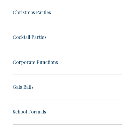
Christmas Parties
Cocktail Parties
Corporate Functions
Gala Balls
School Formals