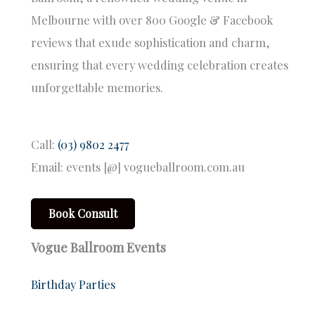
Melbourne with over 800 Google & Facebook
reviews that exude sophistication and charm,
ensuring that every wedding celebration creates
unforgettable memories.
Call:
(03) 9802 2477
Email: events [@] vogueballroom.com.au
Book Consult
Vogue Ballroom Events
Birthday Parties