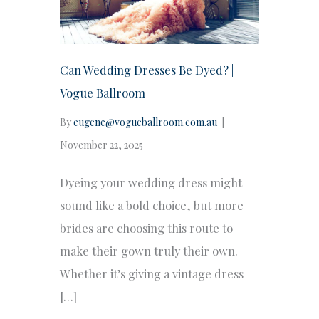
Can Wedding Dresses Be Dyed? |
Vogue Ballroom
By
eugene@vogueballroom.com.au
|
November 22, 2025
Dyeing your wedding dress might
sound like a bold choice, but more
brides are choosing this route to
make their gown truly their own.
Whether it’s giving a vintage dress
[…]