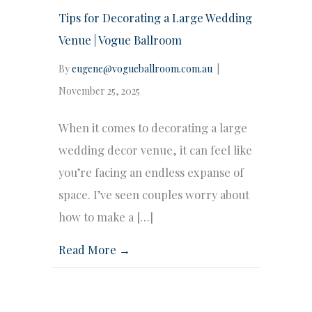
Tips for Decorating a Large Wedding
Venue | Vogue Ballroom
By
eugene@vogueballroom.com.au
|
November 25, 2025
When it comes to decorating a large
wedding decor venue, it can feel like
you’re facing an endless expanse of
space. I’ve seen couples worry about
how to make a […]
Read More →