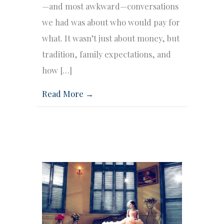
—and most awkward—conversations
we had was about who would pay for
what. It wasn’t just about money, but
tradition, family expectations, and
how […]
Read More →