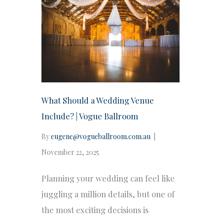
What Should a Wedding Venue
Include? | Vogue Ballroom
By
eugene@vogueballroom.com.au
|
November 22, 2025
Planning your wedding can feel like
juggling a million details, but one of
the most exciting decisions is