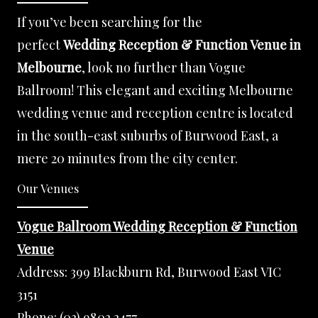
If you’ve been searching for the
perfect
Wedding Reception & Function Venue in
Melbourne
, look no further than Vogue
Ballroom! This elegant and exciting Melbourne
wedding venue and reception centre is located
in the south-east suburbs of Burwood East, a
mere 20 minutes from the city center.
Our Venues
Vogue Ballroom Wedding Reception & Function
Venue
Address:
399 Blackburn Rd, Burwood East VIC
3151
Phone:
(03) 9802 2477