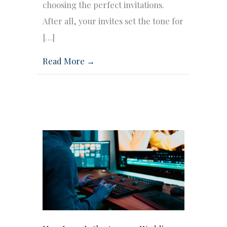
choosing the perfect invitations.
After all, your invites set the tone for
[…]
Read More →