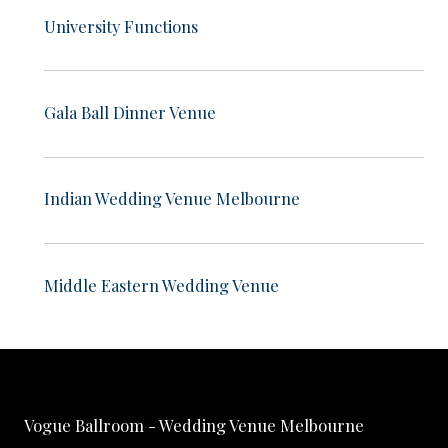
University Functions
Gala Ball Dinner Venue
Indian Wedding Venue Melbourne
Middle Eastern Wedding Venue
Vogue Ballroom - Wedding Venue Melbourne