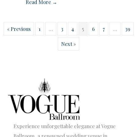
Read More →
« Previous
1
…
3
4
5
6
7
…
39
Next »
Experience unforgettable elegance at Vogue
Ballroom, a renowned wedding venue in