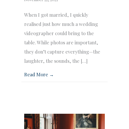
When I got married, I quickly
realised just how much a wedding
videographer could bring to the
table. While photos are important,
they don’t capture everything—the
laughter, the sounds, the […]
Read More →