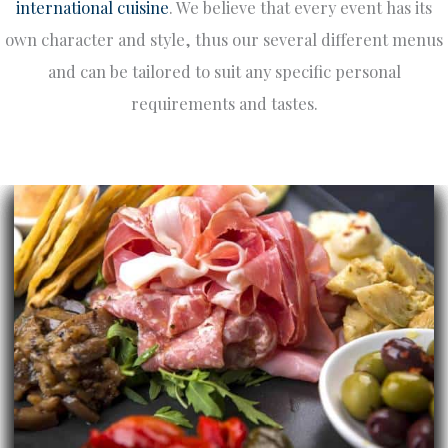
international cuisine
. We believe that every event has its
own character and style, thus our several different menus
and can be tailored to suit any specific personal
requirements and tastes.