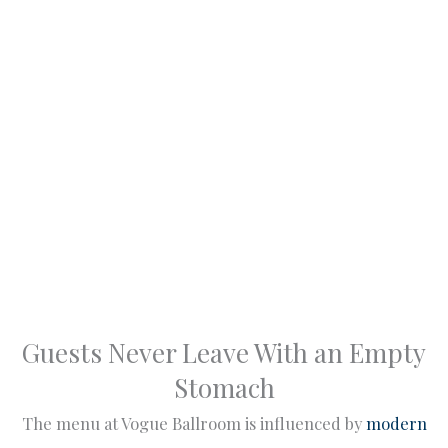
Guests Never Leave With an Empty
Stomach
The menu at Vogue Ballroom is influenced by
modern