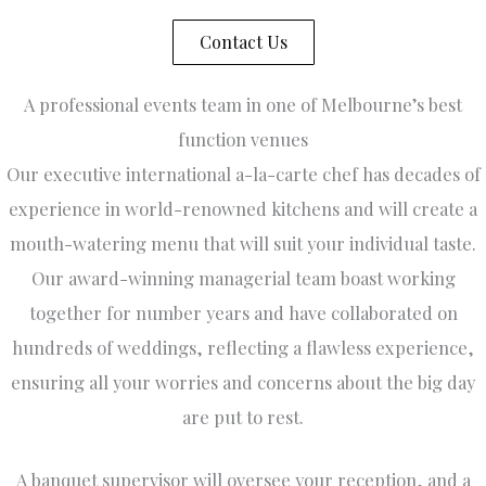
a
f
Contact Us
w
a
A professional events team in one of Melbourne’s best
ly
in
function venues
e
Our executive international a-la-carte chef has decades of
g
ar
experience in world-renowned kitchens and will create a
r
mouth-watering menu that will suit your individual taste.
ab
Our award-winning managerial team boast working
T
v
together for number years and have collaborated on
it
hundreds of weddings, reflecting a flawless experience,
l
s
ensuring all your worries and concerns about the big day
,
are put to rest.
t
a
h
A banquet supervisor will oversee your reception, and a