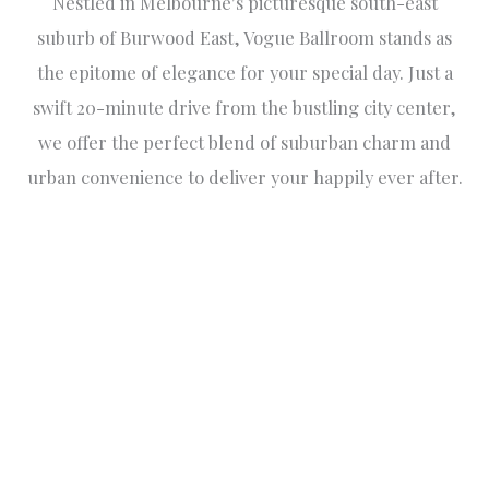
Nestled in Melbourne's picturesque south-east
suburb of Burwood East, Vogue Ballroom stands as
the epitome of elegance for your special day. Just a
swift 20-minute drive from the bustling city center,
we offer the perfect blend of suburban charm and
urban convenience to deliver your happily ever after.