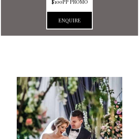
$100PP PROMO
ENQUIRE