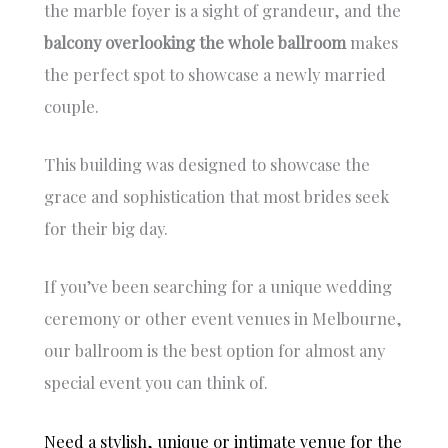
Trish
s
the marble foyer is a sight of grandeur, and the
was so
e
balcony overlooking the whole ballroom
makes
underst
n
the perfect spot to showcase a newly married
anding
s
and this
y
couple.
really
ef
helped
s
us bring
t
This building was designed to showcase the
our
a
grace and sophistication that most brides seek
vision to
u
for their big day.
life.
r
an
We
e
If you’ve been searching for a unique wedding
would
e
highly
m
ceremony or other event venues in Melbourne,
recomm
w
our ballroom is the best option for almost any
end the
a
special event you can think of.
venue
s
to
T
anyone
t
Need a stylish, unique or intimate venue for the
wanting
w