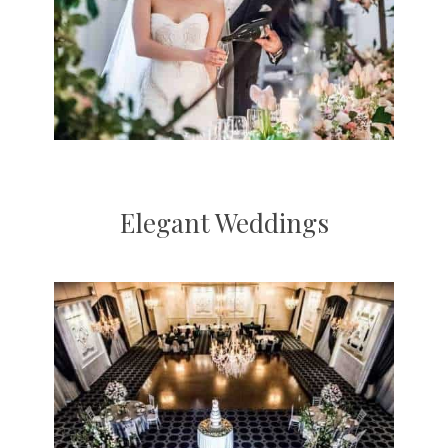
Elegant Weddings