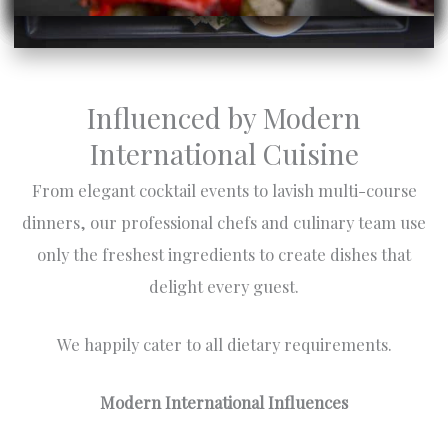
Influenced by Modern
International Cuisine
From elegant cocktail events to lavish multi-course
dinners, our professional chefs and culinary team use
only the freshest ingredients to create dishes that
delight every guest.
We happily cater to all dietary requirements.
Modern International Influences