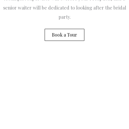
w
senior waiter will be dedicated to looking after the bridal
p
fo
party.
w
.
s
Book a Tour
gr
to
V
B
m
fo
d
o
a
to
W
c
r
e
v