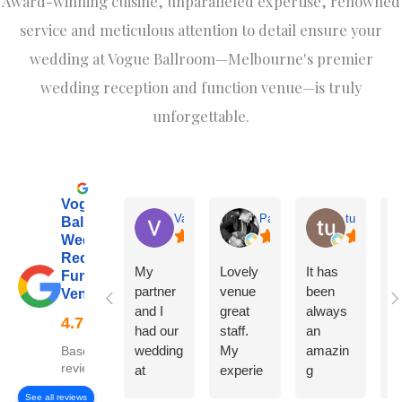
Award-winning cuisine, unparalleled expertise, renowned
service and meticulous attention to detail ensure your
wedding at Vogue Ballroom—Melbourne's premier
wedding reception and function venue—is truly
unforgettable.
Vogue
Varsha
Pantelis Krestas
tu hkawng
Ballroom:
Wedding
Reception &
My
Lovely
It has
W
Function
partner
venue
been
o
Venue
and I
great
always
w
had our
staff.
an
at
wedding
My
amazin
V
Based on 599
reviews
at
experie
g
B
Vogue
nce
experie
m
See all reviews