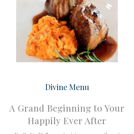
Divine Menu
A Grand Beginning to Your
Happily Ever After