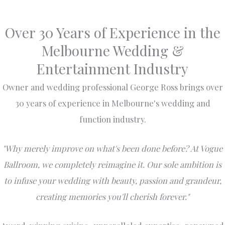
Over 30 Years of Experience in the
Melbourne Wedding &
Entertainment Industry
Owner and wedding professional George Ross brings over
30 years of experience in Melbourne's wedding and
function industry.
"Why merely improve on what's been done before? At Vogue
Ballroom, we completely reimagine it. Our sole ambition is
to infuse your wedding with beauty, passion and grandeur,
creating memories you'll cherish forever."