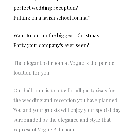
to
e
perfect wedding reception?
celebrat
na
Putting on a lavish school formal?
e any
e
special
w
occasio
w
Want to put on the biggest Christmas
n.
d
Party your company’s ever seen?
p
Warm
,
regards,
p
The elegant ballroom at Vogue is the perfect
Jasper
o
location for you.
and
o
Varsha
e
r
Our ballroom is unique for all party sizes for
i
the wedding and reception you have planned.
t
ni
You and your guests will enjoy your special day
t
surrounded by the elegance and style that
s
w
represent Vogue Ballroom.
f