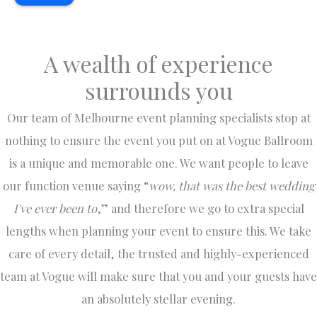
Ballroo
here
nce
2
m
over the
there. I
an
earlier
years
was
w
this
as a
there for
tr
A wealth of experience
year
guest
Vet
a
surrounds you
and we
and
student
g
couldn't
entertai
s
e
have
ner has
gatherin
n
Our team of Melbourne event planning specialists stop at
picked a
always
g and
f
nothing to ensure the event you put on at Vogue Ballroom
better
been
lately
b
is a unique and memorable one. We want people to leave
venue.
nothing
wedding
g 
The
5 star.
event.
e
our function venue saying “
wow, that was the best wedding
venue
George
Friendly
T
I've ever been to
,” and therefore we go to extra special
itself is
and his
staff.
en
spaciou
team
Note :
t
lengths when planning your event to ensure this. We take
s and
always
The
w
care of every detail, the trusted and highly-experienced
beautiful
go out
female
a
, perfect
of their
toilet is
a
team at Vogue will make sure that you and your guests have
for a
way to
upstairs
b
an absolutely stellar evening.
grand
make
so
t