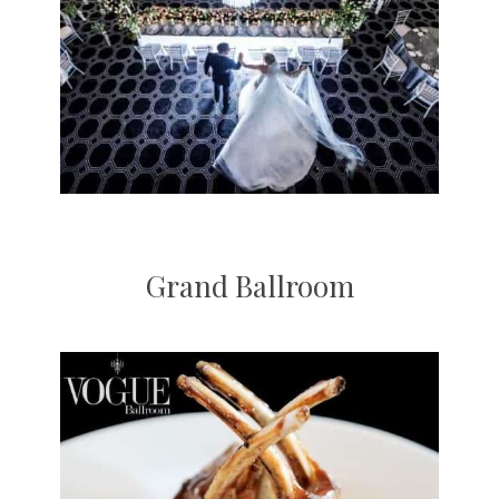
Grand Ballroom