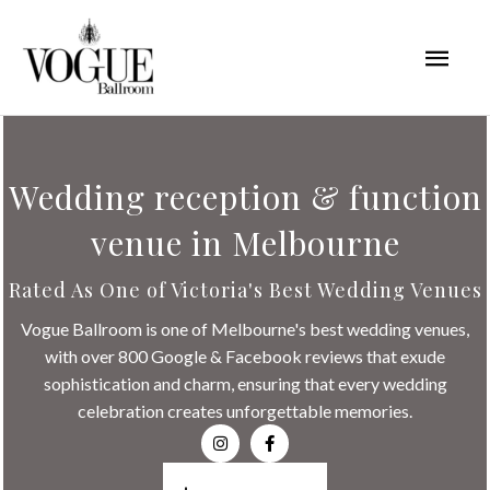
Skip
Mai
to
content
Men
Wedding reception & function
venue in Melbourne
Rated As One of Victoria's Best Wedding Venues
Vogue Ballroom is one of Melbourne's best wedding venues,
with over 800 Google & Facebook reviews that exude
sophistication and charm, ensuring that every wedding
celebration creates unforgettable memories.